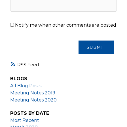
Notify me when other comments are posted
SUBMIT
RSS
BLOGS
All Blog Posts
Meeting Notes 2019
Meeting Notes 2020
POSTS BY DATE
Most Recent