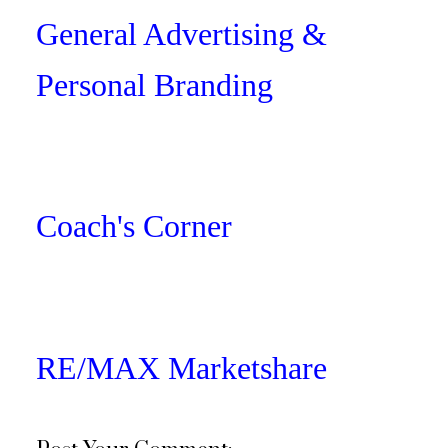
General Advertising &
Personal Branding
Coach's Corner
RE/MAX Marketshare