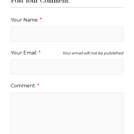
Post Your Comment:
Your Name:
Your Email:
Your email will not be published
Comment: