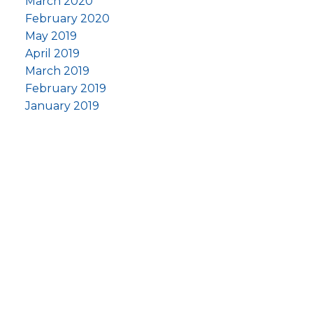
March 2020
February 2020
May 2019
April 2019
March 2019
February 2019
January 2019
om