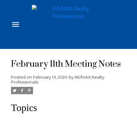
February 11th Meeting Notes
Posted on
February 13, 2020
by
RE/MAX Realty
Professionals
Topics