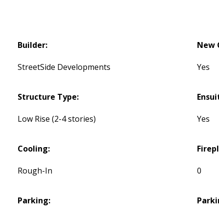
Builder:
New C
StreetSide Developments
Yes
Structure Type:
Ensui
Low Rise (2-4 stories)
Yes
Cooling:
Firep
Rough-In
0
Parking:
Parki