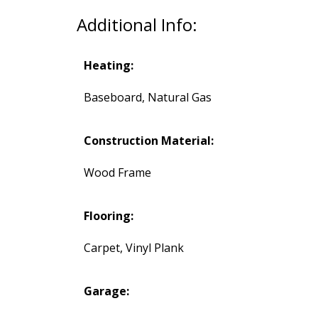
Additional Info:
Heating:
Baseboard, Natural Gas
Construction Material:
Wood Frame
Flooring:
Carpet, Vinyl Plank
Garage: