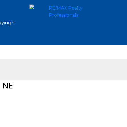
ying
a NE