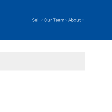
Sell
Our Team
About