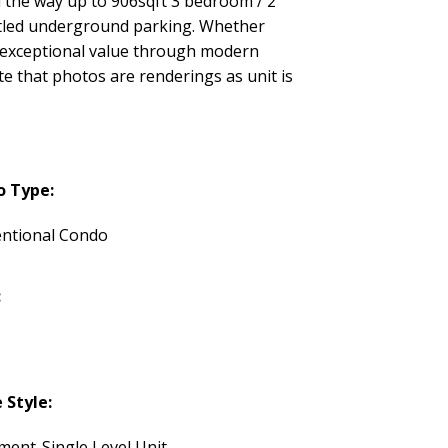
 the way up to 906sqft 3 bedroom / 2
itled underground parking. Whether
er exceptional value through modern
te that photos are renderings as unit is
o Type:
ntional Condo
:
Style:
ment-Single Level Unit