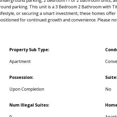
underground parking, 2 bedroom /1 or 2 bathroom units, all
ground parking. This unit is a 3 Bedroom 2 Bathroom with T
 lifestyle, or securing a smart investment, these homes off
n positioned for continued growth and convenience. Please no
Property Sub Type:
Cond
Apartment
Conve
Possession:
Suite
Upon Completion
No
Num Illegal Suites:
Home 
0
Apart