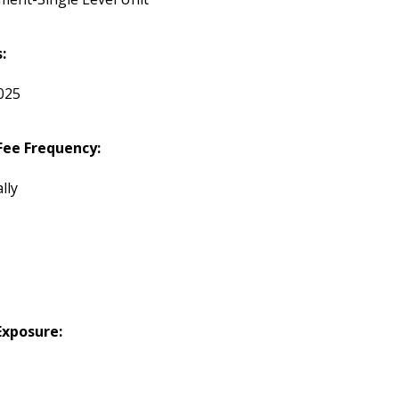
:
2025
ee Frequency:
lly
Exposure: