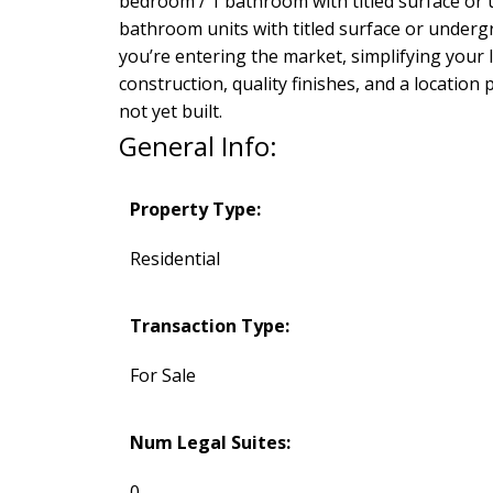
bedroom / 1 bathroom with titled surface or 
bathroom units with titled surface or under
you’re entering the market, simplifying your
construction, quality finishes, and a locatio
not yet built.
General Info:
Property Type:
Residential
Transaction Type:
For Sale
Num Legal Suites:
0