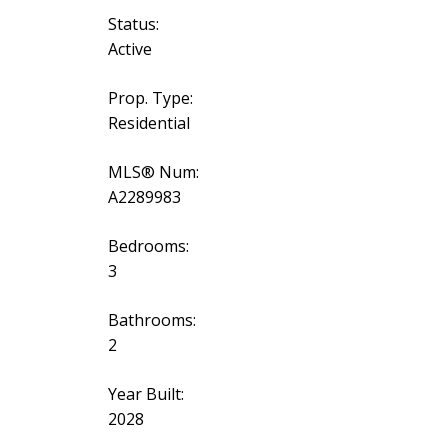
Status:
Active
Prop. Type:
Residential
MLS® Num:
A2289983
Bedrooms:
3
Bathrooms:
2
Year Built:
2028