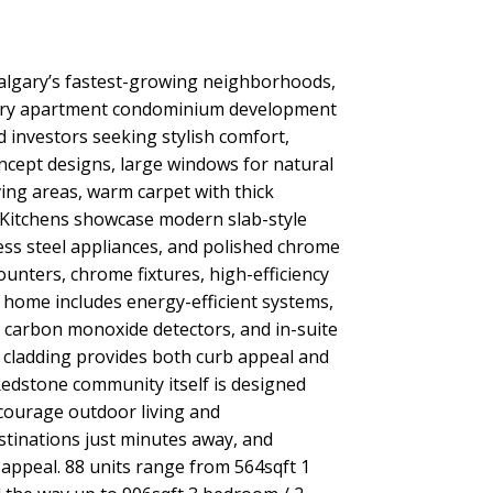
algary’s fastest-growing neighborhoods,
porary apartment condominium development
 investors seeking stylish comfort,
ncept designs, large windows for natural
iving areas, warm carpet with thick
 Kitchens showcase modern slab-style
less steel appliances, and polished chrome
unters, chrome fixtures, high-efficiency
ch home includes energy-efficient systems,
d carbon monoxide detectors, and in-suite
r cladding provides both curb appeal and
Redstone community itself is designed
ncourage outdoor living and
estinations just minutes away, and
appeal. 88 units range from 564sqft 1