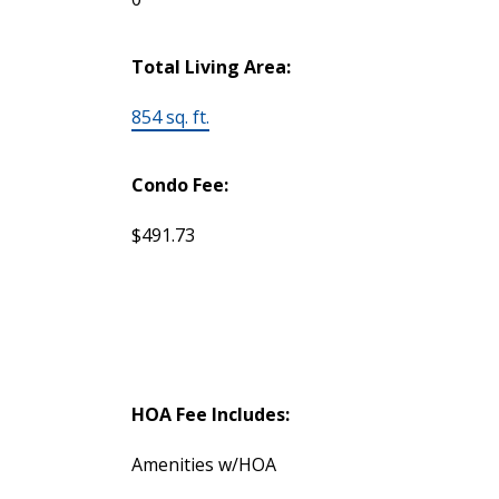
Total Living Area:
854 sq. ft.
Condo Fee:
$491.73
HOA Fee Includes:
Amenities w/HOA