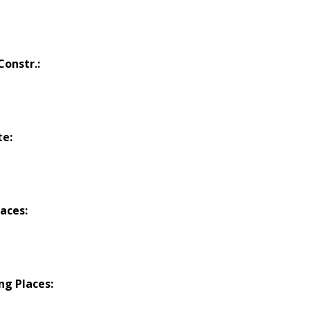
onstr.:
te:
laces:
ng Places: