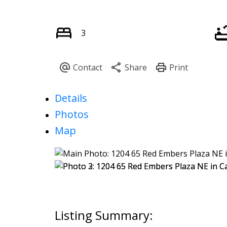
3
Details
Photos
Map