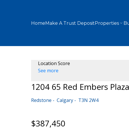
Home
Make A Trust Deposit
Properties
Bu
Location Score
See more
1204 65 Red Embers Plaz
Redstone
Calgary
T3N 2W4
$387,450