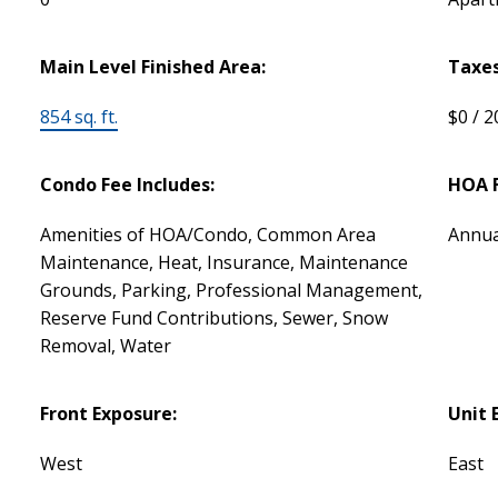
Main Level Finished Area:
Taxes
854 sq. ft.
$0 / 
Condo Fee Includes:
HOA F
Amenities of HOA/Condo, Common Area
Annua
Maintenance, Heat, Insurance, Maintenance
Grounds, Parking, Professional Management,
Reserve Fund Contributions, Sewer, Snow
Removal, Water
Front Exposure:
Unit 
West
East