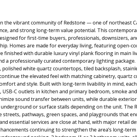
in the vibrant community of Redstone — one of northeast C
nience, and strong long-term value potential. This contem
signed for first-time buyers, professionals, downsizers, and
hip. Homes are made for everyday living, featuring open-co
re finished with durable luxury vinyl plank flooring in main l
nd a professionally curated contemporary lighting package.
, polished white quartz countertops, tiled backsplash, stain
ontinue the elevated feel with matching cabinetry, quartz co
omfort and style. Built with long-term livability in mind, ea
ng, USB-C outlets in kitchen and primary bedroom, smoke an
inimize sound transfer between units, while durable exterio
 underground or surface stalls depending on the unit. The 
ide streets, pathways, green spaces, and playgrounds that e
nd essential services are close at hand, with major retail d
nhancements continuing to strengthen the area’s long-term 