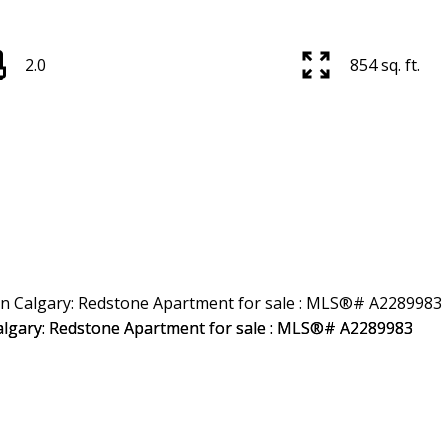
2.0
854 sq. ft.