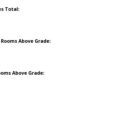
es Total:
 Rooms Above Grade:
ooms Above Grade: