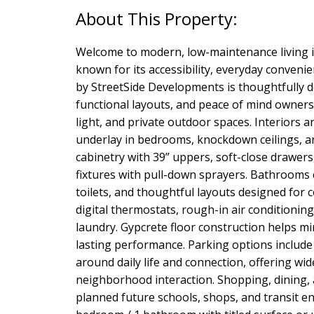
Welcome to modern, low-maintenance living 
known for its accessibility, everyday conve
by StreetSide Developments is thoughtfully de
functional layouts, and peace of mind owners
light, and private outdoor spaces. Interiors a
underlay in bedrooms, knockdown ceilings, a
cabinetry with 39” uppers, soft-close drawers
fixtures with pull-down sprayers. Bathrooms c
toilets, and thoughtful layouts designed for c
digital thermostats, rough-in air conditioni
laundry. Gypcrete floor construction helps m
lasting performance. Parking options include
around daily life and connection, offering w
neighborhood interaction. Shopping, dining, a
planned future schools, shops, and transit e