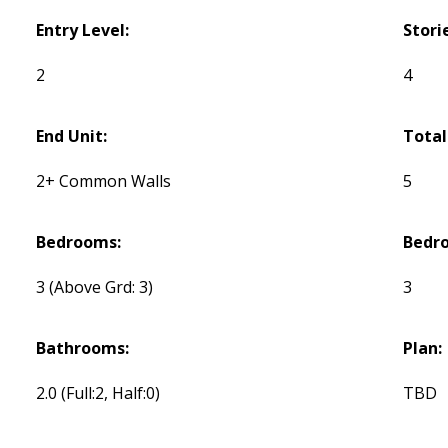
Entry Level:
Stori
2
4
End Unit:
Total
2+ Common Walls
5
Bedrooms:
Bedr
3
(Above Grd: 3)
3
Bathrooms:
Plan:
2.0
(Full:2, Half:0)
TBD