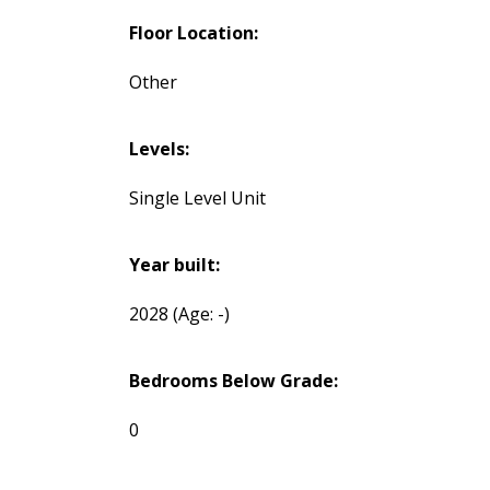
Floor Location:
Other
Levels:
Single Level Unit
Year built:
2028
(Age: -)
Bedrooms Below Grade:
0