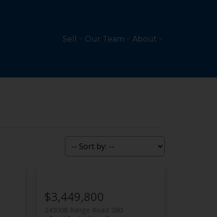
Sell
Our Team
About
$3,449,800
243008 Range Road 280