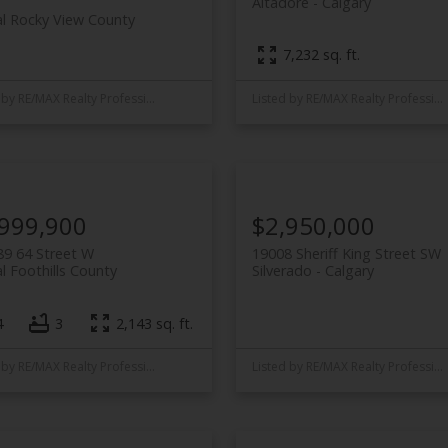
Altadore
Calgary
al Rocky View County
7,232 sq. ft.
Listed by RE/MAX Realty Professionals
Listed by RE/MAX Realty Professionals
,999,900
$2,950,000
9 64 Street W
19008 Sheriff King Street SW
l Foothills County
Silverado
Calgary
4
3
2,143 sq. ft.
Listed by RE/MAX Realty Professionals
Listed by RE/MAX Realty Professionals