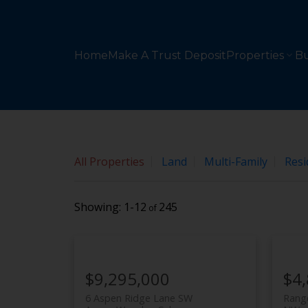
Sorry, the listing you are looking for is no longer availabl
OK
Home
Make A Trust Deposit
Properties
Bu
All Properties
Land
Multi-Family
Resi
1-12
245
$9,295,000
$4
6 Aspen Ridge Lane SW
Range