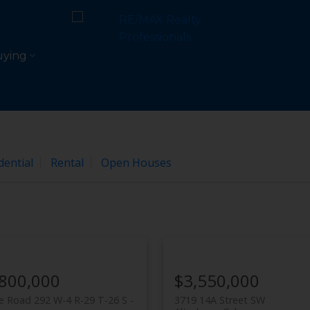
e
ying
dential
Rental
Open Houses
,800,000
$3,550,000
 Road 292 W-4 R-29 T-26 S -
3719 14A Street SW