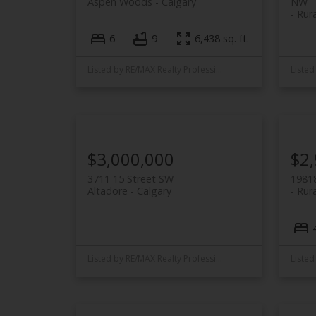
Aspen Woods
Calgary
NW
Rur
6
9
6,438 sq. ft.
Listed by RE/MAX Realty Professionals
$3,000,000
$2
3711 15 Street SW
19818
Altadore
Calgary
Rura
Listed by RE/MAX Realty Professionals