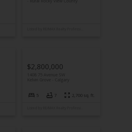
Rural Rocky View County
Listed by RE/MAX Realty Professionals
$2,800,000
1408 75 Avenue SW
Kelvin Grove
Calgary
5
7
2,700 sq. ft.
Listed by RE/MAX Realty Professionals