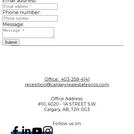
Email address:
Phone number:
Message:
Submit
Office:
403-259-4141
reception@calgaryrealestatepros.com
Office Address:
#10, 6020 - 1A STREET S.W.
Calgary, AB, T2H 0G3
Follow us on: