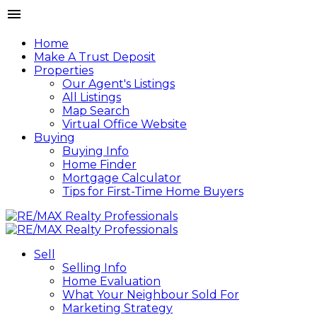
Home
Make A Trust Deposit
Properties
Our Agent's Listings
All Listings
Map Search
Virtual Office Website
Buying
Buying Info
Home Finder
Mortgage Calculator
Tips for First-Time Home Buyers
Sell
Selling Info
Home Evaluation
What Your Neighbour Sold For
Marketing Strategy