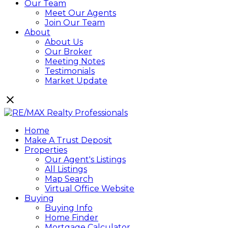
Our Team
Meet Our Agents
Join Our Team
About
About Us
Our Broker
Meeting Notes
Testimonials
Market Update
Home
Make A Trust Deposit
Properties
Our Agent's Listings
All Listings
Map Search
Virtual Office Website
Buying
Buying Info
Home Finder
Mortgage Calculator