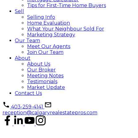
Tips for First-Time Home Buyers
Sell
Selling Info
Home Evaluation
What Your Neighbour Sold For
Marketing Strategy
Our Team
Meet Our Agents
Join Our Team
About
About Us
Our Broker
Meeting Notes
Testimonials
Market Update
Contact Us
403-259-4141
reception@calgaryrealestatepros.com