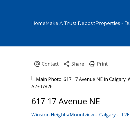
Home
Make A Trust Deposit
Properties
Bu
617 17 Avenue NE
Winston Heights/Mountview
Calgary
T2E