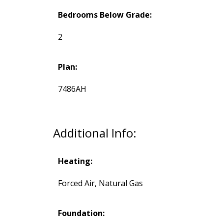
Bedrooms Below Grade:
2
Plan:
7486AH
Additional Info:
Heating:
Forced Air, Natural Gas
Foundation: