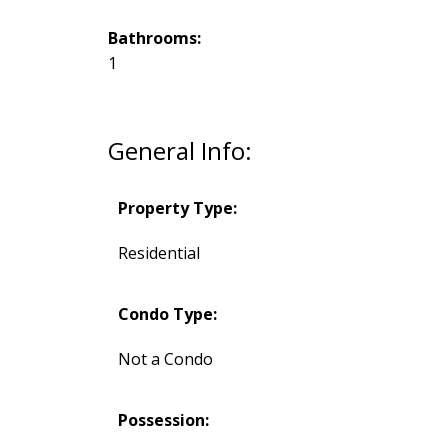
Bathrooms:
1
General Info:
Property Type:
Residential
Condo Type:
Not a Condo
Possession: