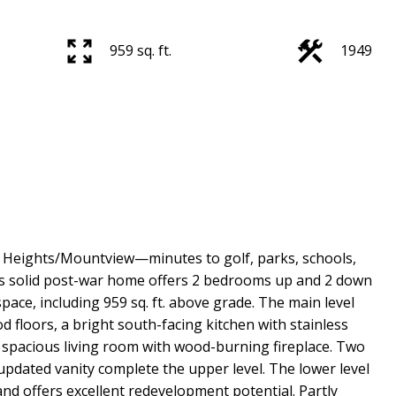
959 sq. ft.
1949
 Heights/Mountview—minutes to golf, parks, schools,
is solid post-war home offers 2 bedrooms up and 2 down
space, including 959 sq. ft. above grade. The main level
d floors, a bright south-facing kitchen with stainless
a spacious living room with wood-burning fireplace. Two
dated vanity complete the upper level. The lower level
and offers excellent redevelopment potential. Partly