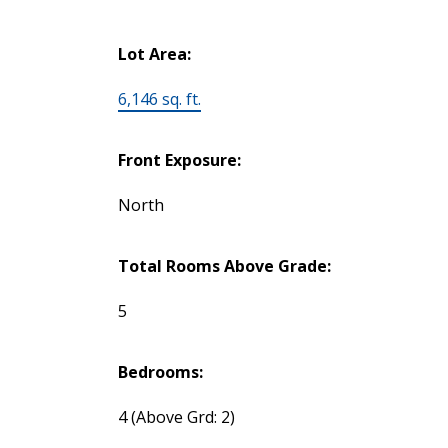
Lot Area:
6,146 sq. ft.
Front Exposure:
North
Total Rooms Above Grade:
5
Bedrooms:
4
(Above Grd: 2)