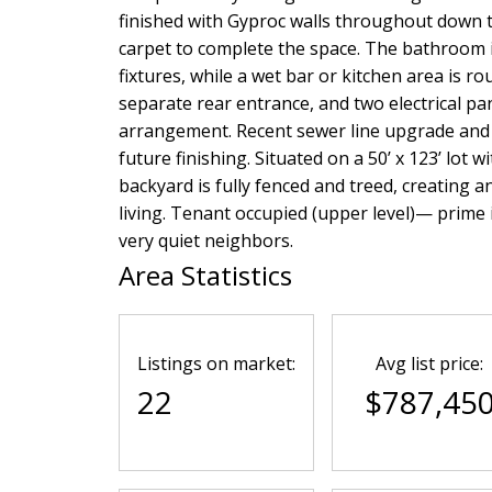
finished with Gyproc walls throughout down t
carpet to complete the space. The bathroom i
fixtures, while a wet bar or kitchen area is 
separate rear entrance, and two electrical pa
arrangement. Recent sewer line upgrade and 
future finishing. Situated on a 50’ x 123’ lot
backyard is fully fenced and treed, creating a
living. Tenant occupied (upper level)— prime in
very quiet neighbors.
Area Statistics
Listings on market:
Avg list price:
22
$787,45