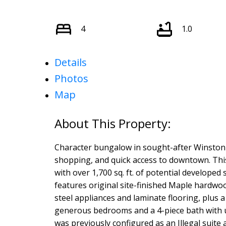
4
1.0
Details
Photos
Map
Character bungalow in sought-after Winston
shopping, and quick access to downtown. Th
with over 1,700 sq. ft. of potential developed 
features original site-finished Maple hardwoo
steel appliances and laminate flooring, plus 
generous bedrooms and a 4-piece bath with up
was previously configured as an Illegal suite 