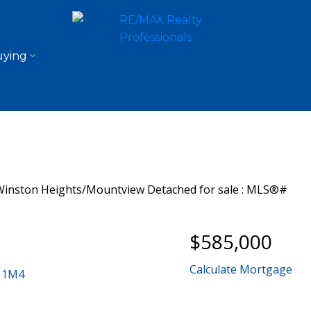
ying
$585,000
Calculate Mortgage
 1M4