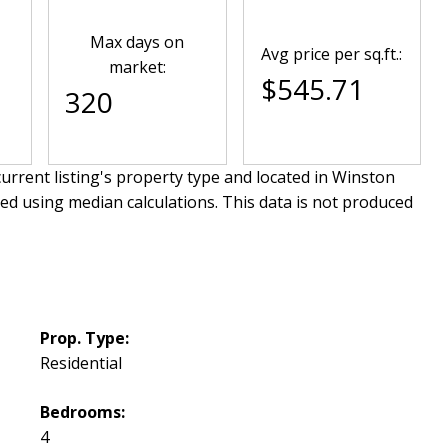
Max days on
Avg price per sq.ft.:
market:
$545.71
320
urrent listing's property type and located in
Winston
ved using median calculations. This data is not produced
Prop. Type:
Residential
Bedrooms:
4