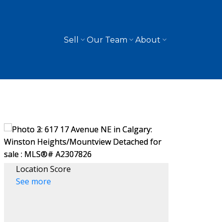
Sell
Our Team
About
Location Score
See more