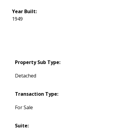
Year Built:
1949
Property Sub Type:
Detached
Transaction Type:
For Sale
Suite: