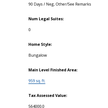
90 Days / Neg, Other/See Remarks
Num Legal Suites:
0
Home Style:
Bungalow
Main Level Finished Area:
959 sq. ft.
Tax Assessed Value:
564000.0