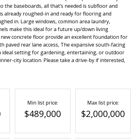
o the baseboards, all that’s needed is subfloor and
s already roughed-in and ready for flooring and
roughed in. Large windows, common area laundry,
nels make this ideal for a future up/down living
new concrete floor provide an excellent foundation for
 with paved rear lane access, The expansive south-facing
n ideal setting for gardening, entertaining, or outdoor
ner-city location. Please take a drive-by if interested,
Min list price:
Max list price:
0
$489,000
$2,000,000