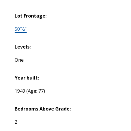
Lot Frontage:
50'½"
Levels:
One
Year built:
1949
(Age: 77)
Bedrooms Above Grade:
2