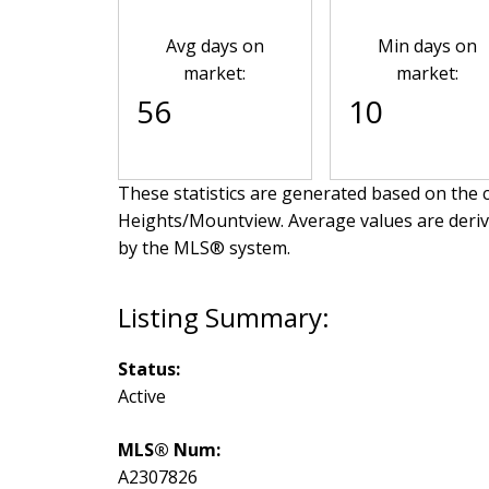
Avg days on
Min days on
market:
market:
56
10
These statistics are generated based on the c
Heights/Mountview
. Average values are deri
by the MLS® system.
Status:
Active
MLS® Num:
A2307826