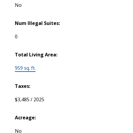
No
Num Illegal Suites:
0
Total Living Area:
959 sq. ft.
Taxes:
$3,485 / 2025
Acreage:
No