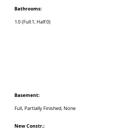
Bathrooms:
1.0
(Full:1, Half:0)
Basement:
Full, Partially Finished, None
New Constr.: