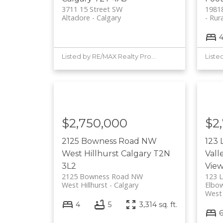
3711 15 Street SW
19818
Altadore
Calgary
Rura
Listed by RE/MAX Realty Professionals
$2,750,000
$2
2125 Bowness Road NW
123 
West Hillhurst
Calgary
T2N
Vall
3L2
Vie
2125 Bowness Road NW
123 L
West Hillhurst
Calgary
Elbow
West
4
5
3,314 sq. ft.