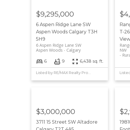
$9,295,000
$4
6 Aspen Ridge Lane SW
Ran
Aspen Woods
Calgary
T3H
T-26
5H9
Vie
6 Aspen Ridge Lane SW
Range
Aspen Woods
Calgary
NW
Rur
6
9
6,438 sq. ft.
Listed by RE/MAX Realty Professionals
$3,000,000
$2
3711 15 Street SW
Altadore
1981
Calgary
T2T 4A5
Foot