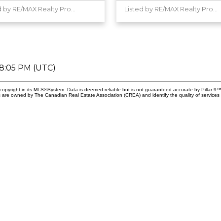
Listed by RE/MAX Realty Professionals
Listed by RE/MAX Realty Professionals
08:05 PM (UTC)
copyright in its MLS®System. Data is deemed reliable but is not guaranteed accurate by Pillar 9™
 are owned by The Canadian Real Estate Association (CREA) and identify the quality of services 
First nam