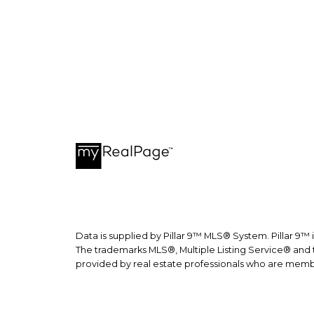
recepti
Data is supplied by Pillar 9™ MLS® System. Pillar 9™ 
The trademarks MLS®, Multiple Listing Service® and t
provided by real estate professionals who are memb