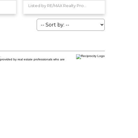
Listed by RE/MAX Realty Professionals
.
provided by real estate professionals who are
e:
Last name: