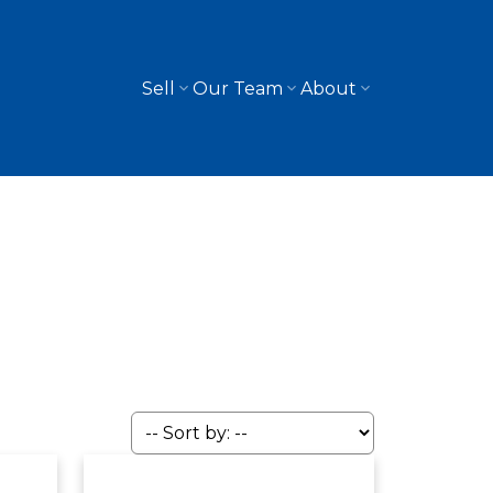
Sell
Our Team
About