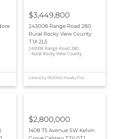
$3,449,800
dore
243008 Range Road 280
Rural Rocky View County
T1X 2L5
243008 Range Road 280
Rural Rocky View County
Listed by RE/MAX Realty Professionals
$2,800,000
t
1408 75 Avenue SW
Kelvin
J
Grove
Calgary
T2V 0T1