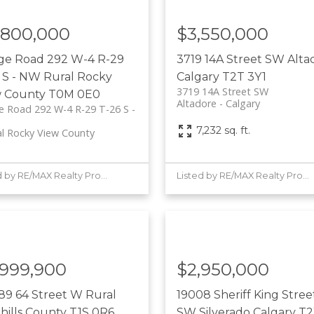
,800,000
$3,550,000
ge Road 292 W-4 R-29
3719 14A Street SW
Alta
 S - NW
Rural Rocky
Calgary
T2T 3Y1
3719 14A Street SW
w County
T0M 0E0
Altadore
Calgary
 Road 292 W-4 R-29 T-26 S -
7,232 sq. ft.
al Rocky View County
Listed by RE/MAX Realty Professionals
Listed by RE/MAX Realty Professionals
,999,900
$2,950,000
89 64 Street W
Rural
19008 Sheriff King Stree
hills County
T1S 0R6
SW
Silverado
Calgary
T2