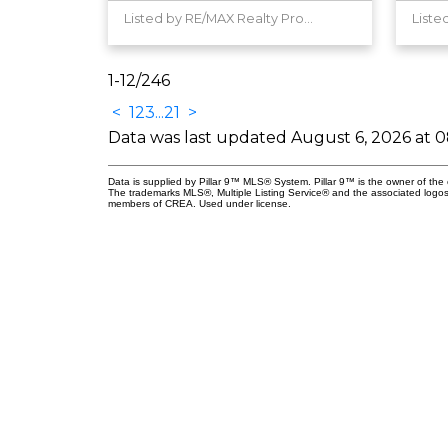
Listed by RE/MAX Realty Professionals
1-12
/
246
<
1
2
3
...
21
>
Data was last updated August 6, 2026 at 
Data is supplied by Pillar 9™ MLS® System. Pillar 9™ is the owner of the 
The trademarks MLS®, Multiple Listing Service® and the associated logos
members of CREA. Used under license.
nect
Professionals