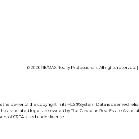
Office:
403-259-4141
Office Address:
on@calgaryrealestatepros.com
#10, 6020 - 1A STREET S
Calgary, AB, T2H 0G
© 2026 RE/MAX Realty Professionals. All rights reserved. 
is the owner of the copyright in its MLS®System. Data is deemed relia
he associated logos are owned by The Canadian Real Estate Associatio
ers of CREA. Used under license.