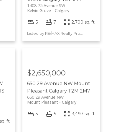
1408 75 Avenue SW
Kelvin Grove
Calgary
5
7
2,700 sq. ft.
Listed by RE/MAX Realty Professionals
$2,650,000
 W
650 29 Avenue NW
Mount
1S
Pleasant
Calgary
T2M 2M7
650 29 Avenue NW
Mount Pleasant
Calgary
5
5
3,497 sq. ft.
q. ft.