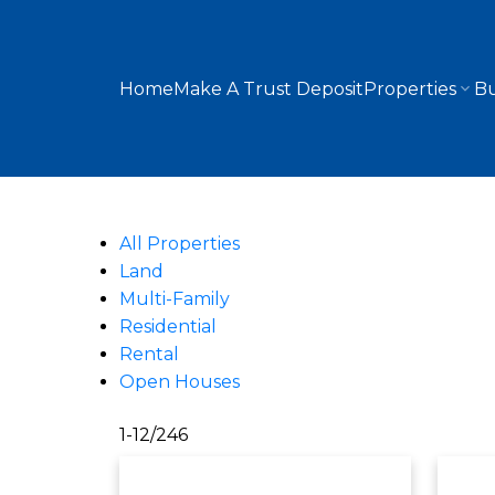
Home
Make A Trust Deposit
Properties
Bu
All Properties
Land
Multi-Family
Residential
Rental
Open Houses
1-12
/
246