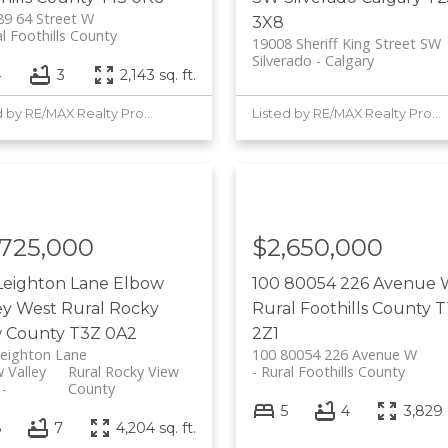
9 64 Street W
3X8
l Foothills County
19008 Sheriff King Street SW
Silverado
Calgary
4
3
2,143 sq. ft.
Listed by RE/MAX Realty Professionals
Listed by RE/MAX Realty Professionals
,725,000
$2,650,000
Leighton Lane
Elbow
100 80054 226 Avenue
ey West
Rural Rocky
Rural Foothills County
T
w County
T3Z 0A2
2Z1
eighton Lane
100 80054 226 Avenue W
 Valley
Rural Rocky View
Rural Foothills County
County
5
4
3,829 s
6
7
4,204 sq. ft.