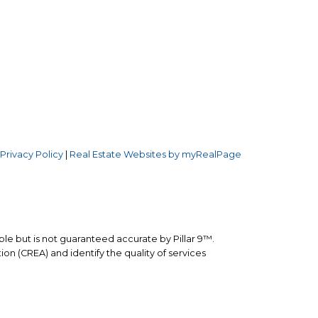
Follow us on:
.W.
3
|
Privacy Policy
|
Real Estate Websites by myRealPage
ble but is not guaranteed accurate by Pillar 9™.
n (CREA) and identify the quality of services