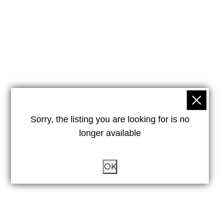
Sorry, the listing you are looking for is no
longer available
OK