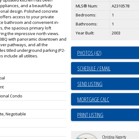
ppliances, and a beautifully
MLS® Num:
A2310578
onal design. Polished concrete
Bedrooms:
1
 offers access to your private
iece bathroom and convenient in-
Bathrooms:
1
s, the spacious primary loft
Year Built:
2003
ing the impressive north views.
th BBQ with panoramic downtown and
iver pathways, and all the
udes titled underground parking (P2-
PHOTOS (42)
 include all utilities.
SCHEDULE / EMAIL
ial
SEND LISTING
nt
ional Condo
e, Negotiable
PRINT LISTING
Christina Hagerty