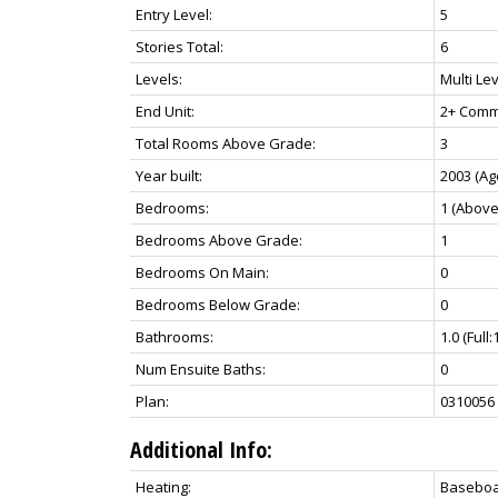
Entry Level:
5
Stories Total:
6
Levels:
Multi Lev
End Unit:
2+ Comm
Total Rooms Above Grade:
3
Year built:
2003
(Ag
Bedrooms:
1
(Above
Bedrooms Above Grade:
1
Bedrooms On Main:
0
Bedrooms Below Grade:
0
Bathrooms:
1.0
(Full:
Num Ensuite Baths:
0
Plan:
0310056
Additional Info:
Heating:
Baseboa