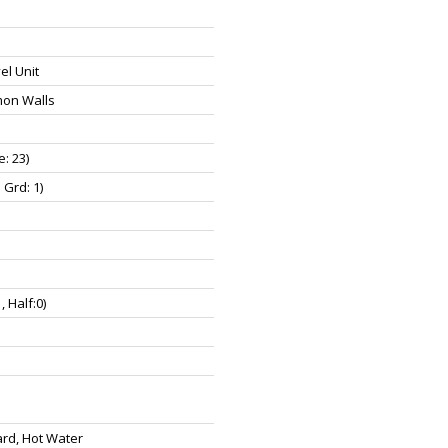
el Unit
on Walls
e: 23)
 Grd: 1)
1, Half:0)
rd, Hot Water