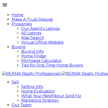
Home
Make A Trust Deposit
Properties
Our Agent's Listings
All Listings
Map Search
Virtual Office Website
Buying
Buying Info
Home Finder
Mortgage Calculator
Tips for First-Time Home Buyers
Sell
Selling Info
Home Evaluation
What Your Neighbour Sold For
Marketing Strategy
Our Team