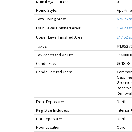
Num Illegal Suites:
0
Home Style:
Apartmen
Total Living Area:
676.75 sq
Main Level Finished Area:
459.23 sq
Upper Level Finished Area:
217.52 sq
Taxes:
$1,952 /
Tax Assessed Value:
316000.0
Condo Fee:
$618.78
Condo Fee Includes:
Common A
Gas, Hea
Grounds
Reserve
Removal
Front Exposure:
North
Reg. Size Includes:
Interior
Unit Exposure:
North
Floor Location:
Other