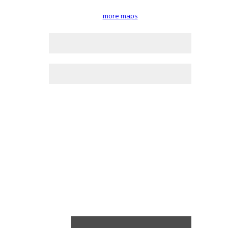
more maps