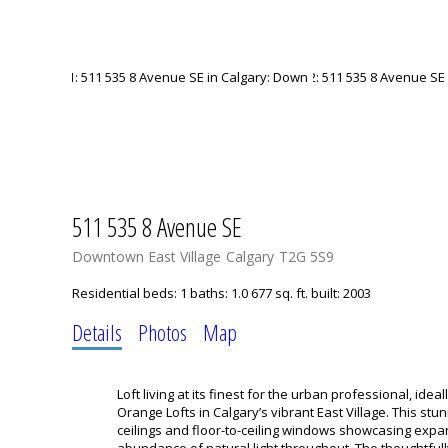
511 535 8 Avenue SE
Downtown East Village
Calgary
T2G 5S9
Residential
beds:
1
baths:
1.0
677 sq. ft.
built:
2003
Details
Photos
Map
Loft living at its finest for the urban professional, idea
Orange Lofts in Calgary’s vibrant East Village. This stun
ceilings and floor-to-ceiling windows showcasing expa
abundance of natural light throughout. The thoughtfu