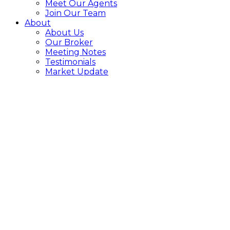
Meet Our Agents
Join Our Team
About
About Us
Our Broker
Meeting Notes
Testimonials
Market Update