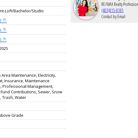
RE/MAX Realty Profession
(403)815-8185
t-Loft/Bachelor/Studio
Contact by Email
. ft.
. ft.
. ft.
 2025
rea Maintenance, Electricity,
t, Insurance, Maintenance
, Professional Management,
 Fund Contributions, Sewer, Snow
, Trash, Water
 Above Grade