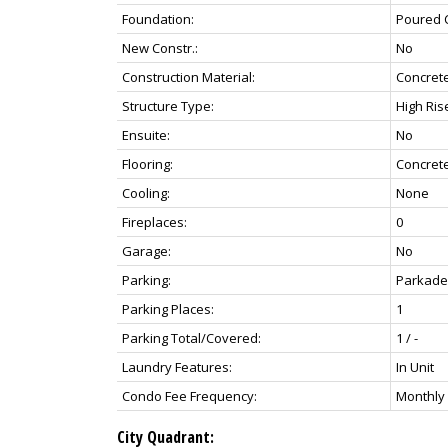
Foundation:
Poured 
New Constr.:
No
Construction Material:
Concret
Structure Type:
High Rise
Ensuite:
No
Flooring:
Concret
Cooling:
None
Fireplaces:
0
Garage:
No
Parking:
Parkade,
Parking Places:
1
Parking Total/Covered:
1 / -
Laundry Features:
In Unit
Condo Fee Frequency:
Monthly
City Quadrant: