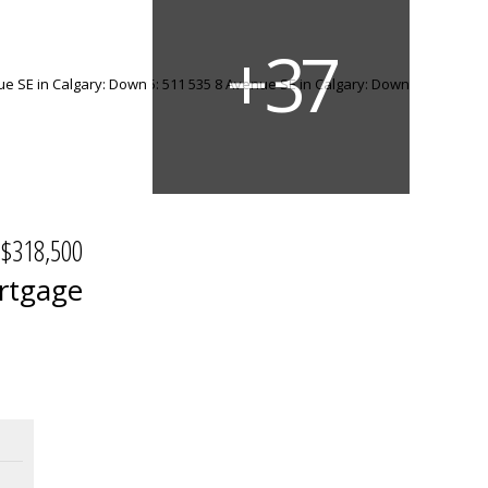
$318,500
rtgage