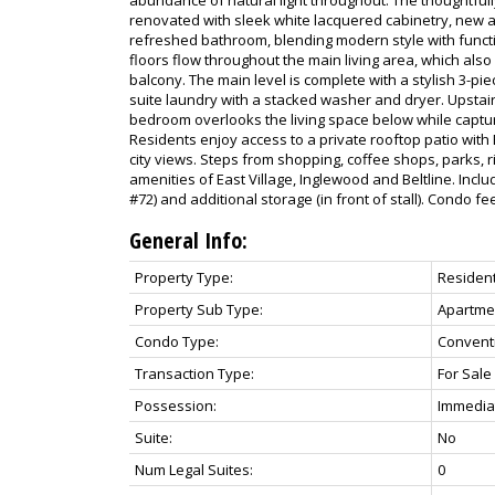
renovated with sleek white lacquered cabinetry, new a
refreshed bathroom, blending modern style with functi
floors flow throughout the main living area, which also
balcony. The main level is complete with a stylish 3-p
suite laundry with a stacked washer and dryer. Upstair
bedroom overlooks the living space below while captur
Residents enjoy access to a private rooftop patio wi
city views. Steps from shopping, coffee shops, parks, r
amenities of East Village, Inglewood and Beltline. Incl
#72) and additional storage (in front of stall). Condo fees
General Info:
Property Type:
Resident
Property Sub Type:
Apartme
Condo Type:
Convent
Transaction Type:
For Sale
Possession:
Immediat
Suite:
No
Num Legal Suites:
0