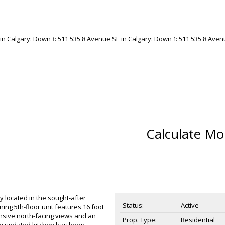
Calculate Mo
lly located in the sought-after
Status:
Active
ning 5th-floor unit features 16 foot
nsive north-facing views and an
Prop. Type:
Residential
lly updated kitchen has been