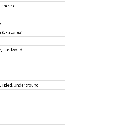
Concrete
e
 (5+ stories)
e, Hardwood
 Titled, Underground