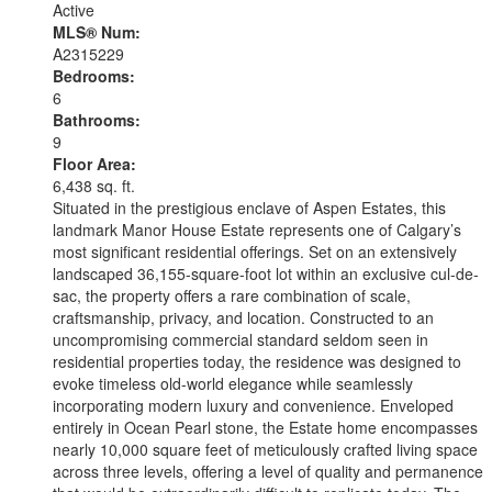
Active
MLS® Num:
A2315229
Bedrooms:
6
Bathrooms:
9
Floor Area:
6,438 sq. ft.
Situated in the prestigious enclave of Aspen Estates, this
landmark Manor House Estate represents one of Calgary’s
most significant residential offerings. Set on an extensively
landscaped 36,155-square-foot lot within an exclusive cul-de-
sac, the property offers a rare combination of scale,
craftsmanship, privacy, and location. Constructed to an
uncompromising commercial standard seldom seen in
residential properties today, the residence was designed to
evoke timeless old-world elegance while seamlessly
incorporating modern luxury and convenience. Enveloped
entirely in Ocean Pearl stone, the Estate home encompasses
nearly 10,000 square feet of meticulously crafted living space
across three levels, offering a level of quality and permanence