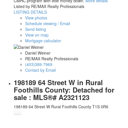
CMHC program with little money down.
More details
Listed by RE/MAX Realty Professionals
LISTING DETAILS
View photos
Schedule viewing / Email
Send listing
View on map
Mortgage calculator
Daniel Weiner
RE/MAX Realty Professionals
(403)389-7969
Contact by Email
198189 64 Street W in Rural
Foothills County: Detached for
sale : MLS®# A2321123
198189 64 Street W
Rural Foothills County
T1S 0R6