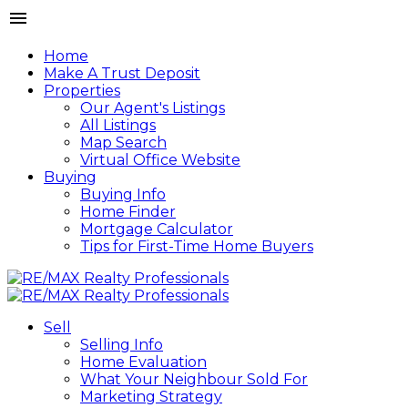
Home
Make A Trust Deposit
Properties
Our Agent's Listings
All Listings
Map Search
Virtual Office Website
Buying
Buying Info
Home Finder
Mortgage Calculator
Tips for First-Time Home Buyers
Sell
Selling Info
Home Evaluation
What Your Neighbour Sold For
Marketing Strategy