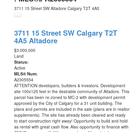
3711 15 Street SW
Altadore
Calgary
T2T 4A5
3711 15 Street SW
Calgary
T2T
4A5
Altadore
$3,000,000
Land
Status:
Active
MLS® Num:
A2305554
ATTENTION developers, builders & investors. Development
site 100x125 feet in the desirable community of Altadore. This
parcel has been re-zoned to MC-2 with development permit
approved by the City of Calgary for a 31 unit building. The
plans and permits are included in the sale (plans are in realtor
supplements). The site has already been cleared and ready
to start construction right away! Opportunity to build and hold
as rental with great cash flow. Also opportunity to finance with