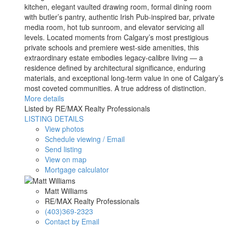
kitchen, elegant vaulted drawing room, formal dining room
with butler’s pantry, authentic Irish Pub-inspired bar, private
media room, hot tub sunroom, and elevator servicing all
levels. Located moments from Calgary’s most prestigious
private schools and premiere west-side amenities, this
extraordinary estate embodies legacy-calibre living — a
residence defined by architectural significance, enduring
materials, and exceptional long-term value in one of Calgary’s
most coveted communities. A true address of distinction.
More details
Listed by RE/MAX Realty Professionals
LISTING DETAILS
View photos
Schedule viewing / Email
Send listing
View on map
Mortgage calculator
Matt Williams
RE/MAX Realty Professionals
(403)369-2323
Contact by Email