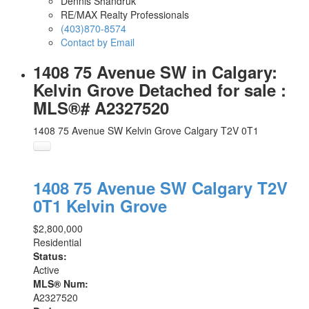
Dennis Shandruk
RE/MAX Realty Professionals
(403)870-8574
Contact by Email
1408 75 Avenue SW in Calgary:
Kelvin Grove Detached for sale :
MLS®# A2327520
1408 75 Avenue SW
Kelvin Grove
Calgary
T2V 0T1
1408 75 Avenue SW
Calgary
T2V
0T1
Kelvin Grove
$2,800,000
Residential
Status:
Active
MLS® Num:
A2327520