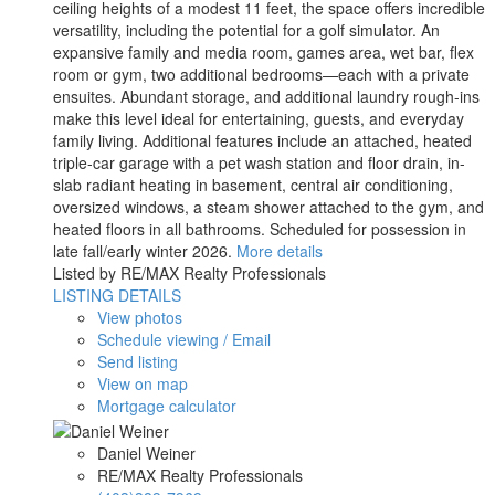
ceiling heights of a modest 11 feet, the space offers incredible
versatility, including the potential for a golf simulator. An
expansive family and media room, games area, wet bar, flex
room or gym, two additional bedrooms—each with a private
ensuites. Abundant storage, and additional laundry rough-ins
make this level ideal for entertaining, guests, and everyday
family living. Additional features include an attached, heated
triple-car garage with a pet wash station and floor drain, in-
slab radiant heating in basement, central air conditioning,
oversized windows, a steam shower attached to the gym, and
heated floors in all bathrooms. Scheduled for possession in
late fall/early winter 2026.
More details
Listed by RE/MAX Realty Professionals
LISTING DETAILS
View photos
Schedule viewing / Email
Send listing
View on map
Mortgage calculator
Daniel Weiner
RE/MAX Realty Professionals