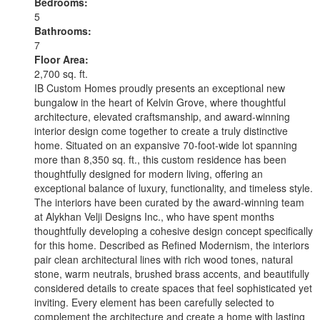
Bedrooms:
5
Bathrooms:
7
Floor Area:
2,700 sq. ft.
IB Custom Homes proudly presents an exceptional new
bungalow in the heart of Kelvin Grove, where thoughtful
architecture, elevated craftsmanship, and award-winning
interior design come together to create a truly distinctive
home. Situated on an expansive 70-foot-wide lot spanning
more than 8,350 sq. ft., this custom residence has been
thoughtfully designed for modern living, offering an
exceptional balance of luxury, functionality, and timeless style.
The interiors have been curated by the award-winning team
at Alykhan Velji Designs Inc., who have spent months
thoughtfully developing a cohesive design concept specifically
for this home. Described as Refined Modernism, the interiors
pair clean architectural lines with rich wood tones, natural
stone, warm neutrals, brushed brass accents, and beautifully
considered details to create spaces that feel sophisticated yet
inviting. Every element has been carefully selected to
complement the architecture and create a home with lasting