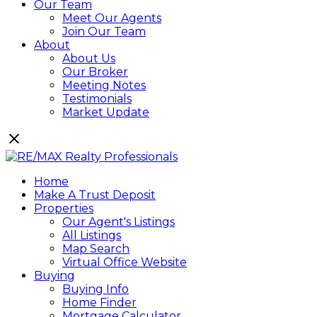
Our Team
Meet Our Agents
Join Our Team
About
About Us
Our Broker
Meeting Notes
Testimonials
Market Update
Home
Make A Trust Deposit
Properties
Our Agent's Listings
All Listings
Map Search
Virtual Office Website
Buying
Buying Info
Home Finder
Mortgage Calculator