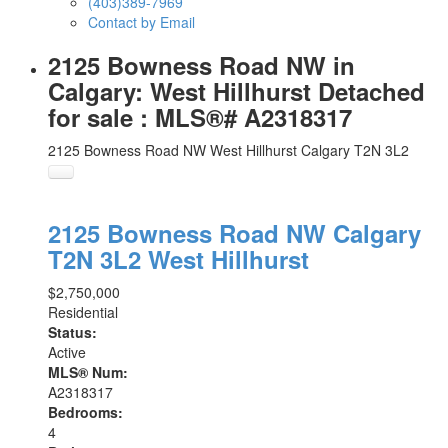
(403)389-7969
Contact by Email
2125 Bowness Road NW in
Calgary: West Hillhurst Detached
for sale : MLS®# A2318317
2125 Bowness Road NW
West Hillhurst
Calgary
T2N 3L2
2125 Bowness Road NW
Calgary
T2N 3L2
West Hillhurst
$2,750,000
Residential
Status:
Active
MLS® Num:
A2318317
Bedrooms:
4