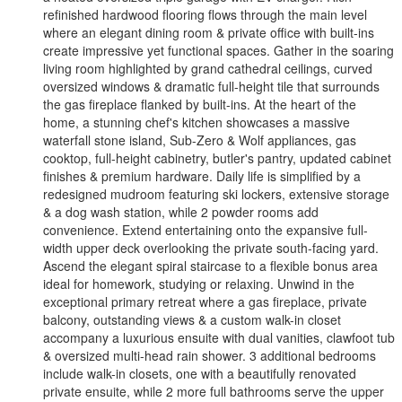
refinished hardwood flooring flows through the main level
where an elegant dining room & private office with built-ins
create impressive yet functional spaces. Gather in the soaring
living room highlighted by grand cathedral ceilings, curved
oversized windows & dramatic full-height tile that surrounds
the gas fireplace flanked by built-ins. At the heart of the
home, a stunning chef's kitchen showcases a massive
waterfall stone island, Sub-Zero & Wolf appliances, gas
cooktop, full-height cabinetry, butler's pantry, updated cabinet
finishes & premium hardware. Daily life is simplified by a
redesigned mudroom featuring ski lockers, extensive storage
& a dog wash station, while 2 powder rooms add
convenience. Extend entertaining onto the expansive full-
width upper deck overlooking the private south-facing yard.
Ascend the elegant spiral staircase to a flexible bonus area
ideal for homework, studying or relaxing. Unwind in the
exceptional primary retreat where a gas fireplace, private
balcony, outstanding views & a custom walk-in closet
accompany a luxurious ensuite with dual vanities, clawfoot tub
& oversized multi-head rain shower. 3 additional bedrooms
include walk-in closets, one with a beautifully renovated
private ensuite, while 2 more full bathrooms serve the upper