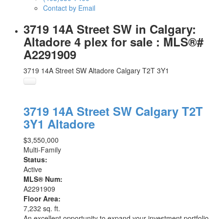
Contact by Email
3719 14A Street SW in Calgary:
Altadore 4 plex for sale : MLS®#
A2291909
3719 14A Street SW
Altadore
Calgary
T2T 3Y1
3719 14A Street SW
Calgary
T2T
3Y1
Altadore
$3,550,000
Multi-Family
Status:
Active
MLS® Num:
A2291909
Floor Area:
7,232 sq. ft.
An excellent opportunity to expand your investment portfolio