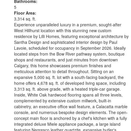
Bathrooms:
5
Floor Area:
3,314 sq. ft.
Experience unparalleled luxury in a premium, sought-after
West Hillhurst location with this stunning new custom
residence by Lilli Homes, featuring exceptional architecture by
Santha Design and sophisticated interior design by Paul
Lavoie, scheduled for occupancy in September 2026. Ideally
located steps from the Bow River pathway system, boutique
shops and restaurants, and just minutes from downtown
Calgary, this home showcases premium finishes and
meticulous attention to detail throughout. Sitting on an
expansive 5,000 sq. ft. lot with a south-facing backyard, the
home offers 4,678 sq. ft. of developed living space, including
3,313 sq. ft. above grade, with a heated triple-car garage.
Inside, White Oak hardwood flooring spans all three levels,
complemented by extensive custom millwork, built-in
cabinetry, an executive office wall feature, a Calacatta marble
console, and numerous bespoke design elements. The open-
concept main floor is anchored by a chef's kitchen with a fully
integrated deluxe Miele appliance package, a large island
featuring Negresco leather quartzite, expansive butler's