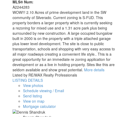
MLS® Num:
A2244283
WOW!!! 2.10 Acres of prime development land in the SW
community of Silverado. Current zoning is S-FUD. This
property borders a larger property which is currently seeking
a rezoning for mixed use and a 1.31 acre park plus being
surrounded by new construction. A large occupied bungalow
built in 2000 is on the property with a triple attached garage
plus lower level development. The site is close to public
transportation, schools and shopping with very easy access to
all major roadways creating a convenient life style.. This is a
great opportunity for an immediate re zoning application for
development or as a live in holding property. Sites like this are
seldom available and show great potential.
More details
Listed by RE/MAX Realty Professionals
LISTING DETAILS
View photos
Schedule viewing / Email
Send listing
View on map
Mortgage calculator