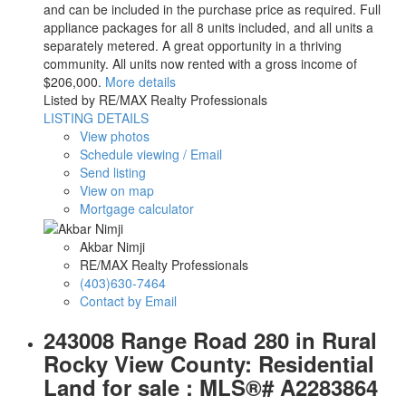
and can be included in the purchase price as required. Full
appliance packages for all 8 units included, and all units a
separately metered. A great opportunity in a thriving
community. All units now rented with a gross income of
$206,000.
More details
Listed by RE/MAX Realty Professionals
LISTING DETAILS
View photos
Schedule viewing / Email
Send listing
View on map
Mortgage calculator
Akbar Nimji
RE/MAX Realty Professionals
(403)630-7464
Contact by Email
243008 Range Road 280 in Rural
Rocky View County: Residential
Land for sale : MLS®# A2283864