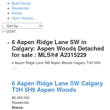
Multi-Family
Residential
Rental
Open Houses
1-12
/
247
6 Aspen Ridge Lane SW in
Calgary: Aspen Woods Detached
for sale : MLS®# A2315229
6 Aspen Ridge Lane SW
Aspen Woods
Calgary
T3H 5H9
6 Aspen Ridge Lane SW
Calgary
T3H 5H9
Aspen Woods
$9,295,000
Residential
Status: