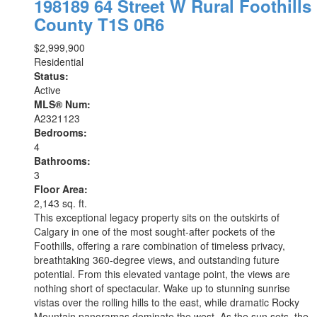
198189 64 Street W
Rural Foothills
County
T1S 0R6
$2,999,900
Residential
Status:
Active
MLS® Num:
A2321123
Bedrooms:
4
Bathrooms:
3
Floor Area:
2,143 sq. ft.
This exceptional legacy property sits on the outskirts of
Calgary in one of the most sought-after pockets of the
Foothills, offering a rare combination of timeless privacy,
breathtaking 360-degree views, and outstanding future
potential. From this elevated vantage point, the views are
nothing short of spectacular. Wake up to stunning sunrise
vistas over the rolling hills to the east, while dramatic Rocky
Mountain panoramas dominate the west. As the sun sets, the