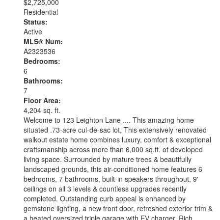
$2,725,000
Residential
Status:
Active
MLS® Num:
A2323536
Bedrooms:
6
Bathrooms:
7
Floor Area:
4,204 sq. ft.
Welcome to 123 Leighton Lane .... This amazing home
situated .73-acre cul-de-sac lot, This extensively renovated
walkout estate home combines luxury, comfort & exceptional
craftsmanship across more than 6,000 sq.ft. of developed
living space. Surrounded by mature trees & beautifully
landscaped grounds, this air-conditioned home features 6
bedrooms, 7 bathrooms, built-in speakers throughout, 9'
ceilings on all 3 levels & countless upgrades recently
completed. Outstanding curb appeal is enhanced by
gemstone lighting, a new front door, refreshed exterior trim &
a heated oversized triple garage with EV charger. Rich