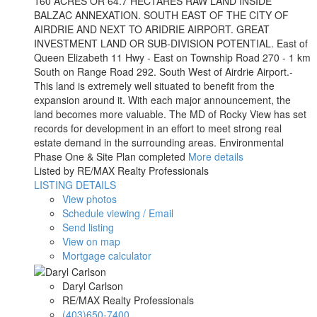
160 ACRES OR 64.7 HECTARES RAW LAND INSIDE
BALZAC ANNEXATION. SOUTH EAST OF THE CITY OF
AIRDRIE AND NEXT TO ARIDRIE AIRPORT. GREAT
INVESTMENT LAND OR SUB-DIVISION POTENTIAL. East of
Queen Elizabeth 11 Hwy - East on Township Road 270 - 1 km
South on Range Road 292. South West of Airdrie Airport.-
This land is extremely well situated to benefit from the
expansion around it. With each major announcement, the
land becomes more valuable. The MD of Rocky View has set
records for development in an effort to meet strong real
estate demand in the surrounding areas. Environmental
Phase One & Site Plan completed
More details
Listed by RE/MAX Realty Professionals
LISTING DETAILS
View photos
Schedule viewing / Email
Send listing
View on map
Mortgage calculator
Daryl Carlson
RE/MAX Realty Professionals
(403)650-7400