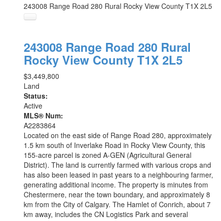
243008 Range Road 280
Rural Rocky View County
T1X 2L5
243008 Range Road 280
Rural
Rocky View County
T1X 2L5
$3,449,800
Land
Status:
Active
MLS® Num:
A2283864
Located on the east side of Range Road 280, approximately
1.5 km south of Inverlake Road in Rocky View County, this
155-acre parcel is zoned A-GEN (Agricultural General
District). The land is currently farmed with various crops and
has also been leased in past years to a neighbouring farmer,
generating additional income. The property is minutes from
Chestermere, near the town boundary, and approximately 8
km from the City of Calgary. The Hamlet of Conrich, about 7
km away, includes the CN Logistics Park and several