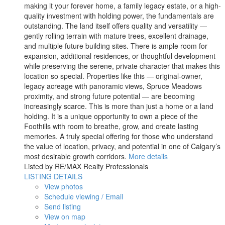
making it your forever home, a family legacy estate, or a high-
quality investment with holding power, the fundamentals are
outstanding. The land itself offers quality and versatility —
gently rolling terrain with mature trees, excellent drainage,
and multiple future building sites. There is ample room for
expansion, additional residences, or thoughtful development
while preserving the serene, private character that makes this
location so special. Properties like this — original-owner,
legacy acreage with panoramic views, Spruce Meadows
proximity, and strong future potential — are becoming
increasingly scarce. This is more than just a home or a land
holding. It is a unique opportunity to own a piece of the
Foothills with room to breathe, grow, and create lasting
memories. A truly special offering for those who understand
the value of location, privacy, and potential in one of Calgary’s
most desirable growth corridors.
More details
Listed by RE/MAX Realty Professionals
LISTING DETAILS
View photos
Schedule viewing / Email
Send listing
View on map