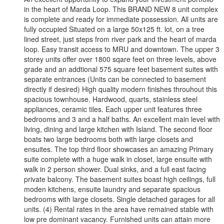
in the heart of Marda Loop. This BRAND NEW 8 unit complex
is complete and ready for immediate possession. All units are
fully occupied Situated on a large 50x125 ft. lot, on a tree
lined street, just steps from river park and the heart of marda
loop. Easy transit access to MRU and downtown. The upper 3
storey units offer over 1800 sqare feet on three levels, above
grade and an addtional 575 square feet basement suites with
separate entrances (Units can be connected to basement
directly if desired) High quality modern finishes throuhout this
spacious townhouse. Hardwood, quarts, stainless steel
appliances, ceramic tiles. Each upper unit features three
bedrooms and 3 and a half baths. An excellent main level with
living, dining and large kitchen with Island. The second floor
boats two large bedrooms both with large closets and
ensuites. The top third floor showcases an amazing Primary
suite complete with a huge walk in closet, large ensuite with
walk in 2 person shower. Dual sinks, and a full east facing
private balcony. The basement suites boast high ceilings, full
moden kitchens, ensuite laundry and separate spacious
bedrooms with large closets. Single detached garages for all
units. (4) Rental rates in the area have remained stable with
low pre dominant vacancy. Furnished units can attain more