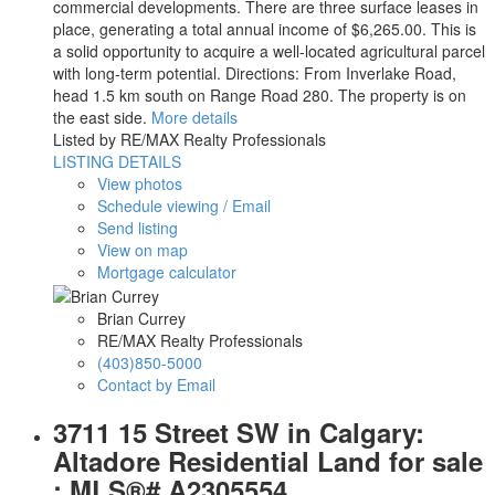
commercial developments. There are three surface leases in
place, generating a total annual income of $6,265.00. This is
a solid opportunity to acquire a well-located agricultural parcel
with long-term potential. Directions: From Inverlake Road,
head 1.5 km south on Range Road 280. The property is on
the east side.
More details
Listed by RE/MAX Realty Professionals
LISTING DETAILS
View photos
Schedule viewing / Email
Send listing
View on map
Mortgage calculator
Brian Currey
RE/MAX Realty Professionals
(403)850-5000
Contact by Email
3711 15 Street SW in Calgary:
Altadore Residential Land for sale
: MLS®# A2305554