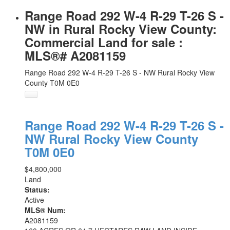
Range Road 292 W-4 R-29 T-26 S -
NW in Rural Rocky View County:
Commercial Land for sale :
MLS®# A2081159
Range Road 292 W-4 R-29 T-26 S - NW
Rural Rocky View
County
T0M 0E0
Range Road 292 W-4 R-29 T-26 S -
NW
Rural Rocky View County
T0M 0E0
$4,800,000
Land
Status:
Active
MLS® Num:
A2081159