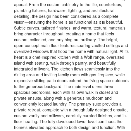
appeal. From the custom cabinetry to the tile, countertops,
plumbing fixtures, hardware, lighting, and architectural
detailing, the design has been considered as a complete
vision—ensuring the home is as functional as it is beautiful.
Subtle curves, tailored finishes, and warm, textural materials
bring character throughout, creating a home that feels
custom, collected, and anything but ordinary. The bright,
open-concept main floor features soaring vaulted ceilings and
oversized windows that flood the home with natural light. At its
heart is a chef-inspired kitchen with a Wolf range, oversized
island with seating, walk-through pantry, and beautifully
integrated millwork. The kitchen flows seamlessly into the
dining area and inviting family room with gas fireplace, while
expansive sliding patio doors extend the living space outdoors
to the generous backyard. The main level offers three
spacious bedrooms, each with its own walk-in closet and
private ensuite, along with a generous mudroom and
conveniently located laundry. The primary suite provides a
private retreat, complete with a thoughtfully designed ensuite,
custom vanity and millwork, carefully curated finishes, and in-
floor heating. The fully developed lower level continues the
home's elevated approach to both design and function. With