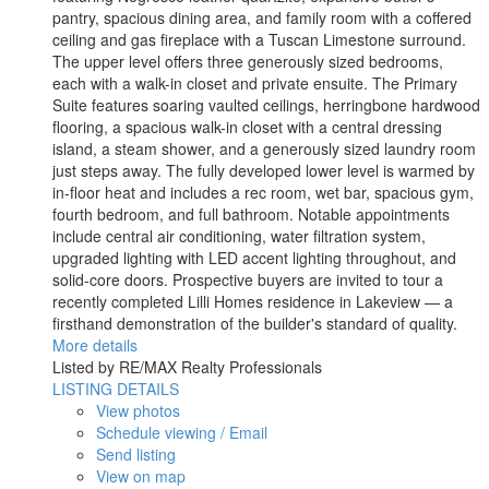
pantry, spacious dining area, and family room with a coffered
ceiling and gas fireplace with a Tuscan Limestone surround.
The upper level offers three generously sized bedrooms,
each with a walk-in closet and private ensuite. The Primary
Suite features soaring vaulted ceilings, herringbone hardwood
flooring, a spacious walk-in closet with a central dressing
island, a steam shower, and a generously sized laundry room
just steps away. The fully developed lower level is warmed by
in-floor heat and includes a rec room, wet bar, spacious gym,
fourth bedroom, and full bathroom. Notable appointments
include central air conditioning, water filtration system,
upgraded lighting with LED accent lighting throughout, and
solid-core doors. Prospective buyers are invited to tour a
recently completed Lilli Homes residence in Lakeview — a
firsthand demonstration of the builder's standard of quality.
More details
Listed by RE/MAX Realty Professionals
LISTING DETAILS
View photos
Schedule viewing / Email
Send listing
View on map