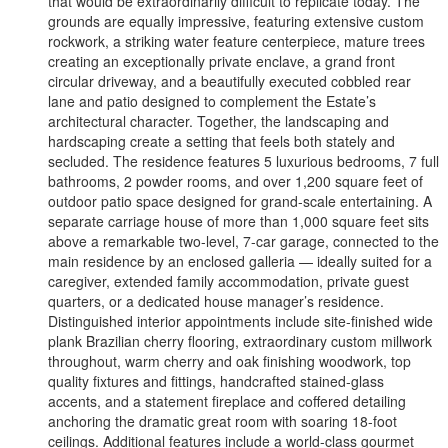
that would be extraordinarily difficult to replicate today. The
grounds are equally impressive, featuring extensive custom
rockwork, a striking water feature centerpiece, mature trees
creating an exceptionally private enclave, a grand front
circular driveway, and a beautifully executed cobbled rear
lane and patio designed to complement the Estate’s
architectural character. Together, the landscaping and
hardscaping create a setting that feels both stately and
secluded. The residence features 5 luxurious bedrooms, 7 full
bathrooms, 2 powder rooms, and over 1,200 square feet of
outdoor patio space designed for grand-scale entertaining. A
separate carriage house of more than 1,000 square feet sits
above a remarkable two-level, 7-car garage, connected to the
main residence by an enclosed galleria — ideally suited for a
caregiver, extended family accommodation, private guest
quarters, or a dedicated house manager’s residence.
Distinguished interior appointments include site-finished wide
plank Brazilian cherry flooring, extraordinary custom millwork
throughout, warm cherry and oak finishing woodwork, top
quality fixtures and fittings, handcrafted stained-glass
accents, and a statement fireplace and coffered detailing
anchoring the dramatic great room with soaring 18-foot
ceilings. Additional features include a world-class gourmet