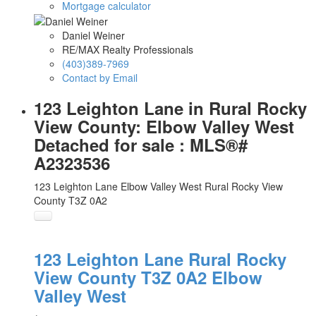
Mortgage calculator
Daniel Weiner
RE/MAX Realty Professionals
(403)389-7969
Contact by Email
123 Leighton Lane in Rural Rocky
View County: Elbow Valley West
Detached for sale : MLS®#
A2323536
123 Leighton Lane
Elbow Valley West
Rural Rocky View
County
T3Z 0A2
123 Leighton Lane
Rural Rocky
View County
T3Z 0A2
Elbow
Valley West