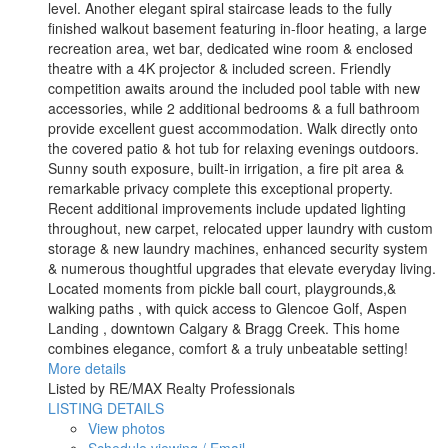
level. Another elegant spiral staircase leads to the fully
finished walkout basement featuring in-floor heating, a large
recreation area, wet bar, dedicated wine room & enclosed
theatre with a 4K projector & included screen. Friendly
competition awaits around the included pool table with new
accessories, while 2 additional bedrooms & a full bathroom
provide excellent guest accommodation. Walk directly onto
the covered patio & hot tub for relaxing evenings outdoors.
Sunny south exposure, built-in irrigation, a fire pit area &
remarkable privacy complete this exceptional property.
Recent additional improvements include updated lighting
throughout, new carpet, relocated upper laundry with custom
storage & new laundry machines, enhanced security system
& numerous thoughtful upgrades that elevate everyday living.
Located moments from pickle ball court, playgrounds,&
walking paths , with quick access to Glencoe Golf, Aspen
Landing , downtown Calgary & Bragg Creek. This home
combines elegance, comfort & a truly unbeatable setting!
More details
Listed by RE/MAX Realty Professionals
LISTING DETAILS
View photos
Schedule viewing / Email