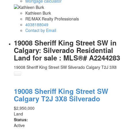
Mortgage calculator
Kathleen Burk
RE/MAX Realty Professionals
4038188049
Contact by Email
19008 Sheriff King Street SW in
Calgary: Silverado Residential
Land for sale : MLS®# A2244283
19008 Sheriff King Street SW
Silverado
Calgary
T2J 3X8
19008 Sheriff King Street SW
Calgary
T2J 3X8
Silverado
$2,950,000
Land
Status:
Active