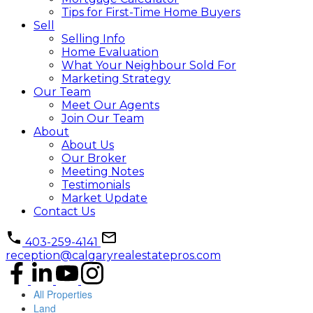
Tips for First-Time Home Buyers
Sell
Selling Info
Home Evaluation
What Your Neighbour Sold For
Marketing Strategy
Our Team
Meet Our Agents
Join Our Team
About
About Us
Our Broker
Meeting Notes
Testimonials
Market Update
Contact Us
403-259-4141
reception@calgaryrealestatepros.com
All Properties
Land