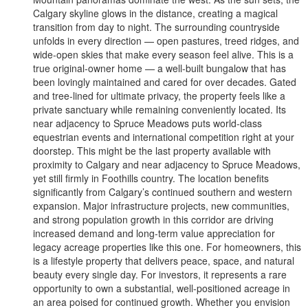
Calgary skyline glows in the distance, creating a magical
transition from day to night. The surrounding countryside
unfolds in every direction — open pastures, treed ridges, and
wide-open skies that make every season feel alive. This is a
true original-owner home — a well-built bungalow that has
been lovingly maintained and cared for over decades. Gated
and tree-lined for ultimate privacy, the property feels like a
private sanctuary while remaining conveniently located. Its
near adjacency to Spruce Meadows puts world-class
equestrian events and international competition right at your
doorstep. This might be the last property available with
proximity to Calgary and near adjacency to Spruce Meadows,
yet still firmly in Foothills country. The location benefits
significantly from Calgary’s continued southern and western
expansion. Major infrastructure projects, new communities,
and strong population growth in this corridor are driving
increased demand and long-term value appreciation for
legacy acreage properties like this one. For homeowners, this
is a lifestyle property that delivers peace, space, and natural
beauty every single day. For investors, it represents a rare
opportunity to own a substantial, well-positioned acreage in
an area poised for continued growth. Whether you envision