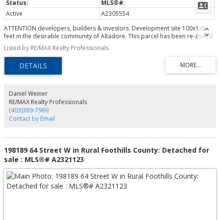
Active
A2305554
ATTENTION developers, builders & investors. Development site 100x125
feet in the desirable community of Altadore. This parcel has been re-zoned
to MC-2 with development permit approved by the City of Calgary for a 31
Listed by RE/MAX Realty Professionals
unit building. The plans and permits are included in the sale (plans are in
realtor supplements). The site has already been cleared and ready to start
construction right away! Opportunity to build and hold as rental with great
cash flow. Also opportunity to finance with CMHC program with little money
down.
Daniel Weiner
RE/MAX Realty Professionals
(403)389-7969
Contact by Email
198189 64 Street W in Rural Foothills County: Detached for
sale : MLS®# A2321123