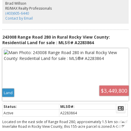
Brad Willson
RE/MAX Realty Professionals
(403)605-6440
Contact by Email
243008 Range Road 280 in Rural Rocky View County:
Residential Land for sale : MLS®# A2283864
$3,449,800
Land
Active
A2283864
Located on the east side of Range Road 280, approximately 1.5 km south of
Inverlake Road in Rocky View County, this 155-acre parcel is zoned A-GEN