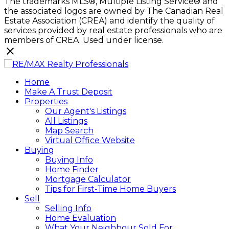
The trademarks MLS®, Multiple Listing Service® and
the associated logos are owned by The Canadian Real
Estate Association (CREA) and identify the quality of
services provided by real estate professionals who are
members of CREA. Used under license.
Home
Make A Trust Deposit
Properties
Our Agent's Listings
All Listings
Map Search
Virtual Office Website
Buying
Buying Info
Home Finder
Mortgage Calculator
Tips for First-Time Home Buyers
Sell
Selling Info
Home Evaluation
What Your Neighbour Sold For