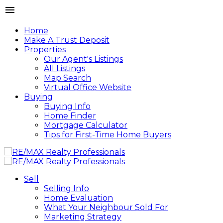
Home
Make A Trust Deposit
Properties
Our Agent's Listings
All Listings
Map Search
Virtual Office Website
Buying
Buying Info
Home Finder
Mortgage Calculator
Tips for First-Time Home Buyers
Sell
Selling Info
Home Evaluation
What Your Neighbour Sold For
Marketing Strategy