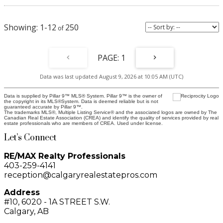
1-12
250
1
Data was last updated August 9, 2026 at 10:05 AM (UTC)
Data is supplied by Pillar 9™ MLS® System. Pillar 9™ is the owner of
the copyright in its MLS®System. Data is deemed reliable but is not
guaranteed accurate by Pillar 9™.
The trademarks MLS®, Multiple Listing Service® and the associated logos are owned by The
Canadian Real Estate Association (CREA) and identify the quality of services provided by real
estate professionals who are members of CREA. Used under license.
Let’s Connect
RE/MAX Realty Professionals
403-259-4141
reception@calgaryrealestatepros.com
Address
#10, 6020 - 1A STREET S.W.
Calgary, AB