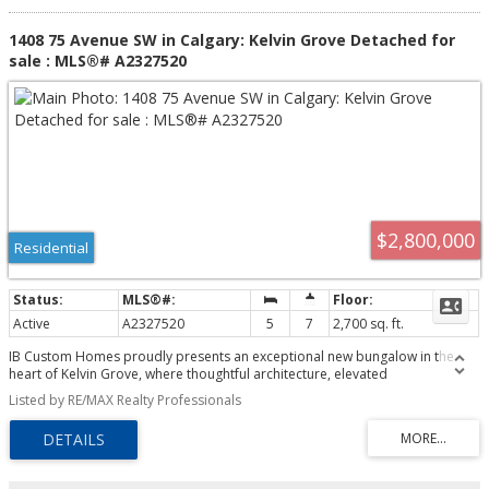
1408 75 Avenue SW in Calgary: Kelvin Grove Detached for
sale : MLS®# A2327520
$2,800,000
Residential
Active
A2327520
5
7
2,700 sq. ft.
IB Custom Homes proudly presents an exceptional new bungalow in the
heart of Kelvin Grove, where thoughtful architecture, elevated
craftsmanship, and award-winning interior design come together to create a
Listed by RE/MAX Realty Professionals
truly distinctive home. Situated on an expansive 70-foot-wide lot spanning
more than 8,350 sq. ft., this custom residence has been thoughtfully
designed for modern living, offering an exceptional balance of luxury,
functionality, and timeless style. The interiors have been curated by the
award-winning team at Alykhan Velji Designs Inc., who have spent months