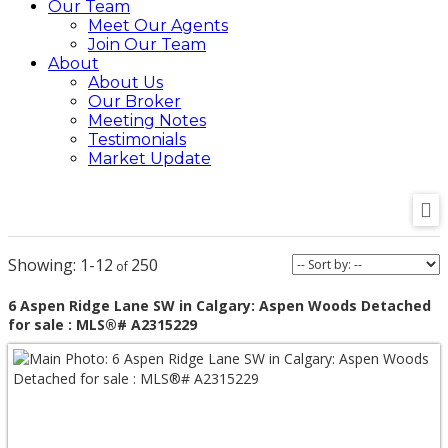
Our Team
Meet Our Agents
Join Our Team
About
About Us
Our Broker
Meeting Notes
Testimonials
Market Update
1-12
250
6 Aspen Ridge Lane SW in Calgary: Aspen Woods Detached
for sale : MLS®# A2315229