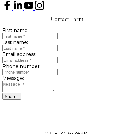
Contact Form
First name:
Last name:
Email address:
Phone number:
Message:
Submit
Office:
403-259-4141