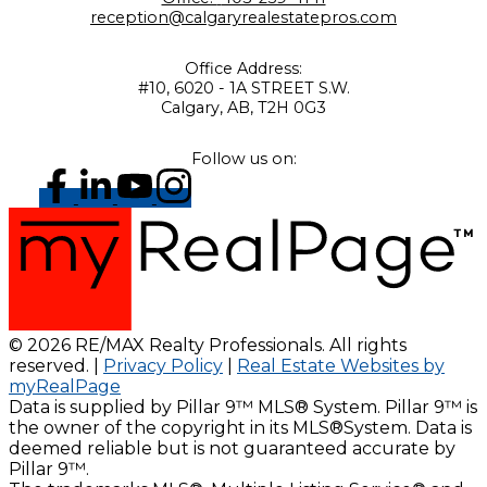
reception@calgaryrealestatepros.com
Office Address:
#10, 6020 - 1A STREET S.W.
Calgary, AB, T2H 0G3
Follow us on:
© 2026 RE/MAX Realty Professionals. All rights
reserved. |
Privacy Policy
|
Real Estate Websites by
myRealPage
Data is supplied by Pillar 9™ MLS® System. Pillar 9™ is
the owner of the copyright in its MLS®System. Data is
deemed reliable but is not guaranteed accurate by
Pillar 9™.