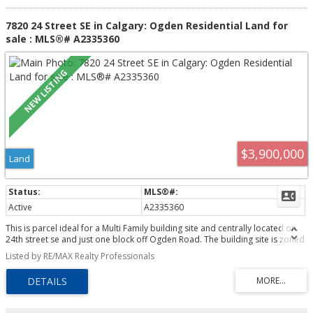
7820 24 Street SE in Calgary: Ogden Residential Land for
sale : MLS®# A2335360
$3,900,000
Land
Active
A2335360
This is parcel ideal for a Multi Family building site and centrally located on
24th street se and just one block off Ogden Road. The building site is zoned
for high density low rise ( M-H1 ). The location may offer an opportunity for
Listed by RE/MAX Realty Professionals
a Seniors Living complex or Low income project. The lot offers over 32,000
sq.ft. lot ready for development.