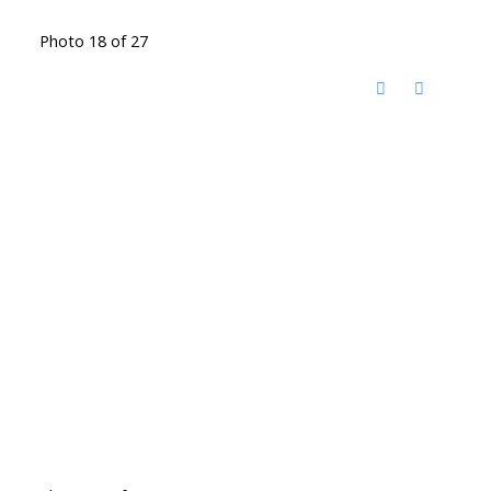
Photo 18 of 27