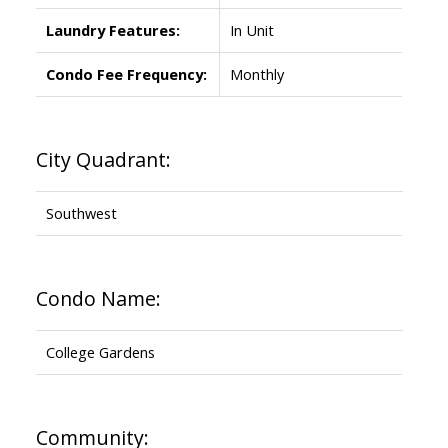
Laundry Features:
In Unit
Condo Fee Frequency:
Monthly
City Quadrant:
Southwest
Condo Name:
College Gardens
Community: