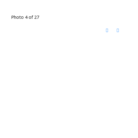
Photo 4 of 27