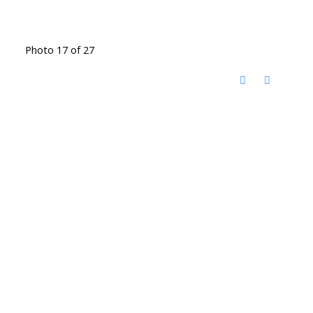
Photo 17 of 27