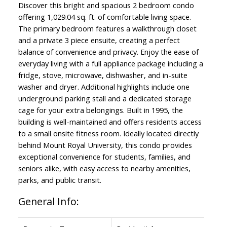
Discover this bright and spacious 2 bedroom condo
offering 1,029.04 sq. ft. of comfortable living space.
The primary bedroom features a walkthrough closet
and a private 3 piece ensuite, creating a perfect
balance of convenience and privacy. Enjoy the ease of
everyday living with a full appliance package including a
fridge, stove, microwave, dishwasher, and in-suite
washer and dryer. Additional highlights include one
underground parking stall and a dedicated storage
cage for your extra belongings. Built in 1995, the
building is well-maintained and offers residents access
to a small onsite fitness room. Ideally located directly
behind Mount Royal University, this condo provides
exceptional convenience for students, families, and
seniors alike, with easy access to nearby amenities,
parks, and public transit.
General Info: