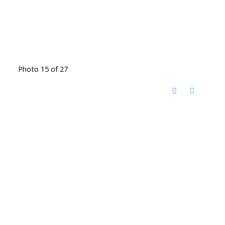
Photo 15 of 27