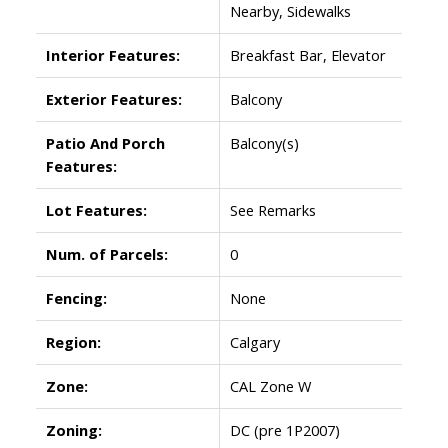
Nearby, Sidewalks
Interior Features:
Breakfast Bar, Elevator
Exterior Features:
Balcony
Patio And Porch
Balcony(s)
Features:
Lot Features:
See Remarks
Num. of Parcels:
0
Fencing:
None
Region:
Calgary
Zone:
CAL Zone W
Zoning:
DC (pre 1P2007)