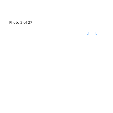
Photo 3 of 27