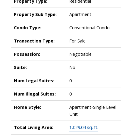
Property Type:
Residential
Property Sub Type:
Apartment
Condo Type:
Conventional Condo
Transaction Type:
For Sale
Possession:
Negotiable
Suite:
No
Num Legal Suites:
0
Num Illegal Suites:
0
Home Style:
Apartment-Single Level
Unit
Total Living Area:
1,029.04 sq. ft.