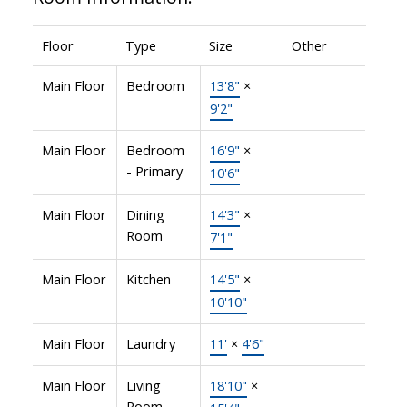
Floor
Type
Size
Other
Main Floor
Bedroom
13'8"
×
9'2"
Main Floor
Bedroom
16'9"
×
- Primary
10'6"
Main Floor
Dining
14'3"
×
Room
7'1"
Main Floor
Kitchen
14'5"
×
10'10"
Main Floor
Laundry
11'
×
4'6"
Main Floor
Living
18'10"
×
Room