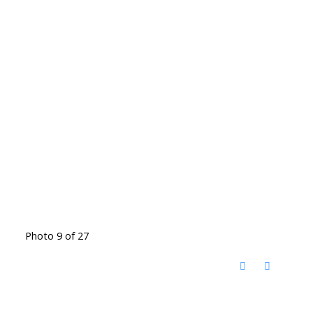
Photo 9 of 27