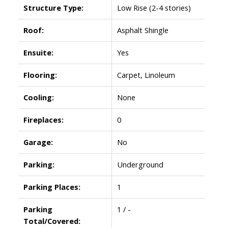
Structure Type:
Low Rise (2-4 stories)
Roof:
Asphalt Shingle
Ensuite:
Yes
Flooring:
Carpet, Linoleum
Cooling:
None
Fireplaces:
0
Garage:
No
Parking:
Underground
Parking Places:
1
Parking
1 / -
Total/Covered: