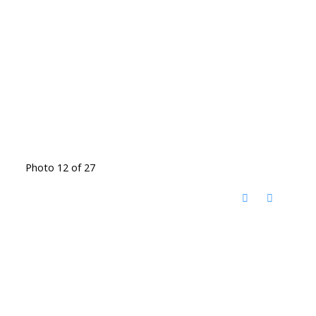
Photo 12 of 27