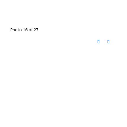
Photo 16 of 27