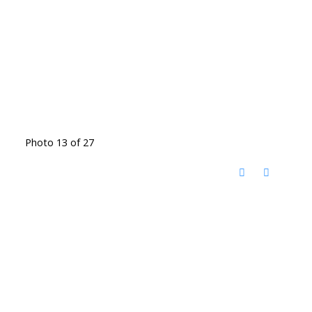
Photo 13 of 27