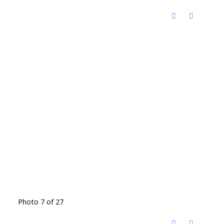
Photo 7 of 27