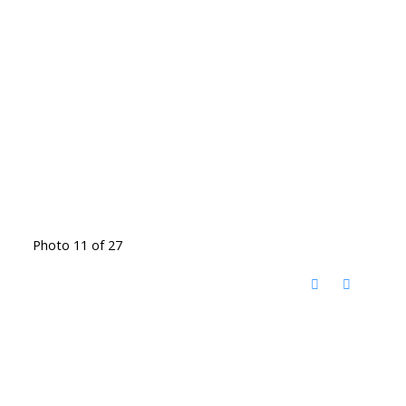
Photo 11 of 27