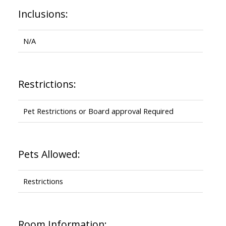
Inclusions:
N/A
Restrictions:
Pet Restrictions or Board approval Required
Pets Allowed:
Restrictions
Room Information: