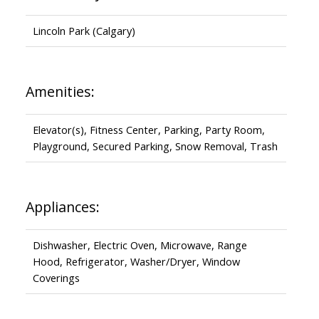
Lincoln Park (Calgary)
Amenities:
Elevator(s), Fitness Center, Parking, Party Room,
Playground, Secured Parking, Snow Removal, Trash
Appliances:
Dishwasher, Electric Oven, Microwave, Range
Hood, Refrigerator, Washer/Dryer, Window
Coverings