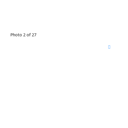
Photo 2 of 27