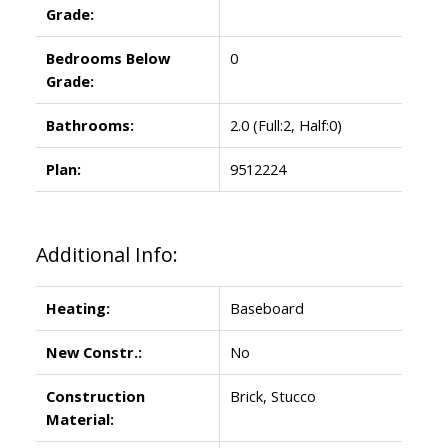
Grade:
Bedrooms Below
0
Grade:
Bathrooms:
2.0
(Full:2, Half:0)
Plan:
9512224
Additional Info:
Heating:
Baseboard
New Constr.:
No
Construction
Brick, Stucco
Material: