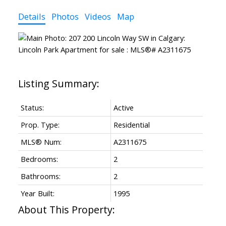
Details
Photos
Videos
Map
Status:
Active
Prop. Type:
Residential
MLS® Num:
A2311675
Bedrooms:
2
Bathrooms:
2
Year Built:
1995