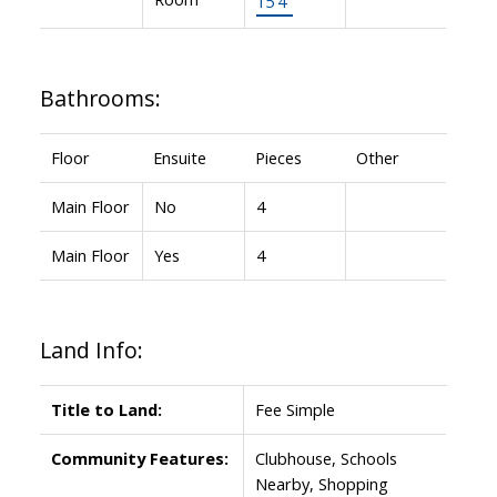
15'4"
Bathrooms:
Floor
Ensuite
Pieces
Other
Main Floor
No
4
Main Floor
Yes
4
Land Info:
Title to Land:
Fee Simple
Community Features:
Clubhouse, Schools
Nearby, Shopping