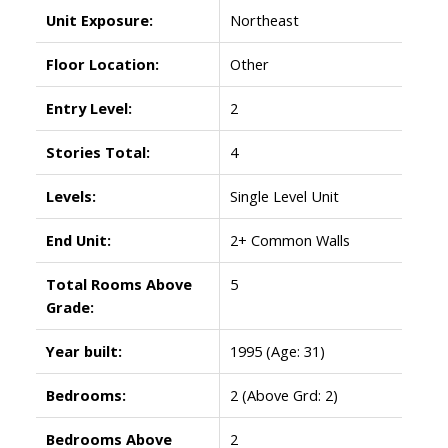
Unit Exposure:
Northeast
Floor Location:
Other
Entry Level:
2
Stories Total:
4
Levels:
Single Level Unit
End Unit:
2+ Common Walls
Total Rooms Above
5
Grade:
Year built:
1995
(Age: 31)
Bedrooms:
2
(Above Grd: 2)
Bedrooms Above
2