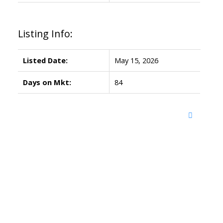
Listing Info:
Listed Date:
May 15, 2026
Days on Mkt:
84