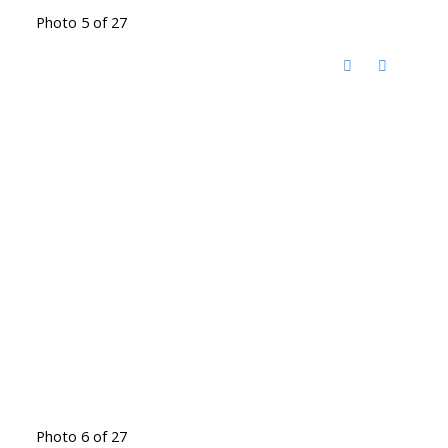
Photo 5 of 27
Photo 6 of 27