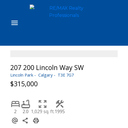
207 200 Lincoln Way SW
Lincoln Park
Calgary
T3E 7G7
$315,000
2
2.0
1,029 sq. ft.
1995