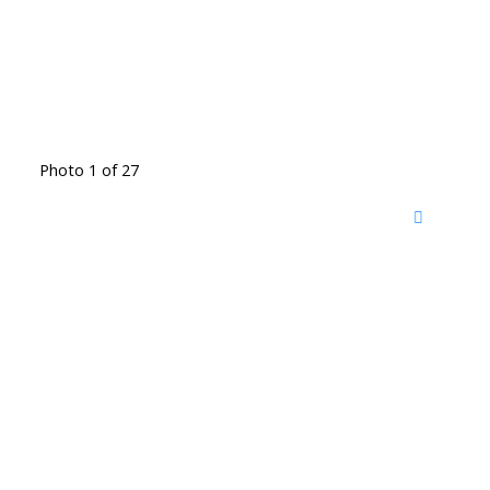
Photo 1 of 27