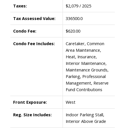
Taxes:
$2,079 / 2025
Tax Assessed Value:
336500.0
Condo Fee:
$620.00
Condo Fee Includes:
Caretaker, Common
Area Maintenance,
Heat, Insurance,
Interior Maintenance,
Maintenance Grounds,
Parking, Professional
Management, Reserve
Fund Contributions
Front Exposure:
West
Reg. Size Includes:
Indoor Parking Stall,
Interior Above Grade