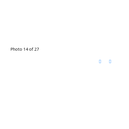
Photo 14 of 27