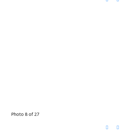
Photo 8 of 27