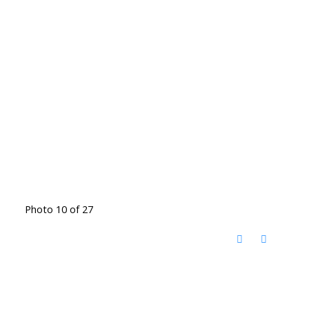
Photo 10 of 27