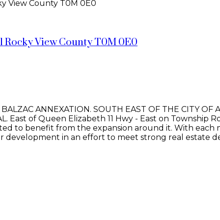
ky View County
T0M 0E0
l Rocky View County
T0M 0E0
E BALZAC ANNEXATION. SOUTH EAST OF THE CITY OF 
st of Queen Elizabeth 11 Hwy - East on Township Ro
situated to benefit from the expansion around it. With 
or development in an effort to meet strong real estate