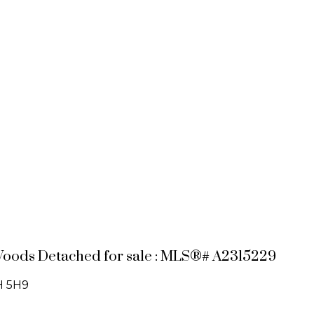
Woods Detached for sale : MLS®# A2315229
H 5H9