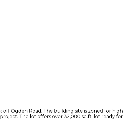
ock off Ogden Road. The building site is zoned for high
roject. The lot offers over 32,000 sq.ft. lot ready for