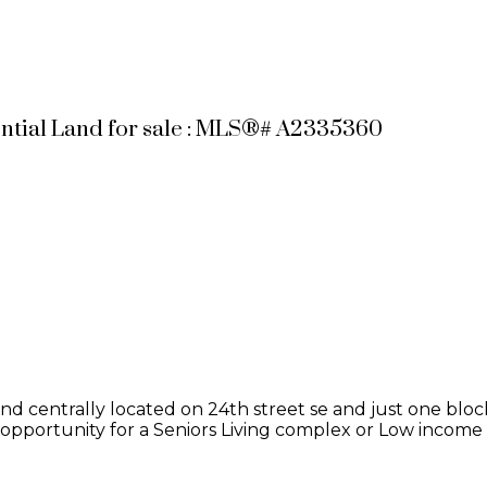
ential Land for sale : MLS®# A2335360
te and centrally located on 24th street se and just one bl
n opportunity for a Seniors Living complex or Low income p