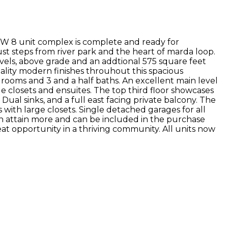
EW 8 unit complex is complete and ready for
 just steps from river park and the heart of marda loop.
vels, above grade and an addtional 575 square feet
ality modern finishes throuhout this spacious
drooms and 3 and a half baths. An excellent main level
e closets and ensuites. The top third floor showcases
ual sinks, and a full east facing private balcony. The
with large closets. Single detached garages for all
an attain more and can be included in the purchase
reat opportunity in a thriving community. All units now