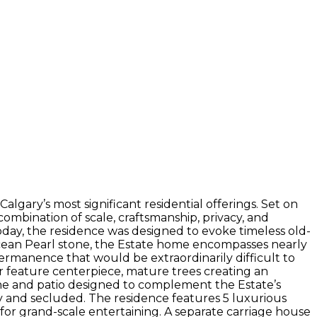
lgary’s most significant residential offerings. Set on
combination of scale, craftsmanship, privacy, and
day, the residence was designed to evoke timeless old-
cean Pearl stone, the Estate home encompasses nearly
 permanence that would be extraordinarily difficult to
r feature centerpiece, mature trees creating an
lane and patio designed to complement the Estate’s
ly and secluded. The residence features 5 luxurious
or grand-scale entertaining. A separate carriage house