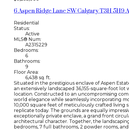
6 Aspen Ridge Lane SW
Calgary
T3H 5H9
A
Residential
Status:
Active
MLS® Num:
A2315229
Bedrooms:
6
Bathrooms:
9
Floor Area:
6,438 sq. ft.
Situated in the prestigious enclave of Aspen Estat
an extensively landscaped 36,155-square-foot lot wi
location. Constructed to an uncompromising comme
world elegance while seamlessly incorporating m
10,000 square feet of meticulously crafted living s
replicate today. The grounds are equally impressi
exceptionally private enclave, a grand front circ
architectural character. Together, the landscapin
bedrooms, 7 full bathrooms, 2 powder rooms, and o