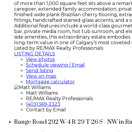
of more than 1,000 square feet sits above a remark
caregiver, extended family accommodation, private
finished wide plank Brazilian cherry flooring, ex
fittings, handcrafted stained-glass accents, and a
Additional features include a world-class gourmet
bar, private media room, hot tub sunroom, and ele
side amenities, this extraordinary estate embodies
long-term value in one of Calgary’s most coveted c
Listed by RE/MAX Realty Professionals
LISTING DETAILS
View photos
Schedule viewing / Email
Send listing
View on map
Mortgage calculator
Matt Williams
RE/MAX Realty Professionals
(403)369-2323
Contact by Email
Range Road 292 W-4 R-29 T-26 S - NW in R