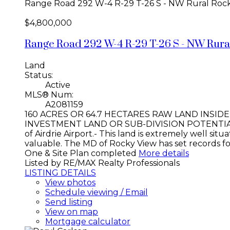
Range Road 292 W-4 R-29 T-26 S - NW
Rural Roc
$4,800,000
Range Road 292 W-4 R-29 T-26 S - NW
Rura
Land
Status:
Active
MLS® Num:
A2081159
160 ACRES OR 64.7 HECTARES RAW LAND INSID
INVESTMENT LAND OR SUB-DIVISION POTENTIAL. Ea
of Airdrie Airport.- This land is extremely well 
valuable. The MD of Rocky View has set records f
One & Site Plan completed
More details
Listed by RE/MAX Realty Professionals
LISTING DETAILS
View photos
Schedule viewing / Email
Send listing
View on map
Mortgage calculator