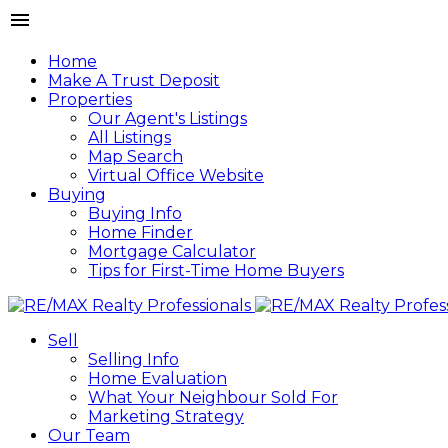
Home
Make A Trust Deposit
Properties
Our Agent's Listings
All Listings
Map Search
Virtual Office Website
Buying
Buying Info
Home Finder
Mortgage Calculator
Tips for First-Time Home Buyers
Sell
Selling Info
Home Evaluation
What Your Neighbour Sold For
Marketing Strategy
Our Team