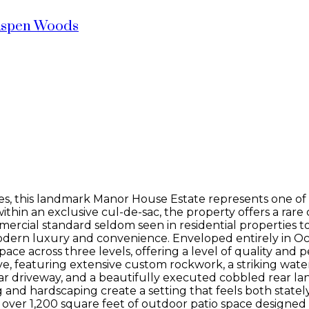
spen Woods
es, this landmark Manor House Estate represents one of Ca
thin an exclusive cul-de-sac, the property offers a rare 
rcial standard seldom seen in residential properties to
odern luxury and convenience. Enveloped entirely in O
pace across three levels, offering a level of quality and
ve, featuring extensive custom rockwork, a striking wate
ular driveway, and a beautifully executed cobbled rear 
g and hardscaping create a setting that feels both state
ver 1,200 square feet of outdoor patio space designed f