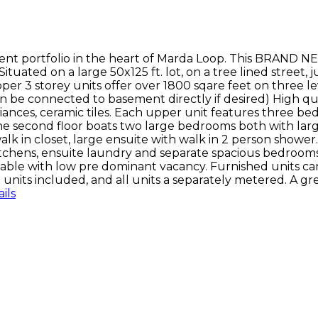
nt portfolio in the heart of Marda Loop. This BRAND N
ituated on a large 50x125 ft. lot, on a tree lined street,
r 3 storey units offer over 1800 sqare feet on three le
n be connected to basement directly if desired) High qu
iances, ceramic tiles. Each upper unit features three be
 The second floor boats two large bedrooms both with larg
 in closet, large ensuite with walk in 2 person shower. D
itchens, ensuite laundry and separate spacious bedrooms 
 stable with low pre dominant vacancy. Furnished units c
8 units included, and all units a separately metered. A g
ils