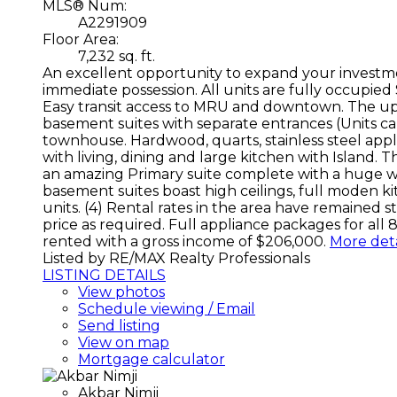
MLS® Num:
A2291909
Floor Area:
7,232 sq. ft.
An excellent opportunity to expand your investme
immediate possession. All units are fully occupied S
Easy transit access to MRU and downtown. The uppe
basement suites with separate entrances (Units ca
townhouse. Hardwood, quarts, stainless steel appl
with living, dining and large kitchen with Island.
an amazing Primary suite complete with a huge walk
basement suites boast high ceilings, full moden k
units. (4) Rental rates in the area have remained
price as required. Full appliance packages for all 
rented with a gross income of $206,000.
More deta
Listed by RE/MAX Realty Professionals
LISTING DETAILS
View photos
Schedule viewing / Email
Send listing
View on map
Mortgage calculator
Akbar Nimji