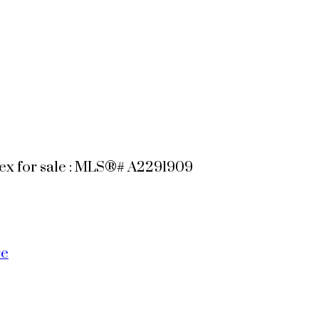
plex for sale : MLS®# A2291909
re