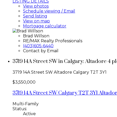
LISTING DETAILS
View photos
Schedule viewing / Email
Send listing
View on map
Mortgage calculator
Brad Willson
RE/MAX Realty Professionals
(403)605-6440
Contact by Email
3719 14A Street SW in Calgary: Altadore 4 
3719 14A Street SW
Altadore
Calgary
T2T 3Y1
$3,550,000
3719 14A Street SW
Calgary
T2T 3Y1
Altado
Multi-Family
Status:
Active