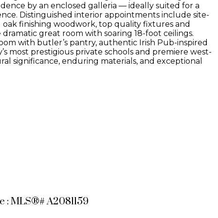
dence by an enclosed galleria — ideally suited for a
ce. Distinguished interior appointments include site-
 oak finishing woodwork, top quality fixtures and
 dramatic great room with soaring 18-foot ceilings.
om with butler’s pantry, authentic Irish Pub-inspired
’s most prestigious private schools and premiere west-
ral significance, enduring materials, and exceptional
le : MLS®# A2081159