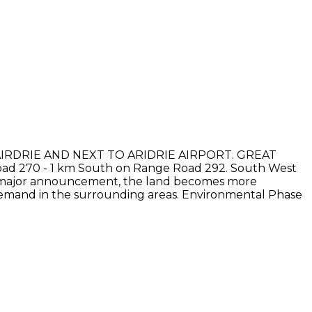
AIRDRIE AND NEXT TO ARIDRIE AIRPORT. GREAT
ad 270 - 1 km South on Range Road 292. South West
each major announcement, the land becomes more
 demand in the surrounding areas. Environmental Phase