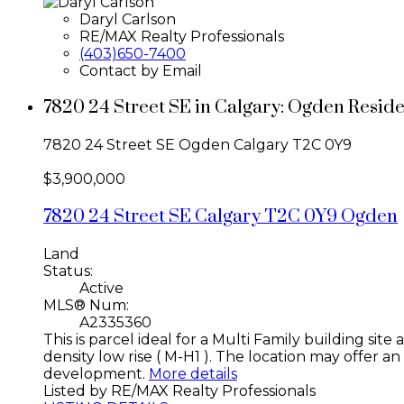
Daryl Carlson
RE/MAX Realty Professionals
(403)650-7400
Contact by Email
7820 24 Street SE in Calgary: Ogden Resid
7820 24 Street SE
Ogden
Calgary
T2C 0Y9
$3,900,000
7820 24 Street SE
Calgary
T2C 0Y9
Ogden
Land
Status:
Active
MLS® Num:
A2335360
This is parcel ideal for a Multi Family building si
density low rise ( M-H1 ). The location may offer a
development.
More details
Listed by RE/MAX Realty Professionals