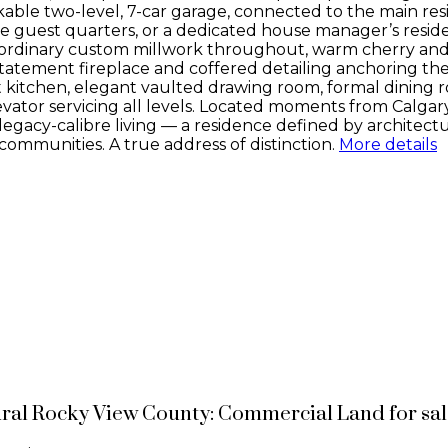
able two-level, 7-car garage, connected to the main resi
 guest quarters, or a dedicated house manager’s residen
traordinary custom millwork throughout, warm cherry and
 statement fireplace and coffered detailing anchoring the
 kitchen, elegant vaulted drawing room, formal dining ro
vator servicing all levels. Located moments from Calgary
 legacy-calibre living — a residence defined by architectu
ommunities. A true address of distinction.
More details
ural Rocky View County: Commercial Land for sa