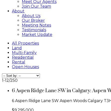
Meet Our Agents
Join Our Team
About
About Us
Our Broker
Meeting Notes
Testimonials
Market Update
All Properties
Land
Multi-Family
Residential
Rental
Open Houses
1-12
/
250
6 Aspen Ridge Lane SW in Calgary: Aspen 
6 Aspen Ridge Lane SW
Aspen Woods
Calgary
T3
$9,295,000