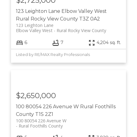
$2,725,000
123 Leighton Lane
Elbow Valley West
Rural Rocky View County
T3Z 0A2
123 Leighton Lane
Elbow Valley West
Rural Rocky View County
6
7
4,204 sq. ft.
Listed by RE/MAX Realty Professionals
$2,650,000
100 80054 226 Avenue W
Rural Foothills
County
T1S 2Z1
100 80054 226 Avenue W
Rural Foothills County