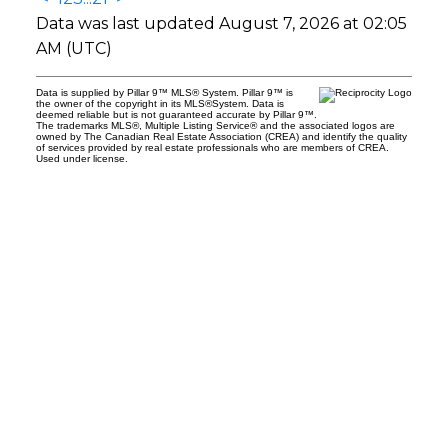
Data was last updated August 7, 2026 at 02:05
AM (UTC)
Data is supplied by Pillar 9™ MLS® System. Pillar 9™ is
the owner of the copyright in its MLS®System. Data is
deemed reliable but is not guaranteed accurate by Pillar 9™.
The trademarks MLS®, Multiple Listing Service® and the associated logos are
owned by The Canadian Real Estate Association (CREA) and identify the quality
of services provided by real estate professionals who are members of CREA.
Used under license.