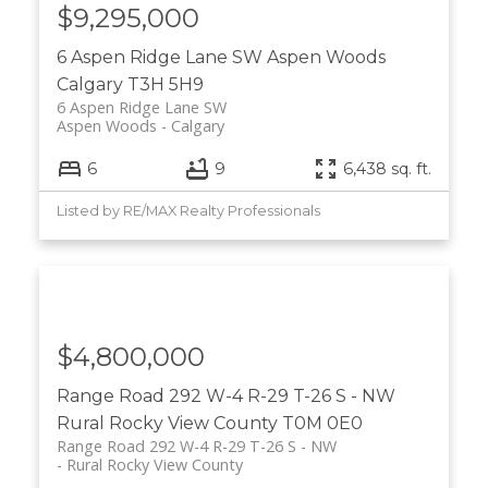
$9,295,000
6 Aspen Ridge Lane SW
Aspen Woods
Calgary
T3H 5H9
6 Aspen Ridge Lane SW
Aspen Woods
Calgary
6
9
6,438 sq. ft.
Listed by RE/MAX Realty Professionals
$4,800,000
Range Road 292 W-4 R-29 T-26 S - NW
Rural Rocky View County
T0M 0E0
Range Road 292 W-4 R-29 T-26 S - NW
Rural Rocky View County