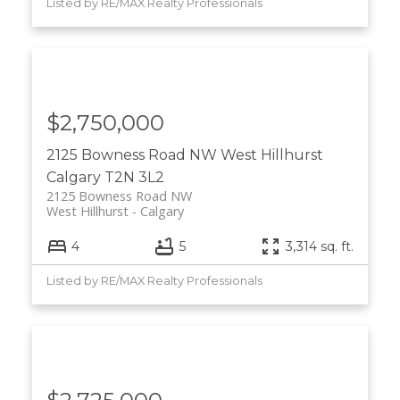
Listed by RE/MAX Realty Professionals
$2,750,000
2125 Bowness Road NW
West Hillhurst
Calgary
T2N 3L2
2125 Bowness Road NW
West Hillhurst
Calgary
4
5
3,314 sq. ft.
Listed by RE/MAX Realty Professionals