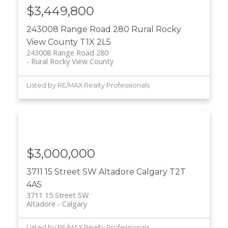
$3,449,800
243008 Range Road 280
Rural Rocky
View County
T1X 2L5
243008 Range Road 280
Rural Rocky View County
Listed by RE/MAX Realty Professionals
$3,000,000
3711 15 Street SW
Altadore
Calgary
T2T
4A5
3711 15 Street SW
Altadore
Calgary
Listed by RE/MAX Realty Professionals