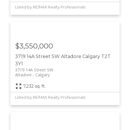
Listed by RE/MAX Realty Professionals
$3,550,000
3719 14A Street SW
Altadore
Calgary
T2T
3Y1
3719 14A Street SW
Altadore
Calgary
7,232 sq. ft.
Listed by RE/MAX Realty Professionals