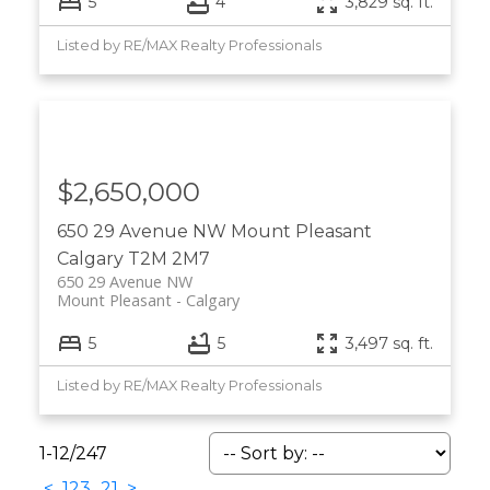
5
4
3,829 sq. ft.
Listed by RE/MAX Realty Professionals
$2,650,000
650 29 Avenue NW
Mount Pleasant
Calgary
T2M 2M7
650 29 Avenue NW
Mount Pleasant
Calgary
5
5
3,497 sq. ft.
Listed by RE/MAX Realty Professionals
1-12
/
247
<
1
2
3
...
21
>