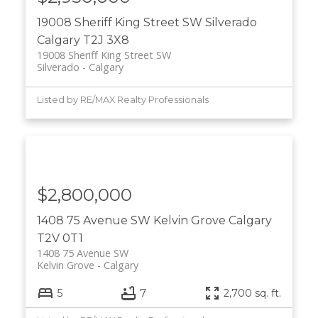
19008 Sheriff King Street SW
Silverado
Calgary
T2J 3X8
19008 Sheriff King Street SW
Silverado
Calgary
Listed by RE/MAX Realty Professionals
$2,800,000
1408 75 Avenue SW
Kelvin Grove
Calgary
T2V 0T1
1408 75 Avenue SW
Kelvin Grove
Calgary
5
7
2,700 sq. ft.