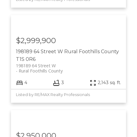
$2,999,900
198189 64 Street W
Rural Foothills County
T1S 0R6
198189 64 Street W
Rural Foothills County
4
3
2,143 sq. ft.
Listed by RE/MAX Realty Professionals
$2,950,000