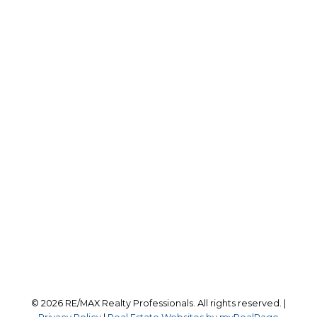
Office:
403-259-4141
reception@calgaryrealestatepros.com
Office Address:
#10, 6020 - 1A STREET S.W.
Calgary, AB, T2H 0G3
Follow us on:
© 2026 RE/MAX Realty Professionals. All rights reserved. |