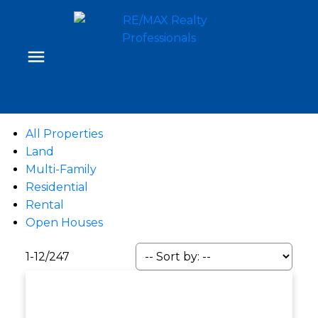
All Properties
Land
Multi-Family
Residential
Rental
Open Houses
1-12
/
247