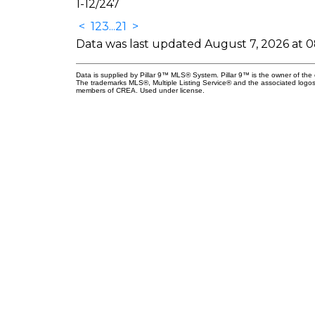
1-12
/
247
<
1
2
3
...
21
>
Data was last updated August 7, 2026 at 
Data is supplied by Pillar 9™ MLS® System. Pillar 9™ is the owner of the 
The trademarks MLS®, Multiple Listing Service® and the associated logos
members of CREA. Used under license.
nect
 Professionals
aryrealestatepros.com