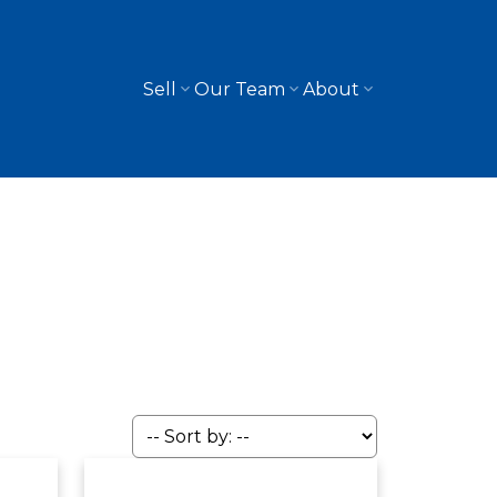
Sell
Our Team
About