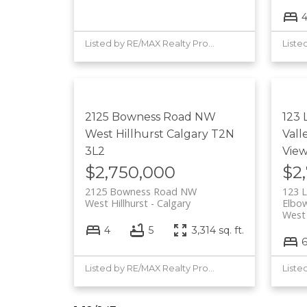
Listed by RE/MAX Realty Professionals
2125 Bowness Road NW
123 
West Hillhurst
Calgary
T2N
Vall
3L2
Vie
$2,750,000
$2
2125 Bowness Road NW
123 L
West Hillhurst
Calgary
Elbow
West
4
5
3,314 sq. ft.
Listed by RE/MAX Realty Professionals