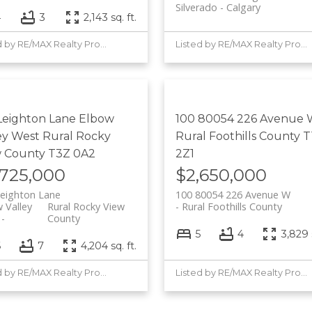
Silverado
Calgary
4
3
2,143 sq. ft.
Listed by RE/MAX Realty Professionals
Listed by RE/MAX Realty Professionals
Leighton Lane
Elbow
100 80054 226 Avenue
ey West
Rural Rocky
Rural Foothills County
T
w County
T3Z 0A2
2Z1
,725,000
$2,650,000
eighton Lane
100 80054 226 Avenue W
 Valley
Rural Rocky View
Rural Foothills County
County
5
4
3,829 s
6
7
4,204 sq. ft.
Listed by RE/MAX Realty Professionals
Listed by RE/MAX Realty Professionals