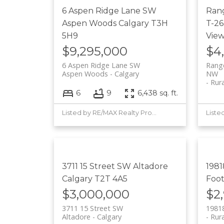
6 Aspen Ridge Lane SW
Ran
Aspen Woods
Calgary
T3H
T-26
5H9
Vie
$9,295,000
$4
6 Aspen Ridge Lane SW
Range
Aspen Woods
Calgary
NW
Rur
6
9
6,438 sq. ft.
Listed by RE/MAX Realty Professionals
3711 15 Street SW
Altadore
1981
Calgary
T2T 4A5
Foot
$3,000,000
$2
3711 15 Street SW
19818
Altadore
Calgary
Rura