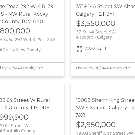
ge Road 292 W-4 R-29
3719 14A Street SW
Alta
 S - NW
Rural Rocky
Calgary
T2T 3Y1
w County
T0M 0E0
$3,550,000
,800,000
3719 14A Street SW
Altadore
Calgary
 Road 292 W-4 R-29 T-26 S -
7,232 sq. ft.
al Rocky View County
Listed by RE/MAX Realty Professionals
Listed by RE/MAX Realty Professionals
89 64 Street W
Rural
19008 Sheriff King Stree
hills County
T1S 0R6
SW
Silverado
Calgary
T2
3X8
,999,900
$2,950,000
9 64 Street W
l Foothills County
19008 Sheriff King Street SW