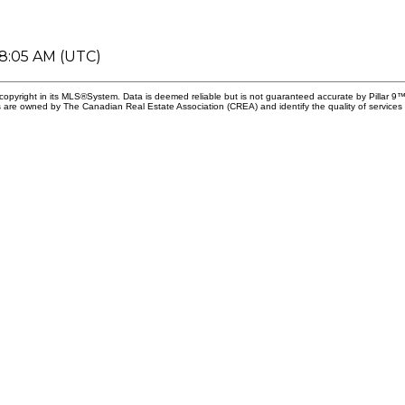
08:05 AM (UTC)
copyright in its MLS®System. Data is deemed reliable but is not guaranteed accurate by Pillar 9™
 are owned by The Canadian Real Estate Association (CREA) and identify the quality of services 
First name
Email addr