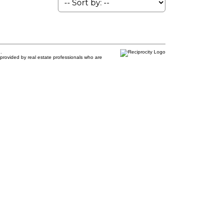
.
provided by real estate professionals who are
:
Last name:
ess:
Phone number: