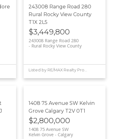
dore
243008 Range Road 280
Rural Rocky View County
T1X 2L5
$3,449,800
243008 Range Road 280
Rural Rocky View County
Listed by RE/MAX Realty Professionals
t
1408 75 Avenue SW
Kelvin
J
Grove
Calgary
T2V 0T1
$2,800,000
1408 75 Avenue SW
Kelvin Grove
Calgary