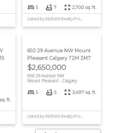
5
7
2,700 sq. ft.
Listed by RE/MAX Realty Professionals
 W
650 29 Avenue NW
Mount
1S
Pleasant
Calgary
T2M 2M7
$2,650,000
650 29 Avenue NW
Mount Pleasant
Calgary
5
5
3,497 sq. ft.
q. ft.
Listed by RE/MAX Realty Professionals