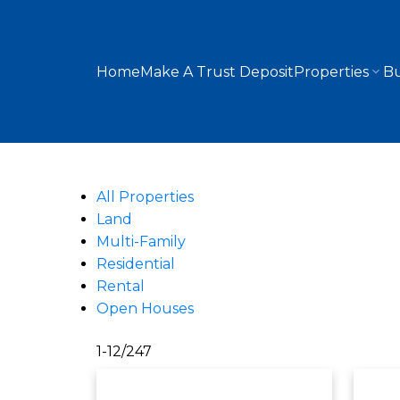
Home
Make A Trust Deposit
Properties
Bu
All Properties
Land
Multi-Family
Residential
Rental
Open Houses
1-12
/
247