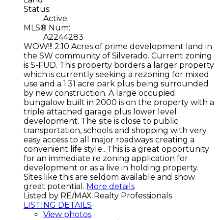
Status:
Active
MLS® Num:
A2244283
WOW!!! 2.10 Acres of prime development land in
the SW community of Silverado. Current zoning
is S-FUD. This property borders a larger property
which is currently seeking a rezoning for mixed
use and a 1.31 acre park plus being surrounded
by new construction. A large occupied
bungalow built in 2000 is on the property with a
triple attached garage plus lower level
development. The site is close to public
transportation, schools and shopping with very
easy access to all major roadways creating a
convenient life style.. This is a great opportunity
for an immediate re zoning application for
development or as a live in holding property.
Sites like this are seldom available and show
great potential.
More details
Listed by RE/MAX Realty Professionals
LISTING DETAILS
View photos