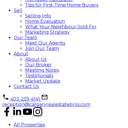
Tips for First-Time Home Buyers
Sell
Selling Info
Home Evaluation
What Your Neighbour Sold For
Marketing Strategy
Our Team
Meet Our Agents
Join Our Team
About
About Us
Our Broker
Meeting Notes
Testimonials
Market Update
Contact Us
403-259-4141
reception@calgaryrealestatepros.com
All Properties