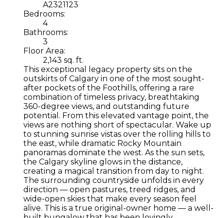
A2321123
Bedrooms:
4
Bathrooms:
3
Floor Area:
2,143 sq. ft.
This exceptional legacy property sits on the
outskirts of Calgary in one of the most sought-
after pockets of the Foothills, offering a rare
combination of timeless privacy, breathtaking
360-degree views, and outstanding future
potential. From this elevated vantage point, the
views are nothing short of spectacular. Wake up
to stunning sunrise vistas over the rolling hills to
the east, while dramatic Rocky Mountain
panoramas dominate the west. As the sun sets,
the Calgary skyline glows in the distance,
creating a magical transition from day to night.
The surrounding countryside unfolds in every
direction — open pastures, treed ridges, and
wide-open skies that make every season feel
alive. This is a true original-owner home — a well-
built bungalow that has been lovingly