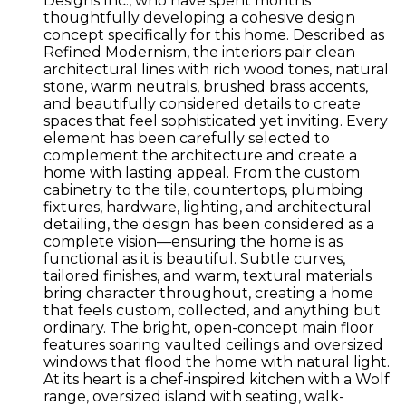
Designs Inc., who have spent months
thoughtfully developing a cohesive design
concept specifically for this home. Described as
Refined Modernism, the interiors pair clean
architectural lines with rich wood tones, natural
stone, warm neutrals, brushed brass accents,
and beautifully considered details to create
spaces that feel sophisticated yet inviting. Every
element has been carefully selected to
complement the architecture and create a
home with lasting appeal. From the custom
cabinetry to the tile, countertops, plumbing
fixtures, hardware, lighting, and architectural
detailing, the design has been considered as a
complete vision—ensuring the home is as
functional as it is beautiful. Subtle curves,
tailored finishes, and warm, textural materials
bring character throughout, creating a home
that feels custom, collected, and anything but
ordinary. The bright, open-concept main floor
features soaring vaulted ceilings and oversized
windows that flood the home with natural light.
At its heart is a chef-inspired kitchen with a Wolf
range, oversized island with seating, walk-