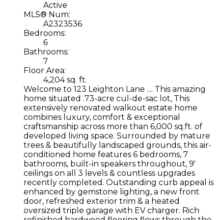
Active
MLS® Num:
A2323536
Bedrooms:
6
Bathrooms:
7
Floor Area:
4,204 sq. ft.
Welcome to 123 Leighton Lane .... This amazing
home situated .73-acre cul-de-sac lot, This
extensively renovated walkout estate home
combines luxury, comfort & exceptional
craftsmanship across more than 6,000 sq.ft. of
developed living space. Surrounded by mature
trees & beautifully landscaped grounds, this air-
conditioned home features 6 bedrooms, 7
bathrooms, built-in speakers throughout, 9'
ceilings on all 3 levels & countless upgrades
recently completed. Outstanding curb appeal is
enhanced by gemstone lighting, a new front
door, refreshed exterior trim & a heated
oversized triple garage with EV charger. Rich
refinished hardwood flooring flows through the