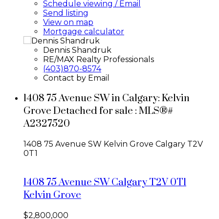
Schedule viewing / Email
Send listing
View on map
Mortgage calculator
Dennis Shandruk
RE/MAX Realty Professionals
(403)870-8574
Contact by Email
1408 75 Avenue SW in Calgary: Kelvin
Grove Detached for sale : MLS®#
A2327520
1408 75 Avenue SW
Kelvin Grove
Calgary
T2V
0T1
1408 75 Avenue SW
Calgary
T2V 0T1
Kelvin Grove
$2,800,000