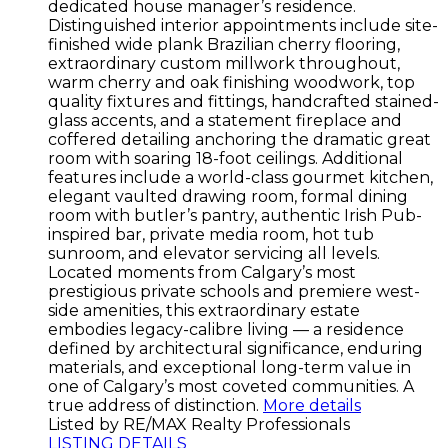
dedicated house manager’s residence.
Distinguished interior appointments include site-
finished wide plank Brazilian cherry flooring,
extraordinary custom millwork throughout,
warm cherry and oak finishing woodwork, top
quality fixtures and fittings, handcrafted stained-
glass accents, and a statement fireplace and
coffered detailing anchoring the dramatic great
room with soaring 18-foot ceilings. Additional
features include a world-class gourmet kitchen,
elegant vaulted drawing room, formal dining
room with butler’s pantry, authentic Irish Pub-
inspired bar, private media room, hot tub
sunroom, and elevator servicing all levels.
Located moments from Calgary’s most
prestigious private schools and premiere west-
side amenities, this extraordinary estate
embodies legacy-calibre living — a residence
defined by architectural significance, enduring
materials, and exceptional long-term value in
one of Calgary’s most coveted communities. A
true address of distinction.
More details
Listed by RE/MAX Realty Professionals
LISTING DETAILS