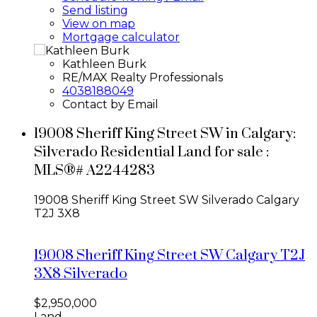
Send listing
View on map
Mortgage calculator
Kathleen Burk
RE/MAX Realty Professionals
4038188049
Contact by Email
19008 Sheriff King Street SW in Calgary:
Silverado Residential Land for sale :
MLS®# A2244283
19008 Sheriff King Street SW
Silverado
Calgary
T2J 3X8
19008 Sheriff King Street SW
Calgary
T2J
3X8
Silverado
$2,950,000
Land