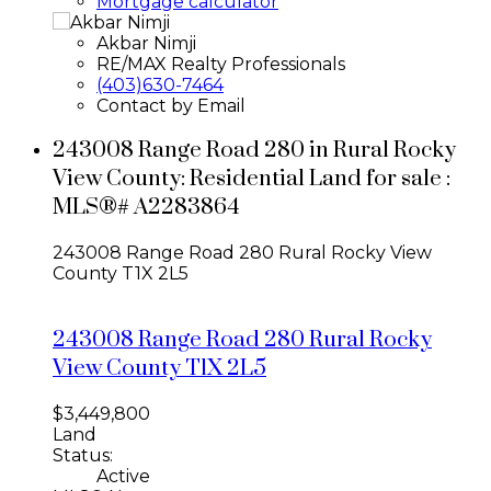
Mortgage calculator
Akbar Nimji
RE/MAX Realty Professionals
(403)630-7464
Contact by Email
243008 Range Road 280 in Rural Rocky
View County: Residential Land for sale :
MLS®# A2283864
243008 Range Road 280
Rural Rocky View
County
T1X 2L5
243008 Range Road 280
Rural Rocky
View County
T1X 2L5
$3,449,800
Land
Status:
Active