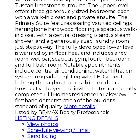
Tuscan Limestone surround. The upper level
offers three generously sized bedrooms, each
with a walk-in closet and private ensuite. The
Primary Suite features soaring vaulted ceilings,
herringbone hardwood flooring, a spacious walk-
in closet with a central dressing island, a steam
shower, and a generously sized laundry room
just steps away. The fully developed lower level
is warmed by in-floor heat and includes a rec
room, wet bar, spacious gym, fourth bedroom,
and full bathroom. Notable appointments
include central air conditioning, water filtration
system, upgraded lighting with LED accent
lighting throughout, and solid-core doors.
Prospective buyers are invited to tour a recently
completed Lilli Homes residence in Lakeview — a
firsthand demonstration of the builder's
standard of quality.
More details
Listed by RE/MAX Realty Professionals
LISTING DETAILS
View photos
Schedule viewing / Email
Send listing