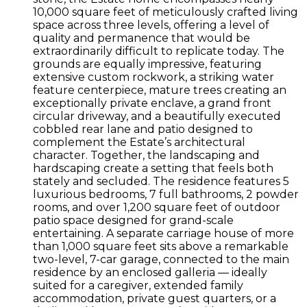
10,000 square feet of meticulously crafted living
space across three levels, offering a level of
quality and permanence that would be
extraordinarily difficult to replicate today. The
grounds are equally impressive, featuring
extensive custom rockwork, a striking water
feature centerpiece, mature trees creating an
exceptionally private enclave, a grand front
circular driveway, and a beautifully executed
cobbled rear lane and patio designed to
complement the Estate’s architectural
character. Together, the landscaping and
hardscaping create a setting that feels both
stately and secluded. The residence features 5
luxurious bedrooms, 7 full bathrooms, 2 powder
rooms, and over 1,200 square feet of outdoor
patio space designed for grand-scale
entertaining. A separate carriage house of more
than 1,000 square feet sits above a remarkable
two-level, 7-car garage, connected to the main
residence by an enclosed galleria — ideally
suited for a caregiver, extended family
accommodation, private guest quarters, or a