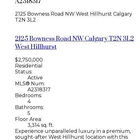
A2318317
2125 Bowness Road NW
West Hillhurst
Calgary
T2N 3L2
2125 Bowness Road NW
Calgary
T2N 3L2
West Hillhurst
$2,750,000
Residential
Status:
Active
MLS® Num:
A2318317
Bedrooms:
4
Bathrooms:
5
Floor Area:
3,314 sq. ft.
Experience unparalleled luxury in a premium,
sought-after West Hillhurst location with this