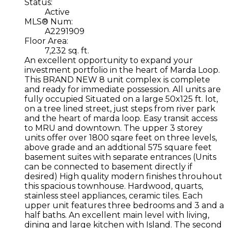
Status:
Active
MLS® Num:
A2291909
Floor Area:
7,232 sq. ft.
An excellent opportunity to expand your
investment portfolio in the heart of Marda Loop.
This BRAND NEW 8 unit complex is complete
and ready for immediate possession. All units are
fully occupied Situated on a large 50x125 ft. lot,
on a tree lined street, just steps from river park
and the heart of marda loop. Easy transit access
to MRU and downtown. The upper 3 storey
units offer over 1800 sqare feet on three levels,
above grade and an addtional 575 square feet
basement suites with separate entrances (Units
can be connected to basement directly if
desired) High quality modern finishes throuhout
this spacious townhouse. Hardwood, quarts,
stainless steel appliances, ceramic tiles. Each
upper unit features three bedrooms and 3 and a
half baths. An excellent main level with living,
dining and large kitchen with Island. The second