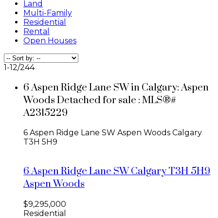
Land
Multi-Family
Residential
Rental
Open Houses
1-12
/
244
6 Aspen Ridge Lane SW in Calgary: Aspen
Woods Detached for sale : MLS®#
A2315229
6 Aspen Ridge Lane SW
Aspen Woods
Calgary
T3H 5H9
6 Aspen Ridge Lane SW
Calgary
T3H 5H9
Aspen Woods
$9,295,000
Residential