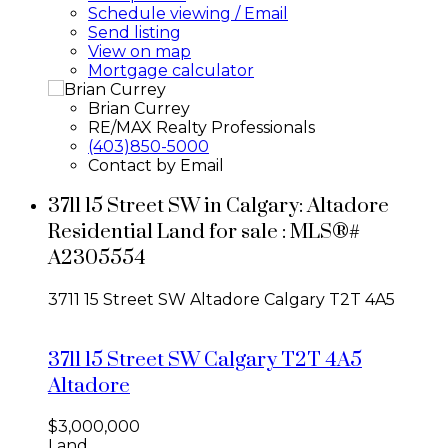
Schedule viewing / Email
Send listing
View on map
Mortgage calculator
Brian Currey
RE/MAX Realty Professionals
(403)850-5000
Contact by Email
3711 15 Street SW in Calgary: Altadore
Residential Land for sale : MLS®#
A2305554
3711 15 Street SW
Altadore
Calgary
T2T 4A5
3711 15 Street SW
Calgary
T2T 4A5
Altadore
$3,000,000
Land