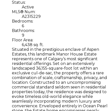
Status:
Active
MLS® Num:
A2315229
Bedrooms:
6
Bathrooms:
9
Floor Area:
6,438 sq. ft.
Situated in the prestigious enclave of Aspen
Estates, this landmark Manor House Estate
represents one of Calgary’s most significant
residential offerings. Set on an extensively
landscaped 36,155-square-foot lot within an
exclusive cul-de-sac, the property offers a rare
combination of scale, craftsmanship, privacy, and
location. Constructed to an uncompromising
commercial standard seldom seen in residential
properties today, the residence was designed to
evoke timeless old-world elegance while
seamlessly incorporating modern luxury and
convenience. Enveloped entirely in Ocean Pearl
stone, the Estate home encompasses nearly