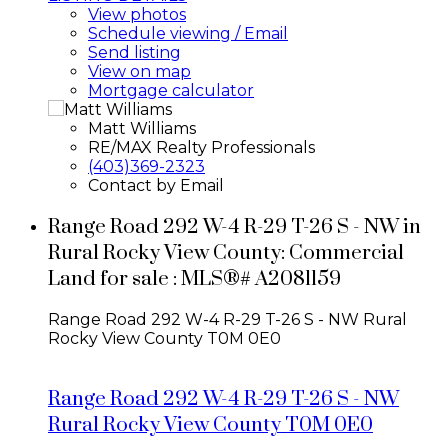
View photos
Schedule viewing / Email
Send listing
View on map
Mortgage calculator
Matt Williams
RE/MAX Realty Professionals
(403)369-2323
Contact by Email
Range Road 292 W-4 R-29 T-26 S - NW in
Rural Rocky View County: Commercial
Land for sale : MLS®# A2081159
Range Road 292 W-4 R-29 T-26 S - NW
Rural
Rocky View County
T0M 0E0
Range Road 292 W-4 R-29 T-26 S - NW
Rural Rocky View County
T0M 0E0