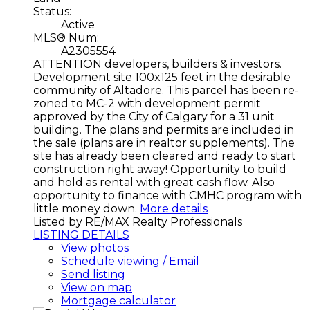
Status:
Active
MLS® Num:
A2305554
ATTENTION developers, builders & investors.
Development site 100x125 feet in the desirable
community of Altadore. This parcel has been re-
zoned to MC-2 with development permit
approved by the City of Calgary for a 31 unit
building. The plans and permits are included in
the sale (plans are in realtor supplements). The
site has already been cleared and ready to start
construction right away! Opportunity to build
and hold as rental with great cash flow. Also
opportunity to finance with CMHC program with
little money down.
More details
Listed by RE/MAX Realty Professionals
LISTING DETAILS
View photos
Schedule viewing / Email
Send listing
View on map
Mortgage calculator