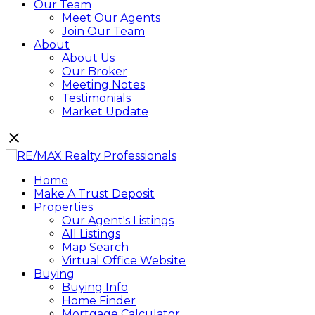
Our Team
Meet Our Agents
Join Our Team
About
About Us
Our Broker
Meeting Notes
Testimonials
Market Update
Home
Make A Trust Deposit
Properties
Our Agent's Listings
All Listings
Map Search
Virtual Office Website
Buying
Buying Info
Home Finder
Mortgage Calculator