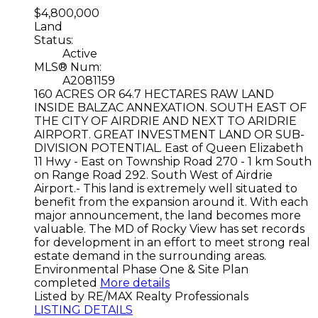
$4,800,000
Land
Status:
Active
MLS® Num:
A2081159
160 ACRES OR 64.7 HECTARES RAW LAND
INSIDE BALZAC ANNEXATION. SOUTH EAST OF
THE CITY OF AIRDRIE AND NEXT TO ARIDRIE
AIRPORT. GREAT INVESTMENT LAND OR SUB-
DIVISION POTENTIAL. East of Queen Elizabeth
11 Hwy - East on Township Road 270 - 1 km South
on Range Road 292. South West of Airdrie
Airport.- This land is extremely well situated to
benefit from the expansion around it. With each
major announcement, the land becomes more
valuable. The MD of Rocky View has set records
for development in an effort to meet strong real
estate demand in the surrounding areas.
Environmental Phase One & Site Plan
completed
More details
Listed by RE/MAX Realty Professionals
LISTING DETAILS