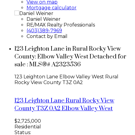
View on map
Mortgage calculator
Daniel Weiner
RE/MAX Realty Professionals
(403)389-7969
Contact by Email
123 Leighton Lane in Rural Rocky View
County: Elbow Valley West Detached for
sale : MLS®# A2323536
123 Leighton Lane
Elbow Valley West
Rural
Rocky View County
T3Z 0A2
123 Leighton Lane
Rural Rocky View
County
T3Z 0A2
Elbow Valley West
$2,725,000
Residential
Status: