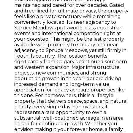
maintained and cared for over decades. Gated
and tree-lined for ultimate privacy, the property
feels like a private sanctuary while remaining
conveniently located. Its near adjacency to
Spruce Meadows puts world-class equestrian
events and international competition right at
your doorstep. This might be the last property
available with proximity to Calgary and near
adjacency to Spruce Meadows, yet still firmly in
Foothills country. The location benefits
significantly from Calgary’s continued southern
and western expansion. Major infrastructure
projects, new communities, and strong
population growth in this corridor are driving
increased demand and long-term value
appreciation for legacy acreage properties like
this one. For homeowners, this is a lifestyle
property that delivers peace, space, and natural
beauty every single day. For investors, it
represents a rare opportunity to own a
substantial, well-positioned acreage in an area
poised for continued growth. Whether you
envision making it your forever home, a family