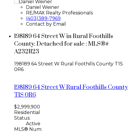
Daniel Weiner
RE/MAX Realty Professionals
(403)389-7969
Contact by Email
198189 64 Street W in Rural Foothills
County: Detached for sale : MLS®#
A2321123
198189 64 Street W
Rural Foothills County
T1S
0R6
198189 64 Street W
Rural Foothills County
T1S 0R6
$2,999,900
Residential
Status:
Active
MLS® Num: