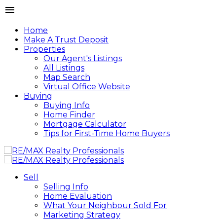
Home
Make A Trust Deposit
Properties
Our Agent's Listings
All Listings
Map Search
Virtual Office Website
Buying
Buying Info
Home Finder
Mortgage Calculator
Tips for First-Time Home Buyers
Sell
Selling Info
Home Evaluation
What Your Neighbour Sold For
Marketing Strategy