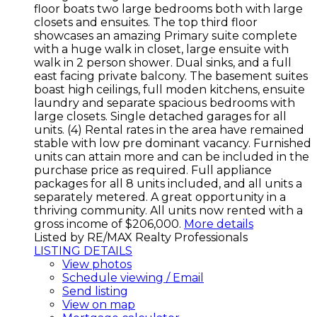
floor boats two large bedrooms both with large
closets and ensuites. The top third floor
showcases an amazing Primary suite complete
with a huge walk in closet, large ensuite with
walk in 2 person shower. Dual sinks, and a full
east facing private balcony. The basement suites
boast high ceilings, full moden kitchens, ensuite
laundry and separate spacious bedrooms with
large closets. Single detached garages for all
units. (4) Rental rates in the area have remained
stable with low pre dominant vacancy. Furnished
units can attain more and can be included in the
purchase price as required. Full appliance
packages for all 8 units included, and all units a
separately metered. A great opportunity in a
thriving community. All units now rented with a
gross income of $206,000.
More details
Listed by RE/MAX Realty Professionals
LISTING DETAILS
View photos
Schedule viewing / Email
Send listing
View on map