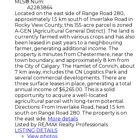
MLS® Num:
A2283864
Located on the east side of Range Road 280,
approximately 1.5 km south of Inverlake Road in
Rocky View County, this 155-acre parcel is zoned
A-GEN (Agricultural General District). The land is
currently farmed with various crops and has also
been leased in past years to a neighbouring
farmer, generating additional income. The
property is minutes from Chestermere, near the
town boundary, and approximately 8 km from
the City of Calgary. The Hamlet of Conrich, about
7 km away, includes the CN Logistics Park and
several commercial developments. There are
three surface leases in place, generating a total
annual income of $6,265.00. This is a solid
opportunity to acquire a well-located
agricultural parcel with long-term potential.
Directions: From Inverlake Road, head 1.5 km
south on Range Road 280. The property is on
the east side.
More details
Listed by RE/MAX Realty Professionals
LISTING DETAILS
View photos