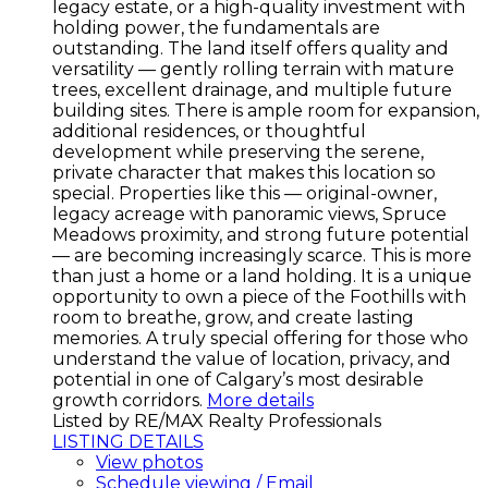
legacy estate, or a high-quality investment with
holding power, the fundamentals are
outstanding. The land itself offers quality and
versatility — gently rolling terrain with mature
trees, excellent drainage, and multiple future
building sites. There is ample room for expansion,
additional residences, or thoughtful
development while preserving the serene,
private character that makes this location so
special. Properties like this — original-owner,
legacy acreage with panoramic views, Spruce
Meadows proximity, and strong future potential
— are becoming increasingly scarce. This is more
than just a home or a land holding. It is a unique
opportunity to own a piece of the Foothills with
room to breathe, grow, and create lasting
memories. A truly special offering for those who
understand the value of location, privacy, and
potential in one of Calgary’s most desirable
growth corridors.
More details
Listed by RE/MAX Realty Professionals
LISTING DETAILS
View photos
Schedule viewing / Email