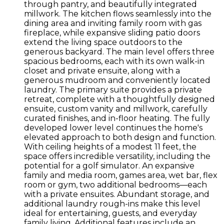
through pantry, and beautifully integrated
millwork. The kitchen flows seamlessly into the
dining area and inviting family room with gas
fireplace, while expansive sliding patio doors
extend the living space outdoors to the
generous backyard. The main level offers three
spacious bedrooms, each with its own walk-in
closet and private ensuite, along with a
generous mudroom and conveniently located
laundry. The primary suite provides a private
retreat, complete with a thoughtfully designed
ensuite, custom vanity and millwork, carefully
curated finishes, and in-floor heating. The fully
developed lower level continues the home's
elevated approach to both design and function.
With ceiling heights of a modest 11 feet, the
space offers incredible versatility, including the
potential for a golf simulator. An expansive
family and media room, games area, wet bar, flex
room or gym, two additional bedrooms—each
with a private ensuites. Abundant storage, and
additional laundry rough-ins make this level
ideal for entertaining, guests, and everyday
family living. Additional features include an