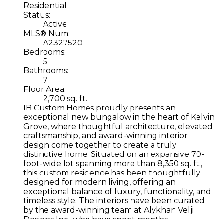
Residential
Status:
Active
MLS® Num:
A2327520
Bedrooms:
5
Bathrooms:
7
Floor Area:
2,700 sq. ft.
IB Custom Homes proudly presents an
exceptional new bungalow in the heart of Kelvin
Grove, where thoughtful architecture, elevated
craftsmanship, and award-winning interior
design come together to create a truly
distinctive home. Situated on an expansive 70-
foot-wide lot spanning more than 8,350 sq. ft.,
this custom residence has been thoughtfully
designed for modern living, offering an
exceptional balance of luxury, functionality, and
timeless style. The interiors have been curated
by the award-winning team at Alykhan Velji