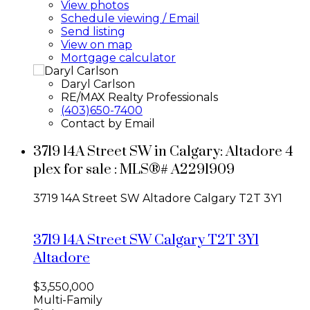
View photos
Schedule viewing / Email
Send listing
View on map
Mortgage calculator
Daryl Carlson
RE/MAX Realty Professionals
(403)650-7400
Contact by Email
3719 14A Street SW in Calgary: Altadore 4
plex for sale : MLS®# A2291909
3719 14A Street SW
Altadore
Calgary
T2T 3Y1
3719 14A Street SW
Calgary
T2T 3Y1
Altadore
$3,550,000
Multi-Family