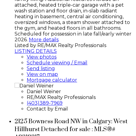
attached, heated triple-car garage with a pet
wash station and floor drain, in-slab radiant
heating in basement, central air conditioning,
oversized windows, a steam shower attached to
the gym, and heated floors in all bathrooms.
Scheduled for possession in late fall/early winter
2026.
More details
Listed by RE/MAX Realty Professionals
LISTING DETAILS
View photos
Schedule viewing / Email
Send listing
View on map
Mortgage calculator
Daniel Weiner
RE/MAX Realty Professionals
(403)389-7969
Contact by Email
2125 Bowness Road NW in Calgary: West
Hillhurst Detached for sale : MLS®#