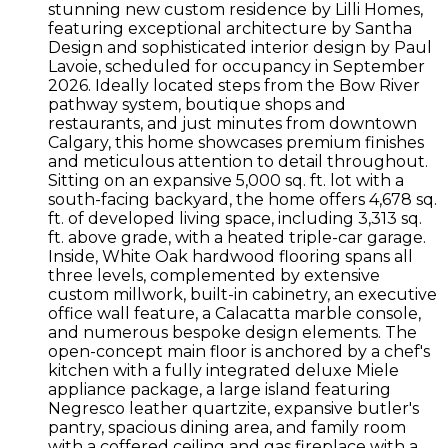
stunning new custom residence by Lilli Homes,
featuring exceptional architecture by Santha
Design and sophisticated interior design by Paul
Lavoie, scheduled for occupancy in September
2026. Ideally located steps from the Bow River
pathway system, boutique shops and
restaurants, and just minutes from downtown
Calgary, this home showcases premium finishes
and meticulous attention to detail throughout.
Sitting on an expansive 5,000 sq. ft. lot with a
south-facing backyard, the home offers 4,678 sq.
ft. of developed living space, including 3,313 sq.
ft. above grade, with a heated triple-car garage.
Inside, White Oak hardwood flooring spans all
three levels, complemented by extensive
custom millwork, built-in cabinetry, an executive
office wall feature, a Calacatta marble console,
and numerous bespoke design elements. The
open-concept main floor is anchored by a chef's
kitchen with a fully integrated deluxe Miele
appliance package, a large island featuring
Negresco leather quartzite, expansive butler's
pantry, spacious dining area, and family room
with a coffered ceiling and gas fireplace with a