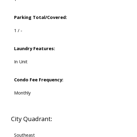
Parking Total/Covered:
1 / -
Laundry Features:
In Unit
Condo Fee Frequency:
Monthly
City Quadrant:
Southeast