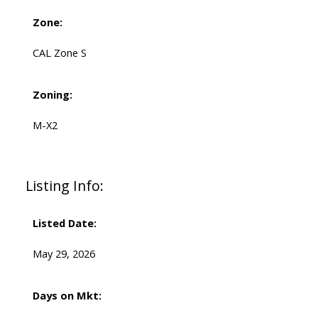
Zone:
CAL Zone S
Zoning:
M-X2
Listing Info:
Listed Date:
May 29, 2026
Days on Mkt: