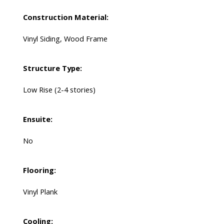
Construction Material:
Vinyl Siding, Wood Frame
Structure Type:
Low Rise (2-4 stories)
Ensuite:
No
Flooring:
Vinyl Plank
Cooling: