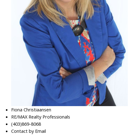
Fiona Christiaansen
RE/MAX Realty Professionals
(403)869-8068
Contact by Email