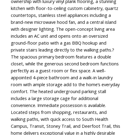
ownership with luxury vinyl plank flooring, a stunning
kitchen with floor-to-ceiling custom cabinetry, quartz
countertops, stainless steel appliances including a
brand-new microwave hood fan, and a central island
with designer lighting. The open-concept living area
includes an AC unit and opens onto an oversized
ground-floor patio with a gas BBQ hookup and
private stairs leading directly to the walking paths.?
The spacious primary bedroom features a double
closet, while the generous second bedroom functions
perfectly as a guest room or flex space. A well-
appointed 4-piece bathroom and a walk-in laundry
room with ample storage add to the home’s everyday
comfort. The heated underground parking stall
includes a large storage cage for additional
convenience. Immediate possession is available.
Located steps from shopping, restaurants, and
walking paths, with quick access to South Health
Campus, Transit, Stoney Trail, and Deerfoot Trail, this
home delivers exceptional value in a highly desirable