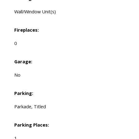
Wall/Window Unit(s)
Fireplaces:
0
Garage:
No
Parking:
Parkade, Titled
Parking Places:
1