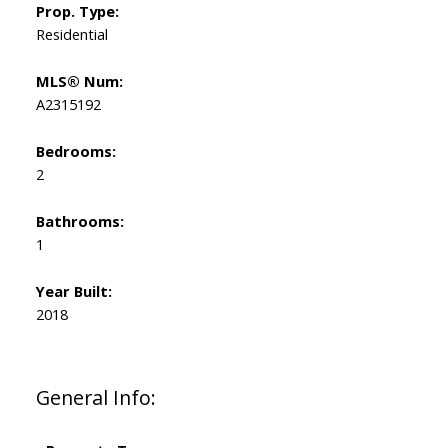
Prop. Type:
Residential
MLS® Num:
A2315192
Bedrooms:
2
Bathrooms:
1
Year Built:
2018
General Info: