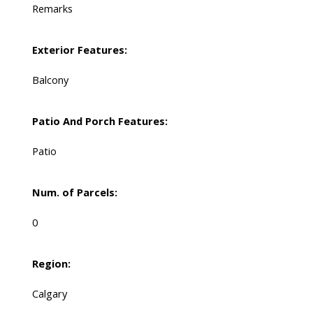
Remarks
Exterior Features:
Balcony
Patio And Porch Features:
Patio
Num. of Parcels:
0
Region:
Calgary