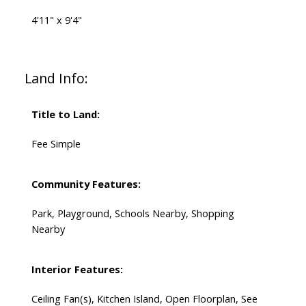
4'11" x 9'4"
Land Info:
Title to Land:
Fee Simple
Community Features:
Park, Playground, Schools Nearby, Shopping
Nearby
Interior Features:
Ceiling Fan(s), Kitchen Island, Open Floorplan, See