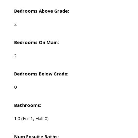
Bedrooms Above Grade:
2
Bedrooms On Main:
2
Bedrooms Below Grade:
0
Bathrooms:
1.0
(Full:1, Half:0)
Num Ensuite Baths: