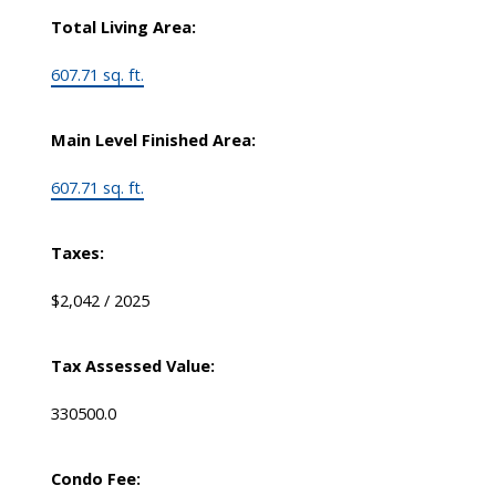
Total Living Area:
607.71 sq. ft.
Main Level Finished Area:
607.71 sq. ft.
Taxes:
$2,042 / 2025
Tax Assessed Value:
330500.0
Condo Fee: