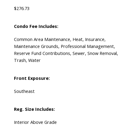
$276.73
Condo Fee Includes:
Common Area Maintenance, Heat, Insurance,
Maintenance Grounds, Professional Management,
Reserve Fund Contributions, Sewer, Snow Removal,
Trash, Water
Front Exposure:
Southeast
Reg. Size Includes:
Interior Above Grade