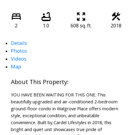
2
1.0
608 sq. ft.
2018
Details
Photos
Videos
Map
YOU HAVE BEEN WAITING FOR THIS ONE. This
beautifully upgraded and air-conditioned 2-bedroom
ground-floor condo in Walgrove Place offers modern
style, exceptional condition, and unbeatable
convenience. Built by Cardel Lifestyles in 2018, this
bright and quiet unit showcases true pride of