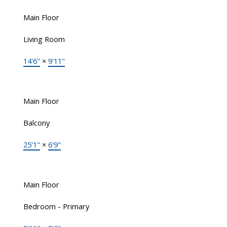
Main Floor
Living Room
14'6"
×
9'11"
Main Floor
Balcony
25'1"
×
6'9"
Main Floor
Bedroom - Primary