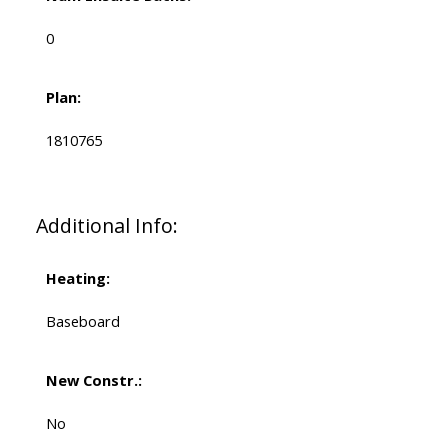
0
Plan:
1810765
Additional Info:
Heating:
Baseboard
New Constr.:
No