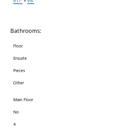
9'11"
×
9'6"
Bathrooms:
Floor
Ensuite
Pieces
Other
Main Floor
No
4