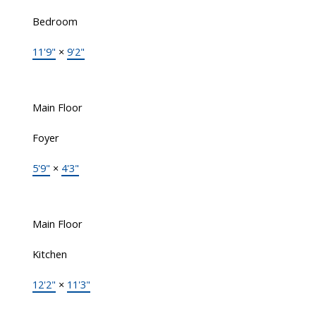
Bedroom
11'9"
×
9'2"
Main Floor
Foyer
5'9"
×
4'3"
Main Floor
Kitchen
12'2"
×
11'3"