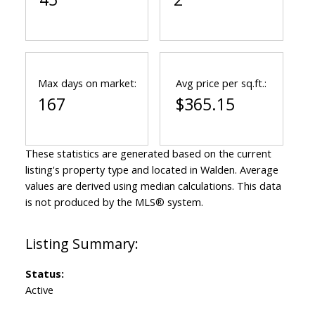
Max days on market:
Avg price per sq.ft.:
167
$365.15
These statistics are generated based on the current
listing's property type and located in
Walden
. Average
values are derived using median calculations. This data
is not produced by the MLS® system.
Status:
Active