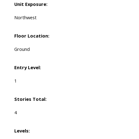
Unit Exposure:
Northwest
Floor Location:
Ground
Entry Level:
1
Stories Total:
4
Levels: