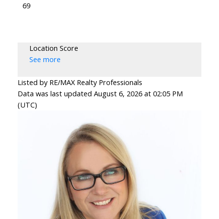
69
Location Score
See more
Listed by RE/MAX Realty Professionals
Data was last updated August 6, 2026 at 02:05 PM
(UTC)