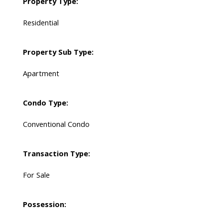
Property Type:
Residential
Property Sub Type:
Apartment
Condo Type:
Conventional Condo
Transaction Type:
For Sale
Possession: