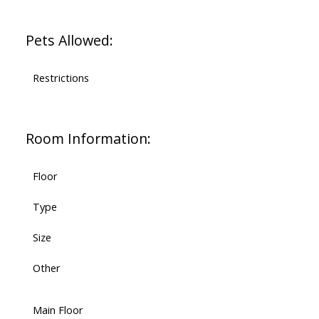
Pets Allowed:
Restrictions
Room Information:
Floor
Type
Size
Other
Main Floor