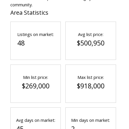
community.
Area Statistics
Listings on market:
Avg list price:
48
$500,950
Min list price:
Max list price:
$269,000
$918,000
Avg days on market:
Min days on market:
45
2