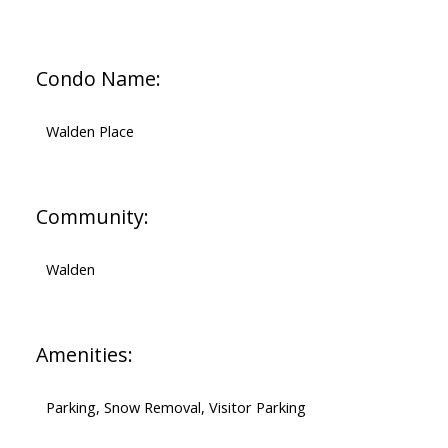
Condo Name:
Walden Place
Community:
Walden
Amenities:
Parking, Snow Removal, Visitor Parking