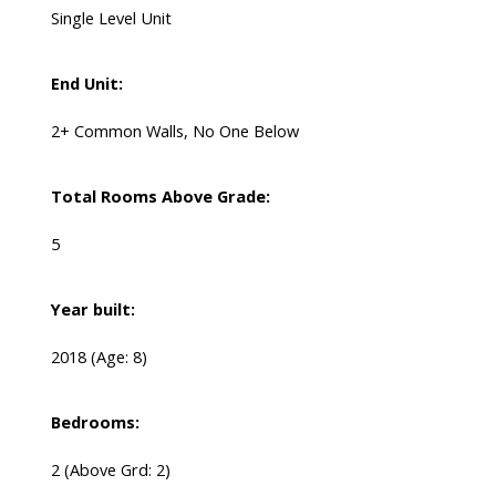
Single Level Unit
End Unit:
2+ Common Walls, No One Below
Total Rooms Above Grade:
5
Year built:
2018
(Age: 8)
Bedrooms:
2
(Above Grd: 2)