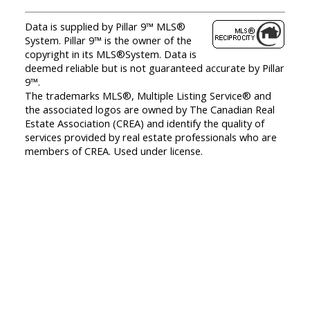
Data is supplied by Pillar 9™ MLS®
System. Pillar 9™ is the owner of the
copyright in its MLS®System. Data is
deemed reliable but is not guaranteed accurate by Pillar
9™.
The trademarks MLS®, Multiple Listing Service® and
the associated logos are owned by The Canadian Real
Estate Association (CREA) and identify the quality of
services provided by real estate professionals who are
members of CREA. Used under license.