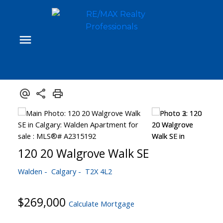
120 20 Walgrove Walk SE
Walden
Calgary
T2X 4L2
$269,000
Calculate Mortgage