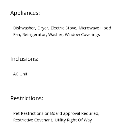
Appliances:
Dishwasher, Dryer, Electric Stove, Microwave Hood
Fan, Refrigerator, Washer, Window Coverings
Inclusions:
AC Unit
Restrictions:
Pet Restrictions or Board approval Required,
Restrictive Covenant, Utility Right Of Way