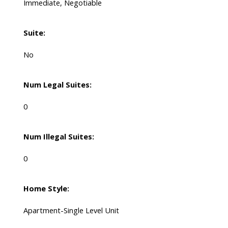
Immediate, Negotiable
Suite:
No
Num Legal Suites:
0
Num Illegal Suites:
0
Home Style:
Apartment-Single Level Unit