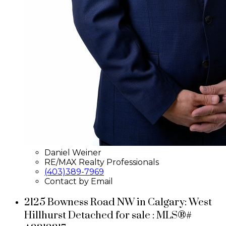
Daniel Weiner
RE/MAX Realty Professionals
(403)389-7969
Contact by Email
2125 Bowness Road NW in Calgary: West
Hillhurst Detached for sale : MLS®#