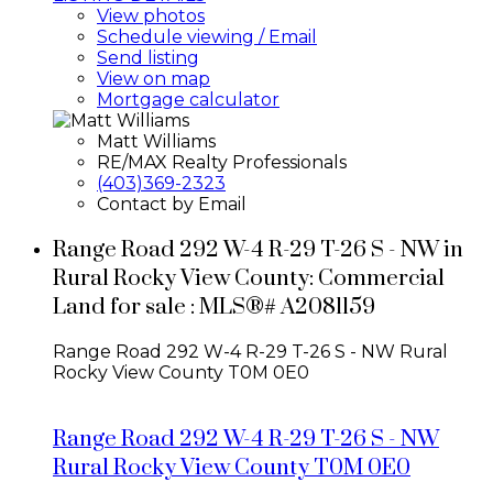
View photos
Schedule viewing / Email
Send listing
View on map
Mortgage calculator
Matt Williams
RE/MAX Realty Professionals
(403)369-2323
Contact by Email
Range Road 292 W-4 R-29 T-26 S - NW in
Rural Rocky View County: Commercial
Land for sale : MLS®# A2081159
Range Road 292 W-4 R-29 T-26 S - NW
Rural
Rocky View County
T0M 0E0
Range Road 292 W-4 R-29 T-26 S - NW
Rural Rocky View County
T0M 0E0