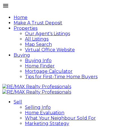
Home
Make A Trust Deposit
Properties
Our Agent's Listings
All Listings
Map Search
Virtual Office Website
Buying
Buying Info
Home Finder
Mortgage Calculator
Tips for First-Time Home Buyers
Sell
Selling Info
Home Evaluation
What Your Neighbour Sold For
Marketing Strategy