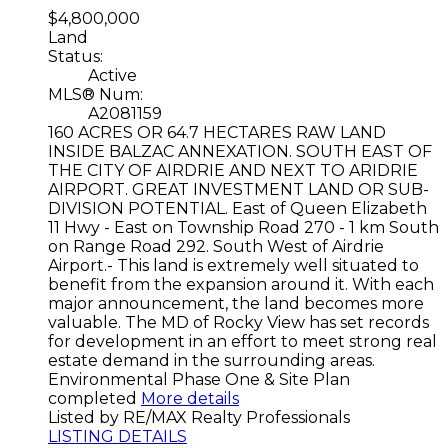
$4,800,000
Land
Status:
Active
MLS® Num:
A2081159
160 ACRES OR 64.7 HECTARES RAW LAND
INSIDE BALZAC ANNEXATION. SOUTH EAST OF
THE CITY OF AIRDRIE AND NEXT TO ARIDRIE
AIRPORT. GREAT INVESTMENT LAND OR SUB-
DIVISION POTENTIAL. East of Queen Elizabeth
11 Hwy - East on Township Road 270 - 1 km South
on Range Road 292. South West of Airdrie
Airport.- This land is extremely well situated to
benefit from the expansion around it. With each
major announcement, the land becomes more
valuable. The MD of Rocky View has set records
for development in an effort to meet strong real
estate demand in the surrounding areas.
Environmental Phase One & Site Plan
completed
More details
Listed by RE/MAX Realty Professionals
LISTING DETAILS