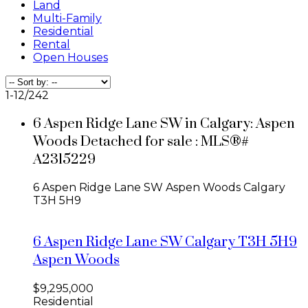
Land
Multi-Family
Residential
Rental
Open Houses
1-12
/
242
6 Aspen Ridge Lane SW in Calgary: Aspen
Woods Detached for sale : MLS®#
A2315229
6 Aspen Ridge Lane SW
Aspen Woods
Calgary
T3H 5H9
6 Aspen Ridge Lane SW
Calgary
T3H 5H9
Aspen Woods
$9,295,000
Residential