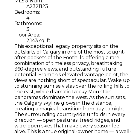
MLS® Num:
A2321123
Bedrooms:
4
Bathrooms:
3
Floor Area:
2,143 sq. ft.
This exceptional legacy property sits on the
outskirts of Calgary in one of the most sought-
after pockets of the Foothills, offering a rare
combination of timeless privacy, breathtaking
360-degree views, and outstanding future
potential. From this elevated vantage point, the
views are nothing short of spectacular. Wake up
to stunning sunrise vistas over the rolling hills to
the east, while dramatic Rocky Mountain
panoramas dominate the west. As the sun sets,
the Calgary skyline glows in the distance,
creating a magical transition from day to night.
The surrounding countryside unfolds in every
direction — open pastures, treed ridges, and
wide-open skies that make every season feel
alive. This is a true original-owner home — a well-