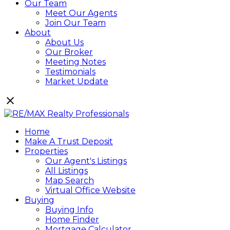
Our Team
Meet Our Agents
Join Our Team
About
About Us
Our Broker
Meeting Notes
Testimonials
Market Update
Home
Make A Trust Deposit
Properties
Our Agent's Listings
All Listings
Map Search
Virtual Office Website
Buying
Buying Info
Home Finder
Mortgage Calculator