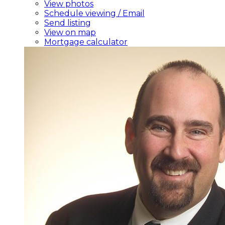
View photos
Schedule viewing / Email
Send listing
View on map
Mortgage calculator