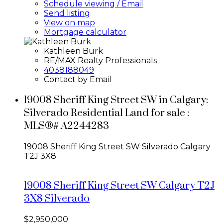
Schedule viewing / Email
Send listing
View on map
Mortgage calculator
Kathleen Burk
RE/MAX Realty Professionals
4038188049
Contact by Email
19008 Sheriff King Street SW in Calgary:
Silverado Residential Land for sale :
MLS®# A2244283
19008 Sheriff King Street SW
Silverado
Calgary
T2J 3X8
19008 Sheriff King Street SW
Calgary
T2J
3X8
Silverado
$2,950,000