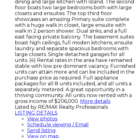
dining and large kitchen with Island. The second
floor boats two large bedrooms both with large
closets and ensuites. The top third floor
showcases an amazing Primary suite complete
with a huge walk in closet, large ensuite with
walk in 2 person shower. Dual sinks, and a full
east facing private balcony. The basement suites
boast high ceilings, full moden kitchens, ensuite
laundry and separate spacious bedrooms with
large closets. Single detached garages for all
units. (4) Rental rates in the area have remained
stable with low pre dominant vacancy. Furnished
units can attain more and can be included in the
purchase price as required. Full appliance
packages for all 8 units included, and all units a
separately metered. A great opportunity in a
thriving community. All units now rented with a
gross income of $206,000.
More details
Listed by RE/MAX Realty Professionals
LISTING DETAILS
View photos
Schedule viewing / Email
Send listing
View on map