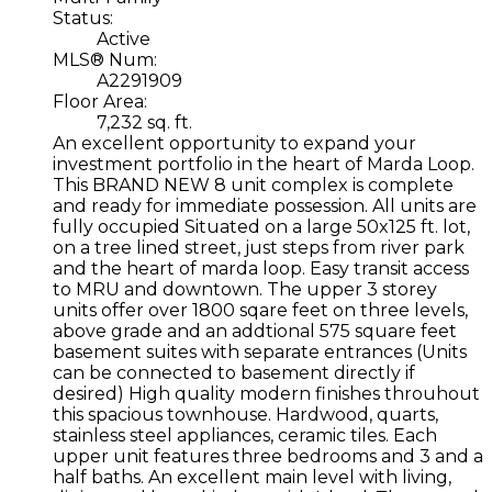
Status:
Active
MLS® Num:
A2291909
Floor Area:
7,232 sq. ft.
An excellent opportunity to expand your
investment portfolio in the heart of Marda Loop.
This BRAND NEW 8 unit complex is complete
and ready for immediate possession. All units are
fully occupied Situated on a large 50x125 ft. lot,
on a tree lined street, just steps from river park
and the heart of marda loop. Easy transit access
to MRU and downtown. The upper 3 storey
units offer over 1800 sqare feet on three levels,
above grade and an addtional 575 square feet
basement suites with separate entrances (Units
can be connected to basement directly if
desired) High quality modern finishes throuhout
this spacious townhouse. Hardwood, quarts,
stainless steel appliances, ceramic tiles. Each
upper unit features three bedrooms and 3 and a
half baths. An excellent main level with living,