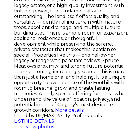
legacy estate, or a high-quality investment with
holding power, the fundamentals are
outstanding. The land itself offers quality and
versatility — gently rolling terrain with mature
trees, excellent drainage, and multiple future
building sites. There is ample room for expansion,
additional residences, or thoughtful
development while preserving the serene,
private character that makes this location so
special. Properties like this — original-owner,
legacy acreage with panoramic views, Spruce
Meadows proximity, and strong future potential
— are becoming increasingly scarce. This is more
than just a home or a land holding. It is a unique
opportunity to own a piece of the Foothills with
room to breathe, grow, and create lasting
memories. A truly special offering for those who
understand the value of location, privacy, and
potential in one of Calgary’s most desirable
growth corridors.
More details
Listed by RE/MAX Realty Professionals
LISTING DETAILS
View photos