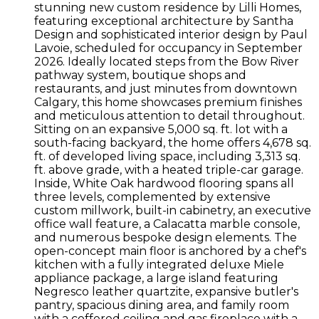
stunning new custom residence by Lilli Homes,
featuring exceptional architecture by Santha
Design and sophisticated interior design by Paul
Lavoie, scheduled for occupancy in September
2026. Ideally located steps from the Bow River
pathway system, boutique shops and
restaurants, and just minutes from downtown
Calgary, this home showcases premium finishes
and meticulous attention to detail throughout.
Sitting on an expansive 5,000 sq. ft. lot with a
south-facing backyard, the home offers 4,678 sq.
ft. of developed living space, including 3,313 sq.
ft. above grade, with a heated triple-car garage.
Inside, White Oak hardwood flooring spans all
three levels, complemented by extensive
custom millwork, built-in cabinetry, an executive
office wall feature, a Calacatta marble console,
and numerous bespoke design elements. The
open-concept main floor is anchored by a chef's
kitchen with a fully integrated deluxe Miele
appliance package, a large island featuring
Negresco leather quartzite, expansive butler's
pantry, spacious dining area, and family room
with a coffered ceiling and gas fireplace with a