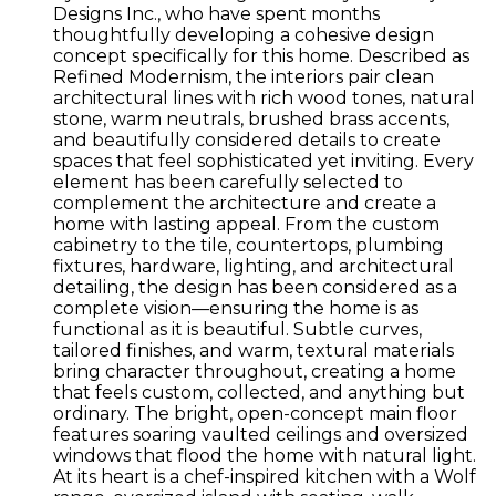
Designs Inc., who have spent months
thoughtfully developing a cohesive design
concept specifically for this home. Described as
Refined Modernism, the interiors pair clean
architectural lines with rich wood tones, natural
stone, warm neutrals, brushed brass accents,
and beautifully considered details to create
spaces that feel sophisticated yet inviting. Every
element has been carefully selected to
complement the architecture and create a
home with lasting appeal. From the custom
cabinetry to the tile, countertops, plumbing
fixtures, hardware, lighting, and architectural
detailing, the design has been considered as a
complete vision—ensuring the home is as
functional as it is beautiful. Subtle curves,
tailored finishes, and warm, textural materials
bring character throughout, creating a home
that feels custom, collected, and anything but
ordinary. The bright, open-concept main floor
features soaring vaulted ceilings and oversized
windows that flood the home with natural light.
At its heart is a chef-inspired kitchen with a Wolf