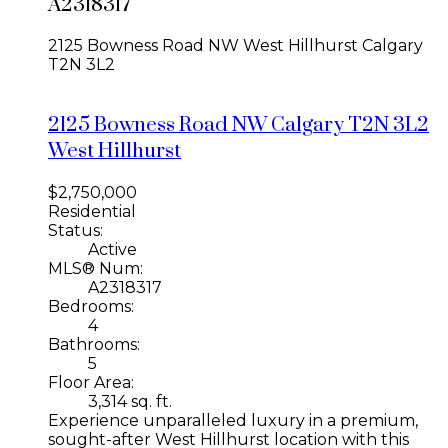
A2318317
2125 Bowness Road NW
West Hillhurst
Calgary
T2N 3L2
2125 Bowness Road NW
Calgary
T2N 3L2
West Hillhurst
$2,750,000
Residential
Status:
Active
MLS® Num:
A2318317
Bedrooms:
4
Bathrooms:
5
Floor Area:
3,314 sq. ft.
Experience unparalleled luxury in a premium,
sought-after West Hillhurst location with this