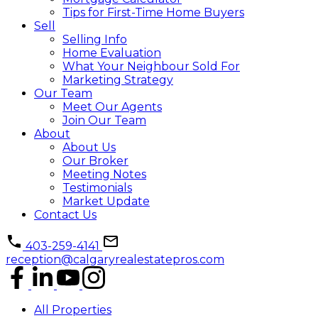
Tips for First-Time Home Buyers
Sell
Selling Info
Home Evaluation
What Your Neighbour Sold For
Marketing Strategy
Our Team
Meet Our Agents
Join Our Team
About
About Us
Our Broker
Meeting Notes
Testimonials
Market Update
Contact Us
403-259-4141
reception@calgaryrealestatepros.com
All Properties