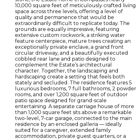
10,000 square feet of meticulously crafted living
space across three levels, offering a level of
quality and permanence that would be
extraordinarily difficult to replicate today. The
grounds are equally impressive, featuring
extensive custom rockwork, a striking water
feature centerpiece, mature trees creating an
exceptionally private enclave, a grand front
circular driveway, and a beautifully executed
cobbled rear lane and patio designed to
complement the Estate’s architectural
character. Together, the landscaping and
hardscaping create a setting that feels both
stately and secluded. The residence features 5
luxurious bedrooms, 7 full bathrooms, 2 powder
rooms, and over 1,200 square feet of outdoor
patio space designed for grand-scale
entertaining. A separate carriage house of more
than 1,000 square feet sits above a remarkable
two-level, 7-car garage, connected to the main
residence by an enclosed galleria — ideally
suited for a caregiver, extended family
accommodation, private guest quarters, or a