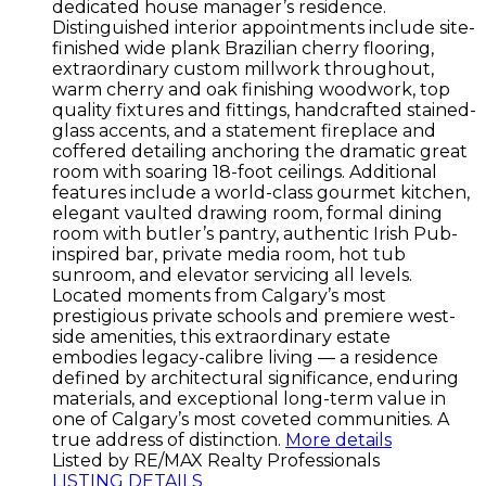
dedicated house manager’s residence.
Distinguished interior appointments include site-
finished wide plank Brazilian cherry flooring,
extraordinary custom millwork throughout,
warm cherry and oak finishing woodwork, top
quality fixtures and fittings, handcrafted stained-
glass accents, and a statement fireplace and
coffered detailing anchoring the dramatic great
room with soaring 18-foot ceilings. Additional
features include a world-class gourmet kitchen,
elegant vaulted drawing room, formal dining
room with butler’s pantry, authentic Irish Pub-
inspired bar, private media room, hot tub
sunroom, and elevator servicing all levels.
Located moments from Calgary’s most
prestigious private schools and premiere west-
side amenities, this extraordinary estate
embodies legacy-calibre living — a residence
defined by architectural significance, enduring
materials, and exceptional long-term value in
one of Calgary’s most coveted communities. A
true address of distinction.
More details
Listed by RE/MAX Realty Professionals
LISTING DETAILS