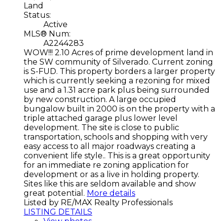
Land
Status:
Active
MLS® Num:
A2244283
WOW!!! 2.10 Acres of prime development land in
the SW community of Silverado. Current zoning
is S-FUD. This property borders a larger property
which is currently seeking a rezoning for mixed
use and a 1.31 acre park plus being surrounded
by new construction. A large occupied
bungalow built in 2000 is on the property with a
triple attached garage plus lower level
development. The site is close to public
transportation, schools and shopping with very
easy access to all major roadways creating a
convenient life style.. This is a great opportunity
for an immediate re zoning application for
development or as a live in holding property.
Sites like this are seldom available and show
great potential.
More details
Listed by RE/MAX Realty Professionals
LISTING DETAILS