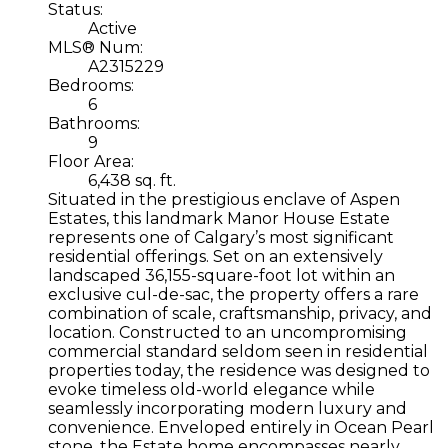
Status:
Active
MLS® Num:
A2315229
Bedrooms:
6
Bathrooms:
9
Floor Area:
6,438 sq. ft.
Situated in the prestigious enclave of Aspen
Estates, this landmark Manor House Estate
represents one of Calgary’s most significant
residential offerings. Set on an extensively
landscaped 36,155-square-foot lot within an
exclusive cul-de-sac, the property offers a rare
combination of scale, craftsmanship, privacy, and
location. Constructed to an uncompromising
commercial standard seldom seen in residential
properties today, the residence was designed to
evoke timeless old-world elegance while
seamlessly incorporating modern luxury and
convenience. Enveloped entirely in Ocean Pearl
stone, the Estate home encompasses nearly