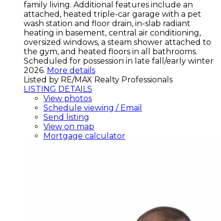
family living. Additional features include an
attached, heated triple-car garage with a pet
wash station and floor drain, in-slab radiant
heating in basement, central air conditioning,
oversized windows, a steam shower attached to
the gym, and heated floors in all bathrooms.
Scheduled for possession in late fall/early winter
2026.
More details
Listed by RE/MAX Realty Professionals
LISTING DETAILS
View photos
Schedule viewing / Email
Send listing
View on map
Mortgage calculator