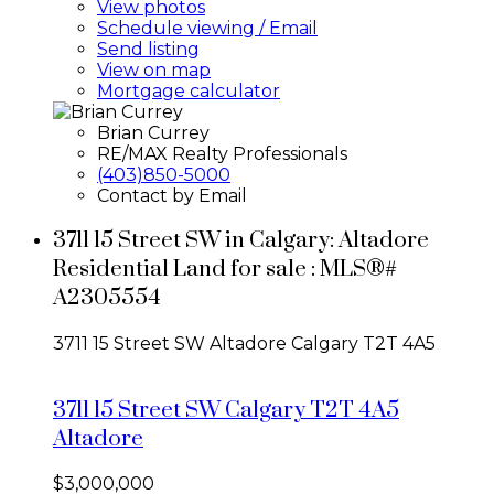
View photos
Schedule viewing / Email
Send listing
View on map
Mortgage calculator
Brian Currey
RE/MAX Realty Professionals
(403)850-5000
Contact by Email
3711 15 Street SW in Calgary: Altadore
Residential Land for sale : MLS®#
A2305554
3711 15 Street SW
Altadore
Calgary
T2T 4A5
3711 15 Street SW
Calgary
T2T 4A5
Altadore
$3,000,000