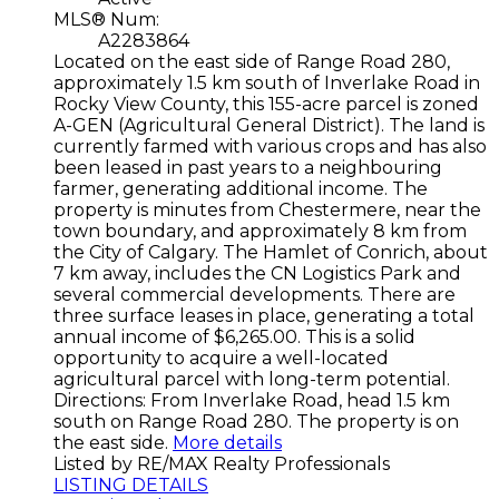
MLS® Num:
A2283864
Located on the east side of Range Road 280,
approximately 1.5 km south of Inverlake Road in
Rocky View County, this 155-acre parcel is zoned
A-GEN (Agricultural General District). The land is
currently farmed with various crops and has also
been leased in past years to a neighbouring
farmer, generating additional income. The
property is minutes from Chestermere, near the
town boundary, and approximately 8 km from
the City of Calgary. The Hamlet of Conrich, about
7 km away, includes the CN Logistics Park and
several commercial developments. There are
three surface leases in place, generating a total
annual income of $6,265.00. This is a solid
opportunity to acquire a well-located
agricultural parcel with long-term potential.
Directions: From Inverlake Road, head 1.5 km
south on Range Road 280. The property is on
the east side.
More details
Listed by RE/MAX Realty Professionals
LISTING DETAILS