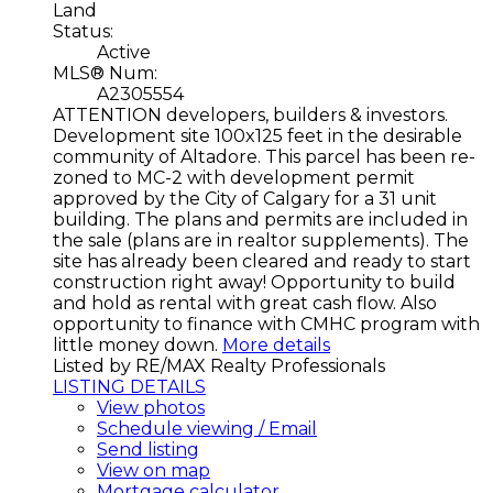
Land
Status:
Active
MLS® Num:
A2305554
ATTENTION developers, builders & investors.
Development site 100x125 feet in the desirable
community of Altadore. This parcel has been re-
zoned to MC-2 with development permit
approved by the City of Calgary for a 31 unit
building. The plans and permits are included in
the sale (plans are in realtor supplements). The
site has already been cleared and ready to start
construction right away! Opportunity to build
and hold as rental with great cash flow. Also
opportunity to finance with CMHC program with
little money down.
More details
Listed by RE/MAX Realty Professionals
LISTING DETAILS
View photos
Schedule viewing / Email
Send listing
View on map
Mortgage calculator