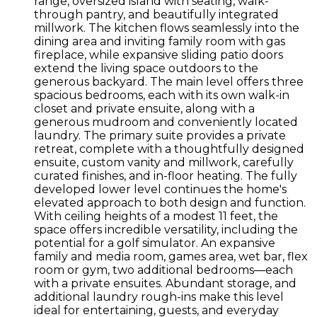
range, oversized island with seating, walk-
through pantry, and beautifully integrated
millwork. The kitchen flows seamlessly into the
dining area and inviting family room with gas
fireplace, while expansive sliding patio doors
extend the living space outdoors to the
generous backyard. The main level offers three
spacious bedrooms, each with its own walk-in
closet and private ensuite, along with a
generous mudroom and conveniently located
laundry. The primary suite provides a private
retreat, complete with a thoughtfully designed
ensuite, custom vanity and millwork, carefully
curated finishes, and in-floor heating. The fully
developed lower level continues the home's
elevated approach to both design and function.
With ceiling heights of a modest 11 feet, the
space offers incredible versatility, including the
potential for a golf simulator. An expansive
family and media room, games area, wet bar, flex
room or gym, two additional bedrooms—each
with a private ensuites. Abundant storage, and
additional laundry rough-ins make this level
ideal for entertaining, guests, and everyday