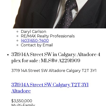
Daryl Carlson
RE/MAX Realty Professionals
(403)650-7400
Contact by Email
3719 14A Street SW in Calgary: Altadore 4
plex for sale : MLS®# A2291909
3719 14A Street SW
Altadore
Calgary
T2T 3Y1
3719 14A Street SW
Calgary
T2T 3Y1
Altadore
$3,550,000
Multi-Family