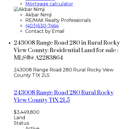
Mortgage calculator
Akbar Nimji
RE/MAX Realty Professionals
(403)630-7464
Contact by Email
243008 Range Road 280 in Rural Rocky
View County: Residential Land for sale :
MLS®# A2283864
243008 Range Road 280
Rural Rocky View
County
T1X 2L5
243008 Range Road 280
Rural Rocky
View County
T1X 2L5
$3,449,800
Land
Status:
Active