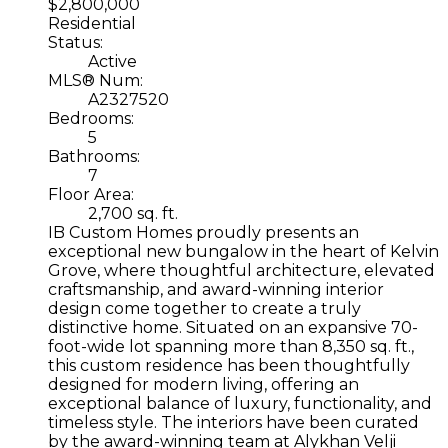
$2,800,000
Residential
Status:
Active
MLS® Num:
A2327520
Bedrooms:
5
Bathrooms:
7
Floor Area:
2,700 sq. ft.
IB Custom Homes proudly presents an
exceptional new bungalow in the heart of Kelvin
Grove, where thoughtful architecture, elevated
craftsmanship, and award-winning interior
design come together to create a truly
distinctive home. Situated on an expansive 70-
foot-wide lot spanning more than 8,350 sq. ft.,
this custom residence has been thoughtfully
designed for modern living, offering an
exceptional balance of luxury, functionality, and
timeless style. The interiors have been curated
by the award-winning team at Alykhan Velji