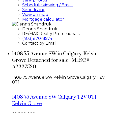
View photos
Schedule viewing / Email
Send listing
View on map
Mortgage calculator
Dennis Shandruk
RE/MAX Realty Professionals
(403)870-8574
Contact by Email
1408 75 Avenue SW in Calgary: Kelvin
Grove Detached for sale : MLS®#
A2327520
1408 75 Avenue SW
Kelvin Grove
Calgary
T2V
0T1
1408 75 Avenue SW
Calgary
T2V 0T1
Kelvin Grove