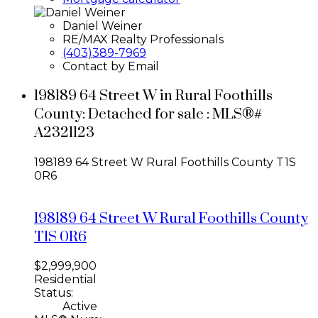
Daniel Weiner
RE/MAX Realty Professionals
(403)389-7969
Contact by Email
198189 64 Street W in Rural Foothills
County: Detached for sale : MLS®#
A2321123
198189 64 Street W
Rural Foothills County
T1S
0R6
198189 64 Street W
Rural Foothills County
T1S 0R6
$2,999,900
Residential
Status:
Active