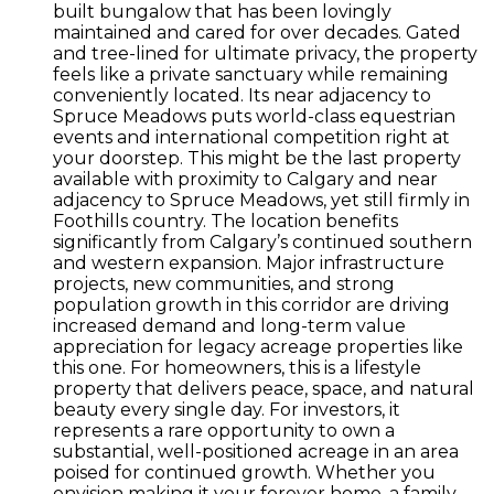
built bungalow that has been lovingly
maintained and cared for over decades. Gated
and tree-lined for ultimate privacy, the property
feels like a private sanctuary while remaining
conveniently located. Its near adjacency to
Spruce Meadows puts world-class equestrian
events and international competition right at
your doorstep. This might be the last property
available with proximity to Calgary and near
adjacency to Spruce Meadows, yet still firmly in
Foothills country. The location benefits
significantly from Calgary’s continued southern
and western expansion. Major infrastructure
projects, new communities, and strong
population growth in this corridor are driving
increased demand and long-term value
appreciation for legacy acreage properties like
this one. For homeowners, this is a lifestyle
property that delivers peace, space, and natural
beauty every single day. For investors, it
represents a rare opportunity to own a
substantial, well-positioned acreage in an area
poised for continued growth. Whether you
envision making it your forever home, a family