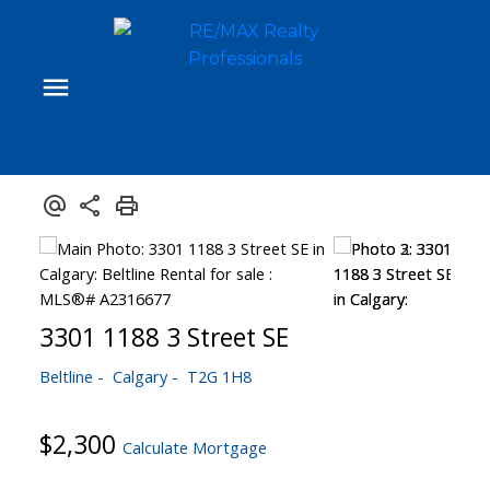
3301 1188 3 Street SE
Beltline
Calgary
T2G 1H8
$2,300
Calculate Mortgage