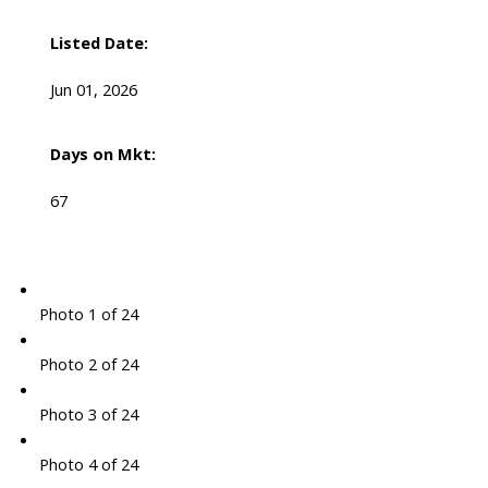
Listed Date:
Jun 01, 2026
Days on Mkt:
67
Photo 1 of 24
Photo 2 of 24
Photo 3 of 24
Photo 4 of 24