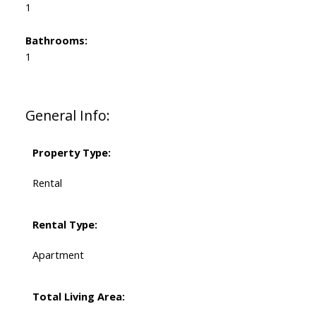
1
Bathrooms:
1
General Info:
Property Type:
Rental
Rental Type:
Apartment
Total Living Area: