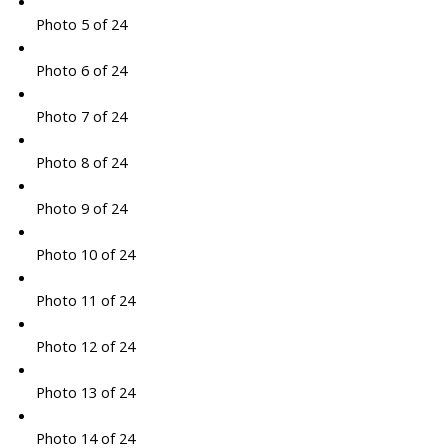
Photo 5 of 24
Photo 6 of 24
Photo 7 of 24
Photo 8 of 24
Photo 9 of 24
Photo 10 of 24
Photo 11 of 24
Photo 12 of 24
Photo 13 of 24
Photo 14 of 24