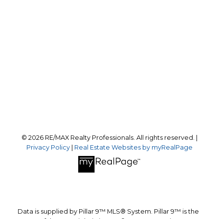
Office:
403-259-4141
reception@calgaryrealestatepros.com
Office Address:
#10, 6020 - 1A STREET S.W.
Calgary, AB, T2H 0G3
Follow us on:
© 2026 RE/MAX Realty Professionals. All rights reserved. |
Privacy Policy
|
Real Estate Websites by myRealPage
Data is supplied by Pillar 9™ MLS® System. Pillar 9™ is the