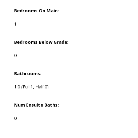
Bedrooms On Main:
1
Bedrooms Below Grade:
0
Bathrooms:
1.0
(Full:1, Half:0)
Num Ensuite Baths:
0