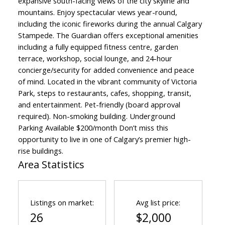
expansive south-facing views of the city skyline and
mountains. Enjoy spectacular views year-round,
including the iconic fireworks during the annual Calgary
Stampede. The Guardian offers exceptional amenities
including a fully equipped fitness centre, garden
terrace, workshop, social lounge, and 24-hour
concierge/security for added convenience and peace
of mind. Located in the vibrant community of Victoria
Park, steps to restaurants, cafes, shopping, transit,
and entertainment. Pet-friendly (board approval
required). Non-smoking building. Underground
Parking Available $200/month Don’t miss this
opportunity to live in one of Calgary’s premier high-
rise buildings.
Area Statistics
Listings on market:
Avg list price:
26
$2,000