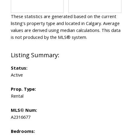
These statistics are generated based on the current
listing's property type and located in
Calgary
. Average
values are derived using median calculations. This data
is not produced by the MLS® system.
Status:
Active
Prop. Type:
Rental
MLS® Num:
A2316677
Bedrooms: