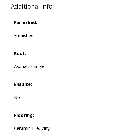
Additional Info:
Furnished:
Furnished
Roof:
Asphalt Shingle
Ensuite:
No
Flooring:
Ceramic Tile, Vinyl