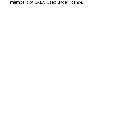
members of CREA. Used under license.