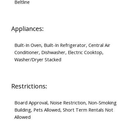
Beltline
Appliances:
Built-In Oven, Built-In Refrigerator, Central Air
Conditioner, Dishwasher, Electric Cooktop,
Washer/Dryer Stacked
Restrictions:
Board Approval, Noise Restriction, Non-Smoking
Building, Pets Allowed, Short Term Rentals Not
Allowed