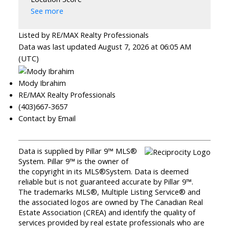
See more
Listed by RE/MAX Realty Professionals
Data was last updated August 7, 2026 at 06:05 AM
(UTC)
Mody Ibrahim
RE/MAX Realty Professionals
(403)667-3657
Contact by Email
Data is supplied by Pillar 9™ MLS®
System. Pillar 9™ is the owner of
the copyright in its MLS®System. Data is deemed
reliable but is not guaranteed accurate by Pillar 9™.
The trademarks MLS®, Multiple Listing Service® and
the associated logos are owned by The Canadian Real
Estate Association (CREA) and identify the quality of
services provided by real estate professionals who are