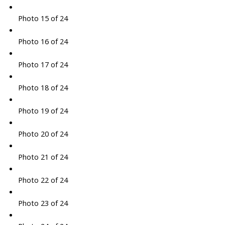
Photo 15 of 24
Photo 16 of 24
Photo 17 of 24
Photo 18 of 24
Photo 19 of 24
Photo 20 of 24
Photo 21 of 24
Photo 22 of 24
Photo 23 of 24