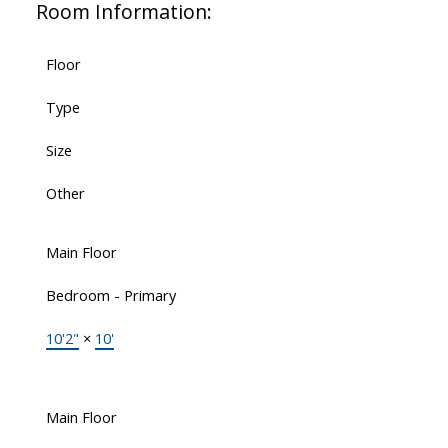
Room Information:
Floor
Type
Size
Other
Main Floor
Bedroom - Primary
10'2"
×
10'
Main Floor