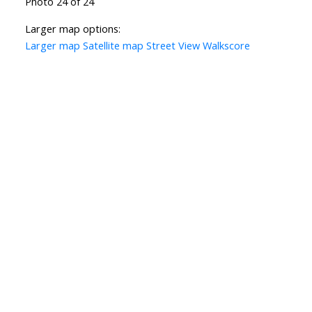
Photo 24 of 24
Larger map options:
Larger map
Satellite map
Street View
Walkscore