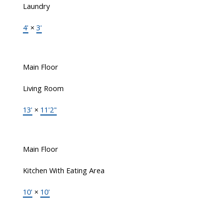
Laundry
4'
×
3'
Main Floor
Living Room
13'
×
11'2"
Main Floor
Kitchen With Eating Area
10'
×
10'