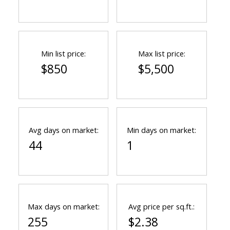
Min list price:
Max list price:
$850
$5,500
Avg days on market:
Min days on market:
44
1
Max days on market:
Avg price per sq.ft.:
255
$2.38