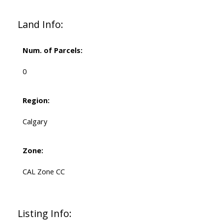
Land Info:
Num. of Parcels:
0
Region:
Calgary
Zone:
CAL Zone CC
Listing Info: