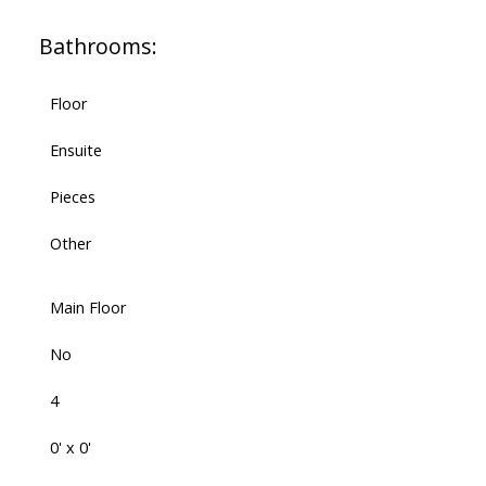
Bathrooms:
Floor
Ensuite
Pieces
Other
Main Floor
No
4
0' x 0'