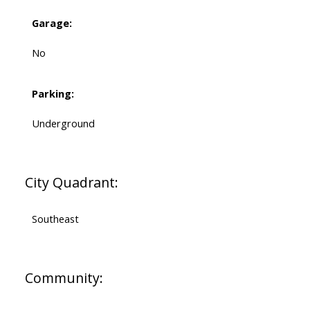
Garage:
No
Parking:
Underground
City Quadrant:
Southeast
Community: