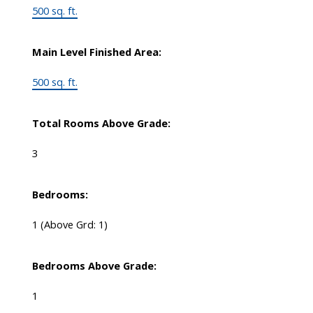
500 sq. ft.
Main Level Finished Area:
500 sq. ft.
Total Rooms Above Grade:
3
Bedrooms:
1
(Above Grd: 1)
Bedrooms Above Grade:
1