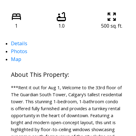
1
1.0
500 sq. ft.
Details
Photos
Map
***Rent it out for Aug 1, Welcome to the 33rd floor of
The Guardian South Tower, Calgary’s tallest residential
tower. This stunning 1-bedroom, 1-bathroom condo
is offered fully furnished and provides a turnkey rental
opportunity in the heart of downtown. Featuring a
bright and modern open-concept layout, this unit is
highlighted by floor-to-ceiling windows showcasing