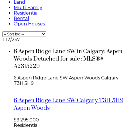
Land
Multi-Family
Residential
Rental
Open Houses
1-12
/
247
6 Aspen Ridge Lane SW in Calgary: Aspen
Woods Detached for sale : MLS®#
A2315229
6 Aspen Ridge Lane SW
Aspen Woods
Calgary
T3H 5H9
6 Aspen Ridge Lane SW
Calgary
T3H 5H9
Aspen Woods
$9,295,000
Residential