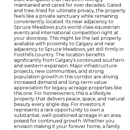
maintained and cared for over decades. Gated
and tree-lined for ultimate privacy, the property
feels like a private sanctuary while remaining
conveniently located. Its near adjacency to
Spruce Meadows puts world-class equestrian
events and international competition right at
your doorstep. This might be the last property
available with proximity to Calgary and near
adjacency to Spruce Meadows, yet still firmly in
Foothills country. The location benefits
significantly from Calgary’s continued southern
and western expansion. Major infrastructure
projects, new communities, and strong
population growth in this corridor are driving
increased demand and long-term value
appreciation for legacy acreage properties like
this one. For homeowners, this is a lifestyle
property that delivers peace, space, and natural
beauty every single day. For investors, it
represents a rare opportunity to own a
substantial, well-positioned acreage in an area
poised for continued growth. Whether you
envision making it your forever home, a family