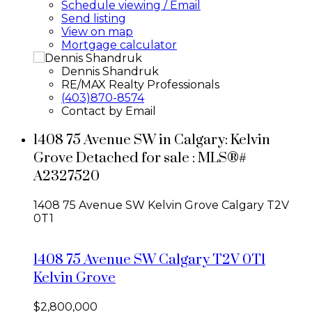
Schedule viewing / Email
Send listing
View on map
Mortgage calculator
Dennis Shandruk
RE/MAX Realty Professionals
(403)870-8574
Contact by Email
1408 75 Avenue SW in Calgary: Kelvin
Grove Detached for sale : MLS®#
A2327520
1408 75 Avenue SW
Kelvin Grove
Calgary
T2V
0T1
1408 75 Avenue SW
Calgary
T2V 0T1
Kelvin Grove
$2,800,000