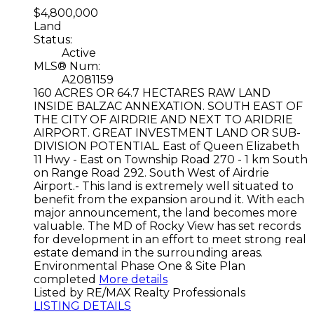
$4,800,000
Land
Status:
Active
MLS® Num:
A2081159
160 ACRES OR 64.7 HECTARES RAW LAND
INSIDE BALZAC ANNEXATION. SOUTH EAST OF
THE CITY OF AIRDRIE AND NEXT TO ARIDRIE
AIRPORT. GREAT INVESTMENT LAND OR SUB-
DIVISION POTENTIAL. East of Queen Elizabeth
11 Hwy - East on Township Road 270 - 1 km South
on Range Road 292. South West of Airdrie
Airport.- This land is extremely well situated to
benefit from the expansion around it. With each
major announcement, the land becomes more
valuable. The MD of Rocky View has set records
for development in an effort to meet strong real
estate demand in the surrounding areas.
Environmental Phase One & Site Plan
completed
More details
Listed by RE/MAX Realty Professionals
LISTING DETAILS