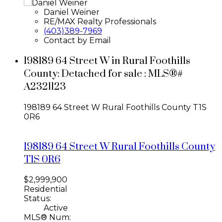
Daniel Weiner
RE/MAX Realty Professionals
(403)389-7969
Contact by Email
198189 64 Street W in Rural Foothills
County: Detached for sale : MLS®#
A2321123
198189 64 Street W
Rural Foothills County
T1S
0R6
198189 64 Street W
Rural Foothills County
T1S 0R6
$2,999,900
Residential
Status:
Active
MLS® Num: