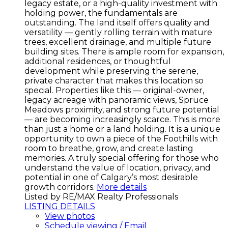
legacy estate, or a high-quality investment with
holding power, the fundamentals are
outstanding. The land itself offers quality and
versatility — gently rolling terrain with mature
trees, excellent drainage, and multiple future
building sites. There is ample room for expansion,
additional residences, or thoughtful
development while preserving the serene,
private character that makes this location so
special. Properties like this — original-owner,
legacy acreage with panoramic views, Spruce
Meadows proximity, and strong future potential
— are becoming increasingly scarce. This is more
than just a home or a land holding. It is a unique
opportunity to own a piece of the Foothills with
room to breathe, grow, and create lasting
memories. A truly special offering for those who
understand the value of location, privacy, and
potential in one of Calgary’s most desirable
growth corridors.
More details
Listed by RE/MAX Realty Professionals
LISTING DETAILS
View photos
Schedule viewing / Email