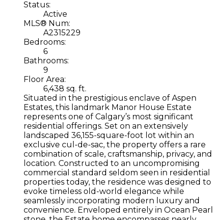
Status:
Active
MLS® Num:
A2315229
Bedrooms:
6
Bathrooms:
9
Floor Area:
6,438 sq. ft.
Situated in the prestigious enclave of Aspen
Estates, this landmark Manor House Estate
represents one of Calgary’s most significant
residential offerings. Set on an extensively
landscaped 36,155-square-foot lot within an
exclusive cul-de-sac, the property offers a rare
combination of scale, craftsmanship, privacy, and
location. Constructed to an uncompromising
commercial standard seldom seen in residential
properties today, the residence was designed to
evoke timeless old-world elegance while
seamlessly incorporating modern luxury and
convenience. Enveloped entirely in Ocean Pearl
stone, the Estate home encompasses nearly