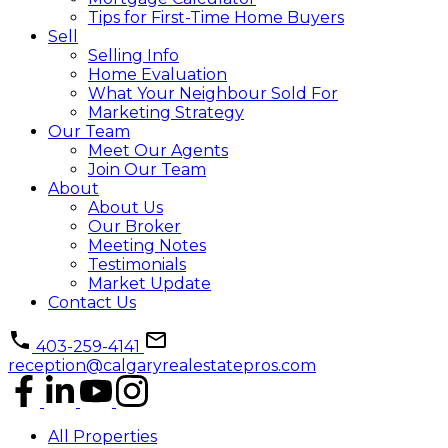
Tips for First-Time Home Buyers
Sell
Selling Info
Home Evaluation
What Your Neighbour Sold For
Marketing Strategy
Our Team
Meet Our Agents
Join Our Team
About
About Us
Our Broker
Meeting Notes
Testimonials
Market Update
Contact Us
403-259-4141
reception@calgaryrealestatepros.com
All Properties