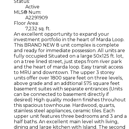
Status:
Active
MLS® Num:
A2291909
Floor Area:
7,232 sq. ft.
An excellent opportunity to expand your
investment portfolio in the heart of Marda Loop.
This BRAND NEW 8 unit complex is complete
and ready for immediate possession. All units are
fully occupied Situated on a large 50x125 ft. lot,
on a tree lined street, just steps from river park
and the heart of marda loop. Easy transit access
to MRU and downtown. The upper 3 storey
units offer over 1800 sqare feet on three levels,
above grade and an addtional 575 square feet
basement suites with separate entrances (Units
can be connected to basement directly if
desired) High quality modern finishes throuhout
this spacious townhouse. Hardwood, quarts,
stainless steel appliances, ceramic tiles. Each
upper unit features three bedrooms and 3 and a
half baths. An excellent main level with living,
dining and large kitchen with Island. The second