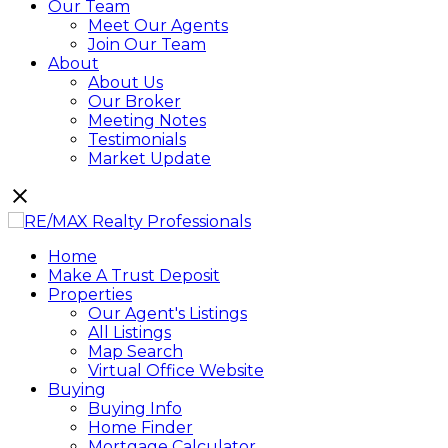
Our Team
Meet Our Agents
Join Our Team
About
About Us
Our Broker
Meeting Notes
Testimonials
Market Update
Home
Make A Trust Deposit
Properties
Our Agent's Listings
All Listings
Map Search
Virtual Office Website
Buying
Buying Info
Home Finder
Mortgage Calculator