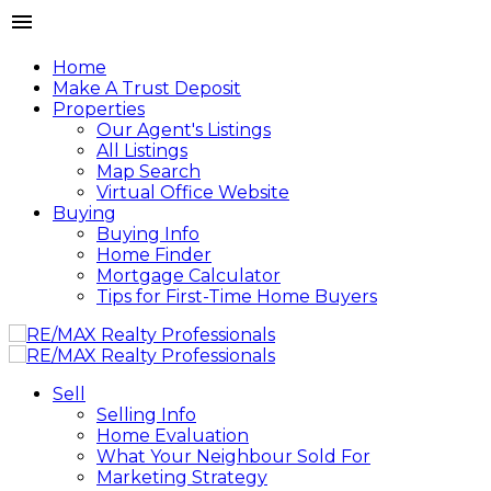
Home
Make A Trust Deposit
Properties
Our Agent's Listings
All Listings
Map Search
Virtual Office Website
Buying
Buying Info
Home Finder
Mortgage Calculator
Tips for First-Time Home Buyers
Sell
Selling Info
Home Evaluation
What Your Neighbour Sold For
Marketing Strategy