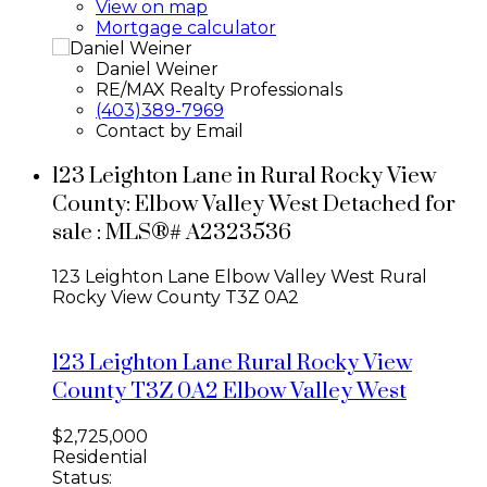
View on map
Mortgage calculator
Daniel Weiner
RE/MAX Realty Professionals
(403)389-7969
Contact by Email
123 Leighton Lane in Rural Rocky View
County: Elbow Valley West Detached for
sale : MLS®# A2323536
123 Leighton Lane
Elbow Valley West
Rural
Rocky View County
T3Z 0A2
123 Leighton Lane
Rural Rocky View
County
T3Z 0A2
Elbow Valley West
$2,725,000
Residential
Status: