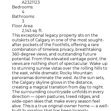
A2321123
Bedrooms:
4
Bathrooms:
3
Floor Area:
2,143 sq. ft.
This exceptional legacy property sits on the
outskirts of Calgary in one of the most sought-
after pockets of the Foothills, offering a rare
combination of timeless privacy, breathtaking
360-degree views, and outstanding future
potential. From this elevated vantage point, the
views are nothing short of spectacular. Wake up
to stunning sunrise vistas over the rolling hills to
the east, while dramatic Rocky Mountain
panoramas dominate the west. As the sun sets,
the Calgary skyline glows in the distance,
creating a magical transition from day to night.
The surrounding countryside unfolds in every
direction — open pastures, treed ridges, and
wide-open skies that make every season feel
alive. This is a true original-owner home — a well-
built bungalow that has been lovingly