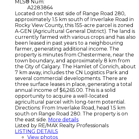
MLS® Num:
A2283864
Located on the east side of Range Road 280,
approximately 1.5 km south of Inverlake Road in
Rocky View County, this 155-acre parcel is zoned
A-GEN (Agricultural General District). The land is
currently farmed with various crops and has also
been leased in past years to a neighbouring
farmer, generating additional income. The
property is minutes from Chestermere, near the
town boundary, and approximately 8 km from
the City of Calgary. The Hamlet of Conrich, about
7 km away, includes the CN Logistics Park and
several commercial developments. There are
three surface leases in place, generating a total
annual income of $6,265.00. This is a solid
opportunity to acquire a well-located
agricultural parcel with long-term potential.
Directions: From Inverlake Road, head 1.5 km
south on Range Road 280. The property is on
the east side.
More details
Listed by RE/MAX Realty Professionals
LISTING DETAILS
View photos