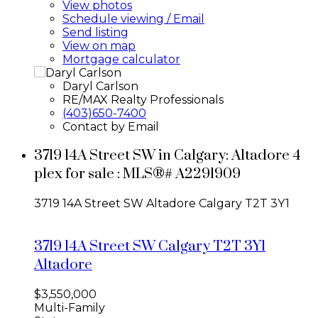
View photos
Schedule viewing / Email
Send listing
View on map
Mortgage calculator
Daryl Carlson
RE/MAX Realty Professionals
(403)650-7400
Contact by Email
3719 14A Street SW in Calgary: Altadore 4
plex for sale : MLS®# A2291909
3719 14A Street SW
Altadore
Calgary
T2T 3Y1
3719 14A Street SW
Calgary
T2T 3Y1
Altadore
$3,550,000
Multi-Family