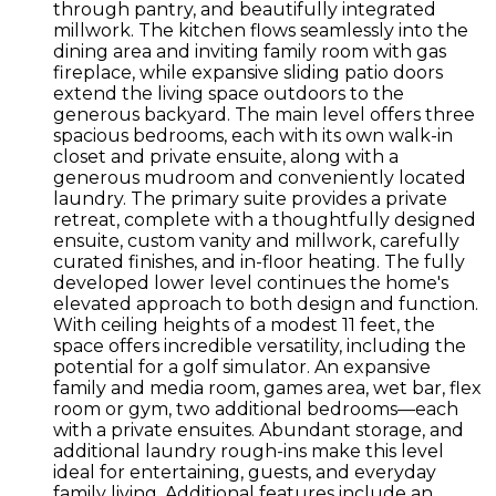
through pantry, and beautifully integrated
millwork. The kitchen flows seamlessly into the
dining area and inviting family room with gas
fireplace, while expansive sliding patio doors
extend the living space outdoors to the
generous backyard. The main level offers three
spacious bedrooms, each with its own walk-in
closet and private ensuite, along with a
generous mudroom and conveniently located
laundry. The primary suite provides a private
retreat, complete with a thoughtfully designed
ensuite, custom vanity and millwork, carefully
curated finishes, and in-floor heating. The fully
developed lower level continues the home's
elevated approach to both design and function.
With ceiling heights of a modest 11 feet, the
space offers incredible versatility, including the
potential for a golf simulator. An expansive
family and media room, games area, wet bar, flex
room or gym, two additional bedrooms—each
with a private ensuites. Abundant storage, and
additional laundry rough-ins make this level
ideal for entertaining, guests, and everyday
family living. Additional features include an