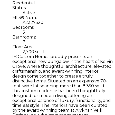
Residential
Status:
Active
MLS® Num:
A2327520
Bedrooms:
5
Bathrooms:
7
Floor Area:
2,700 sq. ft.
IB Custom Homes proudly presents an
exceptional new bungalow in the heart of Kelvin
Grove, where thoughtful architecture, elevated
craftsmanship, and award-winning interior
design come together to create a truly
distinctive home. Situated on an expansive 70-
foot-wide lot spanning more than 8,350 sq. ft.,
this custom residence has been thoughtfully
designed for modern living, offering an
exceptional balance of luxury, functionality, and
timeless style. The interiors have been curated
by the award-winning team at Alykhan Velji