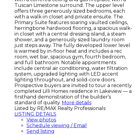
Tuscan Limestone surround. The upper level
offers three generously sized bedrooms, each
with a walk-in closet and private ensuite. The
Primary Suite features soaring vaulted ceilings,
herringbone hardwood flooring, a spacious walk-
in closet with a central dressing island, a steam
shower, and a generously sized laundry room
just steps away. The fully developed lower level
is warmed by in-floor heat and includes a rec
room, wet bar, spacious gym, fourth bedroom,
and full bathroom. Notable appointments
include central air conditioning, water filtration
system, upgraded lighting with LED accent
lighting throughout, and solid-core doors.
Prospective buyers are invited to tour a recently
completed Lilli Homes residence in Lakeview — a
firsthand demonstration of the builder's
standard of quality.
More details
Listed by RE/MAX Realty Professionals
LISTING DETAILS
View photos
Schedule viewing / Email
Send listing