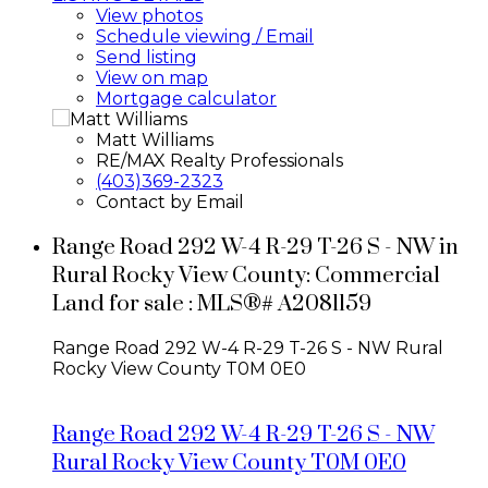
View photos
Schedule viewing / Email
Send listing
View on map
Mortgage calculator
Matt Williams
RE/MAX Realty Professionals
(403)369-2323
Contact by Email
Range Road 292 W-4 R-29 T-26 S - NW in
Rural Rocky View County: Commercial
Land for sale : MLS®# A2081159
Range Road 292 W-4 R-29 T-26 S - NW
Rural
Rocky View County
T0M 0E0
Range Road 292 W-4 R-29 T-26 S - NW
Rural Rocky View County
T0M 0E0