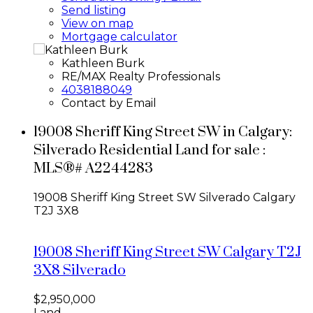
Send listing
View on map
Mortgage calculator
Kathleen Burk
RE/MAX Realty Professionals
4038188049
Contact by Email
19008 Sheriff King Street SW in Calgary:
Silverado Residential Land for sale :
MLS®# A2244283
19008 Sheriff King Street SW
Silverado
Calgary
T2J 3X8
19008 Sheriff King Street SW
Calgary
T2J
3X8
Silverado
$2,950,000
Land