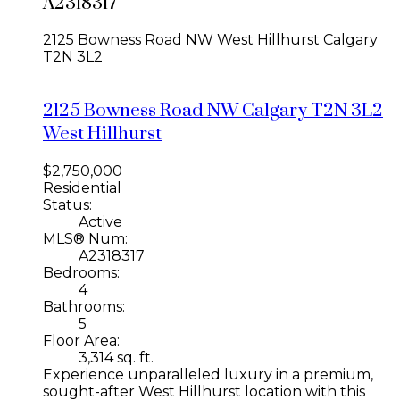
A2318317
2125 Bowness Road NW
West Hillhurst
Calgary
T2N 3L2
2125 Bowness Road NW
Calgary
T2N 3L2
West Hillhurst
$2,750,000
Residential
Status:
Active
MLS® Num:
A2318317
Bedrooms:
4
Bathrooms:
5
Floor Area:
3,314 sq. ft.
Experience unparalleled luxury in a premium,
sought-after West Hillhurst location with this