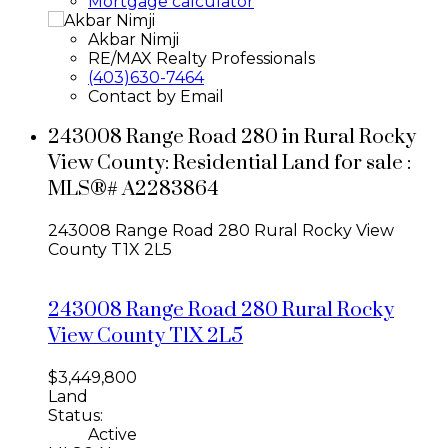
Mortgage calculator
Akbar Nimji
RE/MAX Realty Professionals
(403)630-7464
Contact by Email
243008 Range Road 280 in Rural Rocky
View County: Residential Land for sale :
MLS®# A2283864
243008 Range Road 280
Rural Rocky View
County
T1X 2L5
243008 Range Road 280
Rural Rocky
View County
T1X 2L5
$3,449,800
Land
Status:
Active