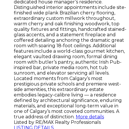
dedicated house manager’s residence.
Distinguished interior appointments include site-
finished wide plank Brazilian cherry flooring,
extraordinary custom millwork throughout,
warm cherry and oak finishing woodwork, top
quality fixtures and fittings, handcrafted stained-
glass accents, and a statement fireplace and
coffered detailing anchoring the dramatic great
room with soaring 18-foot ceilings. Additional
features include a world-class gourmet kitchen,
elegant vaulted drawing room, formal dining
room with butler’s pantry, authentic Irish Pub-
inspired bar, private media room, hot tub
sunroom, and elevator servicing all levels.
Located moments from Calgary’s most
prestigious private schools and premiere west-
side amenities, this extraordinary estate
embodies legacy-calibre living — a residence
defined by architectural significance, enduring
materials, and exceptional long-term value in
one of Calgary’s most coveted communities. A
true address of distinction.
More details
Listed by RE/MAX Realty Professionals
LISTING DETAILS