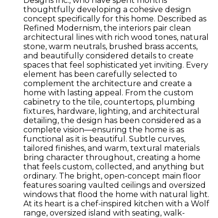
Designs Inc., who have spent months
thoughtfully developing a cohesive design
concept specifically for this home. Described as
Refined Modernism, the interiors pair clean
architectural lines with rich wood tones, natural
stone, warm neutrals, brushed brass accents,
and beautifully considered details to create
spaces that feel sophisticated yet inviting. Every
element has been carefully selected to
complement the architecture and create a
home with lasting appeal. From the custom
cabinetry to the tile, countertops, plumbing
fixtures, hardware, lighting, and architectural
detailing, the design has been considered as a
complete vision—ensuring the home is as
functional as it is beautiful. Subtle curves,
tailored finishes, and warm, textural materials
bring character throughout, creating a home
that feels custom, collected, and anything but
ordinary. The bright, open-concept main floor
features soaring vaulted ceilings and oversized
windows that flood the home with natural light.
At its heart is a chef-inspired kitchen with a Wolf
range, oversized island with seating, walk-