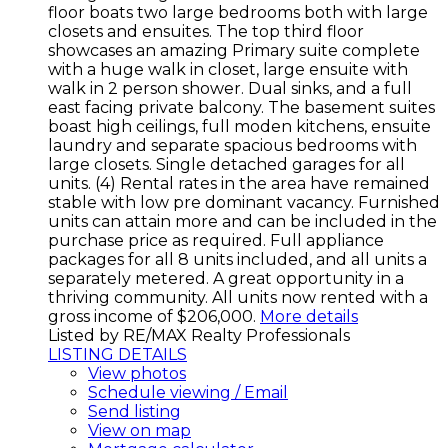
floor boats two large bedrooms both with large
closets and ensuites. The top third floor
showcases an amazing Primary suite complete
with a huge walk in closet, large ensuite with
walk in 2 person shower. Dual sinks, and a full
east facing private balcony. The basement suites
boast high ceilings, full moden kitchens, ensuite
laundry and separate spacious bedrooms with
large closets. Single detached garages for all
units. (4) Rental rates in the area have remained
stable with low pre dominant vacancy. Furnished
units can attain more and can be included in the
purchase price as required. Full appliance
packages for all 8 units included, and all units a
separately metered. A great opportunity in a
thriving community. All units now rented with a
gross income of $206,000.
More details
Listed by RE/MAX Realty Professionals
LISTING DETAILS
View photos
Schedule viewing / Email
Send listing
View on map