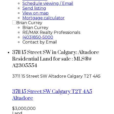
Schedule viewing / Email
Send listing
View on map
Mortgage calculator
Brian Currey
RE/MAX Realty Professionals
(403)850-5000
Contact by Email
3711 15 Street SW in Calgary: Altadore
Residential Land for sale : MLS®#
A2305554
3711 15 Street SW
Altadore
Calgary
T2T 4A5
3711 15 Street SW
Calgary
T2T 4A5
Altadore
$3,000,000
Land