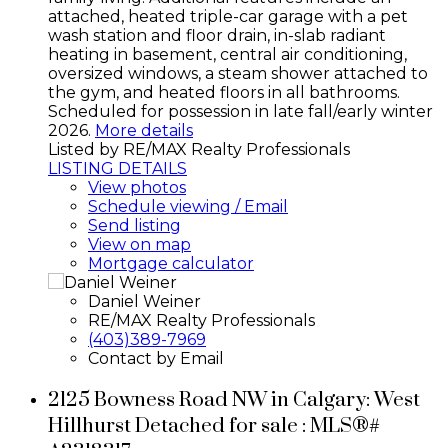
attached, heated triple-car garage with a pet
wash station and floor drain, in-slab radiant
heating in basement, central air conditioning,
oversized windows, a steam shower attached to
the gym, and heated floors in all bathrooms.
Scheduled for possession in late fall/early winter
2026.
More details
Listed by RE/MAX Realty Professionals
LISTING DETAILS
View photos
Schedule viewing / Email
Send listing
View on map
Mortgage calculator
Daniel Weiner
RE/MAX Realty Professionals
(403)389-7969
Contact by Email
2125 Bowness Road NW in Calgary: West
Hillhurst Detached for sale : MLS®#