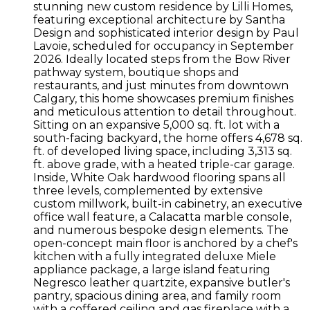
stunning new custom residence by Lilli Homes,
featuring exceptional architecture by Santha
Design and sophisticated interior design by Paul
Lavoie, scheduled for occupancy in September
2026. Ideally located steps from the Bow River
pathway system, boutique shops and
restaurants, and just minutes from downtown
Calgary, this home showcases premium finishes
and meticulous attention to detail throughout.
Sitting on an expansive 5,000 sq. ft. lot with a
south-facing backyard, the home offers 4,678 sq.
ft. of developed living space, including 3,313 sq.
ft. above grade, with a heated triple-car garage.
Inside, White Oak hardwood flooring spans all
three levels, complemented by extensive
custom millwork, built-in cabinetry, an executive
office wall feature, a Calacatta marble console,
and numerous bespoke design elements. The
open-concept main floor is anchored by a chef's
kitchen with a fully integrated deluxe Miele
appliance package, a large island featuring
Negresco leather quartzite, expansive butler's
pantry, spacious dining area, and family room
with a coffered ceiling and gas fireplace with a