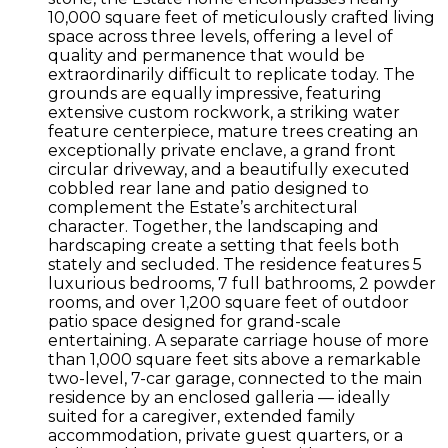
10,000 square feet of meticulously crafted living
space across three levels, offering a level of
quality and permanence that would be
extraordinarily difficult to replicate today. The
grounds are equally impressive, featuring
extensive custom rockwork, a striking water
feature centerpiece, mature trees creating an
exceptionally private enclave, a grand front
circular driveway, and a beautifully executed
cobbled rear lane and patio designed to
complement the Estate’s architectural
character. Together, the landscaping and
hardscaping create a setting that feels both
stately and secluded. The residence features 5
luxurious bedrooms, 7 full bathrooms, 2 powder
rooms, and over 1,200 square feet of outdoor
patio space designed for grand-scale
entertaining. A separate carriage house of more
than 1,000 square feet sits above a remarkable
two-level, 7-car garage, connected to the main
residence by an enclosed galleria — ideally
suited for a caregiver, extended family
accommodation, private guest quarters, or a