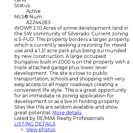
Status:
Active
MLS® Num:
A2244283
WOW!!! 2.10 Acres of prime development land in
the SW community of Silverado. Current zoning
is S-FUD. This property borders a larger property
which is currently seeking a rezoning for mixed
use and a 1.31 acre park plus being surrounded
by new construction. A large occupied
bungalow built in 2000 is on the property with a
triple attached garage plus lower level
development. The site is close to public
transportation, schools and shopping with very
easy access to all major roadways creating a
convenient life style.. This is a great opportunity
for an immediate re zoning application for
development or as a live in holding property.
Sites like this are seldom available and show
great potential.
More details
Listed by RE/MAX Realty Professionals
LISTING DETAILS
View photos