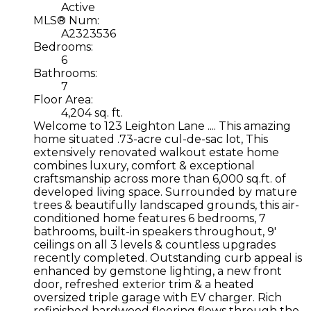
Active
MLS® Num:
A2323536
Bedrooms:
6
Bathrooms:
7
Floor Area:
4,204 sq. ft.
Welcome to 123 Leighton Lane .... This amazing
home situated .73-acre cul-de-sac lot, This
extensively renovated walkout estate home
combines luxury, comfort & exceptional
craftsmanship across more than 6,000 sq.ft. of
developed living space. Surrounded by mature
trees & beautifully landscaped grounds, this air-
conditioned home features 6 bedrooms, 7
bathrooms, built-in speakers throughout, 9'
ceilings on all 3 levels & countless upgrades
recently completed. Outstanding curb appeal is
enhanced by gemstone lighting, a new front
door, refreshed exterior trim & a heated
oversized triple garage with EV charger. Rich
refinished hardwood flooring flows through the