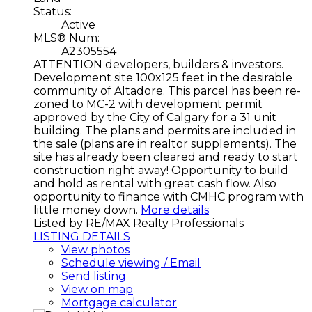
Status:
Active
MLS® Num:
A2305554
ATTENTION developers, builders & investors.
Development site 100x125 feet in the desirable
community of Altadore. This parcel has been re-
zoned to MC-2 with development permit
approved by the City of Calgary for a 31 unit
building. The plans and permits are included in
the sale (plans are in realtor supplements). The
site has already been cleared and ready to start
construction right away! Opportunity to build
and hold as rental with great cash flow. Also
opportunity to finance with CMHC program with
little money down.
More details
Listed by RE/MAX Realty Professionals
LISTING DETAILS
View photos
Schedule viewing / Email
Send listing
View on map
Mortgage calculator