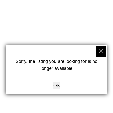
Sorry, the listing you are looking for is no
longer available
OK