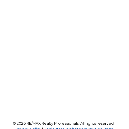
Office:
403-259-4141
reception@calgaryrealestatepros.com
Office Address:
#10, 6020 - 1A STREET S.W.
Calgary, AB, T2H 0G3
Follow us on:
© 2026 RE/MAX Realty Professionals. All rights reserved. |