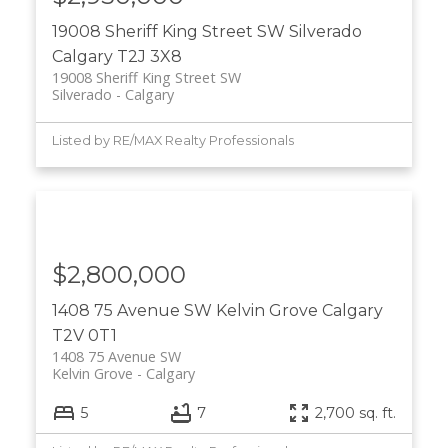
19008 Sheriff King Street SW
Silverado
Calgary
T2J 3X8
19008 Sheriff King Street SW
Silverado
Calgary
Listed by RE/MAX Realty Professionals
$2,800,000
1408 75 Avenue SW
Kelvin Grove
Calgary
T2V 0T1
1408 75 Avenue SW
Kelvin Grove
Calgary
5
7
2,700 sq. ft.