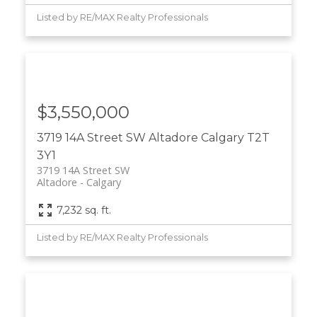
Listed by RE/MAX Realty Professionals
$3,550,000
3719 14A Street SW
Altadore
Calgary
T2T
3Y1
3719 14A Street SW
Altadore
Calgary
7,232 sq. ft.
Listed by RE/MAX Realty Professionals