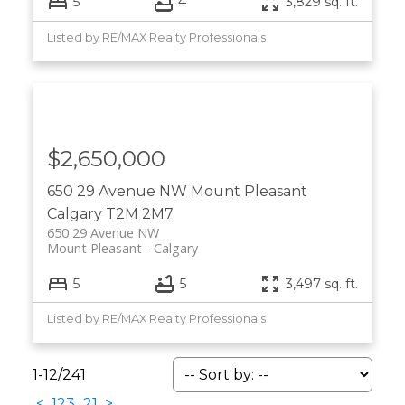
5
4
3,829 sq. ft.
Listed by RE/MAX Realty Professionals
$2,650,000
650 29 Avenue NW
Mount Pleasant
Calgary
T2M 2M7
650 29 Avenue NW
Mount Pleasant
Calgary
5
5
3,497 sq. ft.
Listed by RE/MAX Realty Professionals
1-12
/
241
<
1
2
3
...
21
>