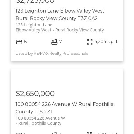
$2,725,000
123 Leighton Lane
Elbow Valley West
Rural Rocky View County
T3Z 0A2
123 Leighton Lane
Elbow Valley West
Rural Rocky View County
6
7
4,204 sq. ft.
Listed by RE/MAX Realty Professionals
$2,650,000
100 80054 226 Avenue W
Rural Foothills
County
T1S 2Z1
100 80054 226 Avenue W
Rural Foothills County