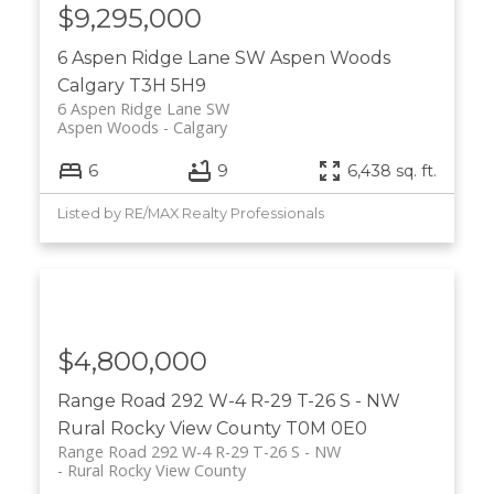
$9,295,000
6 Aspen Ridge Lane SW
Aspen Woods
Calgary
T3H 5H9
6 Aspen Ridge Lane SW
Aspen Woods
Calgary
6
9
6,438 sq. ft.
Listed by RE/MAX Realty Professionals
$4,800,000
Range Road 292 W-4 R-29 T-26 S - NW
Rural Rocky View County
T0M 0E0
Range Road 292 W-4 R-29 T-26 S - NW
Rural Rocky View County