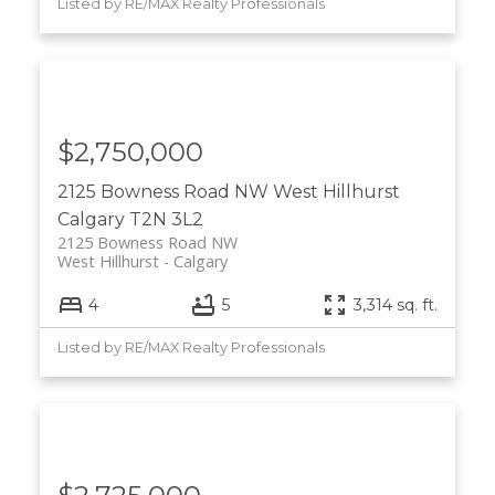
Listed by RE/MAX Realty Professionals
$2,750,000
2125 Bowness Road NW
West Hillhurst
Calgary
T2N 3L2
2125 Bowness Road NW
West Hillhurst
Calgary
4
5
3,314 sq. ft.
Listed by RE/MAX Realty Professionals