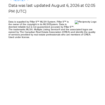
Data was last updated August 6, 2026 at 02:05
PM (UTC)
Data is supplied by Pillar 9™ MLS® System. Pillar 9™ is
the owner of the copyright in its MLS®System. Data is
deemed reliable but is not guaranteed accurate by Pillar 9™.
The trademarks MLS®, Multiple Listing Service® and the associated logos are
owned by The Canadian Real Estate Association (CREA) and identify the quality
of services provided by real estate professionals who are members of CREA.
Used under license.