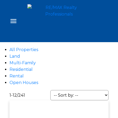
All Properties
Land
Multi-Family
Residential
Rental
Open Houses
1-12
/
241