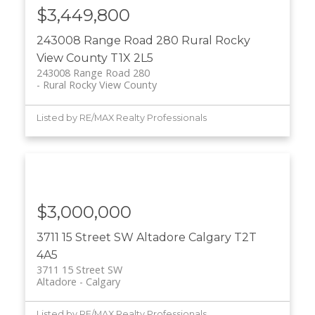
$3,449,800
243008 Range Road 280
Rural Rocky
View County
T1X 2L5
243008 Range Road 280
Rural Rocky View County
Listed by RE/MAX Realty Professionals
$3,000,000
3711 15 Street SW
Altadore
Calgary
T2T
4A5
3711 15 Street SW
Altadore
Calgary
Listed by RE/MAX Realty Professionals