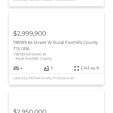
$2,999,900
198189 64 Street W
Rural Foothills County
T1S 0R6
198189 64 Street W
Rural Foothills County
4
3
2,143 sq. ft.
Listed by RE/MAX Realty Professionals
$2,950,000