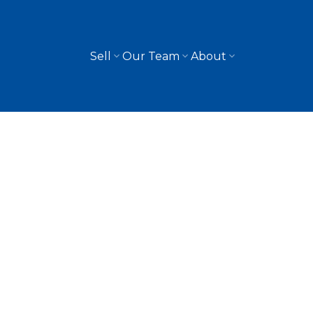
Sell
Our Team
About