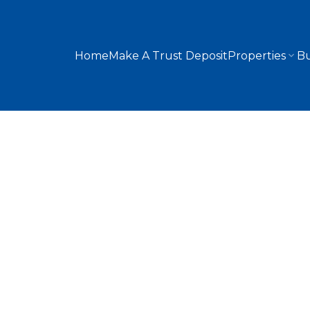
Home
Make A Trust Deposit
Properties
Bu
7315 5 Street SW
Kingsland
Calgary
T2V 1B4
3