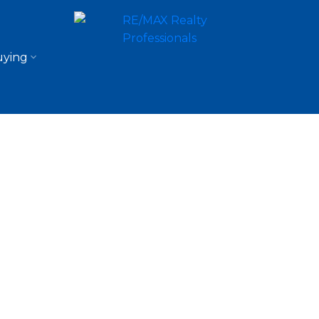
ying
$624,900
2.0
1,084 sq. ft.
1957