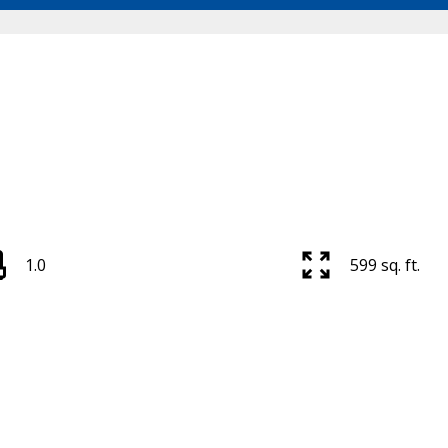
1.0
599 sq. ft.