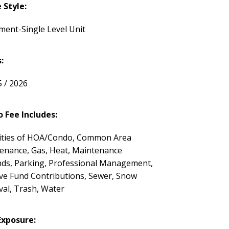
Style:
ment-Single Level Unit
:
5 / 2026
 Fee Includes:
ties of HOA/Condo, Common Area
enance, Gas, Heat, Maintenance
ds, Parking, Professional Management,
ve Fund Contributions, Sewer, Snow
al, Trash, Water
Exposure: