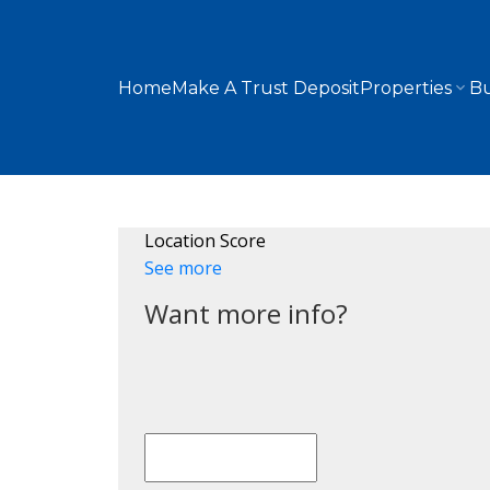
Home
Make A Trust Deposit
Properties
Bu
Location Score
See more