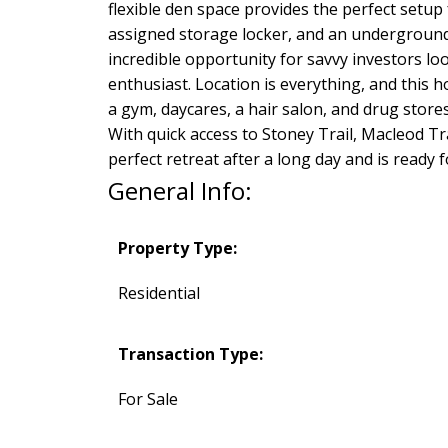
flexible den space provides the perfect setup
assigned storage locker, and an underground p
incredible opportunity for savvy investors l
enthusiast. Location is everything, and this h
a gym, daycares, a hair salon, and drug store
With quick access to Stoney Trail, Macleod Tr
perfect retreat after a long day and is ready f
General Info:
Property Type:
Residential
Transaction Type:
For Sale