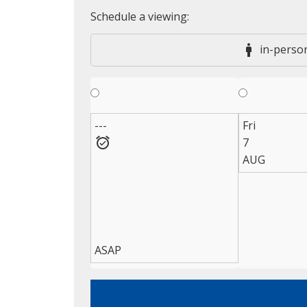
in-perso
---
Fri
7
AUG
ASAP