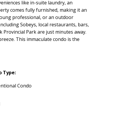
eniences like in-suite laundry, an
erty comes fully furnished, making it an
young professional, or an outdoor
including Sobeys, local restaurants, bars,
k Provincial Park are just minutes away.
 breeze. This immaculate condo is the
o Type:
ntional Condo
: