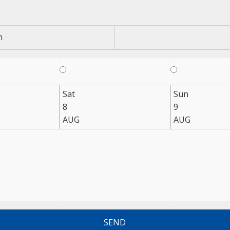
n
Sat
Sun
8
9
AUG
AUG
SEND