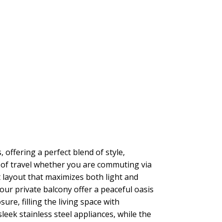
offering a perfect blend of style,
se of travel whether you are commuting via
t layout that maximizes both light and
ur private balcony offer a peaceful oasis
re, filling the living space with
sleek stainless steel appliances, while the