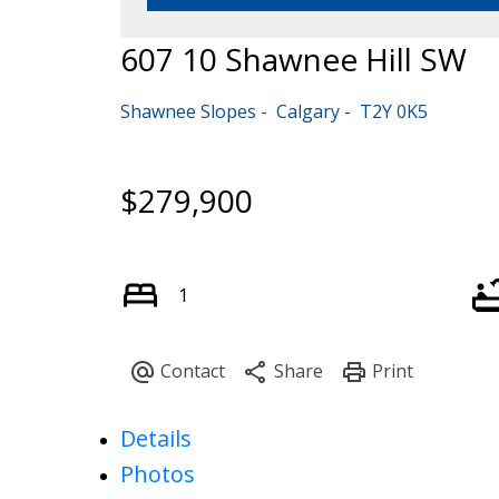
607 10 Shawnee Hill SW
Shawnee Slopes
Calgary
T2Y 0K5
$279,900
1
Details
Photos