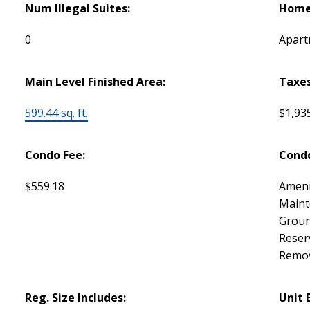
Num Illegal Suites:
Home 
0
Apart
Main Level Finished Area:
Taxes
599.44 sq. ft.
$1,93
Condo Fee:
Condo
$559.18
Ameni
Maint
Groun
Reser
Remov
Reg. Size Includes:
Unit 