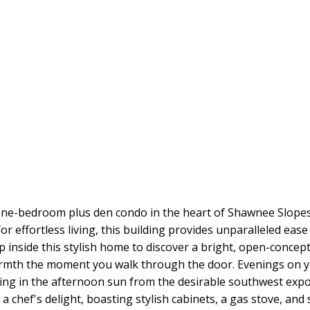
one-bedroom plus den condo in the heart of Shawnee Slopes, 
or effortless living, this building provides unparalleled ea
ep inside this stylish home to discover a bright, open-concep
rmth the moment you walk through the door. Evenings on yo
xing in the afternoon sun from the desirable southwest exposu
a chef's delight, boasting stylish cabinets, a gas stove, and 