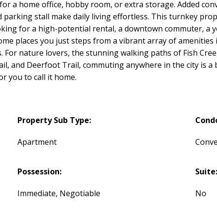
 for a home office, hobby room, or extra storage. Added conv
arking stall make daily living effortless. This turnkey prop
ooking for a high-potential rental, a downtown commuter, a 
ome places you just steps from a vibrant array of amenities 
s. For nature lovers, the stunning walking paths of Fish Cree
ail, and Deerfoot Trail, commuting anywhere in the city is a
or you to call it home.
Property Sub Type:
Cond
Apartment
Conve
Possession:
Suite
Immediate, Negotiable
No