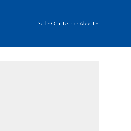
Sell
Our Team
About