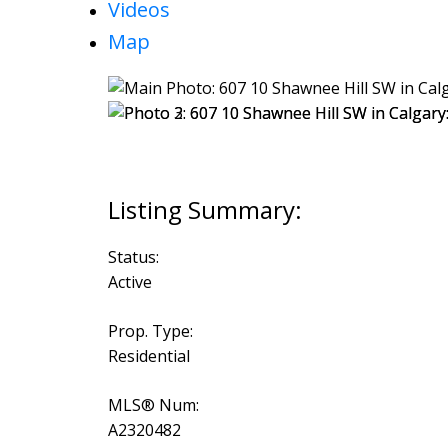
Videos
Map
Status:
Active
Prop. Type:
Residential
MLS® Num:
A2320482