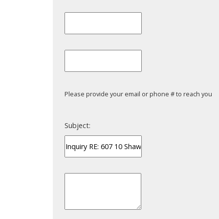
Please provide your email or phone # to reach you
Subject: