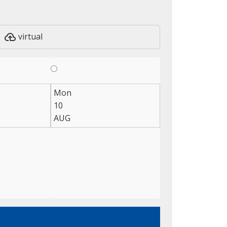
virtual
Mon
Tue
10
11
AUG
AUG