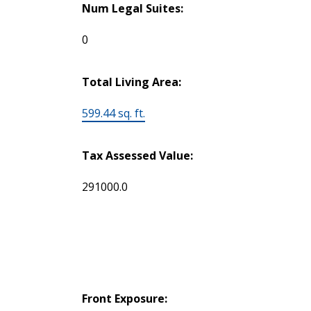
Num Legal Suites:
0
Total Living Area:
599.44 sq. ft.
Tax Assessed Value:
291000.0
Front Exposure: