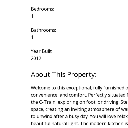
Bedrooms:
1
Bathrooms:
1
Year Built:
2012
Welcome to this exceptional, fully furnished 
convenience, and comfort. Perfectly situated f
the C-Train, exploring on foot, or driving. St
space, creating an inviting atmosphere of wa
to unwind after a busy day. You will love rela
beautiful natural light. The modern kitchen is 