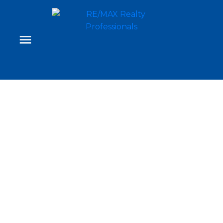
35 Mahogany Park SE
Mahogany
Calgary
T3M 2J9
$945,000
4
3.0
2,696 sq. ft.
2015