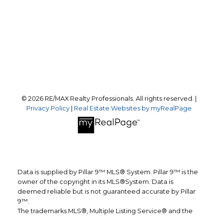
Office Address:
#10, 6020 - 1A STREET S.W.
Calgary, AB, T2H 0G3
Follow us on:
© 2026 RE/MAX Realty Professionals. All rights reserved. |
Privacy Policy
|
Real Estate Websites by myRealPage
Data is supplied by Pillar 9™ MLS® System. Pillar 9™ is the
owner of the copyright in its MLS®System. Data is
deemed reliable but is not guaranteed accurate by Pillar
9™.
The trademarks MLS®, Multiple Listing Service® and the