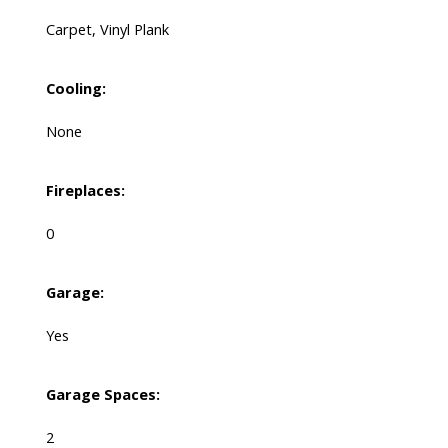
Carpet, Vinyl Plank
Cooling:
None
Fireplaces:
0
Garage:
Yes
Garage Spaces:
2