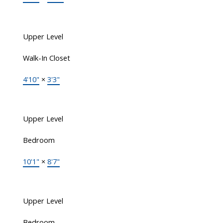
Upper Level
Walk-In Closet
4'10"
×
3'3"
Upper Level
Bedroom
10'1"
×
8'7"
Upper Level
Bedroom