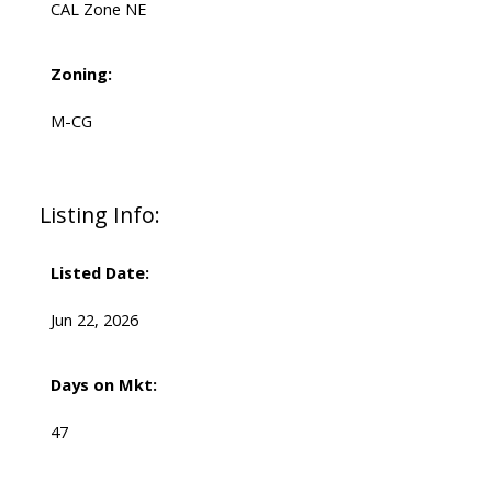
CAL Zone NE
Zoning:
M-CG
Listing Info:
Listed Date:
Jun 22, 2026
Days on Mkt:
47