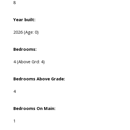
8
Year built:
2026
(Age: 0)
Bedrooms:
4
(Above Grd: 4)
Bedrooms Above Grade:
4
Bedrooms On Main:
1