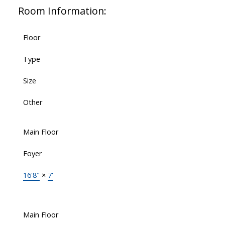
Room Information:
Floor
Type
Size
Other
Main Floor
Foyer
16'8"
×
7'
Main Floor