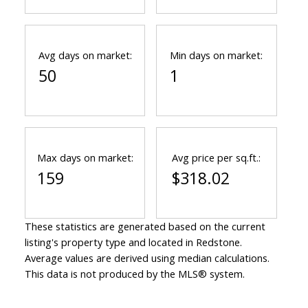
Avg days on market:
Min days on market:
50
1
Max days on market:
Avg price per sq.ft.:
159
$318.02
These statistics are generated based on the current
listing's property type and located in
Redstone
.
Average values are derived using median calculations.
This data is not produced by the MLS® system.