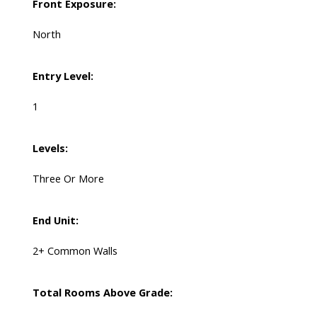
Front Exposure:
North
Entry Level:
1
Levels:
Three Or More
End Unit:
2+ Common Walls
Total Rooms Above Grade: