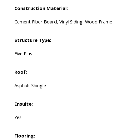
Construction Material:
Cement Fiber Board, Vinyl Siding, Wood Frame
Structure Type:
Five Plus
Roof:
Asphalt Shingle
Ensuite:
Yes
Flooring: