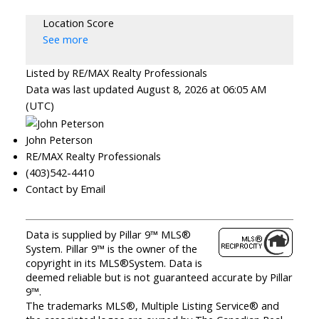
Location Score
See more
Listed by RE/MAX Realty Professionals
Data was last updated August 8, 2026 at 06:05 AM
(UTC)
John Peterson
RE/MAX Realty Professionals
(403)542-4410
Contact by Email
Data is supplied by Pillar 9™ MLS®
System. Pillar 9™ is the owner of the
copyright in its MLS®System. Data is
deemed reliable but is not guaranteed accurate by Pillar
9™.
The trademarks MLS®, Multiple Listing Service® and