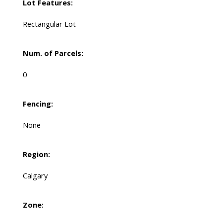
Lot Features:
Rectangular Lot
Num. of Parcels:
0
Fencing:
None
Region:
Calgary
Zone: