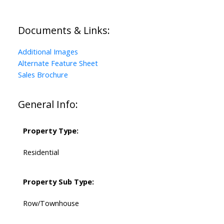
Documents & Links:
Additional Images
Alternate Feature Sheet
Sales Brochure
General Info:
Property Type:
Residential
Property Sub Type:
Row/Townhouse