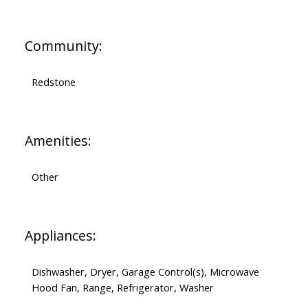
Community:
Redstone
Amenities:
Other
Appliances:
Dishwasher, Dryer, Garage Control(s), Microwave
Hood Fan, Range, Refrigerator, Washer