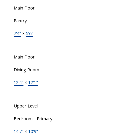
Main Floor
Pantry
7'4"
×
5'6"
Main Floor
Dining Room
12'4"
×
12'1"
Upper Level
Bedroom - Primary
14'7"
×
10'9"