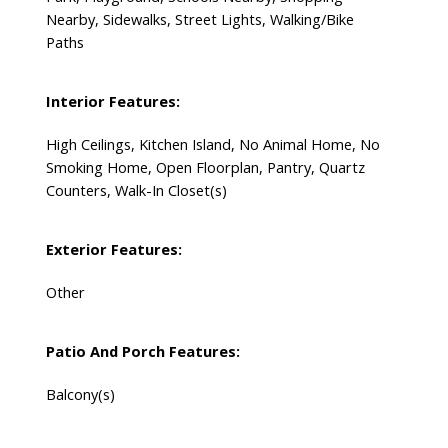
Nearby, Sidewalks, Street Lights, Walking/Bike
Paths
Interior Features:
High Ceilings, Kitchen Island, No Animal Home, No
Smoking Home, Open Floorplan, Pantry, Quartz
Counters, Walk-In Closet(s)
Exterior Features:
Other
Patio And Porch Features:
Balcony(s)