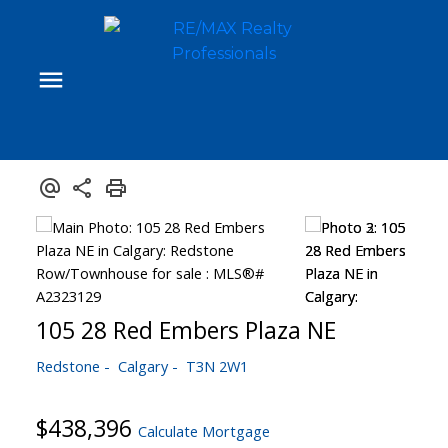
105 28 Red Embers Plaza NE
Redstone
Calgary
T3N 2W1
$438,396
Calculate Mortgage