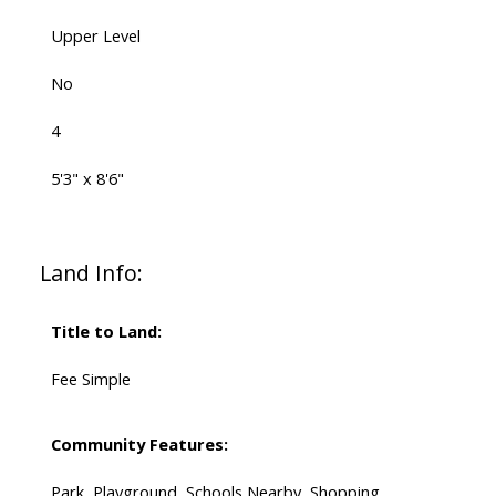
Upper Level
No
4
5'3" x 8'6"
Land Info:
Title to Land:
Fee Simple
Community Features:
Park, Playground, Schools Nearby, Shopping