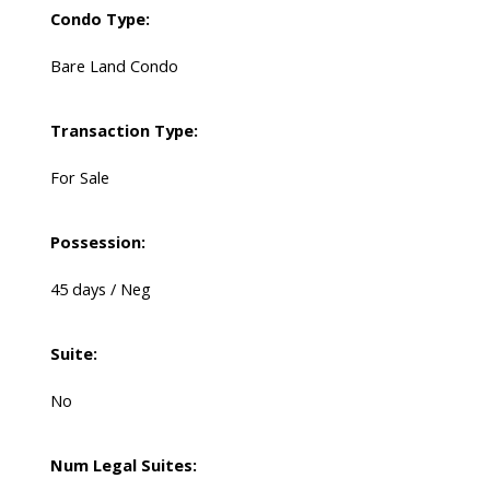
Condo Type:
Bare Land Condo
Transaction Type:
For Sale
Possession:
45 days / Neg
Suite:
No
Num Legal Suites: