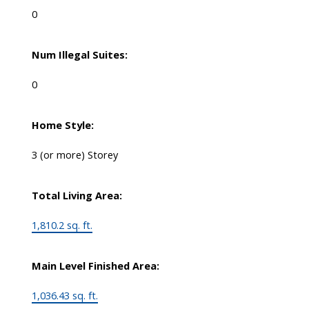
0
Num Illegal Suites:
0
Home Style:
3 (or more) Storey
Total Living Area:
1,810.2 sq. ft.
Main Level Finished Area:
1,036.43 sq. ft.