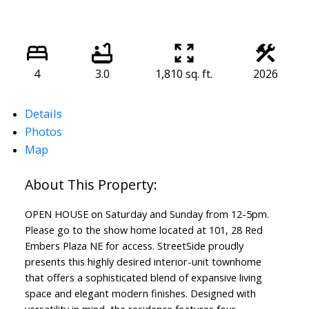
4
3.0
1,810 sq. ft.
2026
Details
Photos
Map
OPEN HOUSE on Saturday and Sunday from 12-5pm.
Please go to the show home located at 101, 28 Red
Embers Plaza NE for access. StreetSide proudly
presents this highly desired interior-unit townhome
that offers a sophisticated blend of expansive living
space and elegant modern finishes. Designed with