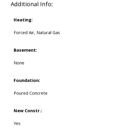
Additional Info:
Heating:
Forced Air, Natural Gas
Basement:
None
Foundation:
Poured Concrete
New Constr.:
Yes