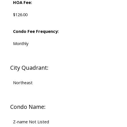
HOA Fee:
$126.00
Condo Fee Frequency:
Monthly
City Quadrant:
Northeast
Condo Name:
Z-name Not Listed