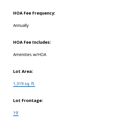
HOA Fee Frequency:
Annually
HOA Fee Includes:
Amenities w/HOA
Lot Area:
1,319 sq. ft.
Lot Frontage:
19'