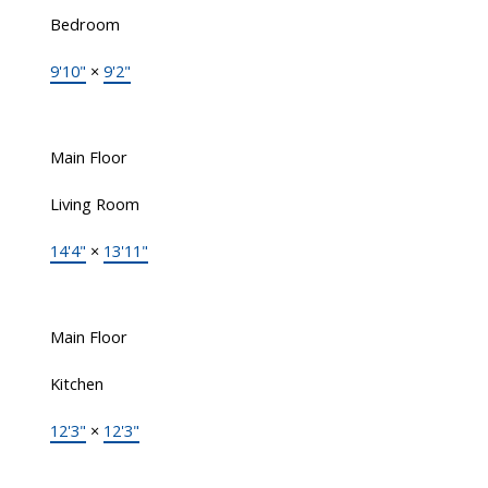
Bedroom
9'10"
×
9'2"
Main Floor
Living Room
14'4"
×
13'11"
Main Floor
Kitchen
12'3"
×
12'3"