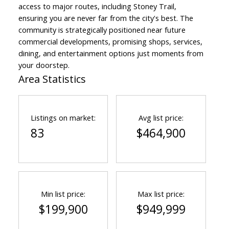
access to major routes, including Stoney Trail,
ensuring you are never far from the city's best. The
community is strategically positioned near future
commercial developments, promising shops, services,
dining, and entertainment options just moments from
your doorstep.
Area Statistics
Listings on market:
Avg list price:
83
$464,900
Min list price:
Max list price:
$199,900
$949,999