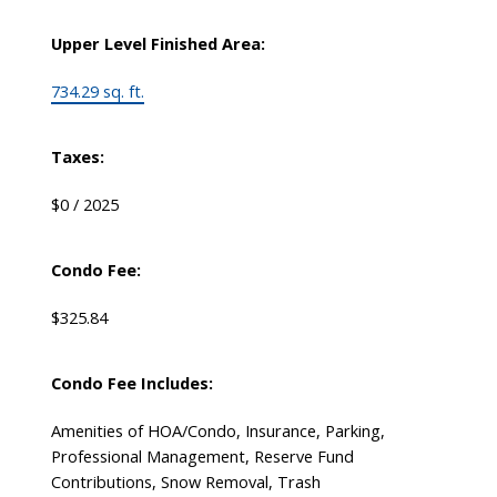
Upper Level Finished Area:
734.29 sq. ft.
Taxes:
$0 / 2025
Condo Fee:
$325.84
Condo Fee Includes:
Amenities of HOA/Condo, Insurance, Parking,
Professional Management, Reserve Fund
Contributions, Snow Removal, Trash