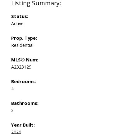
Status:
Active
Prop. Type:
Residential
MLS® Num:
A2323129
Bedrooms:
4
Bathrooms:
3
Year Built:
2026