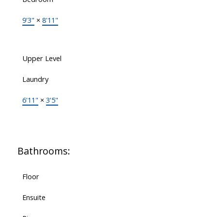
9'3"
×
8'11"
Upper Level
Laundry
6'11"
×
3'5"
Bathrooms:
Floor
Ensuite