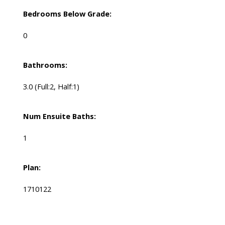
Bedrooms Below Grade:
0
Bathrooms:
3.0
(Full:2, Half:1)
Num Ensuite Baths:
1
Plan:
1710122