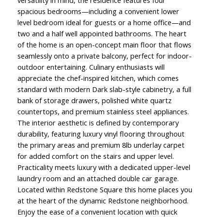
versatility in mind, the residence features four
spacious bedrooms—including a convenient lower
level bedroom ideal for guests or a home office—and
two and a half well appointed bathrooms. The heart
of the home is an open-concept main floor that flows
seamlessly onto a private balcony, perfect for indoor-
outdoor entertaining. Culinary enthusiasts will
appreciate the chef-inspired kitchen, which comes
standard with modern Dark slab-style cabinetry, a full
bank of storage drawers, polished white quartz
countertops, and premium stainless steel appliances.
The interior aesthetic is defined by contemporary
durability, featuring luxury vinyl flooring throughout
the primary areas and premium 8lb underlay carpet
for added comfort on the stairs and upper level.
Practicality meets luxury with a dedicated upper-level
laundry room and an attached double car garage.
Located within Redstone Square this home places you
at the heart of the dynamic Redstone neighborhood.
Enjoy the ease of a convenient location with quick