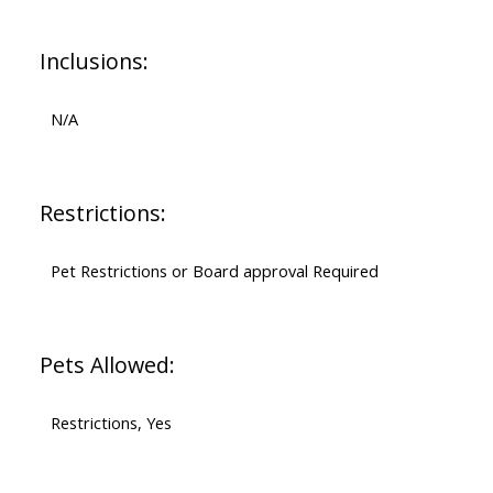
Inclusions:
N/A
Restrictions:
Pet Restrictions or Board approval Required
Pets Allowed:
Restrictions, Yes