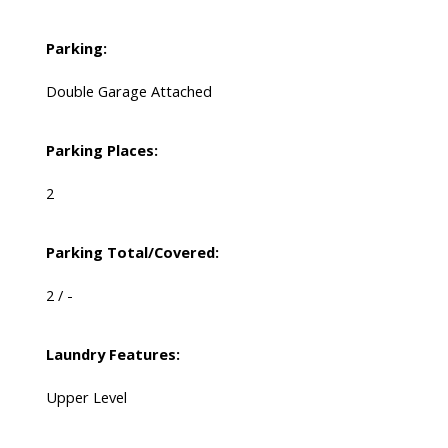
Parking:
Double Garage Attached
Parking Places:
2
Parking Total/Covered:
2 / -
Laundry Features:
Upper Level