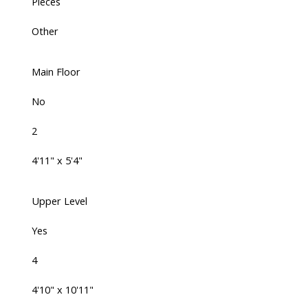
Pieces
Other
Main Floor
No
2
4'11" x 5'4"
Upper Level
Yes
4
4'10" x 10'11"