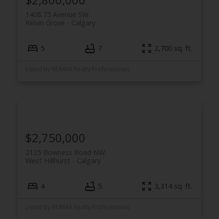
1408 75 Avenue SW
Kelvin Grove
Calgary
5
7
2,700 sq. ft.
Listed by RE/MAX Realty Professionals
$2,750,000
2125 Bowness Road NW
West Hillhurst
Calgary
4
5
3,314 sq. ft.
Listed by RE/MAX Realty Professionals