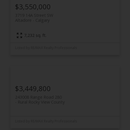
$3,550,000
3719 14A Street SW
Altadore
Calgary
7,232 sq. ft.
Listed by RE/MAX Realty Professionals
$3,449,800
243008 Range Road 280
Rural Rocky View County
Listed by RE/MAX Realty Professionals