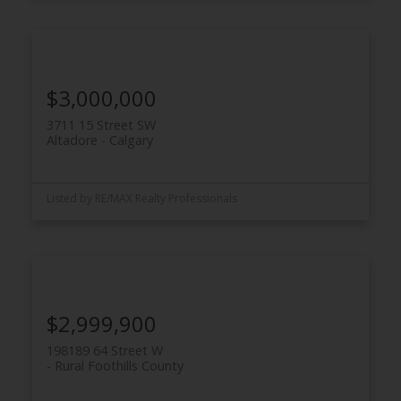
$3,000,000
3711 15 Street SW
Altadore
Calgary
Listed by RE/MAX Realty Professionals
$2,999,900
198189 64 Street W
Rural Foothills County