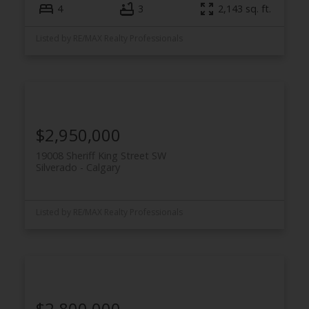
4
3
2,143 sq. ft.
Listed by RE/MAX Realty Professionals
$2,950,000
19008 Sheriff King Street SW
Silverado
Calgary
Listed by RE/MAX Realty Professionals
$2,800,000