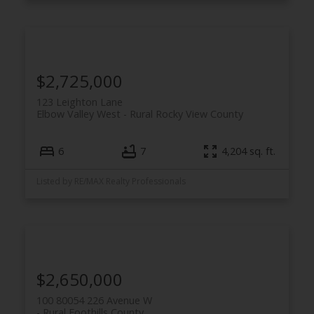
$2,725,000
123 Leighton Lane
Elbow Valley West
Rural Rocky View County
6
7
4,204 sq. ft.
Listed by RE/MAX Realty Professionals
$2,650,000
100 80054 226 Avenue W
Rural Foothills County