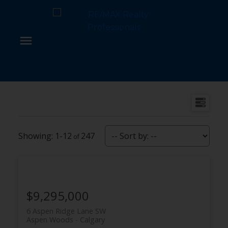
1-12
247
$9,295,000
6 Aspen Ridge Lane SW
Aspen Woods
Calgary