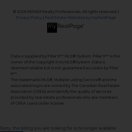
© 2026 RE/MAX Realty Professionals. All rights reserved. |
Privacy Policy
|
Real Estate Websites by myRealPage
Data is supplied by Pillar 9™ MLS® System. Pillar 9™ is the
owner of the copyright in its MLS®System. Data is
deemed reliable but is not guaranteed accurate by Pillar
9™.
The trademarks MLS®, Multiple Listing Service® and the
associated logos are owned by The Canadian Real Estate
Association (CREA) and identify the quality of services
provided by real estate professionals who are members
of CREA. Used under license.
Sorry, the listing you are looking for is no longer available