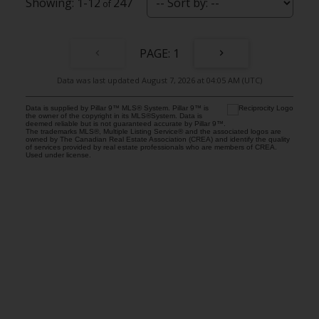
1-12
247
1
Data was last updated August 7, 2026 at 04:05 AM (UTC)
Data is supplied by Pillar 9™ MLS® System. Pillar 9™ is
the owner of the copyright in its MLS®System. Data is
deemed reliable but is not guaranteed accurate by Pillar 9™.
The trademarks MLS®, Multiple Listing Service® and the associated logos are
owned by The Canadian Real Estate Association (CREA) and identify the quality
of services provided by real estate professionals who are members of CREA.
Used under license.