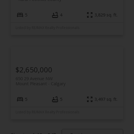
5
4
3,829 sq. ft.
Listed by RE/MAX Realty Professionals
$2,650,000
650 29 Avenue NW
Mount Pleasant
Calgary
5
5
3,497 sq. ft.
Listed by RE/MAX Realty Professionals