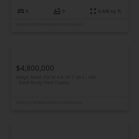
6
9
6,438 sq. ft.
Listed by RE/MAX Realty Professionals
$4,800,000
Range Road 292 W-4 R-29 T-26 S - NW
Rural Rocky View County
Listed by RE/MAX Realty Professionals