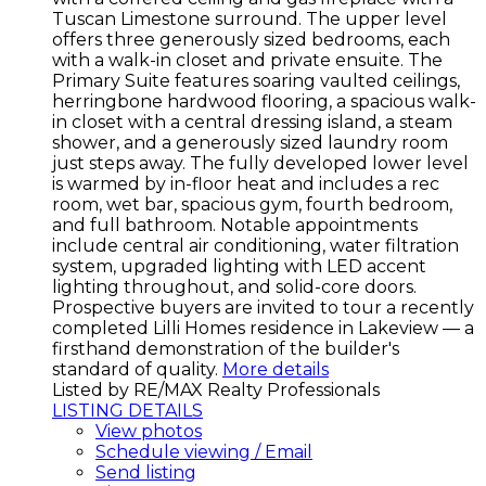
Tuscan Limestone surround. The upper level
offers three generously sized bedrooms, each
with a walk-in closet and private ensuite. The
Primary Suite features soaring vaulted ceilings,
herringbone hardwood flooring, a spacious walk-
in closet with a central dressing island, a steam
shower, and a generously sized laundry room
just steps away. The fully developed lower level
is warmed by in-floor heat and includes a rec
room, wet bar, spacious gym, fourth bedroom,
and full bathroom. Notable appointments
include central air conditioning, water filtration
system, upgraded lighting with LED accent
lighting throughout, and solid-core doors.
Prospective buyers are invited to tour a recently
completed Lilli Homes residence in Lakeview — a
firsthand demonstration of the builder's
standard of quality.
More details
Listed by RE/MAX Realty Professionals
LISTING DETAILS
View photos
Schedule viewing / Email
Send listing