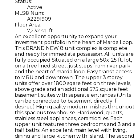
Status:
Active
MLS® Num:
A2291909
Floor Area:
7,232 sq. ft.
An excellent opportunity to expand your
investment portfolio in the heart of Marda Loop.
This BRAND NEW 8 unit complex is complete
and ready for immediate possession. All units are
fully occupied Situated on a large 50x125 ft. lot,
on a tree lined street, just steps from river park
and the heart of marda loop. Easy transit access
to MRU and downtown. The upper 3 storey
units offer over 1800 sqare feet on three levels,
above grade and an addtional 575 square feet
basement suites with separate entrances (Units
can be connected to basement directly if
desired) High quality modern finishes throuhout
this spacious townhouse. Hardwood, quarts,
stainless steel appliances, ceramic tiles. Each
upper unit features three bedrooms and 3 and a
half baths. An excellent main level with living,
dining and large kitchen with Island. The second