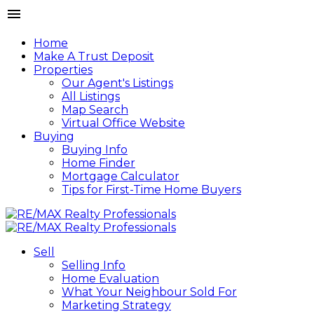
Home
Make A Trust Deposit
Properties
Our Agent's Listings
All Listings
Map Search
Virtual Office Website
Buying
Buying Info
Home Finder
Mortgage Calculator
Tips for First-Time Home Buyers
Sell
Selling Info
Home Evaluation
What Your Neighbour Sold For
Marketing Strategy