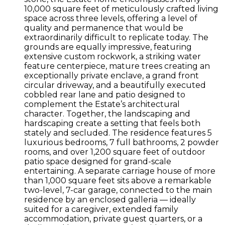
10,000 square feet of meticulously crafted living
space across three levels, offering a level of
quality and permanence that would be
extraordinarily difficult to replicate today. The
grounds are equally impressive, featuring
extensive custom rockwork, a striking water
feature centerpiece, mature trees creating an
exceptionally private enclave, a grand front
circular driveway, and a beautifully executed
cobbled rear lane and patio designed to
complement the Estate’s architectural
character. Together, the landscaping and
hardscaping create a setting that feels both
stately and secluded. The residence features 5
luxurious bedrooms, 7 full bathrooms, 2 powder
rooms, and over 1,200 square feet of outdoor
patio space designed for grand-scale
entertaining. A separate carriage house of more
than 1,000 square feet sits above a remarkable
two-level, 7-car garage, connected to the main
residence by an enclosed galleria — ideally
suited for a caregiver, extended family
accommodation, private guest quarters, or a