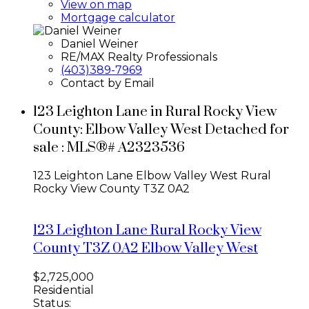
View on map
Mortgage calculator
Daniel Weiner
RE/MAX Realty Professionals
(403)389-7969
Contact by Email
123 Leighton Lane in Rural Rocky View
County: Elbow Valley West Detached for
sale : MLS®# A2323536
123 Leighton Lane
Elbow Valley West
Rural
Rocky View County
T3Z 0A2
123 Leighton Lane
Rural Rocky View
County
T3Z 0A2
Elbow Valley West
$2,725,000
Residential
Status: