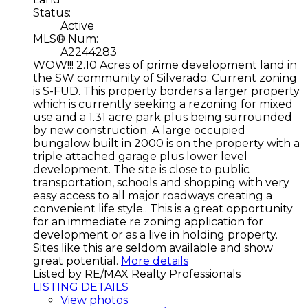
Status:
Active
MLS® Num:
A2244283
WOW!!! 2.10 Acres of prime development land in
the SW community of Silverado. Current zoning
is S-FUD. This property borders a larger property
which is currently seeking a rezoning for mixed
use and a 1.31 acre park plus being surrounded
by new construction. A large occupied
bungalow built in 2000 is on the property with a
triple attached garage plus lower level
development. The site is close to public
transportation, schools and shopping with very
easy access to all major roadways creating a
convenient life style.. This is a great opportunity
for an immediate re zoning application for
development or as a live in holding property.
Sites like this are seldom available and show
great potential.
More details
Listed by RE/MAX Realty Professionals
LISTING DETAILS
View photos