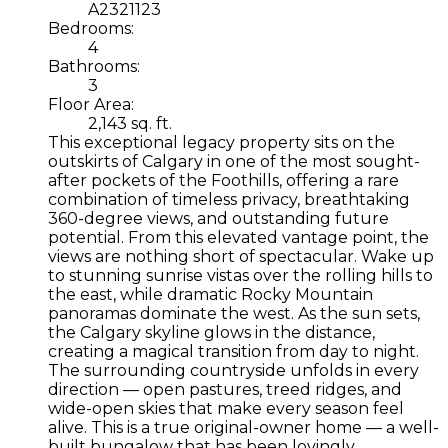
A2321123
Bedrooms:
4
Bathrooms:
3
Floor Area:
2,143 sq. ft.
This exceptional legacy property sits on the
outskirts of Calgary in one of the most sought-
after pockets of the Foothills, offering a rare
combination of timeless privacy, breathtaking
360-degree views, and outstanding future
potential. From this elevated vantage point, the
views are nothing short of spectacular. Wake up
to stunning sunrise vistas over the rolling hills to
the east, while dramatic Rocky Mountain
panoramas dominate the west. As the sun sets,
the Calgary skyline glows in the distance,
creating a magical transition from day to night.
The surrounding countryside unfolds in every
direction — open pastures, treed ridges, and
wide-open skies that make every season feel
alive. This is a true original-owner home — a well-
built bungalow that has been lovingly