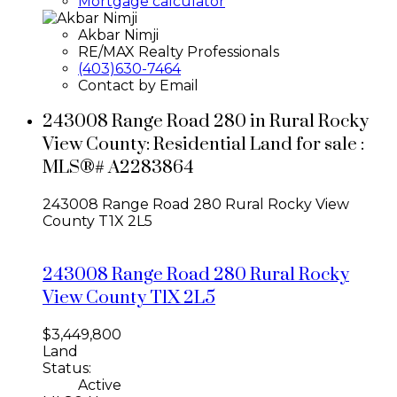
Mortgage calculator
Akbar Nimji
RE/MAX Realty Professionals
(403)630-7464
Contact by Email
243008 Range Road 280 in Rural Rocky
View County: Residential Land for sale :
MLS®# A2283864
243008 Range Road 280
Rural Rocky View
County
T1X 2L5
243008 Range Road 280
Rural Rocky
View County
T1X 2L5
$3,449,800
Land
Status:
Active