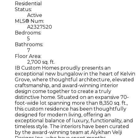
Residential
Status:
Active
MLS® Num:
A2327520
Bedrooms:
5
Bathrooms:
7
Floor Area:
2,700 sq. ft.
IB Custom Homes proudly presents an
exceptional new bungalow in the heart of Kelvin
Grove, where thoughtful architecture, elevated
craftsmanship, and award-winning interior
design come together to create a truly
distinctive home. Situated on an expansive 70-
foot-wide lot spanning more than 8,350 sq. ft.,
this custom residence has been thoughtfully
designed for modern living, offering an
exceptional balance of luxury, functionality, and
timeless style. The interiors have been curated
by the award-winning team at Alykhan Velji