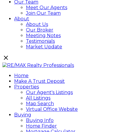
Our Team
Meet Our Agents
Join Our Team
About
About Us
Our Broker
Meeting Notes
Testimonials
Market Update
Home
Make A Trust Deposit
Properties
Our Agent's Listings
All Listings
Map Search
Virtual Office Website
Buying
Buying Info
Home Finder
Mortgage Calculator