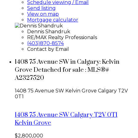
Schedule viewing / Email
Send listing
View on map
Mortgage calculator
Dennis Shandruk
RE/MAX Realty Professionals
(403)870-8574
Contact by Email
1408 75 Avenue SW in Calgary: Kelvin
Grove Detached for sale : MLS®#
A2327520
1408 75 Avenue SW
Kelvin Grove
Calgary
T2V
0T1
1408 75 Avenue SW
Calgary
T2V 0T1
Kelvin Grove
$2,800,000