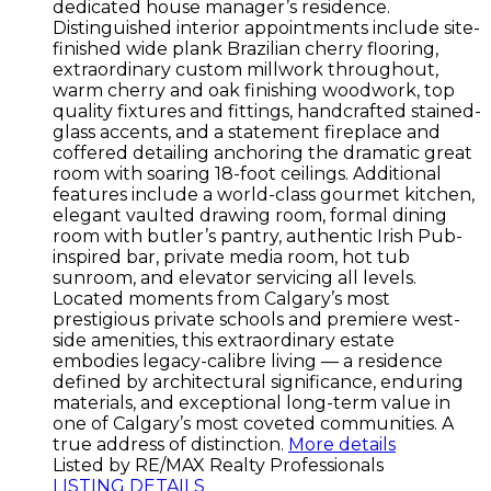
dedicated house manager’s residence.
Distinguished interior appointments include site-
finished wide plank Brazilian cherry flooring,
extraordinary custom millwork throughout,
warm cherry and oak finishing woodwork, top
quality fixtures and fittings, handcrafted stained-
glass accents, and a statement fireplace and
coffered detailing anchoring the dramatic great
room with soaring 18-foot ceilings. Additional
features include a world-class gourmet kitchen,
elegant vaulted drawing room, formal dining
room with butler’s pantry, authentic Irish Pub-
inspired bar, private media room, hot tub
sunroom, and elevator servicing all levels.
Located moments from Calgary’s most
prestigious private schools and premiere west-
side amenities, this extraordinary estate
embodies legacy-calibre living — a residence
defined by architectural significance, enduring
materials, and exceptional long-term value in
one of Calgary’s most coveted communities. A
true address of distinction.
More details
Listed by RE/MAX Realty Professionals
LISTING DETAILS