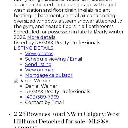
attached, heated triple-car garage with a pet
wash station and floor drain, in-slab radiant
heating in basement, central air conditioning,
oversized windows, a steam shower attached to
the gym, and heated floors in all bathrooms.
Scheduled for possession in late fall/early winter
2026.
More details
Listed by RE/MAX Realty Professionals
LISTING DETAILS
View photos
Schedule viewing / Email
Send listing
View on map
Mortgage calculator
Daniel Weiner
RE/MAX Realty Professionals
(403)389-7969
Contact by Email
2125 Bowness Road NW in Calgary: West
Hillhurst Detached for sale : MLS®#