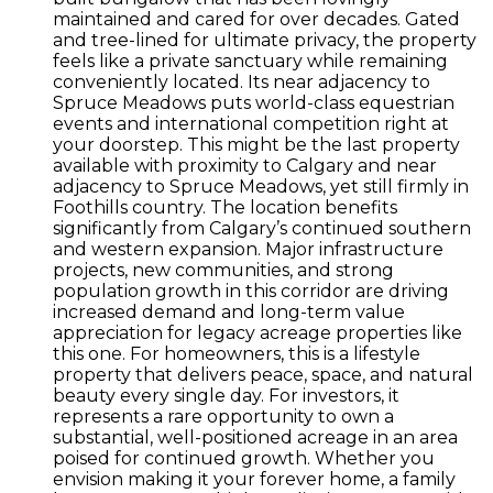
maintained and cared for over decades. Gated
and tree-lined for ultimate privacy, the property
feels like a private sanctuary while remaining
conveniently located. Its near adjacency to
Spruce Meadows puts world-class equestrian
events and international competition right at
your doorstep. This might be the last property
available with proximity to Calgary and near
adjacency to Spruce Meadows, yet still firmly in
Foothills country. The location benefits
significantly from Calgary’s continued southern
and western expansion. Major infrastructure
projects, new communities, and strong
population growth in this corridor are driving
increased demand and long-term value
appreciation for legacy acreage properties like
this one. For homeowners, this is a lifestyle
property that delivers peace, space, and natural
beauty every single day. For investors, it
represents a rare opportunity to own a
substantial, well-positioned acreage in an area
poised for continued growth. Whether you
envision making it your forever home, a family