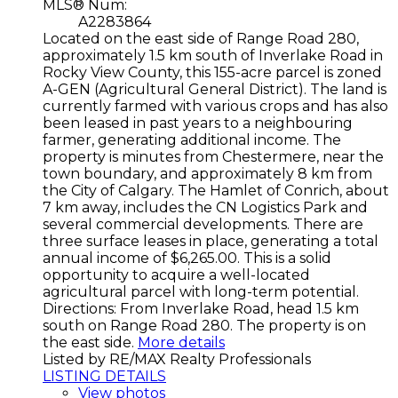
MLS® Num:
A2283864
Located on the east side of Range Road 280,
approximately 1.5 km south of Inverlake Road in
Rocky View County, this 155-acre parcel is zoned
A-GEN (Agricultural General District). The land is
currently farmed with various crops and has also
been leased in past years to a neighbouring
farmer, generating additional income. The
property is minutes from Chestermere, near the
town boundary, and approximately 8 km from
the City of Calgary. The Hamlet of Conrich, about
7 km away, includes the CN Logistics Park and
several commercial developments. There are
three surface leases in place, generating a total
annual income of $6,265.00. This is a solid
opportunity to acquire a well-located
agricultural parcel with long-term potential.
Directions: From Inverlake Road, head 1.5 km
south on Range Road 280. The property is on
the east side.
More details
Listed by RE/MAX Realty Professionals
LISTING DETAILS
View photos