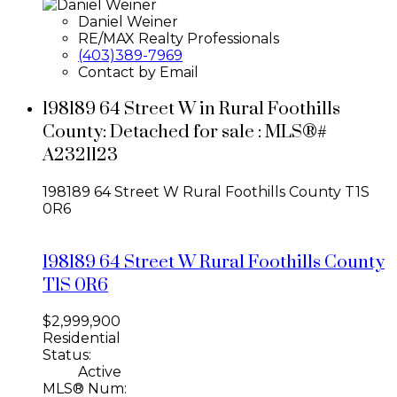
Daniel Weiner
RE/MAX Realty Professionals
(403)389-7969
Contact by Email
198189 64 Street W in Rural Foothills
County: Detached for sale : MLS®#
A2321123
198189 64 Street W
Rural Foothills County
T1S
0R6
198189 64 Street W
Rural Foothills County
T1S 0R6
$2,999,900
Residential
Status:
Active
MLS® Num: