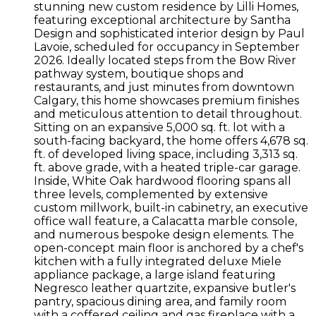
stunning new custom residence by Lilli Homes,
featuring exceptional architecture by Santha
Design and sophisticated interior design by Paul
Lavoie, scheduled for occupancy in September
2026. Ideally located steps from the Bow River
pathway system, boutique shops and
restaurants, and just minutes from downtown
Calgary, this home showcases premium finishes
and meticulous attention to detail throughout.
Sitting on an expansive 5,000 sq. ft. lot with a
south-facing backyard, the home offers 4,678 sq.
ft. of developed living space, including 3,313 sq.
ft. above grade, with a heated triple-car garage.
Inside, White Oak hardwood flooring spans all
three levels, complemented by extensive
custom millwork, built-in cabinetry, an executive
office wall feature, a Calacatta marble console,
and numerous bespoke design elements. The
open-concept main floor is anchored by a chef's
kitchen with a fully integrated deluxe Miele
appliance package, a large island featuring
Negresco leather quartzite, expansive butler's
pantry, spacious dining area, and family room
with a coffered ceiling and gas fireplace with a