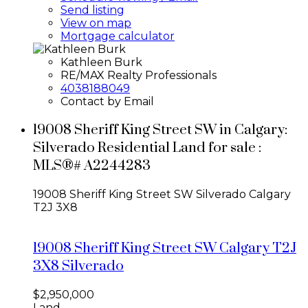
Send listing
View on map
Mortgage calculator
Kathleen Burk
RE/MAX Realty Professionals
4038188049
Contact by Email
19008 Sheriff King Street SW in Calgary:
Silverado Residential Land for sale :
MLS®# A2244283
19008 Sheriff King Street SW
Silverado
Calgary
T2J 3X8
19008 Sheriff King Street SW
Calgary
T2J
3X8
Silverado
$2,950,000
Land