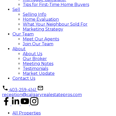
Tips for First-Time Home Buyers
Sell
Selling Info
Home Evaluation
What Your Neighbour Sold For
Marketing Strategy
Our Team
Meet Our Agents
Join Our Team
About
About Us
Our Broker
Meeting Notes
Testimonials
Market Update
Contact Us
403-259-4141
reception@calgaryrealestatepros.com
All Properties