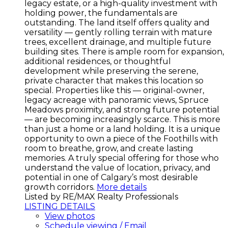
legacy estate, or a high-quality investment with
holding power, the fundamentals are
outstanding. The land itself offers quality and
versatility — gently rolling terrain with mature
trees, excellent drainage, and multiple future
building sites. There is ample room for expansion,
additional residences, or thoughtful
development while preserving the serene,
private character that makes this location so
special. Properties like this — original-owner,
legacy acreage with panoramic views, Spruce
Meadows proximity, and strong future potential
— are becoming increasingly scarce. This is more
than just a home or a land holding. It is a unique
opportunity to own a piece of the Foothills with
room to breathe, grow, and create lasting
memories. A truly special offering for those who
understand the value of location, privacy, and
potential in one of Calgary’s most desirable
growth corridors.
More details
Listed by RE/MAX Realty Professionals
LISTING DETAILS
View photos
Schedule viewing / Email