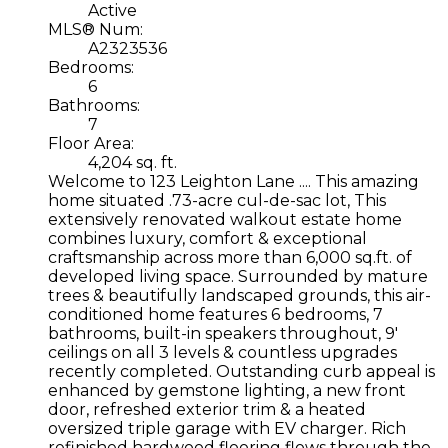
Active
MLS® Num:
A2323536
Bedrooms:
6
Bathrooms:
7
Floor Area:
4,204 sq. ft.
Welcome to 123 Leighton Lane .... This amazing
home situated .73-acre cul-de-sac lot, This
extensively renovated walkout estate home
combines luxury, comfort & exceptional
craftsmanship across more than 6,000 sq.ft. of
developed living space. Surrounded by mature
trees & beautifully landscaped grounds, this air-
conditioned home features 6 bedrooms, 7
bathrooms, built-in speakers throughout, 9'
ceilings on all 3 levels & countless upgrades
recently completed. Outstanding curb appeal is
enhanced by gemstone lighting, a new front
door, refreshed exterior trim & a heated
oversized triple garage with EV charger. Rich
refinished hardwood flooring flows through the