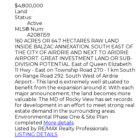
$4,800,000
Land
Status:
Active
MLS® Num:
A2081159
160 ACRES OR 64.7 HECTARES RAW LAND
INSIDE BALZAC ANNEXATION. SOUTH EAST OF
THE CITY OF AIRDRIE AND NEXT TO ARIDRIE
AIRPORT. GREAT INVESTMENT LAND OR SUB-
DIVISION POTENTIAL. East of Queen Elizabeth
11 Hwy - East on Township Road 270 - 1 km South
on Range Road 292. South West of Airdrie
Airport.- This land is extremely well situated to
benefit from the expansion around it. With each
major announcement, the land becomes more
valuable. The MD of Rocky View has set records
for development in an effort to meet strong real
estate demand in the surrounding areas.
Environmental Phase One & Site Plan
completed
More details
Listed by RE/MAX Realty Professionals
LISTING DETAILS