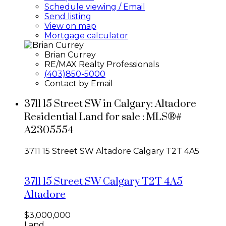
Schedule viewing / Email
Send listing
View on map
Mortgage calculator
Brian Currey
RE/MAX Realty Professionals
(403)850-5000
Contact by Email
3711 15 Street SW in Calgary: Altadore
Residential Land for sale : MLS®#
A2305554
3711 15 Street SW
Altadore
Calgary
T2T 4A5
3711 15 Street SW
Calgary
T2T 4A5
Altadore
$3,000,000
Land