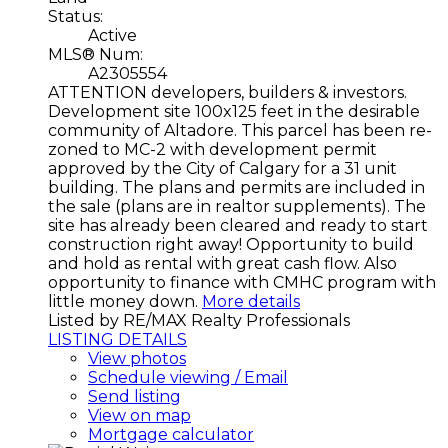
Status:
Active
MLS® Num:
A2305554
ATTENTION developers, builders & investors.
Development site 100x125 feet in the desirable
community of Altadore. This parcel has been re-
zoned to MC-2 with development permit
approved by the City of Calgary for a 31 unit
building. The plans and permits are included in
the sale (plans are in realtor supplements). The
site has already been cleared and ready to start
construction right away! Opportunity to build
and hold as rental with great cash flow. Also
opportunity to finance with CMHC program with
little money down.
More details
Listed by RE/MAX Realty Professionals
LISTING DETAILS
View photos
Schedule viewing / Email
Send listing
View on map
Mortgage calculator