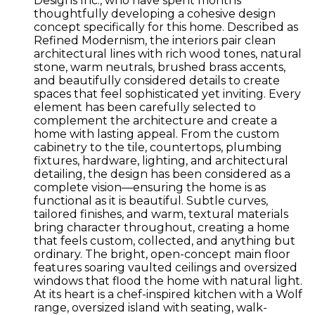
Designs Inc., who have spent months
thoughtfully developing a cohesive design
concept specifically for this home. Described as
Refined Modernism, the interiors pair clean
architectural lines with rich wood tones, natural
stone, warm neutrals, brushed brass accents,
and beautifully considered details to create
spaces that feel sophisticated yet inviting. Every
element has been carefully selected to
complement the architecture and create a
home with lasting appeal. From the custom
cabinetry to the tile, countertops, plumbing
fixtures, hardware, lighting, and architectural
detailing, the design has been considered as a
complete vision—ensuring the home is as
functional as it is beautiful. Subtle curves,
tailored finishes, and warm, textural materials
bring character throughout, creating a home
that feels custom, collected, and anything but
ordinary. The bright, open-concept main floor
features soaring vaulted ceilings and oversized
windows that flood the home with natural light.
At its heart is a chef-inspired kitchen with a Wolf
range, oversized island with seating, walk-