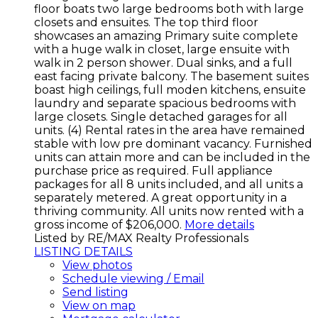
floor boats two large bedrooms both with large
closets and ensuites. The top third floor
showcases an amazing Primary suite complete
with a huge walk in closet, large ensuite with
walk in 2 person shower. Dual sinks, and a full
east facing private balcony. The basement suites
boast high ceilings, full moden kitchens, ensuite
laundry and separate spacious bedrooms with
large closets. Single detached garages for all
units. (4) Rental rates in the area have remained
stable with low pre dominant vacancy. Furnished
units can attain more and can be included in the
purchase price as required. Full appliance
packages for all 8 units included, and all units a
separately metered. A great opportunity in a
thriving community. All units now rented with a
gross income of $206,000.
More details
Listed by RE/MAX Realty Professionals
LISTING DETAILS
View photos
Schedule viewing / Email
Send listing
View on map