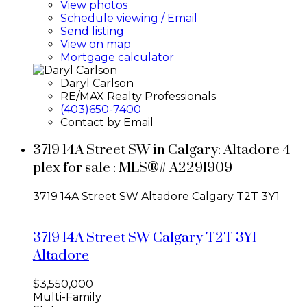
View photos
Schedule viewing / Email
Send listing
View on map
Mortgage calculator
Daryl Carlson
RE/MAX Realty Professionals
(403)650-7400
Contact by Email
3719 14A Street SW in Calgary: Altadore 4
plex for sale : MLS®# A2291909
3719 14A Street SW
Altadore
Calgary
T2T 3Y1
3719 14A Street SW
Calgary
T2T 3Y1
Altadore
$3,550,000
Multi-Family