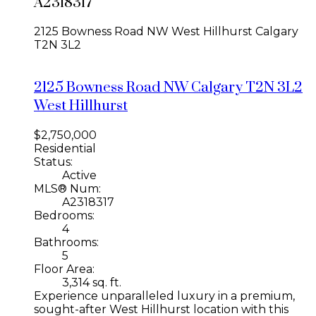
A2318317
2125 Bowness Road NW
West Hillhurst
Calgary
T2N 3L2
2125 Bowness Road NW
Calgary
T2N 3L2
West Hillhurst
$2,750,000
Residential
Status:
Active
MLS® Num:
A2318317
Bedrooms:
4
Bathrooms:
5
Floor Area:
3,314 sq. ft.
Experience unparalleled luxury in a premium,
sought-after West Hillhurst location with this