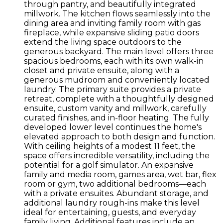
through pantry, and beautifully integrated
millwork. The kitchen flows seamlessly into the
dining area and inviting family room with gas
fireplace, while expansive sliding patio doors
extend the living space outdoors to the
generous backyard. The main level offers three
spacious bedrooms, each with its own walk-in
closet and private ensuite, along with a
generous mudroom and conveniently located
laundry. The primary suite provides a private
retreat, complete with a thoughtfully designed
ensuite, custom vanity and millwork, carefully
curated finishes, and in-floor heating. The fully
developed lower level continues the home's
elevated approach to both design and function.
With ceiling heights of a modest 11 feet, the
space offers incredible versatility, including the
potential for a golf simulator. An expansive
family and media room, games area, wet bar, flex
room or gym, two additional bedrooms—each
with a private ensuites. Abundant storage, and
additional laundry rough-ins make this level
ideal for entertaining, guests, and everyday
family living. Additional features include an