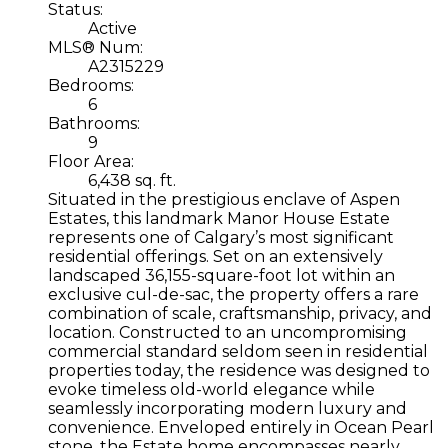
Status:
Active
MLS® Num:
A2315229
Bedrooms:
6
Bathrooms:
9
Floor Area:
6,438 sq. ft.
Situated in the prestigious enclave of Aspen
Estates, this landmark Manor House Estate
represents one of Calgary’s most significant
residential offerings. Set on an extensively
landscaped 36,155-square-foot lot within an
exclusive cul-de-sac, the property offers a rare
combination of scale, craftsmanship, privacy, and
location. Constructed to an uncompromising
commercial standard seldom seen in residential
properties today, the residence was designed to
evoke timeless old-world elegance while
seamlessly incorporating modern luxury and
convenience. Enveloped entirely in Ocean Pearl
stone, the Estate home encompasses nearly