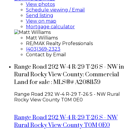
View photos
Schedule viewing / Email
Send listing
View on map
Mortgage calculator
Matt Williams
RE/MAX Realty Professionals
(403)369-2323
Contact by Email
Range Road 292 W-4 R-29 T-26 S - NW in
Rural Rocky View County: Commercial
Land for sale : MLS®# A2081159
Range Road 292 W-4 R-29 T-26 S - NW
Rural
Rocky View County
T0M 0E0
Range Road 292 W-4 R-29 T-26 S - NW
Rural Rocky View County
T0M 0E0