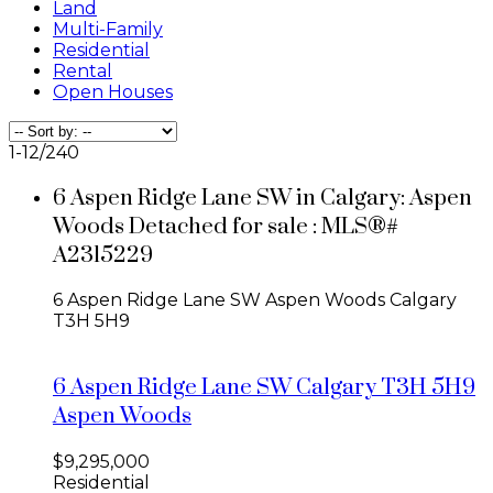
Land
Multi-Family
Residential
Rental
Open Houses
1-12
/
240
6 Aspen Ridge Lane SW in Calgary: Aspen
Woods Detached for sale : MLS®#
A2315229
6 Aspen Ridge Lane SW
Aspen Woods
Calgary
T3H 5H9
6 Aspen Ridge Lane SW
Calgary
T3H 5H9
Aspen Woods
$9,295,000
Residential