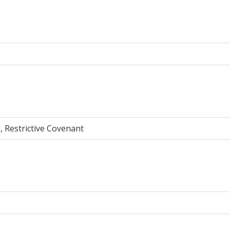
, Restrictive Covenant