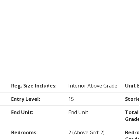
Reg. Size Includes:
Interior Above Grade
Unit 
Entry Level:
15
Stori
End Unit:
End Unit
Tota
Grade
Bedrooms:
2
(Above Grd: 2)
Bedr