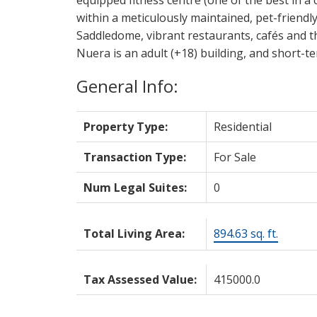
within a meticulously maintained, pet-friendl
Saddledome, vibrant restaurants, cafés and th
Nuera is an adult (+18) building, and short-te
General Info:
Property Type:
Residential
Transaction Type:
For Sale
Num Legal Suites:
0
Total Living Area:
894.63 sq. ft.
Tax Assessed Value:
415000.0