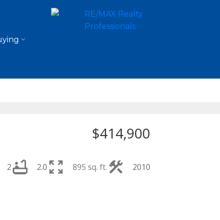
ying
$414,900
2
2.0
895 sq. ft.
2010