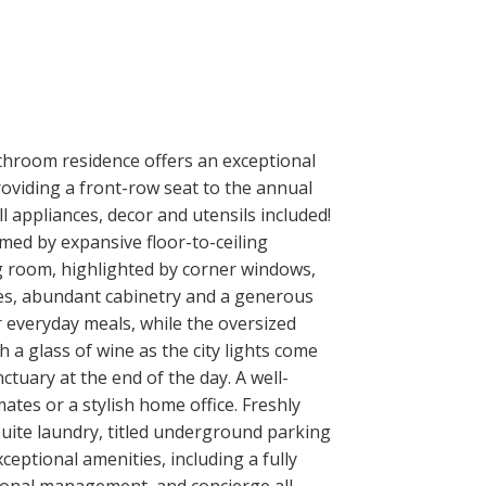
throom residence offers an exceptional
oviding a front-row seat to the annual
 appliances, decor and utensils included!
amed by expansive floor-to-ceiling
ing room, highlighted by corner windows,
ces, abundant cabinetry and a generous
r everyday meals, while the oversized
a glass of wine as the city lights come
ctuary at the end of the day. A well-
tes or a stylish home office. Freshly
uite laundry, titled underground parking
eptional amenities, including a fully
sional management, and concierge all