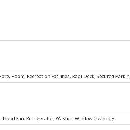
, Party Room, Recreation Facilities, Roof Deck, Secured Parki
ve Hood Fan, Refrigerator, Washer, Window Coverings