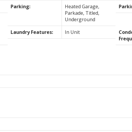
Parking:
Heated Garage,
Parki
Parkade, Titled,
Underground
Laundry Features:
In Unit
Cond
Frequ