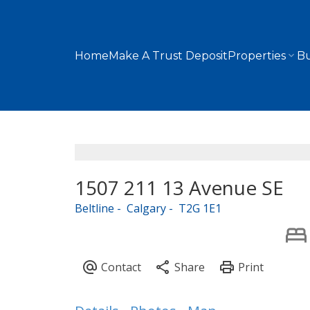
Home
Make A Trust Deposit
Properties
Bu
1507 211 13 Avenue SE
Beltline
Calgary
T2G 1E1