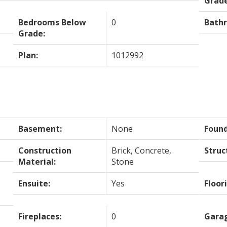
Grade
Bedrooms Below
0
Bath
Grade:
Plan:
1012992
Basement:
None
Found
Construction
Brick, Concrete,
Struc
Material:
Stone
Ensuite:
Yes
Floor
Fireplaces:
0
Gara