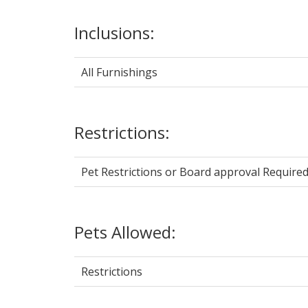
Inclusions:
All Furnishings
Restrictions:
Pet Restrictions or Board approval Required
Pets Allowed:
Restrictions