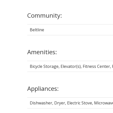
Community:
Beltline
Amenities:
Bicycle Storage, Elevator(s), Fitness Center
Appliances:
Dishwasher, Dryer, Electric Stove, Microwa