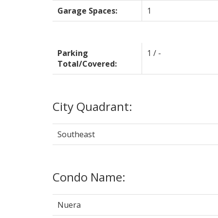
Garage Spaces:
1
Parking
1 / -
Total/Covered:
City Quadrant:
Southeast
Condo Name:
Nuera