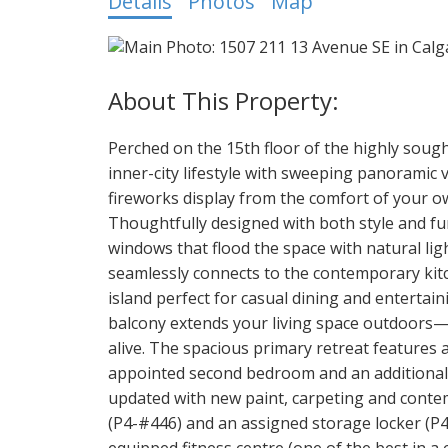
Details
Photos
Map
Perched on the 15th floor of the highly soug
inner-city lifestyle with sweeping panorami
fireworks display from the comfort of your ow
Thoughtfully designed with both style and fun
windows that flood the space with natural lig
seamlessly connects to the contemporary kitc
island perfect for casual dining and entertai
balcony extends your living space outdoors—i
alive. The spacious primary retreat features a
appointed second bedroom and an additional fu
updated with new paint, carpeting and contem
(P4-#446) and an assigned storage locker (P4
equipped fitness centre (one of the best in a