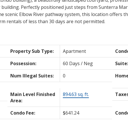
y building. Perfectly positioned just steps from Sunterra Ma
e scenic Elbow River pathway system, this location offers the
rm rentals of less than 30 days are not permitted.
Property Sub Type:
Apartment
Cond
Possession:
60 Days / Neg
Suite
Num Illegal Suites:
0
Home 
Main Level Finished
894.63 sq. ft.
Taxes
Area:
Condo Fee:
$641.24
Condo