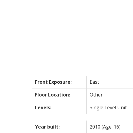
Front Exposure:
East
Floor Location:
Other
Levels:
Single Level Unit
Year built:
2010
(Age: 16)