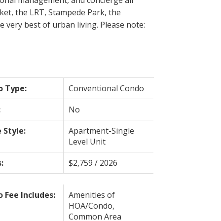
rket, the LRT, Stampede Park, the
 very best of urban living. Please note:
o Type:
Conventional Condo
:
No
Style:
Apartment-Single
Level Unit
:
$2,759 / 2026
 Fee Includes:
Amenities of
HOA/Condo,
Common Area