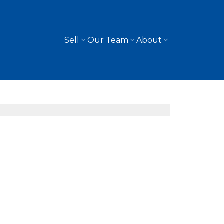
Sell
Our Team
About