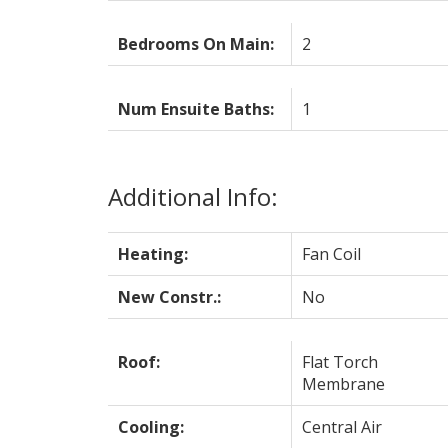
Bedrooms On Main:
2
Num Ensuite Baths:
1
Additional Info:
Heating:
Fan Coil
New Constr.:
No
Roof:
Flat Torch
Membrane
Cooling:
Central Air