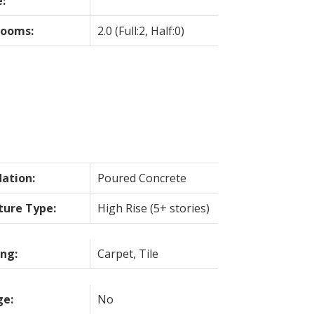
:
rooms:
2.0
(Full:2, Half:0)
ation:
Poured Concrete
ture Type:
High Rise (5+ stories)
ing:
Carpet, Tile
ge:
No