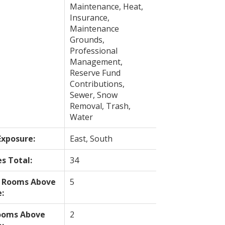
Maintenance, Heat,
Insurance,
Maintenance
Grounds,
Professional
Management,
Reserve Fund
Contributions,
Sewer, Snow
Removal, Trash,
Water
Exposure:
East, South
es Total:
34
l Rooms Above
5
:
ooms Above
2