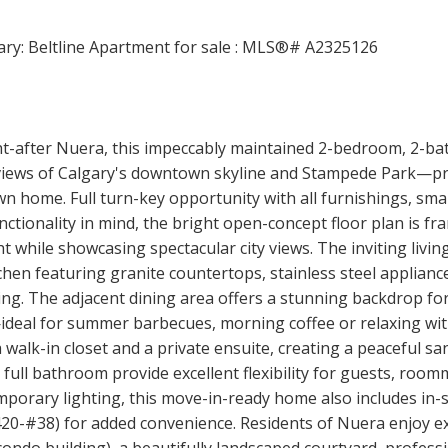
ht-after Nuera, this impeccably maintained 2-bedroom, 2-ba
c views of Calgary's downtown skyline and Stampede Park—pr
n home. Full turn-key opportunity with all furnishings, small
ctionality in mind, the bright open-concept floor plan is fr
ht while showcasing spectacular city views. The inviting liv
hen featuring granite countertops, stainless steel applian
ning. The adjacent dining area offers a stunning backdrop fo
deal for summer barbecues, morning coffee or relaxing with 
 walk-in closet and a private ensuite, creating a peaceful san
ll bathroom provide excellent flexibility for guests, roomma
porary lighting, this move-in-ready home also includes in-s
20-#38) for added convenience. Residents of Nuera enjoy exc
 condo building), a beautifully landscaped courtyard, profes