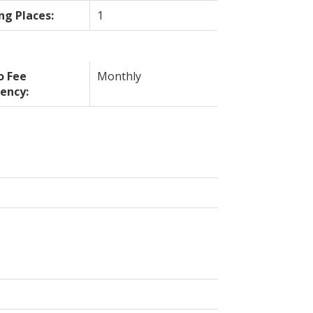
ng Places:
1
o Fee
Monthly
ency: