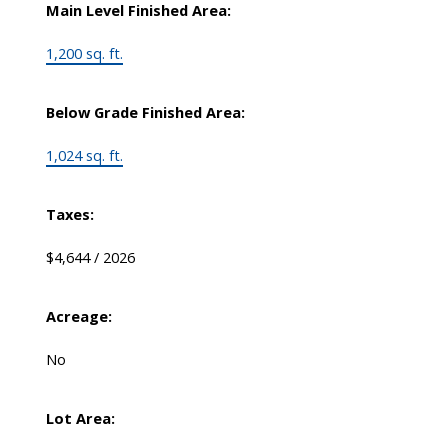
Main Level Finished Area:
1,200 sq. ft.
Below Grade Finished Area:
1,024 sq. ft.
Taxes:
$4,644 / 2026
Acreage:
No
Lot Area: