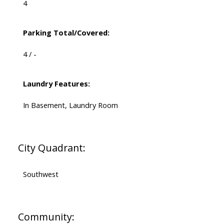
4
Parking Total/Covered:
4 / -
Laundry Features:
In Basement, Laundry Room
City Quadrant:
Southwest
Community: