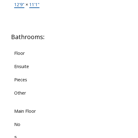
12'9"
×
11'1"
Bathrooms:
Floor
Ensuite
Pieces
Other
Main Floor
No
5