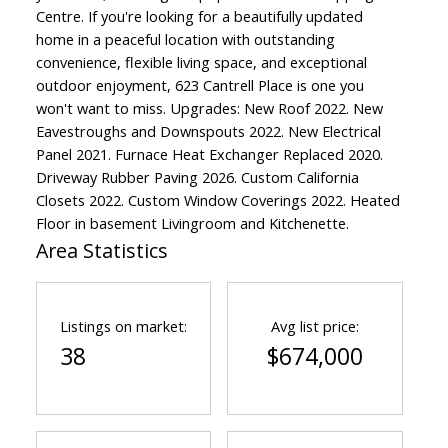
Centre. If you're looking for a beautifully updated
home in a peaceful location with outstanding
convenience, flexible living space, and exceptional
outdoor enjoyment, 623 Cantrell Place is one you
won't want to miss. Upgrades: New Roof 2022. New
Eavestroughs and Downspouts 2022. New Electrical
Panel 2021. Furnace Heat Exchanger Replaced 2020.
Driveway Rubber Paving 2026. Custom California
Closets 2022. Custom Window Coverings 2022. Heated
Floor in basement Livingroom and Kitchenette.
Area Statistics
Listings on market:
Avg list price:
38
$674,000