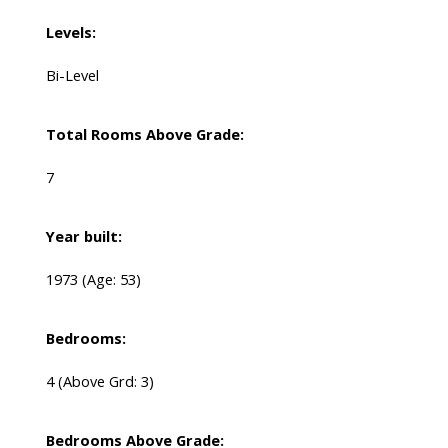
Levels:
Bi-Level
Total Rooms Above Grade:
7
Year built:
1973
(Age: 53)
Bedrooms:
4
(Above Grd: 3)
Bedrooms Above Grade: