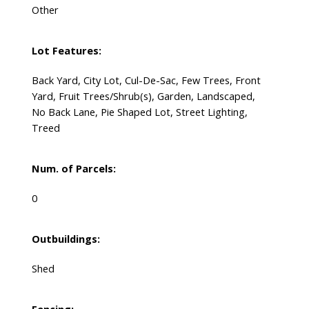
Other
Lot Features:
Back Yard, City Lot, Cul-De-Sac, Few Trees, Front
Yard, Fruit Trees/Shrub(s), Garden, Landscaped,
No Back Lane, Pie Shaped Lot, Street Lighting,
Treed
Num. of Parcels:
0
Outbuildings:
Shed