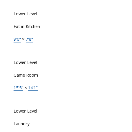
Lower Level
Eat in Kitchen
9'6"
×
7'8"
Lower Level
Game Room
15'5"
×
14'1"
Lower Level
Laundry