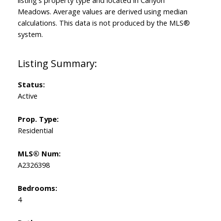
listing's property type and located in
Canyon
Meadows
. Average values are derived using median
calculations. This data is not produced by the MLS®
system.
Status:
Active
Prop. Type:
Residential
MLS® Num:
A2326398
Bedrooms:
4