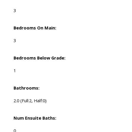
3
Bedrooms On Main:
3
Bedrooms Below Grade:
1
Bathrooms:
2.0
(Full:2, Half:0)
Num Ensuite Baths:
0