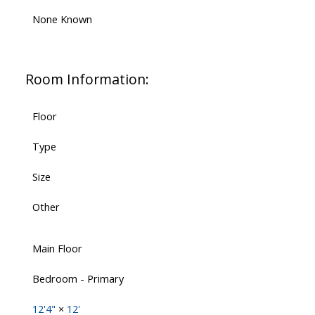
None Known
Room Information:
Floor
Type
Size
Other
Main Floor
Bedroom - Primary
12'4"
×
12'