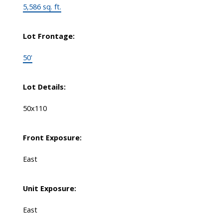
5,586 sq. ft.
Lot Frontage:
50'
Lot Details:
50x110
Front Exposure:
East
Unit Exposure:
East