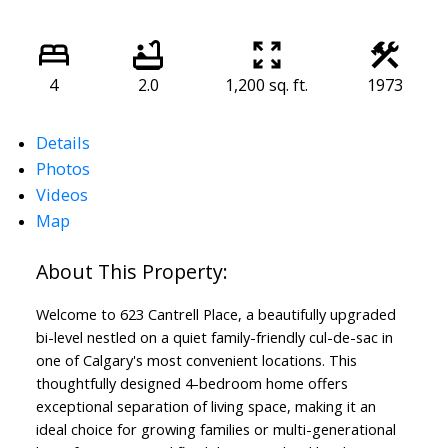
4
2.0
1,200 sq. ft.
1973
Details
Photos
Videos
Map
Welcome to 623 Cantrell Place, a beautifully upgraded
bi-level nestled on a quiet family-friendly cul-de-sac in
one of Calgary's most convenient locations. This
thoughtfully designed 4-bedroom home offers
exceptional separation of living space, making it an
ideal choice for growing families or multi-generational