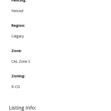
Fencing:
Fenced
Region:
Calgary
Zone:
CAL Zone S
Zoning:
R-CG
Listing Info: