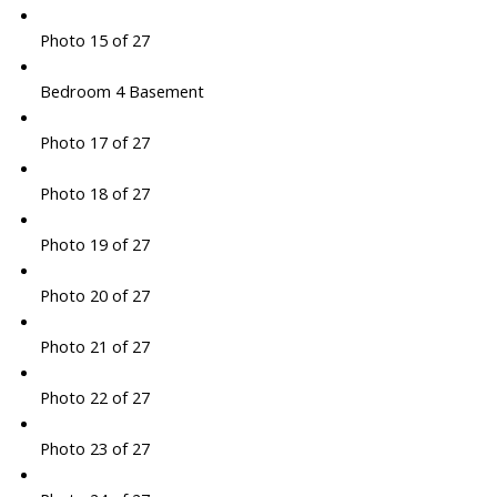
Photo 15 of 27
Bedroom 4 Basement
Photo 17 of 27
Photo 18 of 27
Photo 19 of 27
Photo 20 of 27
Photo 21 of 27
Photo 22 of 27
Photo 23 of 27