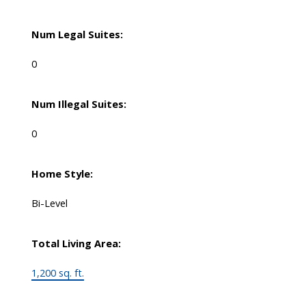
Num Legal Suites:
0
Num Illegal Suites:
0
Home Style:
Bi-Level
Total Living Area:
1,200 sq. ft.