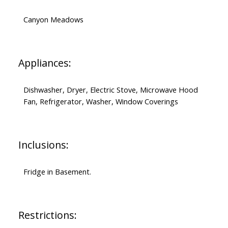
Canyon Meadows
Appliances:
Dishwasher, Dryer, Electric Stove, Microwave Hood
Fan, Refrigerator, Washer, Window Coverings
Inclusions:
Fridge in Basement.
Restrictions: