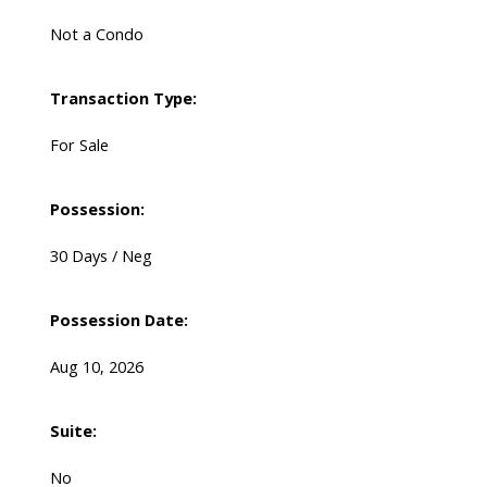
Not a Condo
Transaction Type:
For Sale
Possession:
30 Days / Neg
Possession Date:
Aug 10, 2026
Suite:
No