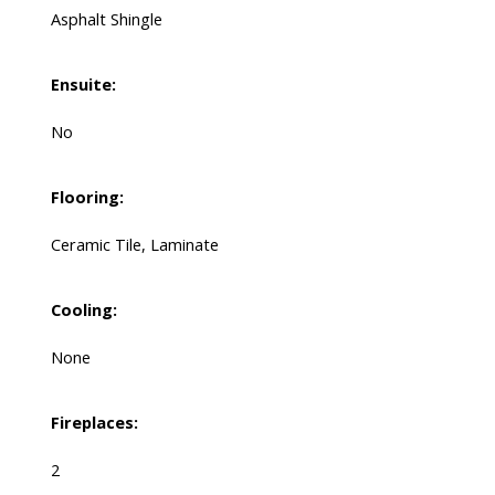
Asphalt Shingle
Ensuite:
No
Flooring:
Ceramic Tile, Laminate
Cooling:
None
Fireplaces:
2