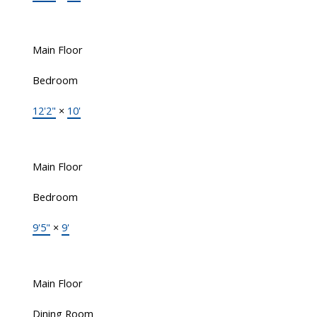
Main Floor
Bedroom
12'2"
×
10'
Main Floor
Bedroom
9'5"
×
9'
Main Floor
Dining Room