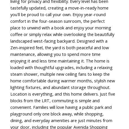
living for privacy and flexibility. Every level has been
tastefully updated, creating a move-in-ready home
you'll be proud to call your own. Enjoy year-round
comfort in the four-season sunroom, the perfect
place to unwind with a book and enjoy your morning
coffee or simply relax while overlooking the beautifully
landscaped west-facing backyard. Designed with a
Zen-inspired feel, the yard is both peaceful and low
maintenance, allowing you to spend more time
enjoying it and less time maintaining it. The home is
loaded with thoughtful upgrades, including a relaxing
steam shower, multiple new ceiling fans to keep the
home comfortable during warmer months, stylish new
lighting fixtures, and abundant storage throughout.
Location is everything, and this home delivers. Just five
blocks from the LRT, commuting is simple and
convenient. Families will love having a public park and
playground only one block away, while shopping,
dining, and everyday amenities are just minutes from
your door, including the popular Avenida Shopping