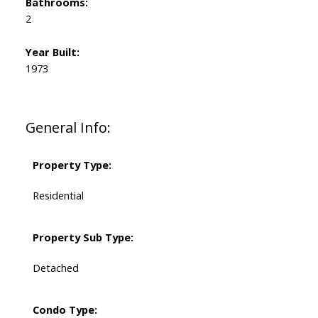
Bathrooms:
2
Year Built:
1973
General Info:
Property Type:
Residential
Property Sub Type:
Detached
Condo Type: