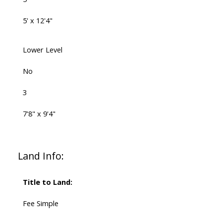
5' x 12'4"
Lower Level
No
3
7'8" x 9'4"
Land Info:
Title to Land:
Fee Simple