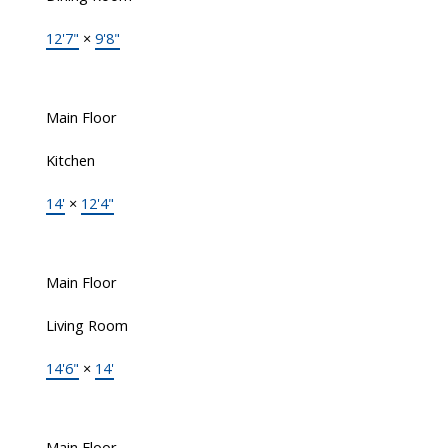
12'7"
×
9'8"
Main Floor
Kitchen
14'
×
12'4"
Main Floor
Living Room
14'6"
×
14'
Main Floor