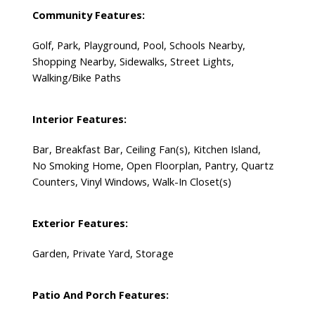
Community Features:
Golf, Park, Playground, Pool, Schools Nearby,
Shopping Nearby, Sidewalks, Street Lights,
Walking/Bike Paths
Interior Features:
Bar, Breakfast Bar, Ceiling Fan(s), Kitchen Island,
No Smoking Home, Open Floorplan, Pantry, Quartz
Counters, Vinyl Windows, Walk-In Closet(s)
Exterior Features:
Garden, Private Yard, Storage
Patio And Porch Features: