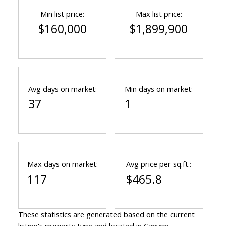
Min list price:
Max list price:
$160,000
$1,899,900
Avg days on market:
Min days on market:
37
1
Max days on market:
Avg price per sq.ft.:
117
$465.8
These statistics are generated based on the current