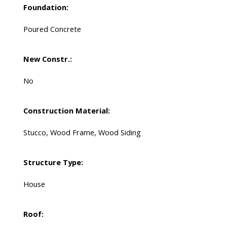
Foundation:
Poured Concrete
New Constr.:
No
Construction Material:
Stucco, Wood Frame, Wood Siding
Structure Type:
House
Roof: