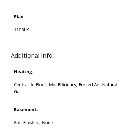
Plan:
1105LK
Additional Info:
Heating:
Central, In Floor, Mid Efficiency, Forced Air, Natural
Gas
Basement:
Full, Finished, None