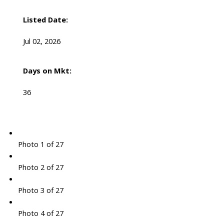
Listed Date:
Jul 02, 2026
Days on Mkt:
36
Photo 1 of 27
Photo 2 of 27
Photo 3 of 27
Photo 4 of 27