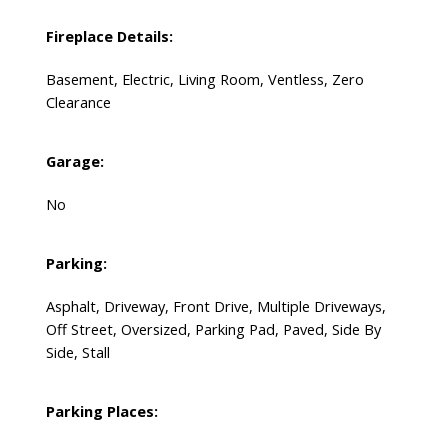
Fireplace Details:
Basement, Electric, Living Room, Ventless, Zero
Clearance
Garage:
No
Parking:
Asphalt, Driveway, Front Drive, Multiple Driveways,
Off Street, Oversized, Parking Pad, Paved, Side By
Side, Stall
Parking Places: