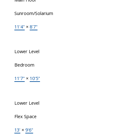
Sunroom/Solarium
11'4"
×
8'7"
Lower Level
Bedroom
11'7"
×
10'5"
Lower Level
Flex Space
13'
×
9'6"