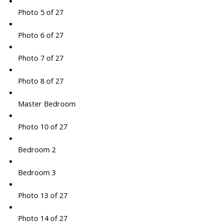
Photo 5 of 27
Photo 6 of 27
Photo 7 of 27
Photo 8 of 27
Master Bedroom
Photo 10 of 27
Bedroom 2
Bedroom 3
Photo 13 of 27
Photo 14 of 27