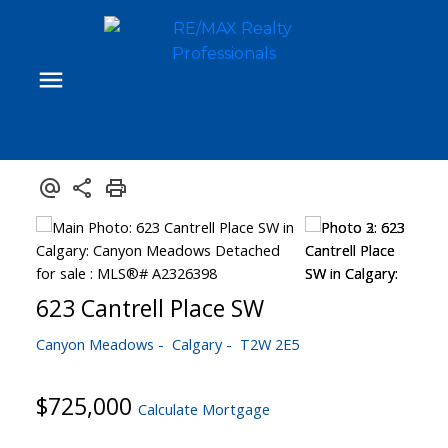
623 Cantrell Place SW
Canyon Meadows
Calgary
T2W 2E5
$725,000
Calculate Mortgage