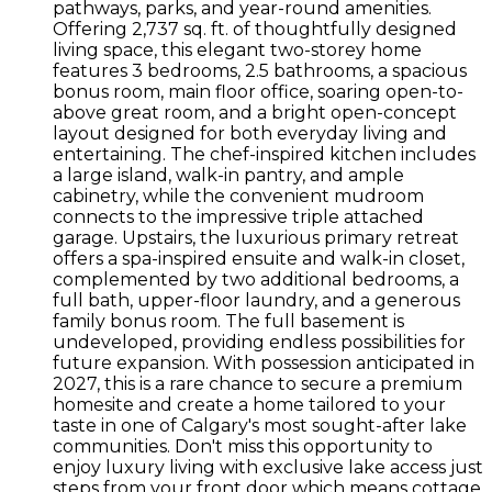
pathways, parks, and year-round amenities.
Offering 2,737 sq. ft. of thoughtfully designed
living space, this elegant two-storey home
features 3 bedrooms, 2.5 bathrooms, a spacious
bonus room, main floor office, soaring open-to-
above great room, and a bright open-concept
layout designed for both everyday living and
entertaining. The chef-inspired kitchen includes
a large island, walk-in pantry, and ample
cabinetry, while the convenient mudroom
connects to the impressive triple attached
garage. Upstairs, the luxurious primary retreat
offers a spa-inspired ensuite and walk-in closet,
complemented by two additional bedrooms, a
full bath, upper-floor laundry, and a generous
family bonus room. The full basement is
undeveloped, providing endless possibilities for
future expansion. With possession anticipated in
2027, this is a rare chance to secure a premium
homesite and create a home tailored to your
taste in one of Calgary's most sought-after lake
communities. Don't miss this opportunity to
enjoy luxury living with exclusive lake access just
steps from your front door which means cottage