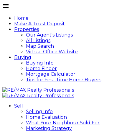
Home
Make A Trust Deposit
Properties
Our Agent's Listings
All Listings
Map Search
Virtual Office Website
Buying
Buying Info
Home Finder
Mortgage Calculator
Tips for First-Time Home Buyers
Sell
Selling Info
Home Evaluation
What Your Neighbour Sold For
Marketing Strategy