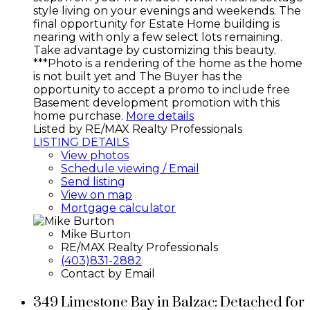
style living on your evenings and weekends. The
final opportunity for Estate Home building is
nearing with only a few select lots remaining.
Take advantage by customizing this beauty.
***Photo is a rendering of the home as the home
is not built yet and The Buyer has the
opportunity to accept a promo to include free
Basement development promotion with this
home purchase.
More details
Listed by RE/MAX Realty Professionals
LISTING DETAILS
View photos
Schedule viewing / Email
Send listing
View on map
Mortgage calculator
Mike Burton
RE/MAX Realty Professionals
(403)831-2882
Contact by Email
349 Limestone Bay in Balzac: Detached for