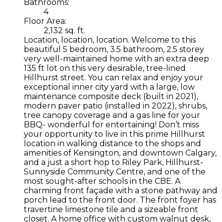
Bathrooms:
4
Floor Area:
2,132 sq. ft.
Location, location, location. Welcome to this
beautiful 5 bedroom, 3.5 bathroom, 2.5 storey
very well-maintained home with an extra deep
135 ft lot on this very desirable, tree-lined
Hillhurst street. You can relax and enjoy your
exceptional inner city yard with a large, low
maintenance composite deck (built in 2021),
modern paver patio (installed in 2022), shrubs,
tree canopy coverage and a gas line for your
BBQ- wonderful for entertaining! Don’t miss
your opportunity to live in this prime Hillhurst
location in walking distance to the shops and
amenities of Kensington, and downtown Calgary,
and a just a short hop to Riley Park, Hillhurst-
Sunnyside Community Centre, and one of the
most sought-after schools in the CBE. A
charming front façade with a stone pathway and
porch lead to the front door. The front foyer has
travertine limestone tile and a sizeable front
closet. A home office with custom walnut desk,