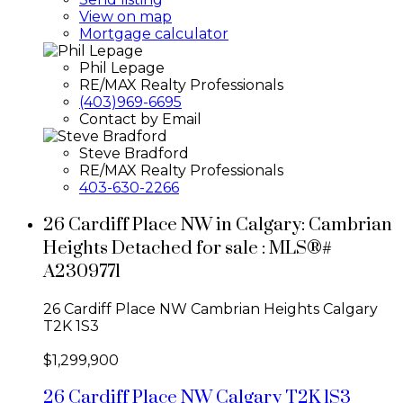
View on map
Mortgage calculator
Phil Lepage
RE/MAX Realty Professionals
(403)969-6695
Contact by Email
Steve Bradford
RE/MAX Realty Professionals
403-630-2266
26 Cardiff Place NW in Calgary: Cambrian
Heights Detached for sale : MLS®#
A2309771
26 Cardiff Place NW
Cambrian Heights
Calgary
T2K 1S3
$1,299,900
26 Cardiff Place NW
Calgary
T2K 1S3