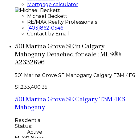
Mortgage calculator
Michael Beckett
RE/MAX Realty Professionals
(403)862-0546
Contact by Email
501 Marina Grove SE in Calgary:
Mahogany Detached for sale : MLS®#
A2332896
501 Marina Grove SE
Mahogany
Calgary
T3M 4E6
$1,233,400.35
501 Marina Grove SE
Calgary
T3M 4E6
Mahogany
Residential
Status:
Active
MLS® Num: