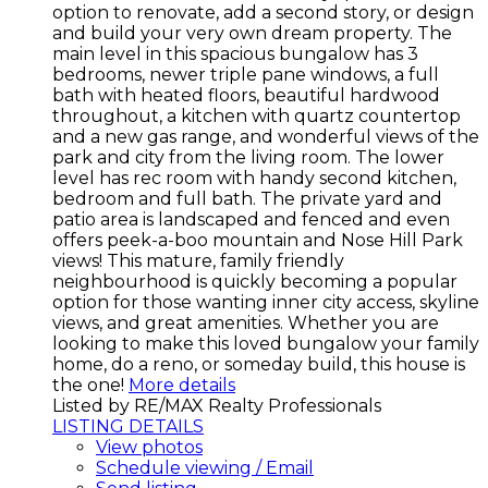
option to renovate, add a second story, or design
and build your very own dream property. The
main level in this spacious bungalow has 3
bedrooms, newer triple pane windows, a full
bath with heated floors, beautiful hardwood
throughout, a kitchen with quartz countertop
and a new gas range, and wonderful views of the
park and city from the living room. The lower
level has rec room with handy second kitchen,
bedroom and full bath. The private yard and
patio area is landscaped and fenced and even
offers peek-a-boo mountain and Nose Hill Park
views! This mature, family friendly
neighbourhood is quickly becoming a popular
option for those wanting inner city access, skyline
views, and great amenities. Whether you are
looking to make this loved bungalow your family
home, do a reno, or someday build, this house is
the one!
More details
Listed by RE/MAX Realty Professionals
LISTING DETAILS
View photos
Schedule viewing / Email