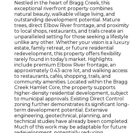
Nestled in the heart of Bragg Creek, this
exceptional riverfront property combines
natural beauty, walkable village living, and
outstanding development potential. Mature
trees, direct Elbow River frontage, and proximity
to local shops, restaurants, and trails create an
unparalleled setting for those seeking a lifestyle
unlike any other. Whether your vision is a luxury
estate, family retreat, or future residential
redevelopment, this property offers flexibility
rarely found in today’s market. Highlights
include premium Elbow River frontage, an
approximately 0.43-acre lot, and walking access
to restaurants, cafés, shopping, trails, and
community amenities. Located within the Bragg
Creek Hamlet Core, the property supports
higher-density residential development, subject
to municipal approvals. Existing Direct Control
zoning further demonstrates its significant long-
term development potential. Extensive
engineering, geotechnical, planning, and
technical studies have already been completed.
Much of this work may be adaptable for future
redevelopment, potentially reducing