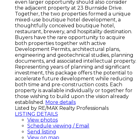
even larger opportunity should also consider
the adjacent property at 23 Burnside Drive.
Together, the two properties formed a unique
mixed-use boutique hotel development, a
thoughtfully conceived boutique hotel,
restaurant, brewery, and hospitality destination.
Buyers have the rare opportunity to acquire
both properties together with active
Development Permits, architectural plans,
engineering and geotechnical studies, planning
documents, and associated intellectual property.
Representing years of planning and significant
investment, this package offers the potential to
accelerate future development while reducing
both time and pre-construction costs. Each
property is available individually or together for
those wishing to build upon the vision already
established.
More details
Listed by RE/MAX Realty Professionals
LISTING DETAILS
View photos
Schedule viewing / Email
Send listing
View on map