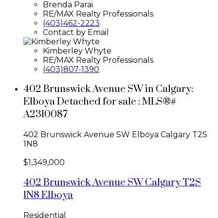
Brenda Parai
RE/MAX Realty Professionals
(403)462-2223
Contact by Email
Kimberley Whyte
RE/MAX Realty Professionals
(403)807-1390
402 Brunswick Avenue SW in Calgary:
Elboya Detached for sale : MLS®#
A2310087
402 Brunswick Avenue SW
Elboya
Calgary
T2S
1N8
$1,349,000
402 Brunswick Avenue SW
Calgary
T2S
1N8
Elboya
Residential