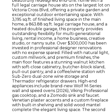
beautifully redesigned end-unit home with a
full legal carriage house sits on the largest lot on
Victoria Cross Blvd, offering a private garden and
exceptional outdoor entertaining space. With
3,195 sq.ft. of finished living space in the main
home, a 863.88 sq.ft. legal carriage house, and a
heated double garage, this property provides
outstanding flexibility for multi-generational
living, rental income, a home business, creative
studio, or nanny suite. Over $300,000 has been
invested in professional designer renovations
with no expense spared. Filled with natural light,
custom millwork, and premium finishes, the
main floor features a stunning walnut kitchen
with soft-close cabinetry, butcher-block island,
pull-out pantry, and a coffee/wine station with
Sub-Zero dual-zone wine storage and
Thermador refrigerator drawers. High-end
appliances include brand-new Wolf M-Series
wall and speed ovens (2026), Viking Professional
gas cooktop, and a Zomodo sink and faucet.
Venetian plaster accents and a custom fireplace
with built-in shelving and solid wood mantel
complete the elegant living space. The second