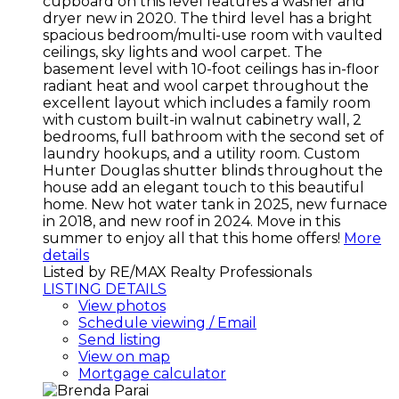
cupboard on this level features a washer and
dryer new in 2020. The third level has a bright
spacious bedroom/multi-use room with vaulted
ceilings, sky lights and wool carpet. The
basement level with 10-foot ceilings has in-floor
radiant heat and wool carpet throughout the
excellent layout which includes a family room
with custom built-in walnut cabinetry wall, 2
bedrooms, full bathroom with the second set of
laundry hookups, and a utility room. Custom
Hunter Douglas shutter blinds throughout the
house add an elegant touch to this beautiful
home. New hot water tank in 2025, new furnace
in 2018, and new roof in 2024. Move in this
summer to enjoy all that this home offers!
More
details
Listed by RE/MAX Realty Professionals
LISTING DETAILS
View photos
Schedule viewing / Email
Send listing
View on map
Mortgage calculator