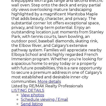
is equipped with a gas range and second electric
wall oven. Step onto the deck and enjoy partial
city views overlooking mature landscaping
highlighted by a magnificent Manitoba Maple
that adds beauty, character, and privacy. The
substantial corner lot offers exceptional space,
privacy, and long-term potential. Enjoy an
outstanding location just moments from Stanley
Park, with tennis courts, lawn bowling, an
outdoor pool, baseball diamonds, skating rink,
the Elbow River, and Calgary's extensive
pathway system. Families will appreciate nearby
Elboya School and its highly regarded French
Immersion program. Whether you're looking for
a spacious home to enjoy today or a property
with future possibilities, this is a rare opportunity
to secure a premium address in one of Calgary's
most established and desirable inner-city
communities.
More details
Listed by RE/MAX Realty Professionals
LISTING DETAILS
View photos
Schedule viewing / Email
Send listing