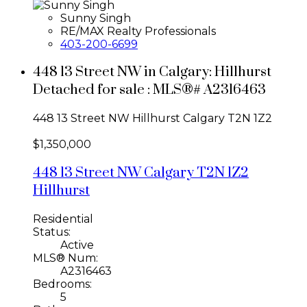
Sunny Singh
RE/MAX Realty Professionals
403-200-6699
448 13 Street NW in Calgary: Hillhurst
Detached for sale : MLS®# A2316463
448 13 Street NW
Hillhurst
Calgary
T2N 1Z2
$1,350,000
448 13 Street NW
Calgary
T2N 1Z2
Hillhurst
Residential
Status:
Active
MLS® Num:
A2316463
Bedrooms:
5