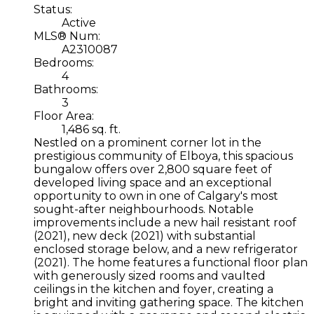
Status:
Active
MLS® Num:
A2310087
Bedrooms:
4
Bathrooms:
3
Floor Area:
1,486 sq. ft.
Nestled on a prominent corner lot in the
prestigious community of Elboya, this spacious
bungalow offers over 2,800 square feet of
developed living space and an exceptional
opportunity to own in one of Calgary's most
sought-after neighbourhoods. Notable
improvements include a new hail resistant roof
(2021), new deck (2021) with substantial
enclosed storage below, and a new refrigerator
(2021). The home features a functional floor plan
with generously sized rooms and vaulted
ceilings in the kitchen and foyer, creating a
bright and inviting gathering space. The kitchen