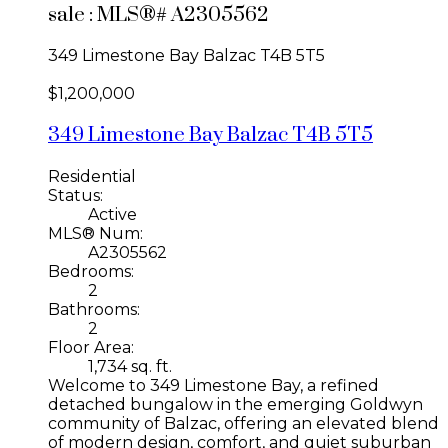
sale : MLS®# A2305562
349 Limestone Bay
Balzac
T4B 5T5
$1,200,000
349 Limestone Bay
Balzac
T4B 5T5
Residential
Status:
Active
MLS® Num:
A2305562
Bedrooms:
2
Bathrooms:
2
Floor Area:
1,734 sq. ft.
Welcome to 349 Limestone Bay, a refined
detached bungalow in the emerging Goldwyn
community of Balzac, offering an elevated blend
of modern design, comfort, and quiet suburban