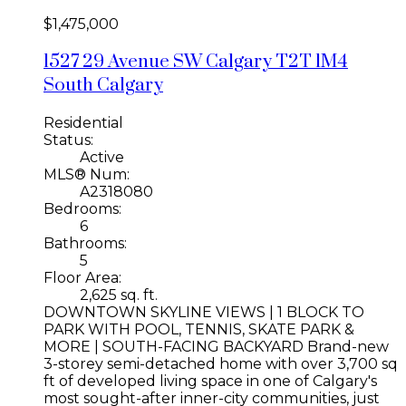
$1,475,000
1527 29 Avenue SW
Calgary
T2T 1M4
South Calgary
Residential
Status:
Active
MLS® Num:
A2318080
Bedrooms:
6
Bathrooms:
5
Floor Area:
2,625 sq. ft.
DOWNTOWN SKYLINE VIEWS | 1 BLOCK TO
PARK WITH POOL, TENNIS, SKATE PARK &
MORE | SOUTH-FACING BACKYARD Brand-new
3-storey semi-detached home with over 3,700 sq
ft of developed living space in one of Calgary's
most sought-after inner-city communities, just