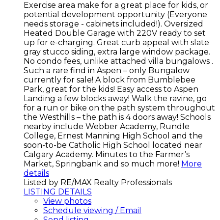
Exercise area make for a great place for kids, or
potential development opportunity (Everyone
needs storage - cabinets included!). Oversized
Heated Double Garage with 220V ready to set
up for e-charging. Great curb appeal with slate
gray stucco siding, extra large window package.
No condo fees, unlike attached villa bungalows .
Such a rare find in Aspen – only Bungalow
currently for sale! A block from Bumblebee
Park, great for the kids! Easy access to Aspen
Landing a few blocks away! Walk the ravine, go
for a run or bike on the path system throughout
the Westhills – the path is 4 doors away! Schools
nearby include Webber Academy, Rundle
College, Ernest Manning High School and the
soon-to-be Catholic High School located near
Calgary Academy. Minutes to the Farmer’s
Market, Springbank and so much more!
More
details
Listed by RE/MAX Realty Professionals
LISTING DETAILS
View photos
Schedule viewing / Email
Send listing