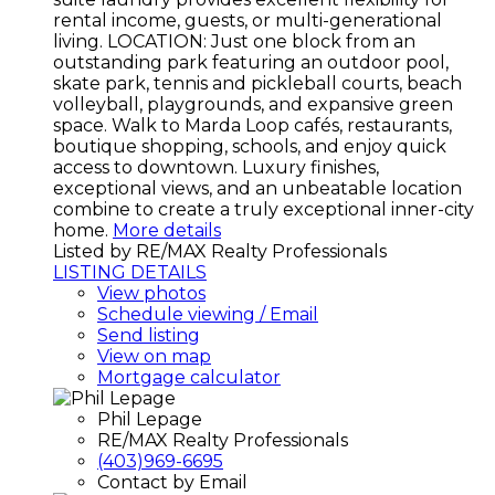
rental income, guests, or multi-generational
living. LOCATION: Just one block from an
outstanding park featuring an outdoor pool,
skate park, tennis and pickleball courts, beach
volleyball, playgrounds, and expansive green
space. Walk to Marda Loop cafés, restaurants,
boutique shopping, schools, and enjoy quick
access to downtown. Luxury finishes,
exceptional views, and an unbeatable location
combine to create a truly exceptional inner-city
home.
More details
Listed by RE/MAX Realty Professionals
LISTING DETAILS
View photos
Schedule viewing / Email
Send listing
View on map
Mortgage calculator
Phil Lepage
RE/MAX Realty Professionals
(403)969-6695
Contact by Email