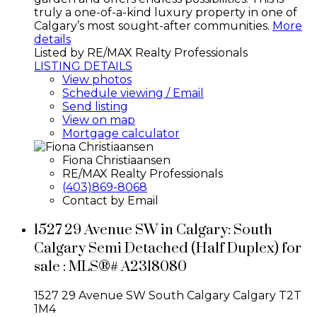
truly a one-of-a-kind luxury property in one of
Calgary’s most sought-after communities.
More
details
Listed by RE/MAX Realty Professionals
LISTING DETAILS
View photos
Schedule viewing / Email
Send listing
View on map
Mortgage calculator
Fiona Christiaansen
RE/MAX Realty Professionals
(403)869-8068
Contact by Email
1527 29 Avenue SW in Calgary: South
Calgary Semi Detached (Half Duplex) for
sale : MLS®# A2318080
1527 29 Avenue SW
South Calgary
Calgary
T2T
1M4