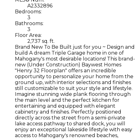
A2332896
Bedrooms:
3
Bathrooms:
3
Floor Area:
2,737 sq. ft.
Brand New To Be Built just for you ~ Design and
build A dream Triple Garage home in one of
Mahogany's most desirable locations! This brand-
new (Under Construction) Baywest Homes
"Henry 32 Floorplan" offers an incredible
opportunity to personalize your home from the
ground up, with interior selections and finishes
still customizable to suit your style and lifestyle.
Imagine stunning wide plank flooring through
the main level and the perfect kitchen for
entertaining and equipped with elegant
cabinetry and finishes. Perfectly positioned
directly across the street from a semi-private
lake access pathway to shared dock, you will
enjoy an exceptional lakeside lifestyle with easy
access to Mahogany's renowned beaches,