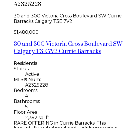
A2325228
30 and 30G Victoria Cross Boulevard SW
Currie
Barracks
Calgary
T3E 7V2
$1,480,000
30 and 30G Victoria Cross Boulevard SW
Calgary
T3E 7V2
Currie Barracks
Residential
Status:
Active
MLS® Num:
A2325228
Bedrooms:
4
Bathrooms:
5
Floor Area:
2,392 sq. ft.
RARE OFFERING in Currie Barracks! This