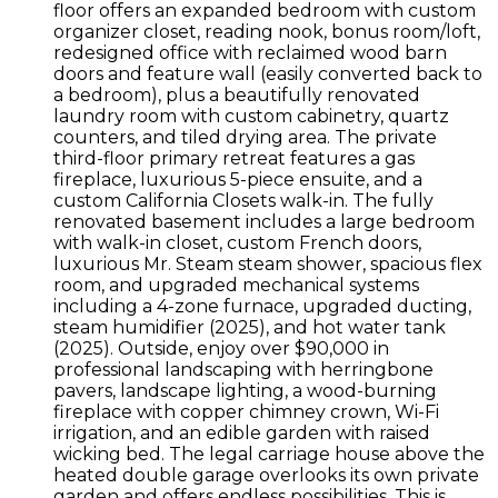
floor offers an expanded bedroom with custom
organizer closet, reading nook, bonus room/loft,
redesigned office with reclaimed wood barn
doors and feature wall (easily converted back to
a bedroom), plus a beautifully renovated
laundry room with custom cabinetry, quartz
counters, and tiled drying area. The private
third-floor primary retreat features a gas
fireplace, luxurious 5-piece ensuite, and a
custom California Closets walk-in. The fully
renovated basement includes a large bedroom
with walk-in closet, custom French doors,
luxurious Mr. Steam steam shower, spacious flex
room, and upgraded mechanical systems
including a 4-zone furnace, upgraded ducting,
steam humidifier (2025), and hot water tank
(2025). Outside, enjoy over $90,000 in
professional landscaping with herringbone
pavers, landscape lighting, a wood-burning
fireplace with copper chimney crown, Wi-Fi
irrigation, and an edible garden with raised
wicking bed. The legal carriage house above the
heated double garage overlooks its own private
garden and offers endless possibilities. This is