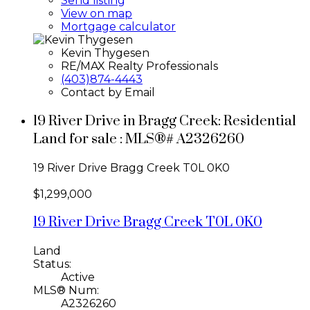
Send listing
View on map
Mortgage calculator
Kevin Thygesen
RE/MAX Realty Professionals
(403)874-4443
Contact by Email
19 River Drive in Bragg Creek: Residential
Land for sale : MLS®# A2326260
19 River Drive
Bragg Creek
T0L 0K0
$1,299,000
19 River Drive
Bragg Creek
T0L 0K0
Land
Status:
Active
MLS® Num:
A2326260