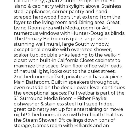
flat cabinetry, Quartz countertops on the 9ft
island & cabinetry with skylight above. Stainless
steel appliances, corner pantry and hand-
scraped hardwood floors that extend from the
foyer to the living room and Dining area. Great
Living Room area with Media, room for Art,
numerous windows with Hunter-Douglas blinds.
The Primary Bedroom is quite large, with
stunning wall mural, large South window,
exceptional ensuite with oversized shower,
soaker tub, double sinks leading to the walk-in
closet with built-in California Closet cabinets to
maximize the space. Main floor office with loads
of natural light, looks out to the quiet street.
2nd bedroom is offset, private and has a 4-piece
Main Bathroom. Built in speakers throughout,
even outside on the deck. Lower level continues
the exceptional spaces: Full wetbar is part of the
5.1 Surround Media Room – Fisher Paykel
dishwasher & stainless steel full sized fridge,
great cabinetry set up for entertaining or movie
night! 2 bedrooms down with Full bath that has
the Steam Shower! 9ft ceilings down, tons of
storage, Games room with Billiards and an