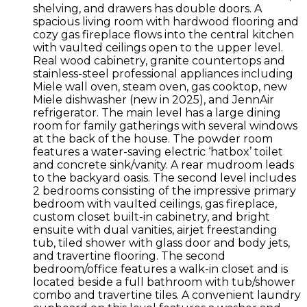
shelving, and drawers has double doors. A
spacious living room with hardwood flooring and
cozy gas fireplace flows into the central kitchen
with vaulted ceilings open to the upper level.
Real wood cabinetry, granite countertops and
stainless-steel professional appliances including
Miele wall oven, steam oven, gas cooktop, new
Miele dishwasher (new in 2025), and JennAir
refrigerator. The main level has a large dining
room for family gatherings with several windows
at the back of the house. The powder room
features a water-saving electric ‘hatbox’ toilet
and concrete sink/vanity. A rear mudroom leads
to the backyard oasis. The second level includes
2 bedrooms consisting of the impressive primary
bedroom with vaulted ceilings, gas fireplace,
custom closet built-in cabinetry, and bright
ensuite with dual vanities, airjet freestanding
tub, tiled shower with glass door and body jets,
and travertine flooring. The second
bedroom/office features a walk-in closet and is
located beside a full bathroom with tub/shower
combo and travertine tiles. A convenient laundry