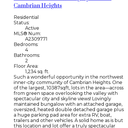
Cambrian Heights
Residential
Status:
Active
MLS® Num:
A2309771
Bedrooms:
4
Bathrooms:
2
Floor Area:
1,234 sq. ft.
Such a wonderful opportunity in the northwest
inner-city community of Cambrian Heights. One
of the largest, 10387sqft, lots in the area—across
from green space overlooking the valley with
spectacular city and skyline views! Lovingly
maintained bungalow with an attached garage,
oversized, heated double detached garage plus
a huge parking pad area for extra RV, boat,
trailers and other vehicles. A solid home as is but
this location and lot offer a truly spectacular