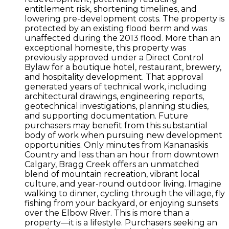
entitlement risk, shortening timelines, and
lowering pre-development costs. The property is
protected by an existing flood berm and was
unaffected during the 2013 flood. More than an
exceptional homesite, this property was
previously approved under a Direct Control
Bylaw for a boutique hotel, restaurant, brewery,
and hospitality development. That approval
generated years of technical work, including
architectural drawings, engineering reports,
geotechnical investigations, planning studies,
and supporting documentation. Future
purchasers may benefit from this substantial
body of work when pursuing new development
opportunities. Only minutes from Kananaskis
Country and less than an hour from downtown
Calgary, Bragg Creek offers an unmatched
blend of mountain recreation, vibrant local
culture, and year-round outdoor living. Imagine
walking to dinner, cycling through the village, fly
fishing from your backyard, or enjoying sunsets
over the Elbow River. This is more than a
property—it is a lifestyle. Purchasers seeking an