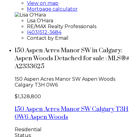
View on map
Mortgage calculator
Lisa O'Hara
RE/MAX Realty Professionals
(403)512-3684
Contact by Email
150 Aspen Acres Manor SW in Calgary:
Aspen Woods Detached for sale : MLS®#
A2333625
150 Aspen Acres Manor SW
Aspen Woods
Calgary
T3H 0W6
$1,328,800
150 Aspen Acres Manor SW
Calgary
T3H
0W6
Aspen Woods
Residential
Status: