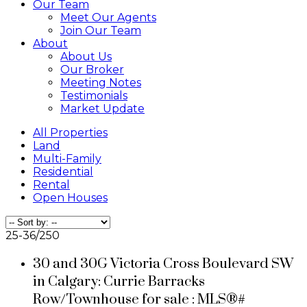
Our Team
Meet Our Agents
Join Our Team
About
About Us
Our Broker
Meeting Notes
Testimonials
Market Update
All Properties
Land
Multi-Family
Residential
Rental
Open Houses
25-36
/
250
30 and 30G Victoria Cross Boulevard SW
in Calgary: Currie Barracks
Row/Townhouse for sale : MLS®#