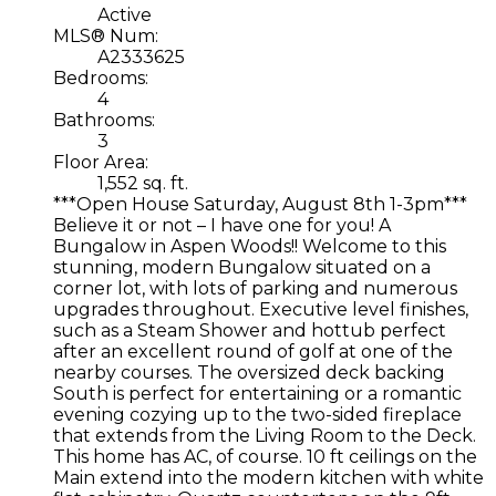
Active
MLS® Num:
A2333625
Bedrooms:
4
Bathrooms:
3
Floor Area:
1,552 sq. ft.
***Open House Saturday, August 8th 1-3pm***
Believe it or not – I have one for you! A
Bungalow in Aspen Woods!! Welcome to this
stunning, modern Bungalow situated on a
corner lot, with lots of parking and numerous
upgrades throughout. Executive level finishes,
such as a Steam Shower and hottub perfect
after an excellent round of golf at one of the
nearby courses. The oversized deck backing
South is perfect for entertaining or a romantic
evening cozying up to the two-sided fireplace
that extends from the Living Room to the Deck.
This home has AC, of course. 10 ft ceilings on the
Main extend into the modern kitchen with white