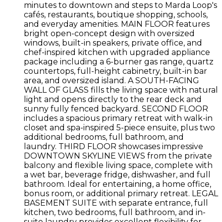
minutes to downtown and steps to Marda Loop's
cafés, restaurants, boutique shopping, schools,
and everyday amenities. MAIN FLOOR features
bright open-concept design with oversized
windows, built-in speakers, private office, and
chef-inspired kitchen with upgraded appliance
package including a 6-burner gas range, quartz
countertops, full-height cabinetry, built-in bar
area, and oversized island. A SOUTH-FACING
WALL OF GLASS fills the living space with natural
light and opens directly to the rear deck and
sunny fully fenced backyard. SECOND FLOOR
includes a spacious primary retreat with walk-in
closet and spa-inspired 5-piece ensuite, plus two
additional bedrooms, full bathroom, and
laundry. THIRD FLOOR showcases impressive
DOWNTOWN SKYLINE VIEWS from the private
balcony and flexible living space, complete with
a wet bar, beverage fridge, dishwasher, and full
bathroom. Ideal for entertaining, a home office,
bonus room, or additional primary retreat. LEGAL
BASEMENT SUITE with separate entrance, full
kitchen, two bedrooms, full bathroom, and in-
suite laundry provides excellent flexibility for