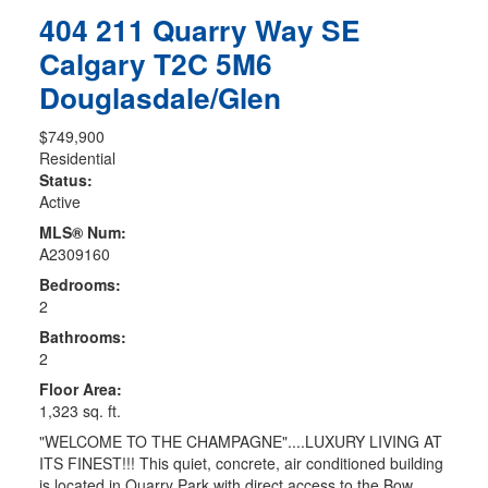
404 211 Quarry Way SE
Calgary
T2C 5M6
Douglasdale/Glen
$749,900
Residential
Status:
Active
MLS® Num:
A2309160
Bedrooms:
2
Bathrooms:
2
Floor Area:
1,323 sq. ft.
"WELCOME TO THE CHAMPAGNE"....LUXURY LIVING AT
ITS FINEST!!! This quiet, concrete, air conditioned building
is located in Quarry Park with direct access to the Bow