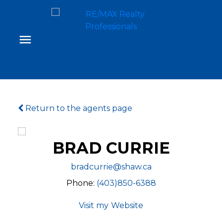
Return to the agents page
BRAD CURRIE
bradcurrie@shaw.ca
Phone:
(403)850-6388
Website