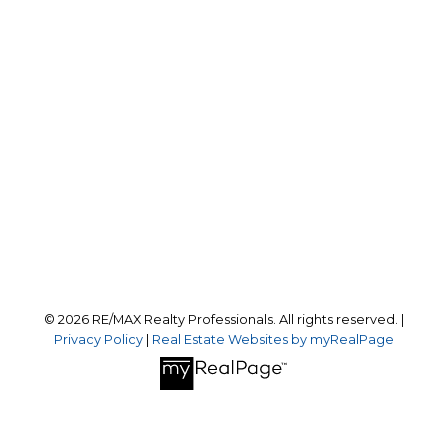
Office:
403-259-4141
reception@calgaryrealestatepros.com
Office Address:
#10, 6020 - 1A STREET S.W.
Calgary, AB, T2H 0G3
Follow us on:
© 2026 RE/MAX Realty Professionals. All rights reserved. |
Privacy Policy
|
Real Estate Websites by myRealPage