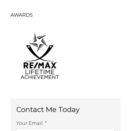
AWARDS
Your Email: