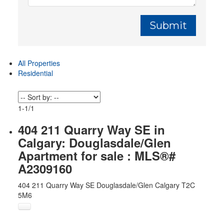
Submit
All Properties
Residential
1-1
/
1
404 211 Quarry Way SE in
Calgary: Douglasdale/Glen
Apartment for sale : MLS®#
A2309160
404 211 Quarry Way SE
Douglasdale/Glen
Calgary
T2C
5M6