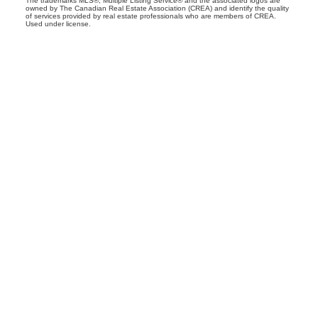
The trademarks MLS®, Multiple Listing Service® and the associated logos are
owned by The Canadian Real Estate Association (CREA) and identify the quality
of services provided by real estate professionals who are members of CREA.
Used under license.