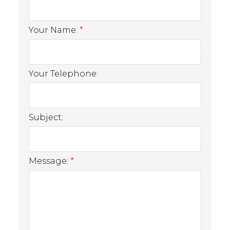
Your Name:
Your Telephone:
Subject:
Message: