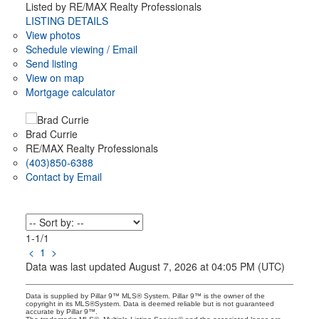
Listed by RE/MAX Realty Professionals
LISTING DETAILS
View photos
Schedule viewing / Email
Send listing
View on map
Mortgage calculator
Brad Currie
RE/MAX Realty Professionals
(403)850-6388
Contact by Email
1-1
/
1
<
1
>
Data was last updated August 7, 2026 at 04:05 PM (UTC)
Data is supplied by Pillar 9™ MLS® System. Pillar 9™ is the owner of the
copyright in its MLS®System. Data is deemed reliable but is not guaranteed
accurate by Pillar 9™.