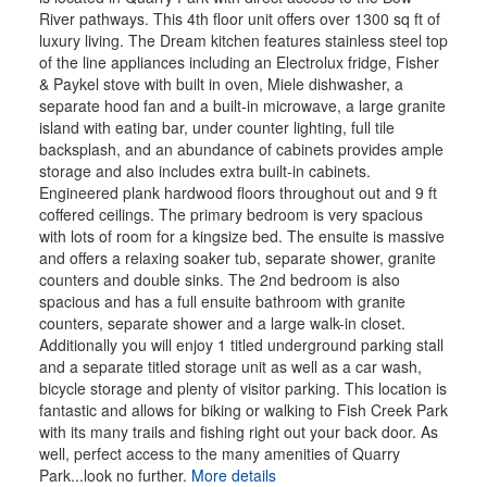
River pathways. This 4th floor unit offers over 1300 sq ft of
luxury living. The Dream kitchen features stainless steel top
of the line appliances including an Electrolux fridge, Fisher
& Paykel stove with built in oven, Miele dishwasher, a
separate hood fan and a built-in microwave, a large granite
island with eating bar, under counter lighting, full tile
backsplash, and an abundance of cabinets provides ample
storage and also includes extra built-in cabinets.
Engineered plank hardwood floors throughout out and 9 ft
coffered ceilings. The primary bedroom is very spacious
with lots of room for a kingsize bed. The ensuite is massive
and offers a relaxing soaker tub, separate shower, granite
counters and double sinks. The 2nd bedroom is also
spacious and has a full ensuite bathroom with granite
counters, separate shower and a large walk-in closet.
Additionally you will enjoy 1 titled underground parking stall
and a separate titled storage unit as well as a car wash,
bicycle storage and plenty of visitor parking. This location is
fantastic and allows for biking or walking to Fish Creek Park
with its many trails and fishing right out your back door. As
well, perfect access to the many amenities of Quarry
Park...look no further.
More details