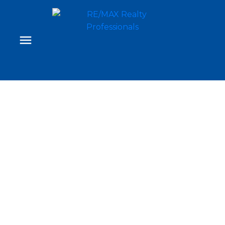
Signup
Login
416 527 15 Avenue SW
Beltline
Calgary
T2R 1R5
$435,000