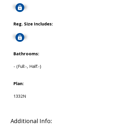
Signup
Reg. Size Includes:
Signup
Bathrooms:
-
(Full:-, Half:-)
Plan:
1332N
Additional Info: