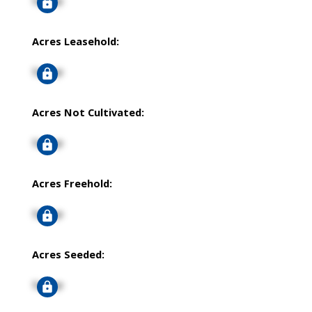
Signup
Acres Leasehold:
Signup
Acres Not Cultivated:
Signup
Acres Freehold:
Signup
Acres Seeded:
Signup