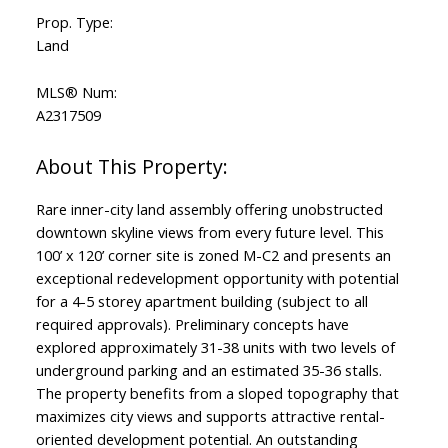
Prop. Type:
Land
MLS® Num:
A2317509
Rare inner-city land assembly offering unobstructed
downtown skyline views from every future level. This
100’ x 120’ corner site is zoned M-C2 and presents an
exceptional redevelopment opportunity with potential
for a 4-5 storey apartment building (subject to all
required approvals). Preliminary concepts have
explored approximately 31-38 units with two levels of
underground parking and an estimated 35-36 stalls.
The property benefits from a sloped topography that
maximizes city views and supports attractive rental-
oriented development potential. An outstanding