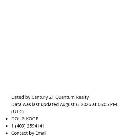
Listed by Century 21 Quantum Realty
Data was last updated August 6, 2026 at 06:05 PM
(UTC)
DOUG KOOP
1 (403) 2594141
Contact by Email