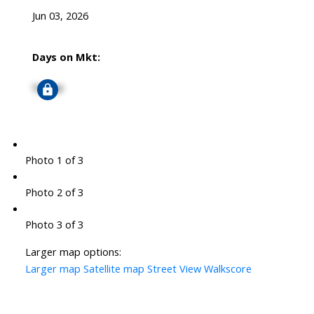
Jun 03, 2026
Days on Mkt:
Signup
Photo 1 of 3
Photo 2 of 3
Photo 3 of 3
Larger map options:
Larger map
Satellite map
Street View
Walkscore