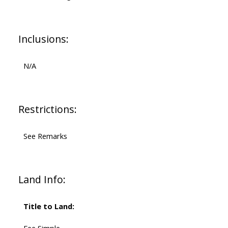
Inclusions:
N/A
Restrictions:
See Remarks
Land Info:
Title to Land: