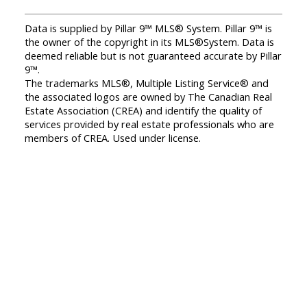
Data is supplied by Pillar 9™ MLS® System. Pillar 9™ is
the owner of the copyright in its MLS®System. Data is
deemed reliable but is not guaranteed accurate by Pillar
9™.
The trademarks MLS®, Multiple Listing Service® and
the associated logos are owned by The Canadian Real
Estate Association (CREA) and identify the quality of
services provided by real estate professionals who are
members of CREA. Used under license.