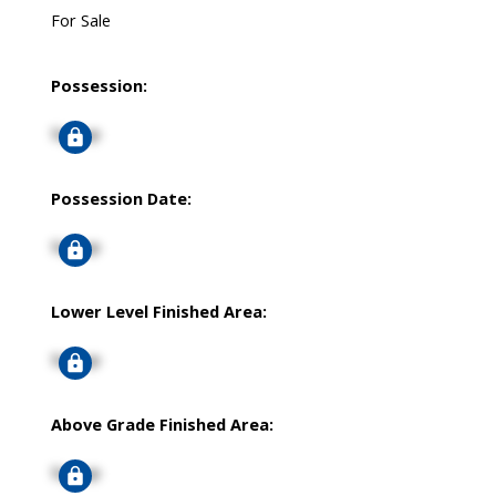
For Sale
Possession:
Signup
Possession Date:
Signup
Lower Level Finished Area:
Signup
Above Grade Finished Area:
Signup