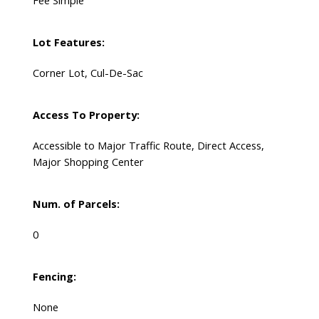
Fee Simple
Lot Features:
Corner Lot, Cul-De-Sac
Access To Property:
Accessible to Major Traffic Route, Direct Access,
Major Shopping Center
Num. of Parcels:
0
Fencing:
None