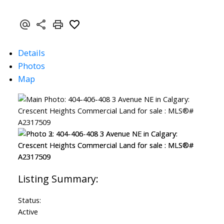
Details
Photos
Map
Status:
Active