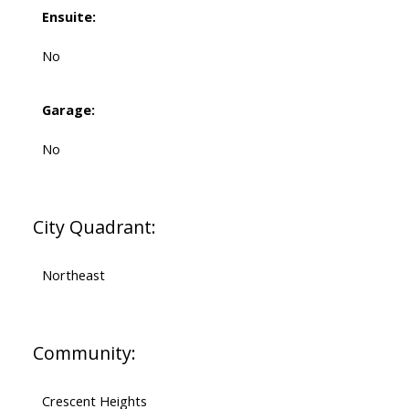
Ensuite:
No
Garage:
No
City Quadrant:
Northeast
Community:
Crescent Heights