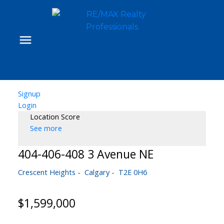
Signup
Login
Location Score
See more
404-406-408 3 Avenue NE
Crescent Heights
Calgary
T2E 0H6
$1,599,000