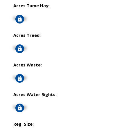
Acres Tame Hay:
Signup
Acres Treed:
Signup
Acres Waste:
Signup
Acres Water Rights:
Signup
Reg. Size: