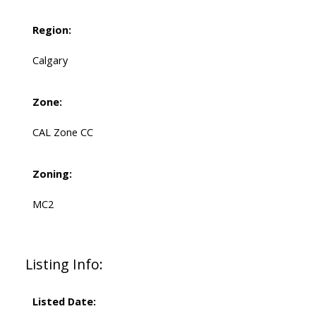
Region:
Calgary
Zone:
CAL Zone CC
Zoning:
MC2
Listing Info:
Listed Date: