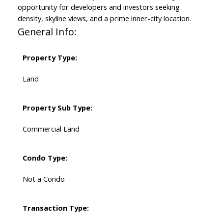
opportunity for developers and investors seeking
density, skyline views, and a prime inner-city location.
General Info:
Property Type:
Land
Property Sub Type:
Commercial Land
Condo Type:
Not a Condo
Transaction Type: