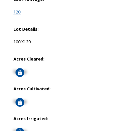
120'
Lot Details:
100'X120
Acres Cleared:
Signup
Acres Cultivated:
Signup
Acres Irrigated: