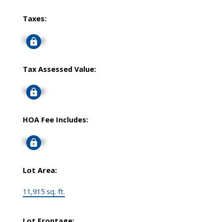
Taxes:
Signup
Tax Assessed Value:
Signup
HOA Fee Includes:
Signup
Lot Area:
11,915 sq. ft.
Lot Frontage: