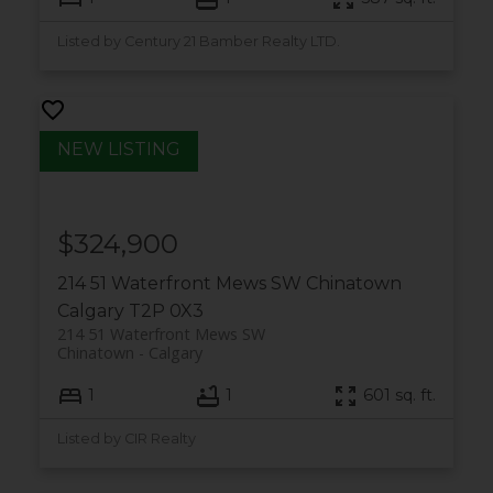
Listed by Century 21 Bamber Realty LTD.
$324,900
214 51 Waterfront Mews SW
Chinatown
Calgary
T2P 0X3
214 51 Waterfront Mews SW
Chinatown
Calgary
1
1
601 sq. ft.
Listed by CIR Realty