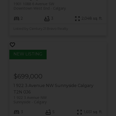
1901 1088 6 Avenue SW
Downtown West End
Calgary
2
3
2,048 sq. ft.
Listed by Century 21 Bravo Realty
$699,000
1 922 3 Avenue NW
Sunnyside
Calgary
T2N 0J6
1 922 3 Avenue NW
Sunnyside
Calgary
3
5
1,651 sq. ft.