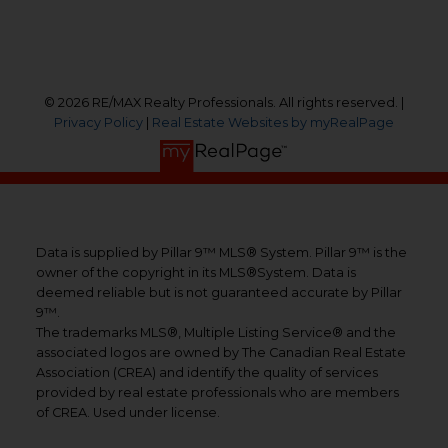
Follow us on:
© 2026 RE/MAX Realty Professionals. All rights reserved. |
Privacy Policy
|
Real Estate Websites by myRealPage
Data is supplied by Pillar 9™ MLS® System. Pillar 9™ is the
owner of the copyright in its MLS®System. Data is
deemed reliable but is not guaranteed accurate by Pillar
9™.
The trademarks MLS®, Multiple Listing Service® and the
associated logos are owned by The Canadian Real Estate
Association (CREA) and identify the quality of services
provided by real estate professionals who are members
of CREA. Used under license.