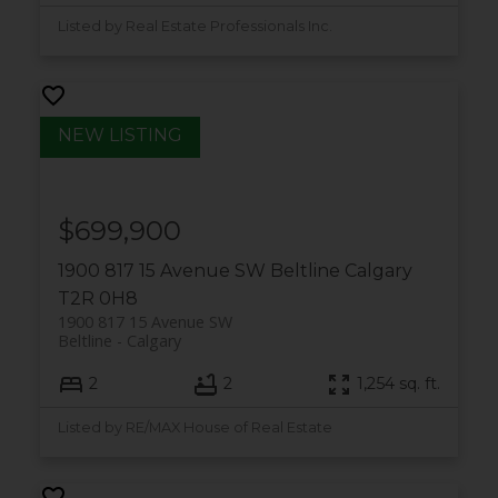
Listed by Real Estate Professionals Inc.
$699,900
1900 817 15 Avenue SW
Beltline
Calgary
T2R 0H8
1900 817 15 Avenue SW
Beltline
Calgary
2
2
1,254 sq. ft.
Listed by RE/MAX House of Real Estate