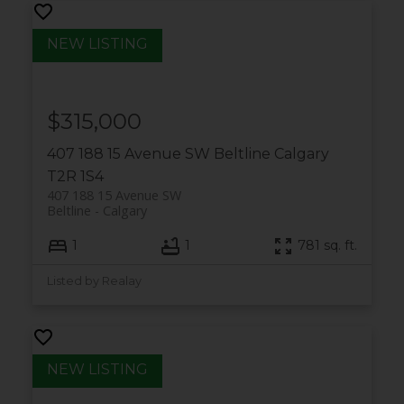
$315,000
407 188 15 Avenue SW
Beltline
Calgary
T2R 1S4
407 188 15 Avenue SW
Beltline
Calgary
1
1
781 sq. ft.
Listed by Realay