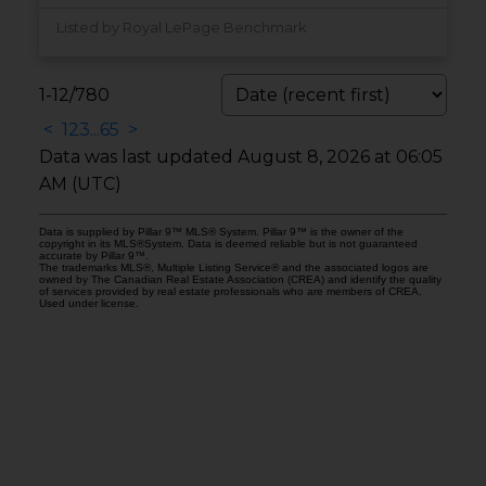
Listed by Royal LePage Benchmark
1-12
/
780
<
1
2
3
...
65
>
Data was last updated August 8, 2026 at 06:05
AM (UTC)
Data is supplied by Pillar 9™ MLS® System. Pillar 9™ is the owner of the
copyright in its MLS®System. Data is deemed reliable but is not guaranteed
accurate by Pillar 9™.
The trademarks MLS®, Multiple Listing Service® and the associated logos are
owned by The Canadian Real Estate Association (CREA) and identify the quality
of services provided by real estate professionals who are members of CREA.
Used under license.