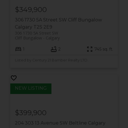
$349,900
306 1730 5A Street SW
Cliff Bungalow
Calgary
T2S 2E9
306 1730 5A Street SW
Cliff Bungalow
Calgary
1
2
745 sq. ft.
Listed by Century 21 Bamber Realty LTD.
$399,900
204 303 13 Avenue SW
Beltline
Calgary