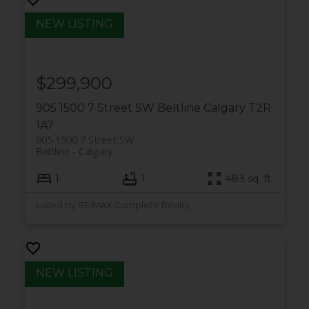
$299,900
905 1500 7 Street SW
Beltline
Calgary
T2R
1A7
905 1500 7 Street SW
Beltline
Calgary
1
1
483 sq. ft.
Listed by RE/MAX Complete Realty