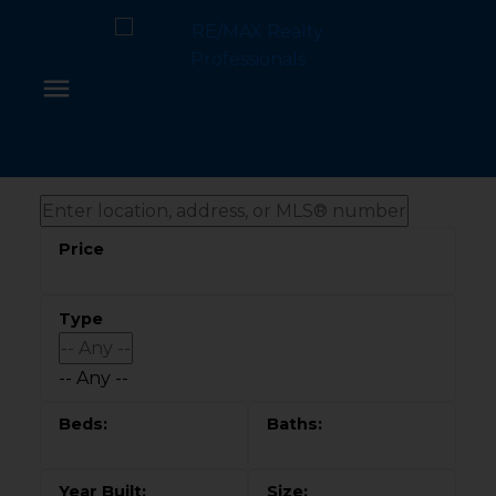
-- Any --