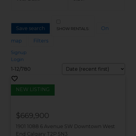
Save search
On
map
Filters
Signup
Login
1-12
/
780
$669,900
1901 1088 6 Avenue SW
Downtown West
End
Calgary
T2P 5N3