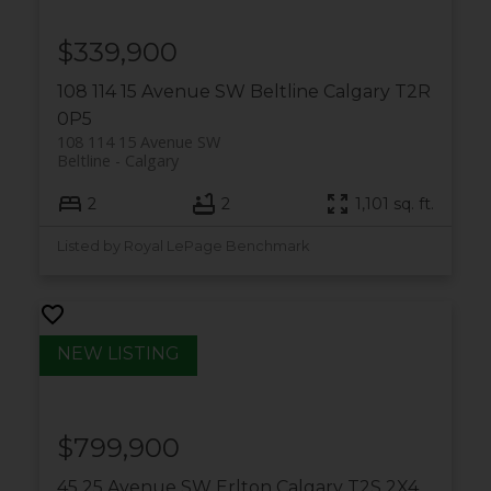
$339,900
108 114 15 Avenue SW
Beltline
Calgary
T2R
0P5
108 114 15 Avenue SW
Beltline
Calgary
2
2
1,101 sq. ft.
Listed by Royal LePage Benchmark
$799,900
45 25 Avenue SW
Erlton
Calgary
T2S 2X4