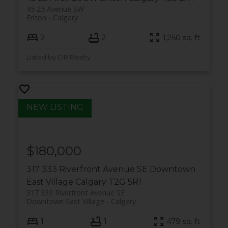
45 25 Avenue SW
Erlton
Calgary
2
2
1,250 sq. ft.
Listed by CIR Realty
$180,000
317 333 Riverfront Avenue SE
Downtown
East Village
Calgary
T2G 5R1
317 333 Riverfront Avenue SE
Downtown East Village
Calgary
1
1
479 sq. ft.