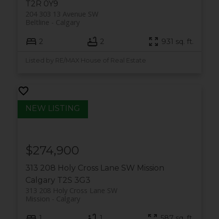
T2R 0Y9
204 303 13 Avenue SW
Beltline
Calgary
2
2
931 sq. ft.
Listed by RE/MAX House of Real Estate
$274,900
313 208 Holy Cross Lane SW
Mission
Calgary
T2S 3G3
313 208 Holy Cross Lane SW
Mission
Calgary
1
1
587 sq. ft.