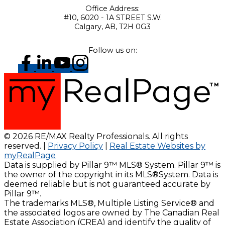
Office Address:
#10, 6020 - 1A STREET S.W.
Calgary, AB, T2H 0G3
Follow us on:
© 2026 RE/MAX Realty Professionals. All rights
reserved. |
Privacy Policy
|
Real Estate Websites by
myRealPage
Data is supplied by Pillar 9™ MLS® System. Pillar 9™ is
the owner of the copyright in its MLS®System. Data is
deemed reliable but is not guaranteed accurate by
Pillar 9™.
The trademarks MLS®, Multiple Listing Service® and
the associated logos are owned by The Canadian Real
Estate Association (CREA) and identify the quality of