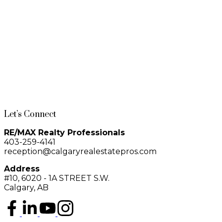
service, secure bike storage, bike share program, owner’s lounge, and
1-12
774
visitor parking. Located steps from 17th Avenue, First Street Market, Central
Memorial Park, Haultain Park, cafés, restaurants, and boutique shopping—
this is urban living at its finest.
1
Data is supplied by Pillar 9™ MLS® System. Pillar 9™ is the owner of the copyright in its
MLS®System. Data is deemed reliable but is not guaranteed accurate by Pillar 9™.
The trademarks MLS®, Multiple Listing Service® and the associated logos are owned by The
Canadian Real Estate Association (CREA) and identify the quality of services provided by real
estate professionals who are members of CREA. Used under license.
Let’s Connect
RE/MAX Realty Professionals
403-259-4141
reception@calgaryrealestatepros.com
Address
#10, 6020 - 1A STREET S.W.
Calgary, AB