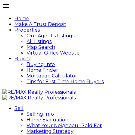
Home
Make A Trust Deposit
Properties
Our Agent's Listings
All Listings
Map Search
Virtual Office Website
Buying
Buying Info
Home Finder
Mortgage Calculator
Tips for First-Time Home Buyers
Sell
Selling Info
Home Evaluation
What Your Neighbour Sold For
Marketing Strategy