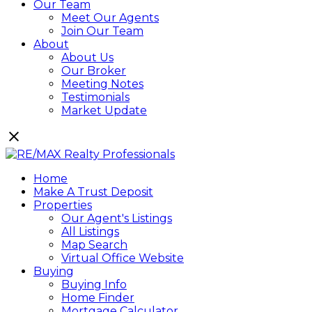
Our Team
Meet Our Agents
Join Our Team
About
About Us
Our Broker
Meeting Notes
Testimonials
Market Update
Home
Make A Trust Deposit
Properties
Our Agent's Listings
All Listings
Map Search
Virtual Office Website
Buying
Buying Info
Home Finder
Mortgage Calculator