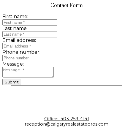
Contact Form
First name:
Last name:
Email address:
Phone number:
Message:
Submit
Office:
403-259-4141
reception@calgaryrealestatepros.com