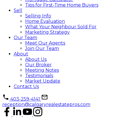
Tips for First-Time Home Buyers
Sell
Selling Info
Home Evaluation
What Your Neighbour Sold For
Marketing Strategy
Our Team
Meet Our Agents
Join Our Team
About
About Us
Our Broker
Meeting Notes
Testimonials
Market Update
Contact Us
403-259-4141
reception@calgaryrealestatepros.com