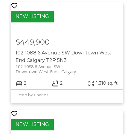
$449,900
102 1088 6 Avenue SW
Downtown West
End
Calgary
T2P 5N3
102 1088 6 Avenue SW
Downtown West End
Calgary
2
2
1,310 sq. ft.
Listed by Charles