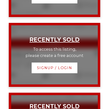
2
2
793 sq. ft.
Listed by eXp Realty
604 1020 14 Avenue SW
Beltline
Calgary
T2P
0P1
To access this listing,
$280,000
please create a free account
604 1020 14 Avenue SW
Beltline
Calgary
SIGNUP / LOGIN
2
2
1,120 sq. ft.
Listed by Real Broker
625 13 Avenue NE
Renfrew
Calgary
T2E 1C7