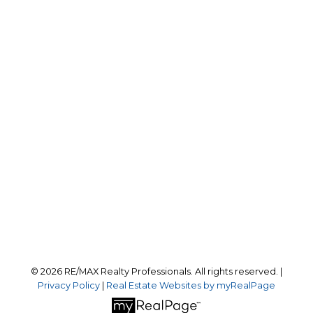
Office:
403-259-4141
reception@calgaryrealestatepros.com
Office Address:
#10, 6020 - 1A STREET S.W.
Calgary, AB, T2H 0G3
Follow us on:
© 2026 RE/MAX Realty Professionals. All rights reserved. |
Privacy Policy
|
Real Estate Websites by myRealPage