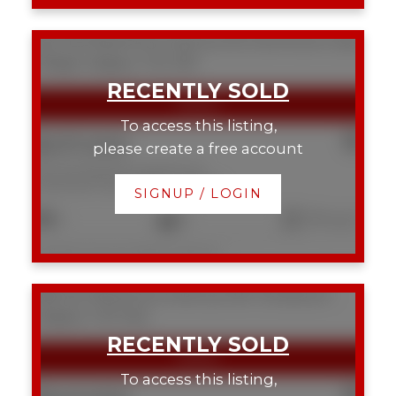
343 333 Riverfront Avenue SE
Downtown East
Village
Calgary
T2G 5R1
To access this listing,
$237,000
please create a free account
343 333 Riverfront Avenue SE
Downtown East Village
Calgary
SIGNUP / LOGIN
2
2
791 sq. ft.
Listed by Royal LePage Solutions
538 222 Riverfront Avenue SW
Chinatown
Calgary
T2P 0X2
To access this listing,