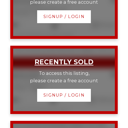
$243,000
please create a free account
538 222 Riverfront Avenue SW
Chinatown
Calgary
SIGNUP / LOGIN
1
1
513 sq. ft.
Listed by RE/MAX Complete Realty
2 423 13 Avenue NE
Renfrew
Calgary
T2E 1C3
To access this listing,
$510,000
please create a free account
2 423 13 Avenue NE
Renfrew
Calgary
SIGNUP / LOGIN
3
4
1,325 sq. ft.
Listed by The Real Estate District
2107 9 Street SE
Ramsay
Calgary
T2G 3B7