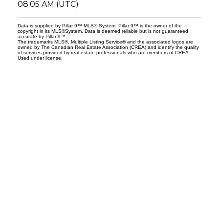
08:05 AM (UTC)
Data is supplied by Pillar 9™ MLS® System. Pillar 9™ is the owner of the
copyright in its MLS®System. Data is deemed reliable but is not guaranteed
accurate by Pillar 9™.
The trademarks MLS®, Multiple Listing Service® and the associated logos are
owned by The Canadian Real Estate Association (CREA) and identify the quality
of services provided by real estate professionals who are members of CREA.
Used under license.