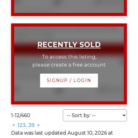
2
2
1,019 sq. ft.
Listed by RE/MAX First
304 804 18 Avenue SW
Lower Mount Royal
Calgary
T2T 0G8
To access this listing,
$389,000
please create a free account
304 804 18 Avenue SW
Lower Mount Royal
Calgary
SIGNUP / LOGIN
1
1
581 sq. ft.
Listed by Real Estate Professionals Inc.
1-12
/
460
<
1
2
3
...
39
>
Data was last updated August 10, 2026 at