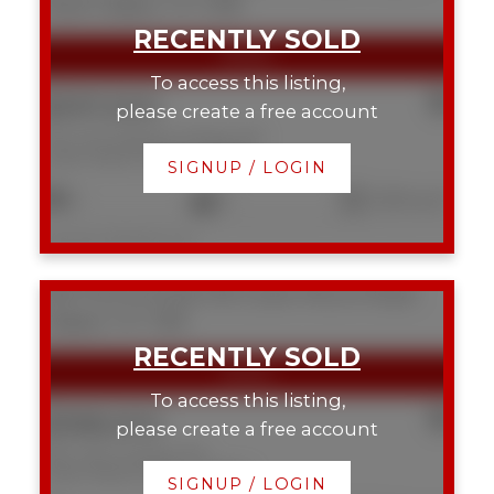
Royal
Calgary
T2T 0K8
To access this listing,
$397,500
please create a free account
103 1215 Cameron Avenue SW
Lower Mount Royal
Calgary
SIGNUP / LOGIN
2
2
1,250 sq. ft.
Listed by RE/MAX First
309 1720 10 Street SW
Lower Mount Royal
Calgary
T2T 3E8
To access this listing,
$368,000
please create a free account
309 1720 10 Street SW
Lower Mount Royal
Calgary
SIGNUP / LOGIN