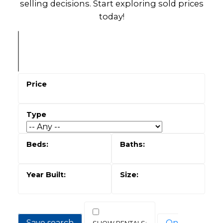
selling decisions. Start exploring sold prices
today!
Save search
On