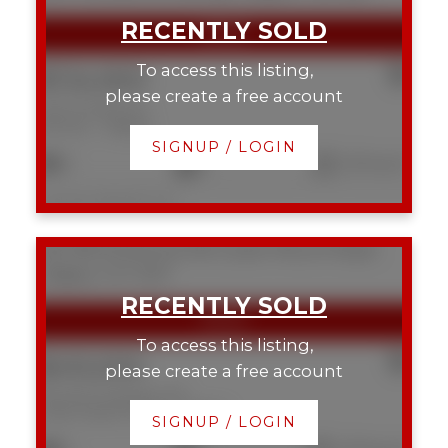
To access this listing,
$724,900
please create a free account
2107 9 Street SE
Ramsay
Calgary
SIGNUP / LOGIN
2
2
1,215 sq. ft.
Listed by RE/MAX First
202 916 19 Avenue SW
Lower Mount Royal
Calgary
T2T 0H7
To access this listing,
$410,000
please create a free account
202 916 19 Avenue SW
Lower Mount Royal
Calgary
SIGNUP / LOGIN