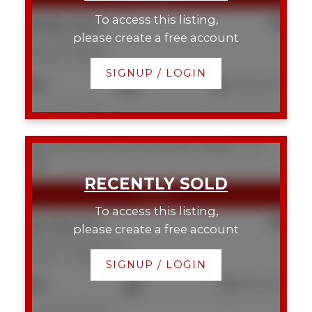
To access this listing,
$785,000
please create a free account
625 13 Avenue NE
Renfrew
Calgary
SIGNUP / LOGIN
3
4
1,430 sq. ft.
Listed by Charles
307 108 15 Avenue SE
Beltline
Calgary
T2G
5R9
To access this listing,
$278,000
please create a free account
307 108 15 Avenue SE
Beltline
Calgary
SIGNUP / LOGIN
2
1
805 sq. ft.
Listed by CIR Realty