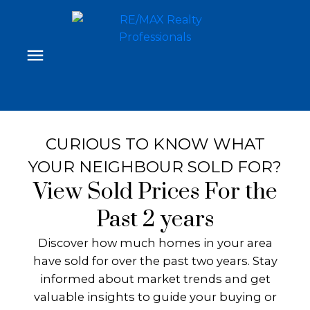
CURIOUS TO KNOW WHAT
YOUR NEIGHBOUR SOLD FOR?
View Sold Prices For the
Past 2 years
Discover how much homes in your area
have sold for over the past two years. Stay
informed about market trends and get
valuable insights to guide your buying or