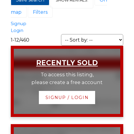
map
Filters
Signup
Login
1-12
/
460
9E 133 25 Avenue SW
Mission
Calgary
T2S 0K8
To access this listing,
$350,000
please create a free account
9E 133 25 Avenue SW
Mission
Calgary
SIGNUP / LOGIN
2
2
1,043 sq. ft.
Listed by Real Broker
103 1215 Cameron Avenue SW
Lower Mount