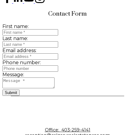
Contact Form
First name:
Last name:
Email address:
Phone number:
Message:
Submit
Office:
403-259-4141