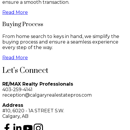
ensure a smooth transaction.
Read More
Buying Process
From home search to keys in hand, we simplify the
buying process and ensure a seamless experience
every step of the way.
Read More
Let’s Connect
RE/MAX Realty Professionals
403-259-4141
reception@calgaryrealestatepros.com
Address
#10, 6020 - 1A STREET S.W.
Calgary, AB