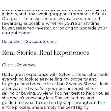
that buying or selling a property is a major decision,
and we are here to provide expert guidance, market
insights, and unwavering support from start to finish.
Our goal is to make the process as stress-free and
rewarding as possible, whether you're a first-time
buyer, seasoned investor, or looking to upgrade your
current home.
Read Client Success Stories
Real Stories, Real Experiences
Client Reviews
Had a great experience with Sylvie Linteau. She made
everything look so easy selling my property and
buying a new home in less than 2 weeks. She will look
after you and what’s in your best interest either
selling or buying. Sylvie will do her best to help you as
she doesn’t know any less. She advised me and
guided me what to do step by step throughout the
entire process. She is simply the best! Highly