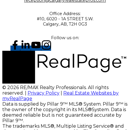
reception@calgaryrealestatepros.com
Office Address:
#10, 6020 - 1A STREET S.W.
Calgary, AB, T2H 0G3
Follow us on:
© 2026 RE/MAX Realty Professionals. All rights
reserved. |
Privacy Policy
|
Real Estate Websites by
myRealPage
Data is supplied by Pillar 9™ MLS® System. Pillar 9™ is
the owner of the copyright in its MLS®System. Data is
deemed reliable but is not guaranteed accurate by
Pillar 9™.
The trademarks MLS®, Multiple Listing Service® and