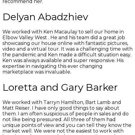
recommend her.
Delyan Abadzhiev
We worked with Ken Macaulay to sell our home in
Elbow Valley West . He and his team did a great job
showcasing our house online with fantastic pictures,
video and a virtual tour. It was a challenging time with
the pandemic and Ken made a difficult situation easy.
Ken was always available and super responsive. His
expertise in navigating this ever changing
marketplace was invaluable.
Loretta and Gary Barker
We worked with Tarryn Hamilton, Bart Lamb and
Matt Reiser. I have only good things to say about
them. I am often suspicious of people in sales and do
not like being pressured. All three of them had
unique points of view and you can tell they know the
market well. We were not the easiest to work with