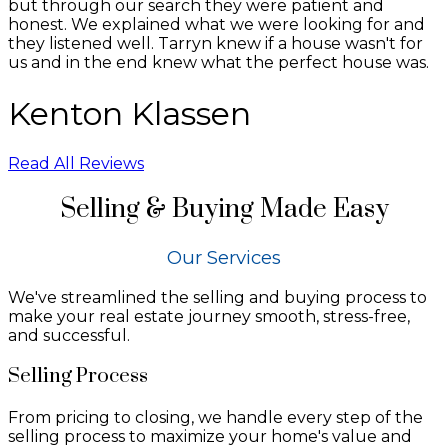
but through our search they were patient and
honest. We explained what we were looking for and
they listened well. Tarryn knew if a house wasn't for
us and in the end knew what the perfect house was.
Kenton Klassen
Read All Reviews
Selling & Buying Made Easy
Our Services
We've streamlined the selling and buying process to
make your real estate journey smooth, stress-free,
and successful.
Selling Process
From pricing to closing, we handle every step of the
selling process to maximize your home's value and