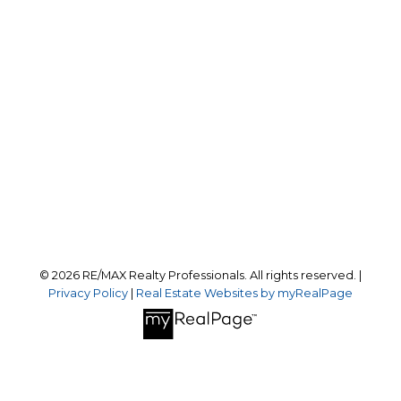
Office:
403-259-4141
reception@calgaryrealestatepros.com
Office Address:
#10, 6020 - 1A STREET S.W.
Calgary, AB, T2H 0G3
Follow us on:
© 2026 RE/MAX Realty Professionals. All rights reserved. |
Privacy Policy
|
Real Estate Websites by myRealPage