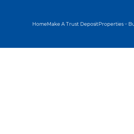
Home
Make A Trust Deposit
Properties
Bu