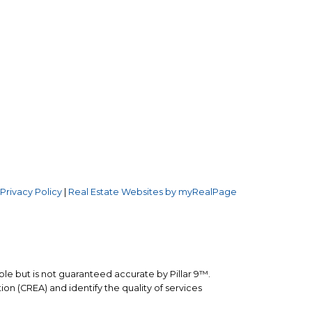
Follow us on:
.W.
3
|
Privacy Policy
|
Real Estate Websites by myRealPage
ble but is not guaranteed accurate by Pillar 9™.
n (CREA) and identify the quality of services