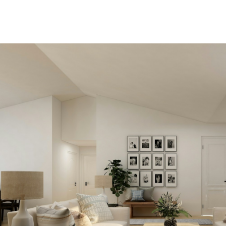
View new listings soo
Be first to know! Get email
notifications of new listings t
match your saved search. No
to come back and search again.
price changes or new info is 
we'll tell you about that too!
SEARCH NOW!