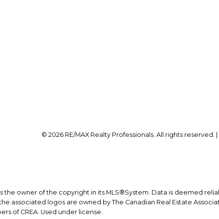
Office:
403-259-4141
Office Address:
on@calgaryrealestatepros.com
#10, 6020 - 1A STREET S
Calgary, AB, T2H 0G
© 2026 RE/MAX Realty Professionals. All rights reserved. 
is the owner of the copyright in its MLS®System. Data is deemed relia
he associated logos are owned by The Canadian Real Estate Associatio
ers of CREA. Used under license.