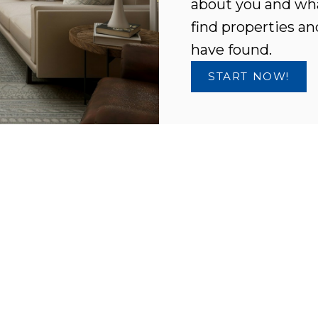
about you and wha
find properties an
have found.
START NOW!