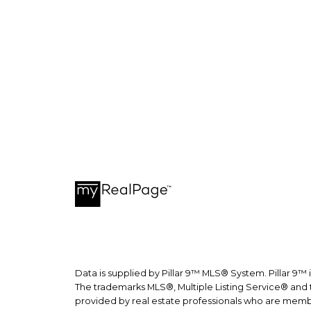
recepti
Data is supplied by Pillar 9™ MLS® System. Pillar 9™ 
The trademarks MLS®, Multiple Listing Service® and t
provided by real estate professionals who are memb