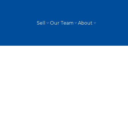
Sell
Our Team
About