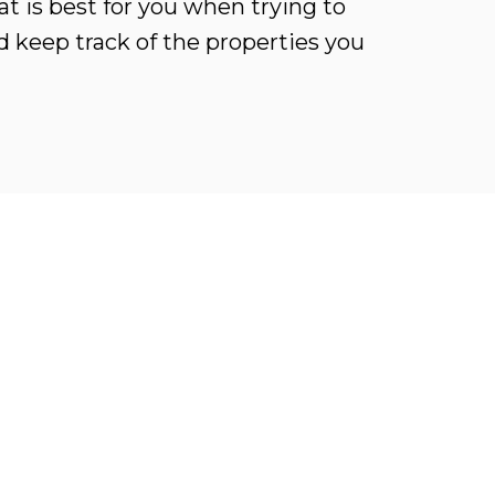
t is best for you when trying to
d keep track of the properties you