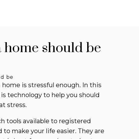
ts for new listings
a home should be
 informed without constantly
king back. Get notified when
ings you are watching change
ld be
ice, status, or details, so you
a home is stressful enough. In this
ys have the most up-to-date
 is technology to help you should
mation.
at stress.
 UP TODAY!
 tools available to registered
 to make your life easier. They are