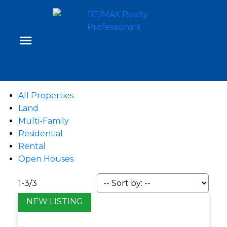
All Properties
Land
Multi-Family
Residential
Rental
Open Houses
1-3
/
3