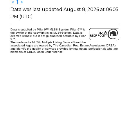
<
1
>
Data was last updated August 8, 2026 at 06:05
PM (UTC)
Data is supplied by Pillar 9™ MLS® System. Pillar 9™ is
the owner of the copyright in its MLS®System. Data is
deemed reliable but is not guaranteed accurate by Pillar
9™.
The trademarks MLS®, Multiple Listing Service® and the
associated logos are owned by The Canadian Real Estate Association (CREA)
and identify the quality of services provided by real estate professionals who are
members of CREA. Used under license.
os.com