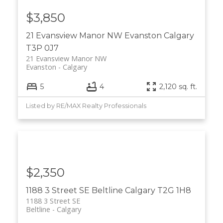
$3,850
21 Evansview Manor NW
Evanston
Calgary
T3P 0J7
21 Evansview Manor NW
Evanston
Calgary
5
4
2,120 sq. ft.
Listed by RE/MAX Realty Professionals
$2,350
1188 3 Street SE
Beltline
Calgary
T2G 1H8
1188 3 Street SE
Beltline
Calgary