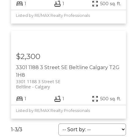
1
1
500 sq. ft.
Listed by RE/MAX Realty Professionals
$2,300
3301 1188 3 Street SE
Beltline
Calgary
T2G
1H8
3301 1188 3 Street SE
Beltline
Calgary
1
1
500 sq. ft.
Listed by RE/MAX Realty Professionals
1-3
/
3