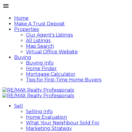
Home
Make A Trust Deposit
Properties
Our Agent's Listings
All Listings
Map Search
Virtual Office Website
Buying
Buying Info
Home Finder
Mortgage Calculator
Tips for First-Time Home Buyers
Sell
Selling Info
Home Evaluation
What Your Neighbour Sold For
Marketing Strategy