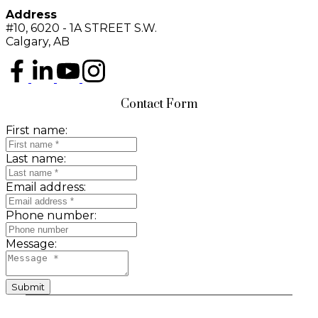
Address
#10, 6020 - 1A STREET S.W.
Calgary, AB
Contact Form
First name:
Last name:
Email address:
Phone number:
Message:
Submit