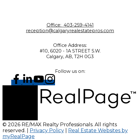
Office:
403-259-4141
reception@calgaryrealestatepros.com
Office Address:
#10, 6020 - 1A STREET S.W.
Calgary, AB, T2H 0G3
Follow us on:
© 2026 RE/MAX Realty Professionals. All rights
reserved. |
Privacy Policy
|
Real Estate Websites by
myRealPage