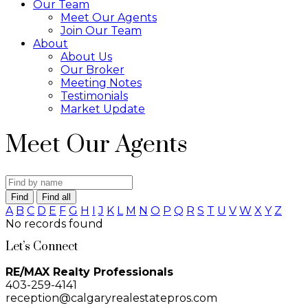
Our Team
Meet Our Agents
Join Our Team
About
About Us
Our Broker
Meeting Notes
Testimonials
Market Update
Meet Our Agents
Find
Find all
A
B
C
D
E
F
G
H
I
J
K
L
M
N
O
P
Q
R
S
T
U
V
W
X
Y
Z
No records found
Let’s Connect
RE/MAX Realty Professionals
403-259-4141
reception@calgaryrealestatepros.com