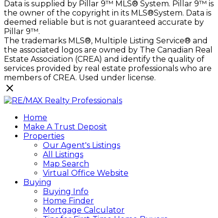
Data is supplied by Pillar 9™ MLS® System. Pillar 9™ is
the owner of the copyright in its MLS®System. Data is
deemed reliable but is not guaranteed accurate by
Pillar 9™.
The trademarks MLS®, Multiple Listing Service® and
the associated logos are owned by The Canadian Real
Estate Association (CREA) and identify the quality of
services provided by real estate professionals who are
members of CREA. Used under license.
Home
Make A Trust Deposit
Properties
Our Agent's Listings
All Listings
Map Search
Virtual Office Website
Buying
Buying Info
Home Finder
Mortgage Calculator